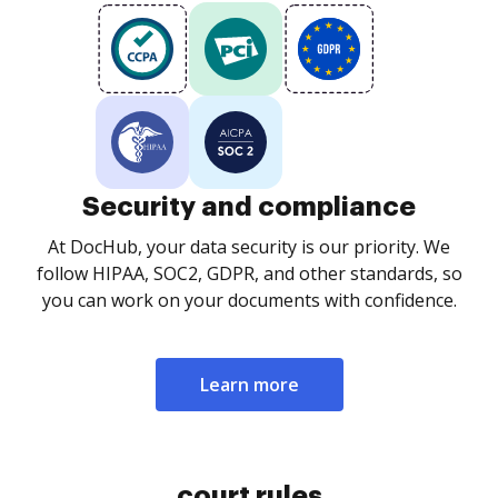
Security and compliance
At DocHub, your data security is our priority. We
follow HIPAA, SOC2, GDPR, and other standards, so
you can work on your documents with confidence.
Learn more
court rules