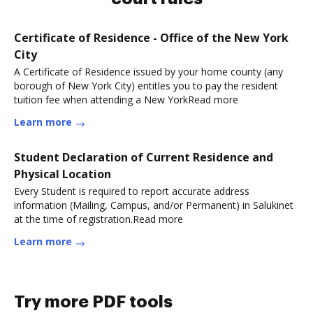
Certificate of Residence - Office of the New York
City
A Certificate of Residence issued by your home county (any
borough of New York City) entitles you to pay the resident
tuition fee when attending a New YorkRead more
Learn more
Student Declaration of Current Residence and
Physical Location
Every Student is required to report accurate address
information (Mailing, Campus, and/or Permanent) in Salukinet
at the time of registration.Read more
Learn more
Try more PDF tools