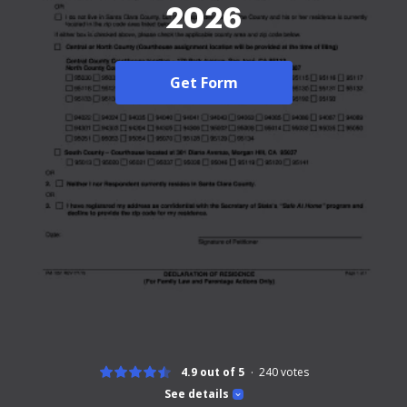
2026
Get Form
4.9 out of 5
240
votes
See details