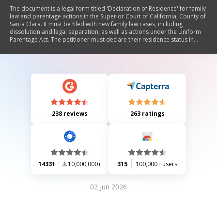
The document is a legal form titled 'Declaration of Residence' for family
law and parentage actions in the Superior Court of California, County of
Santa Clara. It must be filed with new family law cases, including
dissolution and legal separation, as well as actions under the Uniform
Parentage Act. The petitioner must declare their residence status in
relation to Santa Clara County and provide relevant zip code
information or indicate if they are part of the 'Safe At Home' program.
238 reviews
263 ratings
14331
10,000,000+
315
100,000+ users
02 Jun 2026