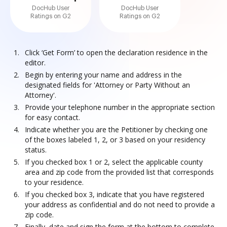
DocHub User
DocHub User
Ratings on G2
Ratings on G2
Click ‘Get Form’ to open the declaration residence in the
editor.
Begin by entering your name and address in the
designated fields for 'Attorney or Party Without an
Attorney'.
Provide your telephone number in the appropriate section
for easy contact.
Indicate whether you are the Petitioner by checking one
of the boxes labeled 1, 2, or 3 based on your residency
status.
If you checked box 1 or 2, select the applicable county
area and zip code from the provided list that corresponds
to your residence.
If you checked box 3, indicate that you have registered
your address as confidential and do not need to provide a
zip code.
Finally, date and sign the form at the bottom to complete