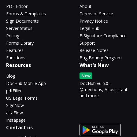
PDF Editor
About
Forms & Templates
Terms of Service
Sign Documents
Privacy Notice
Server Status
Legal Hub
Pricing
E-Signature Compliance
Forms Library
Support
Features
Release Notes
Functions
Bug Bounty Program
Resources
What's New
New
Blog
DocHub Mobile App
DocHub v6.6.0 -
@mentions, AI assistant
pdfFiller
and more
US Legal Forms
SignNow
altaFlow
Instapage
Contact us