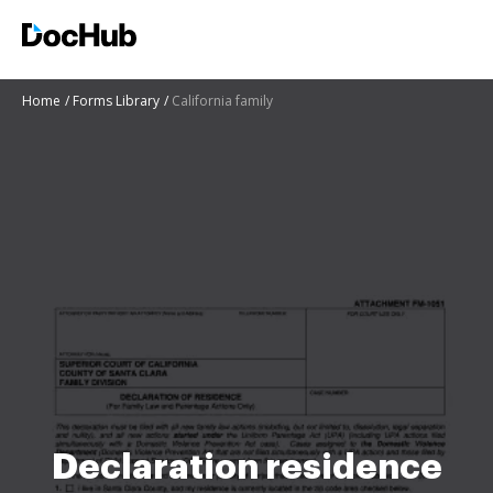
Home
Forms Library
California family
Declaration residence