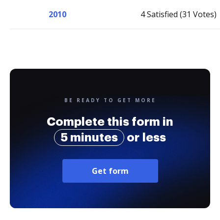
2010
4 Satisfied (31 Votes)
BE READY TO GET MORE
Complete this form in
5 minutes
or less
Get form