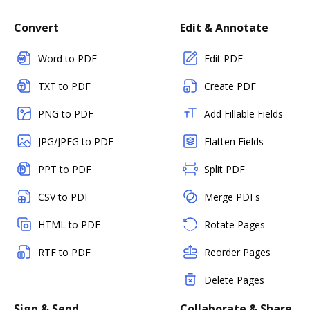
Convert
Edit & Annotate
Word to PDF
Edit PDF
TXT to PDF
Create PDF
PNG to PDF
Add Fillable Fields
JPG/JPEG to PDF
Flatten Fields
PPT to PDF
Split PDF
CSV to PDF
Merge PDFs
HTML to PDF
Rotate Pages
RTF to PDF
Reorder Pages
Delete Pages
Sign & Send
Collaborate & Share