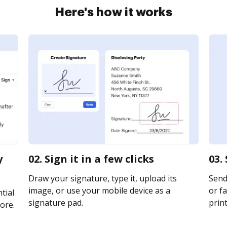
Here's how it works
y
02. Sign it in a few clicks
03.
Draw your signature, type it, upload its
Send 
image, or use your mobile device as a
or fa
tial
signature pad.
print
ore.