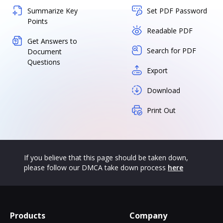
Summarize Key
Set PDF Password
Points
Readable PDF
Get Answers to
Search for PDF
Document
Questions
Export
Download
Print Out
If you believe that this page should be taken down,
please follow our DMCA take down process
here
Products
Company