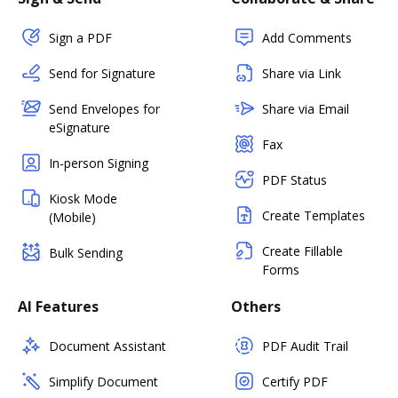
Sign a PDF
Add Comments
Send for Signature
Share via Link
Send Envelopes for
Share via Email
eSignature
Fax
In-person Signing
PDF Status
Kiosk Mode
Create Templates
(Mobile)
Create Fillable
Bulk Sending
Forms
AI Features
Others
Document Assistant
PDF Audit Trail
Simplify Document
Certify PDF