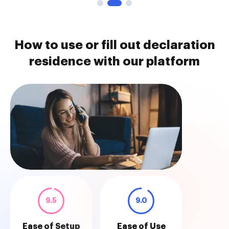
How to use or fill out declaration
residence with our platform
9.5
9.0
Ease of Setup
Ease of Use