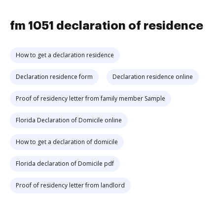
fm 1051 declaration of residence
How to get a declaration residence
Declaration residence form
Declaration residence online
Proof of residency letter from family member Sample
Florida Declaration of Domicile online
How to get a declaration of domicile
Florida declaration of Domicile pdf
Proof of residency letter from landlord