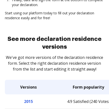
your declaration.
Start using our platform today to fill out your declaration
residence easily and for free!
See more declaration residence
versions
We've got more versions of the declaration residence
form. Select the right declaration residence version
from the list and start editing it straight away!
Versions
Form popularity
2015
4.9 Satisfied (240 Votes