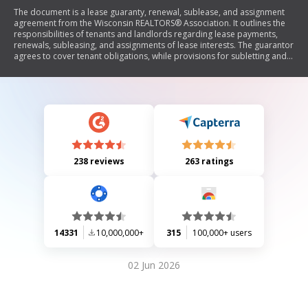
The document is a lease guaranty, renewal, sublease, and assignment
agreement from the Wisconsin REALTORS® Association. It outlines the
responsibilities of tenants and landlords regarding lease payments,
renewals, subleasing, and assignments of lease interests. The guarantor
agrees to cover tenant obligations, while provisions for subletting and
assigning leases are also detailed, including consent from the landlord.
238 reviews
263 ratings
14331
10,000,000+
315
100,000+ users
02 Jun 2026