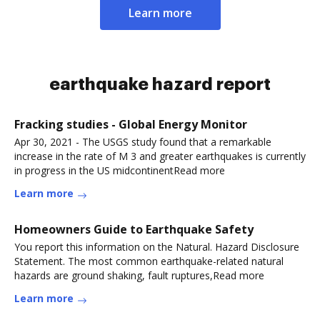
Learn more
earthquake hazard report
Fracking studies - Global Energy Monitor
Apr 30, 2021 - The USGS study found that a remarkable
increase in the rate of M 3 and greater earthquakes is currently
in progress in the US midcontinentRead more
Learn more
Homeowners Guide to Earthquake Safety
You report this information on the Natural. Hazard Disclosure
Statement. The most common earthquake-related natural
hazards are ground shaking, fault ruptures,Read more
Learn more