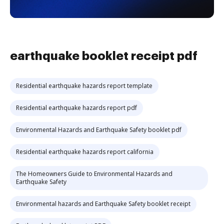
earthquake booklet receipt pdf
Residential earthquake hazards report template
Residential earthquake hazards report pdf
Environmental Hazards and Earthquake Safety booklet pdf
Residential earthquake hazards report california
The Homeowners Guide to Environmental Hazards and
Earthquake Safety
Environmental hazards and Earthquake Safety booklet receipt