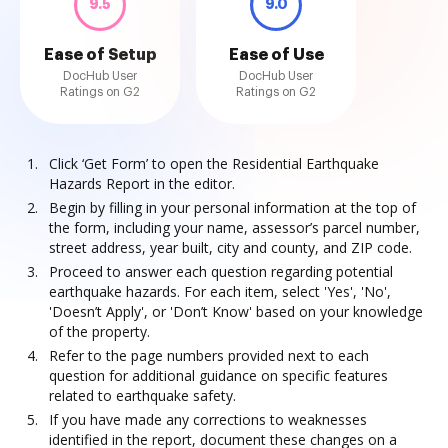
9.5
9.0
Ease of Setup
Ease of Use
DocHub User
DocHub User
Ratings on G2
Ratings on G2
Click ‘Get Form’ to open the Residential Earthquake
Hazards Report in the editor.
Begin by filling in your personal information at the top of
the form, including your name, assessor’s parcel number,
street address, year built, city and county, and ZIP code.
Proceed to answer each question regarding potential
earthquake hazards. For each item, select 'Yes', 'No',
'Doesn’t Apply', or 'Don’t Know' based on your knowledge
of the property.
Refer to the page numbers provided next to each
question for additional guidance on specific features
related to earthquake safety.
If you have made any corrections to weaknesses
identified in the report, document these changes on a