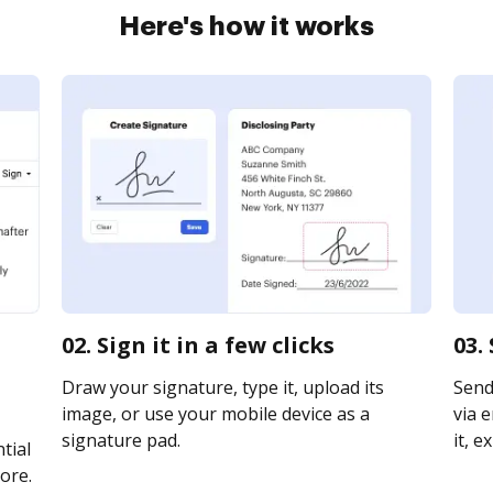
Here's how it works
02. Sign it in a few clicks
03.
Draw your signature, type it, upload its
Send
image, or use your mobile device as a
via e
signature pad.
it, e
tial
ore.