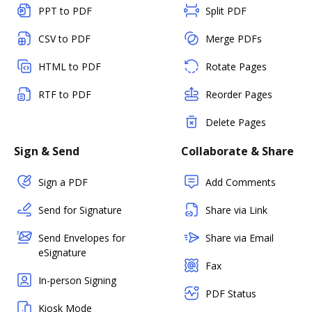
PPT to PDF
Split PDF
CSV to PDF
Merge PDFs
HTML to PDF
Rotate Pages
RTF to PDF
Reorder Pages
Delete Pages
Sign & Send
Collaborate & Share
Sign a PDF
Add Comments
Send for Signature
Share via Link
Send Envelopes for
Share via Email
eSignature
Fax
In-person Signing
PDF Status
Kiosk Mode