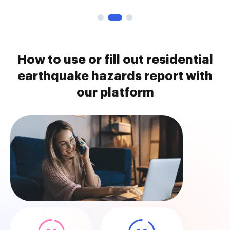
How to use or fill out residential
earthquake hazards report with
our platform