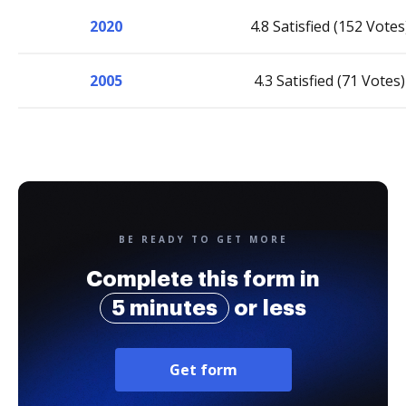
2020
4.8 Satisfied (152 Votes
2005
4.3 Satisfied (71 Votes)
BE READY TO GET MORE
Complete this form in
5 minutes
or less
Get form