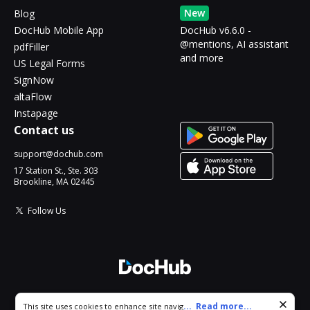
New
Blog
DocHub Mobile App
DocHub v6.6.0 -
@mentions, AI assistant
pdfFiller
and more
US Legal Forms
SignNow
altaFlow
Instapage
Contact us
support@dochub.com
17 Station St., Ste. 303
Brookline, MA 02445
Follow Us
© 2026 DocHub, LLC
Cookie consent notice
...
Read more...
This site uses cookies to enhance site navigation and personalize