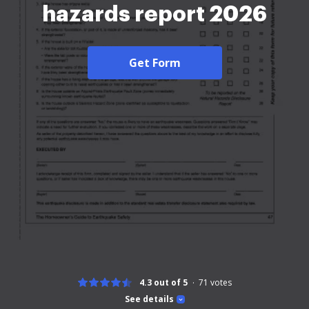
hazards report 2026
Get Form
4.3 out of 5
71
votes
See details