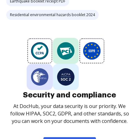
Earthquake booklet receipt PDF
Residential environmental hazards booklet 2024
Security and compliance
At DocHub, your data security is our priority. We
follow HIPAA, SOC2, GDPR, and other standards, so
you can work on your documents with confidence.