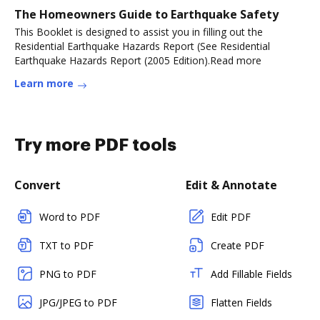
The Homeowners Guide to Earthquake Safety
This Booklet is designed to assist you in filling out the
Residential Earthquake Hazards Report (See Residential
Earthquake Hazards Report (2005 Edition).Read more
Learn more
Try more PDF tools
Convert
Edit & Annotate
Word to PDF
Edit PDF
TXT to PDF
Create PDF
PNG to PDF
Add Fillable Fields
JPG/JPEG to PDF
Flatten Fields