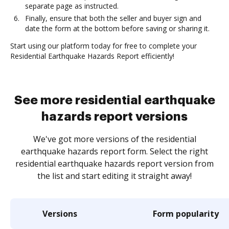
separate page as instructed.
Finally, ensure that both the seller and buyer sign and
date the form at the bottom before saving or sharing it.
Start using our platform today for free to complete your
Residential Earthquake Hazards Report efficiently!
See more residential earthquake
hazards report versions
We've got more versions of the residential
earthquake hazards report form. Select the right
residential earthquake hazards report version from
the list and start editing it straight away!
Versions
Form popularity