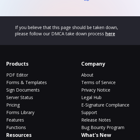
If you believe that this page should be taken down,
please follow our DMCA take down process
here
Products
Company
PDF Editor
About
Forms & Templates
Terms of Service
Sign Documents
Privacy Notice
Server Status
Legal Hub
Pricing
E-Signature Compliance
Forms Library
Support
Features
Release Notes
Functions
Bug Bounty Program
Resources
What's New