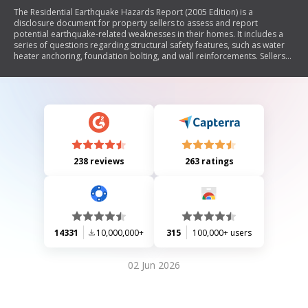
The Residential Earthquake Hazards Report (2005 Edition) is a
disclosure document for property sellers to assess and report
potential earthquake-related weaknesses in their homes. It includes a
series of questions regarding structural safety features, such as water
heater anchoring, foundation bolting, and wall reinforcements. Sellers
must answer these questions based on their knowledge, indicating any
weaknesses that may exist. The report also informs buyers about the
implications of 'No' or 'Don't Know' responses regarding earthquake
safety.
238 reviews
263 ratings
14331
10,000,000+
315
100,000+ users
02 Jun 2026