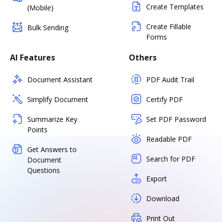
Create Templates
(Mobile)
Create Fillable
Bulk Sending
Forms
AI Features
Others
Document Assistant
PDF Audit Trail
Simplify Document
Certify PDF
Summarize Key
Set PDF Password
Points
Readable PDF
Get Answers to
Search for PDF
Document
Questions
Export
Download
Print Out