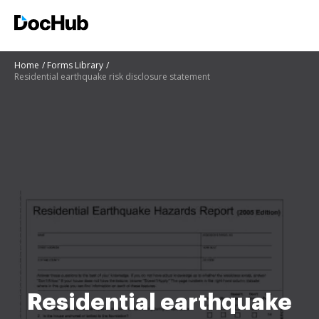
Home
Forms Library
Residential earthquake risk disclosure statement
Residential earthquake