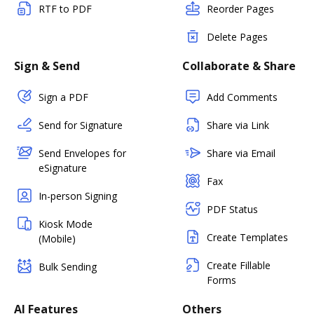
RTF to PDF
Reorder Pages
Delete Pages
Sign & Send
Collaborate & Share
Sign a PDF
Add Comments
Send for Signature
Share via Link
Send Envelopes for
Share via Email
eSignature
Fax
In-person Signing
PDF Status
Kiosk Mode
Create Templates
(Mobile)
Create Fillable
Bulk Sending
Forms
AI Features
Others