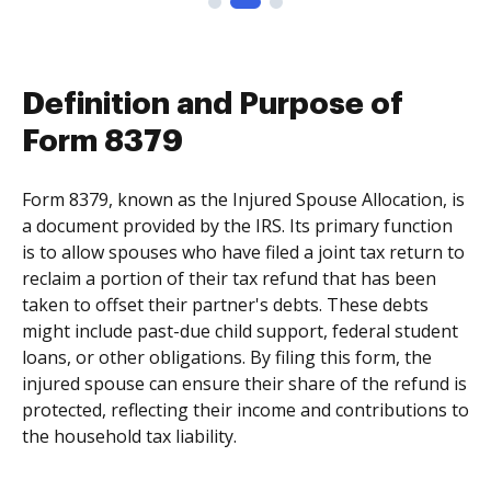
Definition and Purpose of
Form 8379
Form 8379, known as the Injured Spouse Allocation, is
a document provided by the IRS. Its primary function
is to allow spouses who have filed a joint tax return to
reclaim a portion of their tax refund that has been
taken to offset their partner's debts. These debts
might include past-due child support, federal student
loans, or other obligations. By filing this form, the
injured spouse can ensure their share of the refund is
protected, reflecting their income and contributions to
the household tax liability.