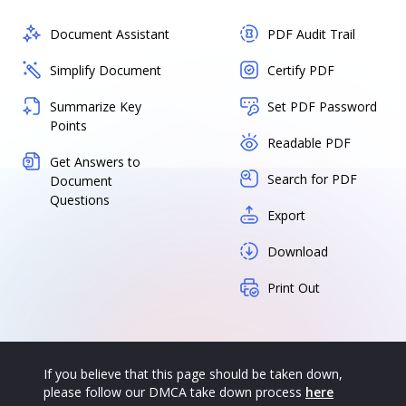
Document Assistant
PDF Audit Trail
Simplify Document
Certify PDF
Summarize Key
Set PDF Password
Points
Readable PDF
Get Answers to
Search for PDF
Document
Questions
Export
Download
Print Out
If you believe that this page should be taken down,
please follow our DMCA take down process
here