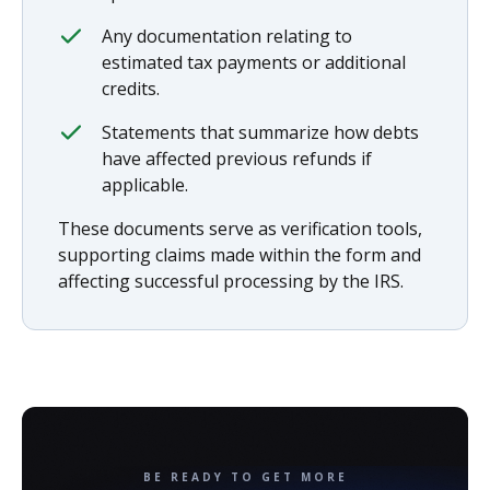
Any documentation relating to
estimated tax payments or additional
credits.
Statements that summarize how debts
have affected previous refunds if
applicable.
These documents serve as verification tools,
supporting claims made within the form and
affecting successful processing by the IRS.
BE READY TO GET MORE