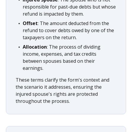
responsible for past-due debts but whose
refund is impacted by them.
Offset
: The amount deducted from the
refund to cover debts owed by one of the
taxpayers on the return.
Allocation
: The process of dividing
income, expenses, and tax credits
between spouses based on their
earnings.
These terms clarify the form's context and
the scenario it addresses, ensuring the
injured spouse's rights are protected
throughout the process.