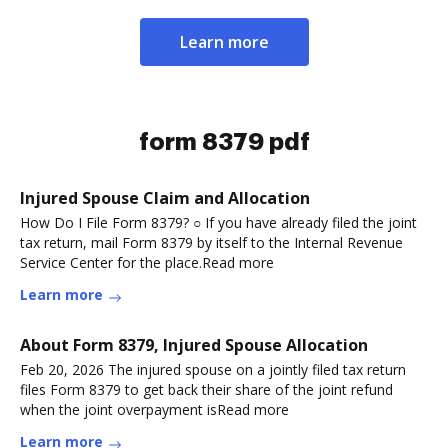
Learn more
form 8379 pdf
Injured Spouse Claim and Allocation
How Do I File Form 8379? ○ If you have already filed the joint
tax return, mail Form 8379 by itself to the Internal Revenue
Service Center for the place.Read more
Learn more
About Form 8379, Injured Spouse Allocation
Feb 20, 2026 The injured spouse on a jointly filed tax return
files Form 8379 to get back their share of the joint refund
when the joint overpayment isRead more
Learn more