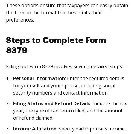
These options ensure that taxpayers can easily obtain
the form in the format that best suits their
preferences.
Steps to Complete Form
8379
Filling out Form 8379 involves several detailed steps:
Personal Information
: Enter the required details
for yourself and your spouse, including social
security numbers and contact information.
Filing Status and Refund Details
: Indicate the tax
year, the type of tax return filed, and the amount
of refund claimed.
Income Allocation
: Specify each spouse's income,