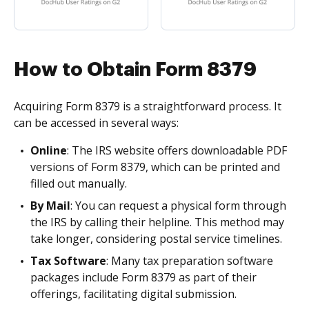
How to Obtain Form 8379
Acquiring Form 8379 is a straightforward process. It
can be accessed in several ways:
Online
: The IRS website offers downloadable PDF
versions of Form 8379, which can be printed and
filled out manually.
By Mail
: You can request a physical form through
the IRS by calling their helpline. This method may
take longer, considering postal service timelines.
Tax Software
: Many tax preparation software
packages include Form 8379 as part of their
offerings, facilitating digital submission.