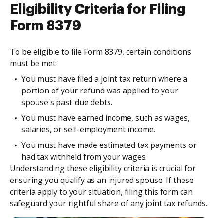
Eligibility Criteria for Filing
Form 8379
To be eligible to file Form 8379, certain conditions
must be met:
You must have filed a joint tax return where a
portion of your refund was applied to your
spouse's past-due debts.
You must have earned income, such as wages,
salaries, or self-employment income.
You must have made estimated tax payments or
had tax withheld from your wages.
Understanding these eligibility criteria is crucial for
ensuring you qualify as an injured spouse. If these
criteria apply to your situation, filing this form can
safeguard your rightful share of any joint tax refunds.