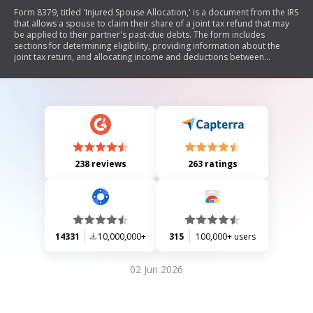
Form 8379, titled 'Injured Spouse Allocation,' is a document from the IRS
that allows a spouse to claim their share of a joint tax refund that may
be applied to their partner's past-due debts. The form includes
sections for determining eligibility, providing information about the
joint tax return, and allocating income and deductions between
spouses. It is intended for individuals who filed jointly but are not
responsible for their spouse's debts.
238 reviews
263 ratings
14331
10,000,000+
315
100,000+ users
02 Jun 2026