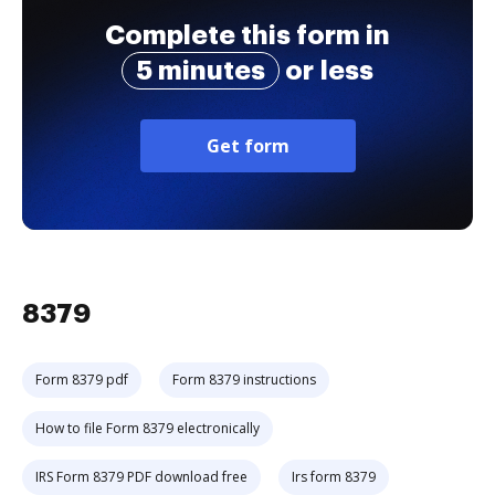
Complete this form in
5 minutes
or less
Get form
8379
Form 8379 pdf
Form 8379 instructions
How to file Form 8379 electronically
IRS Form 8379 PDF download free
Irs form 8379