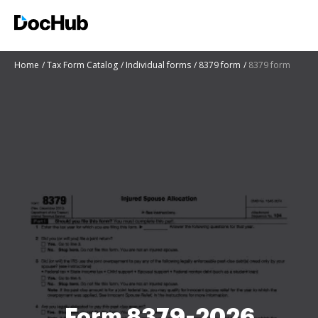
Home
Tax Form Catalog
Individual forms
8379 form
8379 form
Form 8379-2026