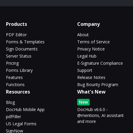
Products
Company
PDF Editor
About
Forms & Templates
Terms of Service
Sign Documents
Privacy Notice
Server Status
Legal Hub
Pricing
E-Signature Compliance
Forms Library
Support
Features
Release Notes
Functions
Bug Bounty Program
Resources
What's New
New
Blog
DocHub Mobile App
DocHub v6.6.0 -
@mentions, AI assistant
pdfFiller
and more
US Legal Forms
SignNow