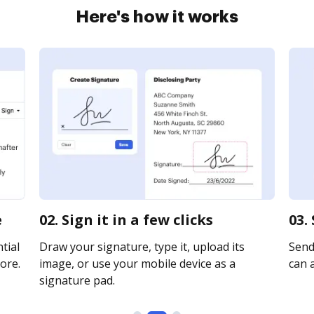
Here's how it works
e
02. Sign it in a few clicks
03.
tial
Draw your signature, type it, upload its
Send
ore.
image, or use your mobile device as a
can a
signature pad.