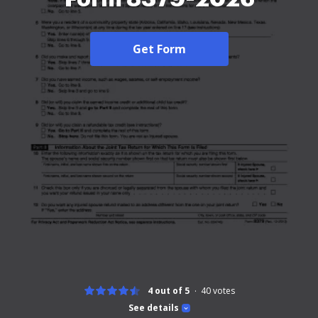
Get Form
4 out of 5
40
votes
See details