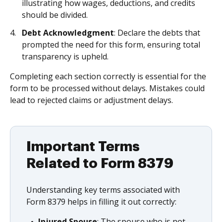
illustrating how wages, deductions, and credits
should be divided.
Debt Acknowledgment
: Declare the debts that
prompted the need for this form, ensuring total
transparency is upheld.
Completing each section correctly is essential for the
form to be processed without delays. Mistakes could
lead to rejected claims or adjustment delays.
Important Terms
Related to Form 8379
Understanding key terms associated with
Form 8379 helps in filling it out correctly:
Injured Spouse
: The spouse who is not