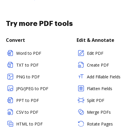
Try more PDF tools
Convert
Edit & Annotate
Word to PDF
Edit PDF
TXT to PDF
Create PDF
PNG to PDF
Add Fillable Fields
JPG/JPEG to PDF
Flatten Fields
PPT to PDF
Split PDF
CSV to PDF
Merge PDFs
HTML to PDF
Rotate Pages