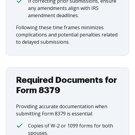
If correcting prior submissions, ensure
any amendments align with IRS
amendment deadlines.
Following these time frames minimizes
complications and potential penalties related
to delayed submissions.
Required Documents for
Form 8379
Providing accurate documentation when
submitting Form 8379 is essential:
Copies of W-2 or 1099 forms for both
spouses.