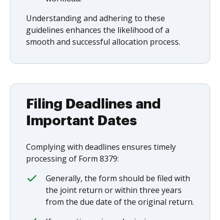
Understanding and adhering to these
guidelines enhances the likelihood of a
smooth and successful allocation process.
Filing Deadlines and
Important Dates
Complying with deadlines ensures timely
processing of Form 8379:
Generally, the form should be filed with
the joint return or within three years
from the due date of the original return.