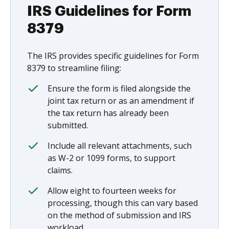
IRS Guidelines for Form
8379
The IRS provides specific guidelines for Form
8379 to streamline filing:
Ensure the form is filed alongside the
joint tax return or as an amendment if
the tax return has already been
submitted.
Include all relevant attachments, such
as W-2 or 1099 forms, to support
claims.
Allow eight to fourteen weeks for
processing, though this can vary based
on the method of submission and IRS
workload.