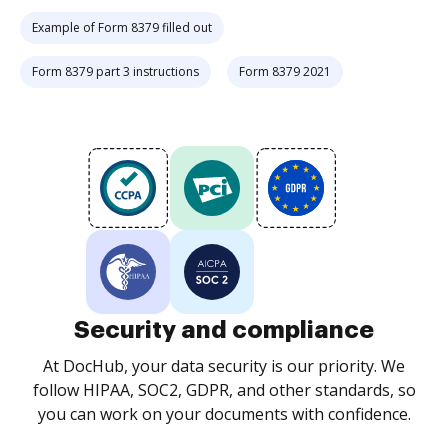
Example of Form 8379 filled out
Form 8379 part 3 instructions
Form 8379 2021
Security and compliance
At DocHub, your data security is our priority. We
follow HIPAA, SOC2, GDPR, and other standards, so
you can work on your documents with confidence.