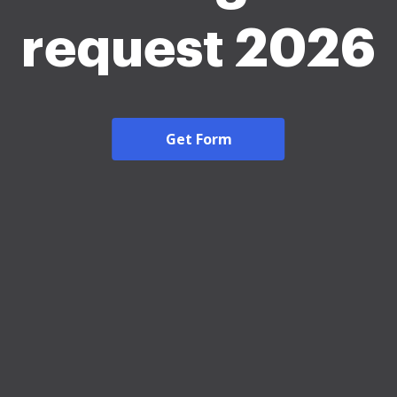
request 2026
Get Form