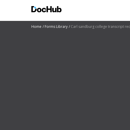
Home
Forms Library
Carl sandburg college transcript re