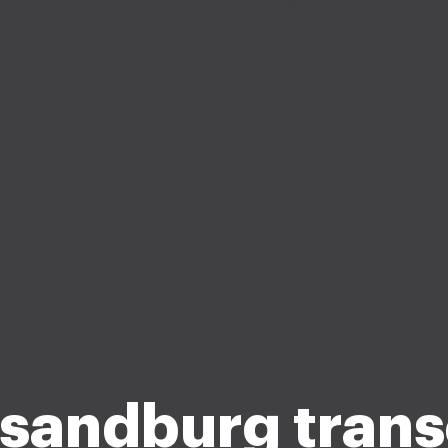
 sandburg trans