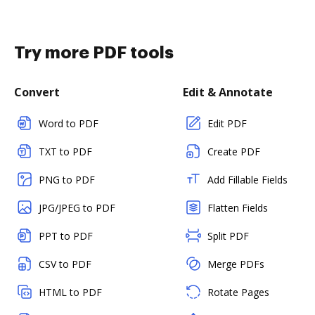
Try more PDF tools
Convert
Edit & Annotate
Word to PDF
Edit PDF
TXT to PDF
Create PDF
PNG to PDF
Add Fillable Fields
JPG/JPEG to PDF
Flatten Fields
PPT to PDF
Split PDF
CSV to PDF
Merge PDFs
HTML to PDF
Rotate Pages