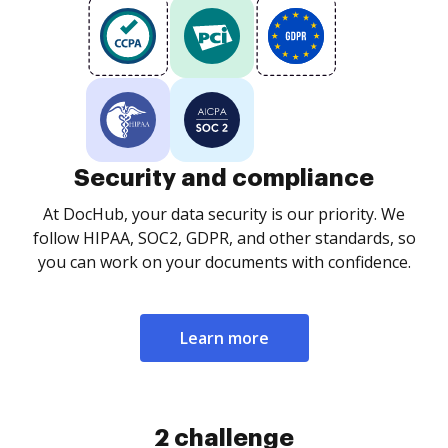
Security and compliance
At DocHub, your data security is our priority. We
follow HIPAA, SOC2, GDPR, and other standards, so
you can work on your documents with confidence.
Learn more
2 challenge