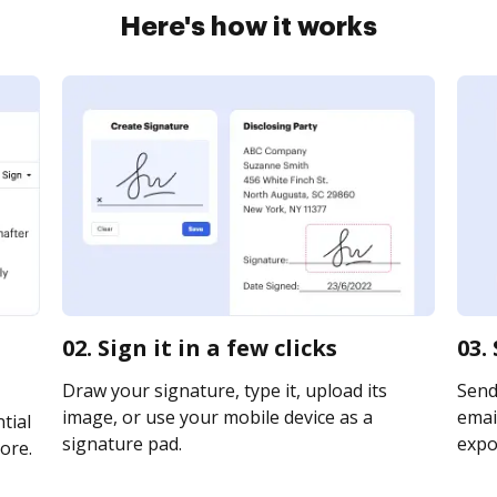
Here's how it works
02. Sign it in a few clicks
03.
Draw your signature, type it, upload its
Send
image, or use your mobile device as a
email
tial
signature pad.
expor
ore.