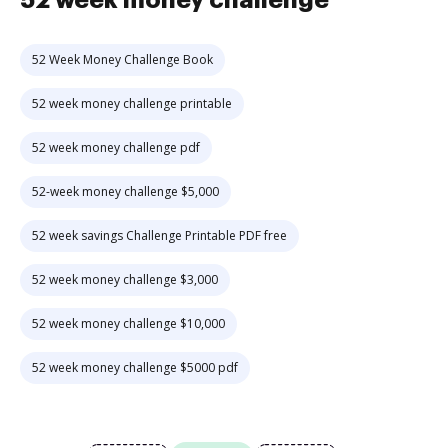
52 week money challenge
52 Week Money Challenge Book
52 week money challenge printable
52 week money challenge pdf
52-week money challenge $5,000
52 week savings Challenge Printable PDF free
52 week money challenge $3,000
52 week money challenge $10,000
52 week money challenge $5000 pdf