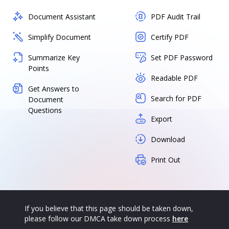
Document Assistant
PDF Audit Trail
Simplify Document
Certify PDF
Summarize Key
Set PDF Password
Points
Readable PDF
Get Answers to
Search for PDF
Document
Questions
Export
Download
Print Out
If you believe that this page should be taken down,
please follow our DMCA take down process
here