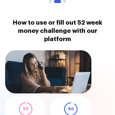
How to use or fill out 52 week
money challenge with our
platform
9.5
9.0