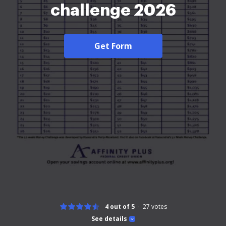
challenge 2026
Get Form
4 out of 5
27
votes
See details