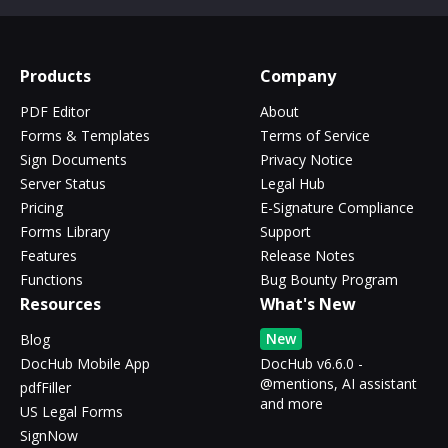
Products
Company
PDF Editor
About
Forms & Templates
Terms of Service
Sign Documents
Privacy Notice
Server Status
Legal Hub
Pricing
E-Signature Compliance
Forms Library
Support
Features
Release Notes
Functions
Bug Bounty Program
Resources
What's New
New
Blog
DocHub Mobile App
DocHub v6.6.0 -
@mentions, AI assistant
pdfFiller
and more
US Legal Forms
SignNow