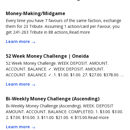
Money-Making/Midgame
Every time you have 7 favours of the same faction, exchange
them for 23 Tribute. Assuming 1 action/card per Favour, you
get 241-263 Tribute in 88 actions,Read more
Learn more
52 Week Money Challenge | Oneida
52 Week Money Challenge. WEEK DEPOSIT. AMOUNT.
ACCOUNT. BALANCE. ✓. WEEK DEPOSIT. AMOUNT.
ACCOUNT. BALANCE. ✓. 1. $1.00. $1.00. 27. $27.00. $378.00. 2.
$2.00.Read more
Learn more
Bi-Weekly Money Challenge (Ascending)
Bi-Weekly Money Challenge (Ascending). WEEK. DEPOSIT
AMOUNT. ACCOUNT. BALANCE. COMPLETED. 1. $3.00. $3.00.
2. $7.00. $10.00. 3. $11.00. $21.00. 4. $15.00.Read more
Learn more