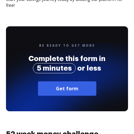
free!
BE READY TO GET MORE
Complete this form in
5 minutes
or less
Get form