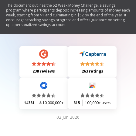
The document outlines the 52 Week Money Challenge, a savings
program where participants deposit increasing amounts of money each
week, starting from $1 and culminating in $52 by the end of the year. It
encourages tracking savings progress and offers guidance on setting
up a personalized savings account.
238 reviews
263 ratings
14331
10,000,000+
315
100,000+ users
02 Jun 2026