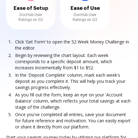
Ease of Setup
Ease of Use
DocHub User
DocHub User
Ratings on G2
Ratings on G2
Click ‘Get Form’ to open the 52 Week Money Challenge in
the editor.
Begin by reviewing the chart layout. Each week
corresponds to a specific deposit amount, which
increases incrementally from $1 to $52.
In the 'Deposit Complete' column, mark each week's
deposit as you complete it. This will help you track your
savings progress effectively.
As you fill out the form, keep an eye on your 'Account
Balance' column, which reflects your total savings at each
stage of the challenge.
Once you've completed all entries, save your document
for future reference and motivation. You can easily export
or share it directly from our platform.
Start your savings journey today by utilizing our platform for