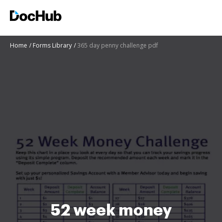
Home
Forms Library
365 day penny challenge pdf
52 week money