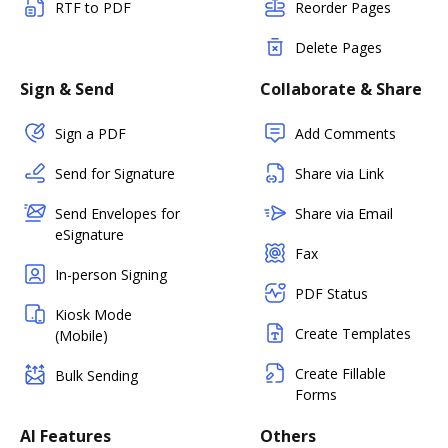
RTF to PDF
Reorder Pages
Delete Pages
Sign & Send
Collaborate & Share
Sign a PDF
Add Comments
Send for Signature
Share via Link
Send Envelopes for
Share via Email
eSignature
Fax
In-person Signing
PDF Status
Kiosk Mode
Create Templates
(Mobile)
Create Fillable
Bulk Sending
Forms
AI Features
Others