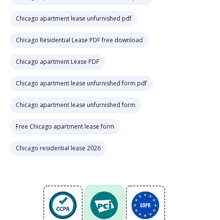
Chicago apartment lease unfurnished pdf
Chicago Residential Lease PDF free download
Chicago apartment Lease PDF
Chicago apartment lease unfurnished form pdf
Chicago apartment lease unfurnished form
Free Chicago apartment lease form
Chicago residential lease 2026