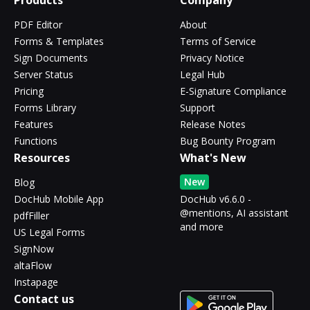
Products
Company
PDF Editor
About
Forms & Templates
Terms of Service
Sign Documents
Privacy Notice
Server Status
Legal Hub
Pricing
E-Signature Compliance
Forms Library
Support
Features
Release Notes
Functions
Bug Bounty Program
Resources
What's New
New
Blog
DocHub Mobile App
DocHub v6.6.0 -
@mentions, AI assistant
pdfFiller
and more
US Legal Forms
SignNow
altaFlow
Instapage
Contact us