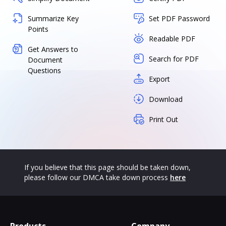
Summarize Key
Set PDF Password
Points
Readable PDF
Get Answers to
Search for PDF
Document
Questions
Export
Download
Print Out
If you believe that this page should be taken down,
please follow our DMCA take down process
here