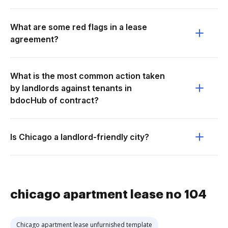
What are some red flags in a lease
agreement?
What is the most common action taken
by landlords against tenants in
bdocHub of contract?
Is Chicago a landlord-friendly city?
chicago apartment lease no 104
Chicago apartment lease unfurnished template