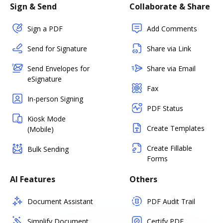
Sign & Send
Collaborate & Share
Sign a PDF
Add Comments
Send for Signature
Share via Link
Send Envelopes for
Share via Email
eSignature
Fax
In-person Signing
PDF Status
Kiosk Mode
Create Templates
(Mobile)
Create Fillable
Bulk Sending
Forms
AI Features
Others
Document Assistant
PDF Audit Trail
Simplify Document
Certify PDF