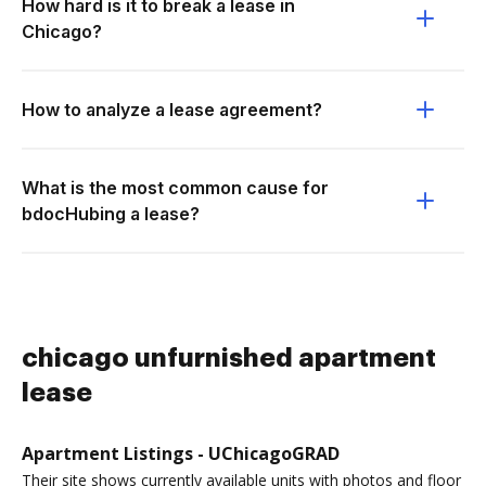
How hard is it to break a lease in
Chicago?
How to analyze a lease agreement?
What is the most common cause for
bdocHubing a lease?
chicago unfurnished apartment
lease
Apartment Listings - UChicagoGRAD
Their site shows currently available units with photos and floor