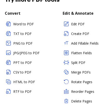
Convert
Edit & Annotate
Word to PDF
Edit PDF
TXT to PDF
Create PDF
PNG to PDF
Add Fillable Fields
JPG/JPEG to PDF
Flatten Fields
PPT to PDF
Split PDF
CSV to PDF
Merge PDFs
HTML to PDF
Rotate Pages
RTF to PDF
Reorder Pages
Delete Pages