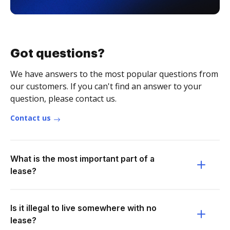
Got questions?
We have answers to the most popular questions from
our customers. If you can't find an answer to your
question, please contact us.
Contact us
What is the most important part of a
lease?
Is it illegal to live somewhere with no
lease?