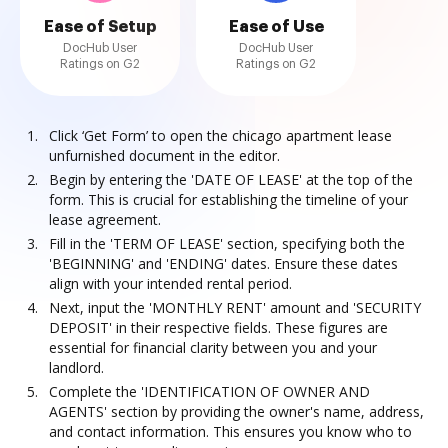
Ease of Setup
Ease of Use
DocHub User
DocHub User
Ratings on G2
Ratings on G2
Click ‘Get Form’ to open the chicago apartment lease
unfurnished document in the editor.
Begin by entering the 'DATE OF LEASE' at the top of the
form. This is crucial for establishing the timeline of your
lease agreement.
Fill in the 'TERM OF LEASE' section, specifying both the
'BEGINNING' and 'ENDING' dates. Ensure these dates
align with your intended rental period.
Next, input the 'MONTHLY RENT' amount and 'SECURITY
DEPOSIT' in their respective fields. These figures are
essential for financial clarity between you and your
landlord.
Complete the 'IDENTIFICATION OF OWNER AND
AGENTS' section by providing the owner's name, address,
and contact information. This ensures you know who to