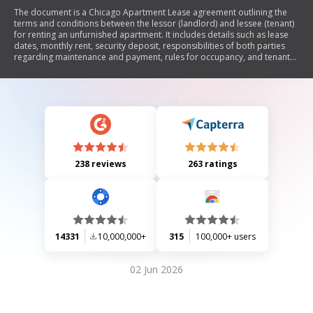
The document is a Chicago Apartment Lease agreement outlining the
terms and conditions between the lessor (landlord) and lessee (tenant)
for renting an unfurnished apartment. It includes details such as lease
dates, monthly rent, security deposit, responsibilities of both parties
regarding maintenance and payment, rules for occupancy, and tenant
rights under the Residential Landlord and Tenant Ordinance. The lease
emphasizes tenant obligations to maintain the premises, pay rent on
time, and adhere to regulations while also detailing landlord
responsibilities for property upkeep and legal compliance.
238 reviews
263 ratings
14331
10,000,000+
315
100,000+ users
02 Jun 2026