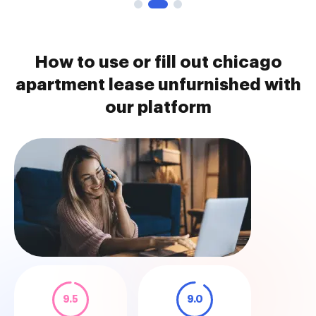
How to use or fill out chicago
apartment lease unfurnished with
our platform
9.5
9.0