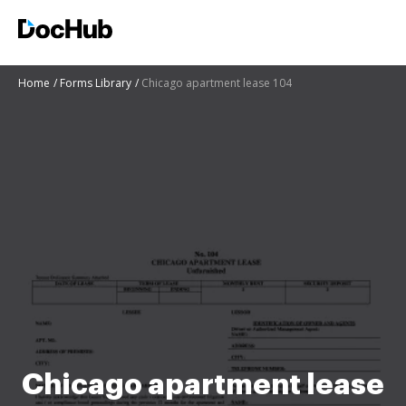
Home
Forms Library
Chicago apartment lease 104
Chicago apartment lease