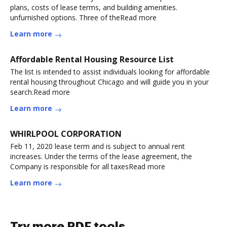
plans, costs of lease terms, and building amenities.
unfurnished options. Three of theRead more
Learn more
Affordable Rental Housing Resource List
The list is intended to assist individuals looking for affordable
rental housing throughout Chicago and will guide you in your
search.Read more
Learn more
WHIRLPOOL CORPORATION
Feb 11, 2020 lease term and is subject to annual rent
increases. Under the terms of the lease agreement, the
Company is responsible for all taxesRead more
Learn more
Try more PDF tools