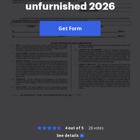
unfurnished 2026
Get Form
4 out of 5
28
votes
See details