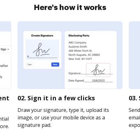
Here's how it works
ent
02. Sign it in a few clicks
03.
Draw your signature, type it, upload its
Send
image, or use your mobile device as a
email
tial
signature pad.
expor
ore.