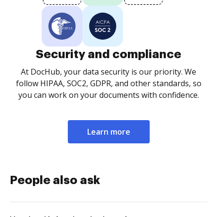
Security and compliance
At DocHub, your data security is our priority. We
follow HIPAA, SOC2, GDPR, and other standards, so
you can work on your documents with confidence.
Learn more
People also ask