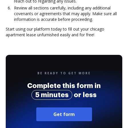
reach out to regarding any issues.
Review all sections carefully, including any additional
covenants or agreements that may apply. Make sure all
information is accurate before proceeding.
Start using our platform today to fill out your chicago
apartment lease unfurnished easily and for free!
BE READY TO GET MORE
Complete this form in
5 minutes
or less
Get form