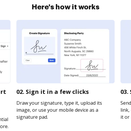
Here's how it works
urt
02. Sign it in a few clicks
03.
Draw your signature, type it, upload its
Send
image, or use your mobile device as a
link,
signature pad.
it or
tial
ore.