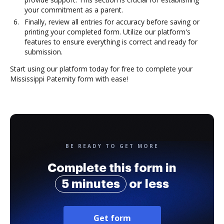
your commitment as a parent.
Finally, review all entries for accuracy before saving or
printing your completed form. Utilize our platform's
features to ensure everything is correct and ready for
submission.
Start using our platform today for free to complete your
Mississippi Paternity form with ease!
BE READY TO GET MORE
Complete this form in
5 minutes
or less
Get form