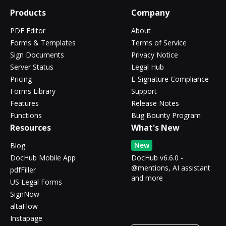
Products
Company
PDF Editor
About
Forms & Templates
Terms of Service
Sign Documents
Privacy Notice
Server Status
Legal Hub
Pricing
E-Signature Compliance
Forms Library
Support
Features
Release Notes
Functions
Bug Bounty Program
Resources
What's New
New
Blog
DocHub Mobile App
DocHub v6.6.0 -
@mentions, AI assistant
pdfFiller
and more
US Legal Forms
SignNow
altaFlow
Instapage