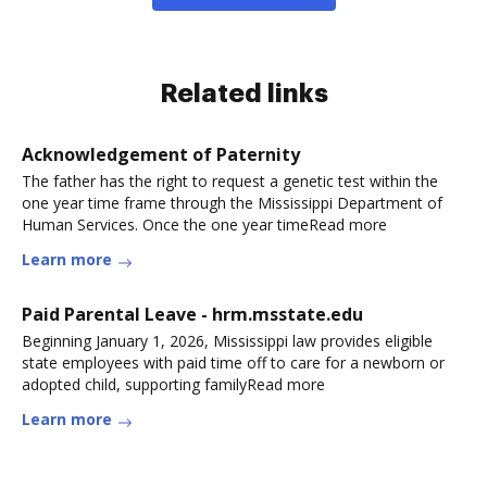
Related links
Acknowledgement of Paternity
The father has the right to request a genetic test within the
one year time frame through the Mississippi Department of
Human Services. Once the one year timeRead more
Learn more
Paid Parental Leave - hrm.msstate.edu
Beginning January 1, 2026, Mississippi law provides eligible
state employees with paid time off to care for a newborn or
adopted child, supporting familyRead more
Learn more