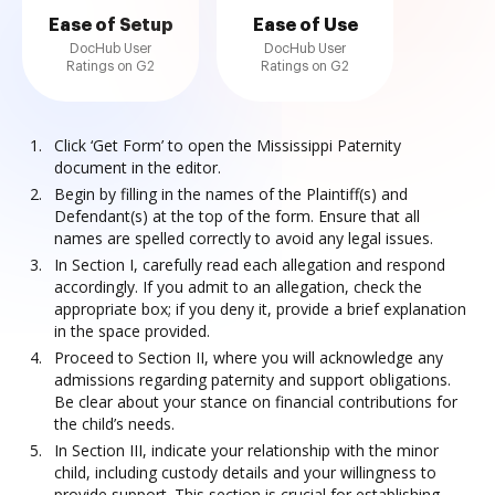
Ease of Setup
Ease of Use
DocHub User
DocHub User
Ratings on G2
Ratings on G2
Click ‘Get Form’ to open the Mississippi Paternity
document in the editor.
Begin by filling in the names of the Plaintiff(s) and
Defendant(s) at the top of the form. Ensure that all
names are spelled correctly to avoid any legal issues.
In Section I, carefully read each allegation and respond
accordingly. If you admit to an allegation, check the
appropriate box; if you deny it, provide a brief explanation
in the space provided.
Proceed to Section II, where you will acknowledge any
admissions regarding paternity and support obligations.
Be clear about your stance on financial contributions for
the child’s needs.
In Section III, indicate your relationship with the minor
child, including custody details and your willingness to
provide support. This section is crucial for establishing