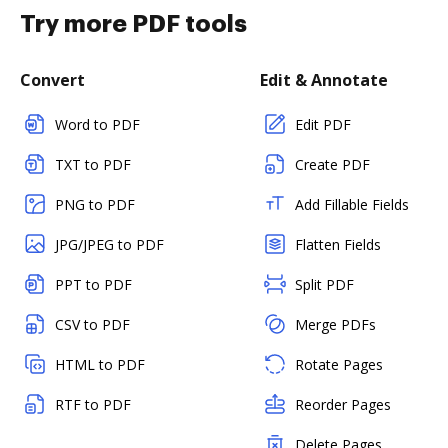
Try more PDF tools
Convert
Edit & Annotate
Word to PDF
Edit PDF
TXT to PDF
Create PDF
PNG to PDF
Add Fillable Fields
JPG/JPEG to PDF
Flatten Fields
PPT to PDF
Split PDF
CSV to PDF
Merge PDFs
HTML to PDF
Rotate Pages
RTF to PDF
Reorder Pages
Delete Pages