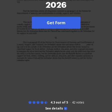
2026
Get Form
4.3 out of 5
42
votes
See details