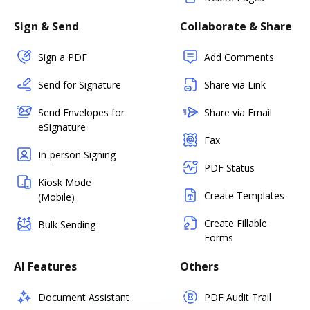
Sign & Send
Collaborate & Share
Sign a PDF
Add Comments
Send for Signature
Share via Link
Send Envelopes for
Share via Email
eSignature
Fax
In-person Signing
PDF Status
Kiosk Mode
Create Templates
(Mobile)
Create Fillable
Bulk Sending
Forms
AI Features
Others
Document Assistant
PDF Audit Trail