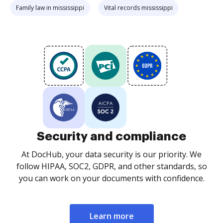
Family law in mississippi
Vital records mississippi
Security and compliance
At DocHub, your data security is our priority. We
follow HIPAA, SOC2, GDPR, and other standards, so
you can work on your documents with confidence.
Learn more