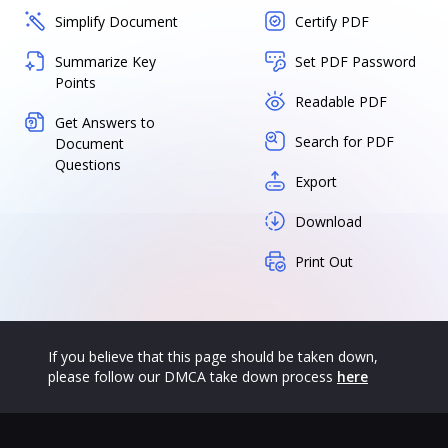
Simplify Document
Certify PDF
Summarize Key
Set PDF Password
Points
Readable PDF
Get Answers to
Search for PDF
Document
Questions
Export
Download
Print Out
If you believe that this page should be taken down,
please follow our DMCA take down process
here