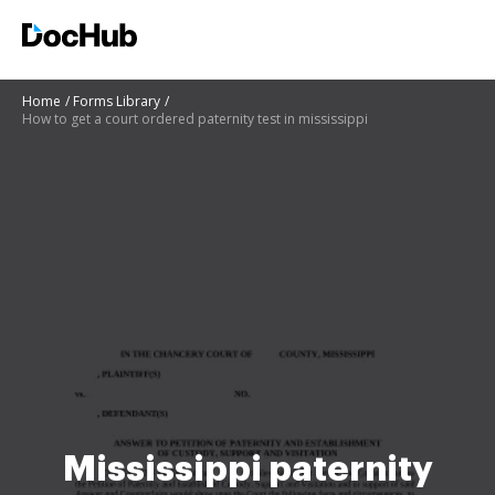
Home
Forms Library
How to get a court ordered paternity test in mississippi
Mississippi paternity