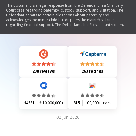
The document is a legal response from the Defendant in a Chancery
Court case regarding paternity, custody, support, and visitation. The
Defendant admits to certain allegations about paternity and
acknowledges the minor child but disputes the Plaintiff's claims
regarding financial support. The Defendant also files a counterclaim
seeking child support payments, medical expenses coverage, and
restricted visitation rights for the Plaintiff.
238 reviews
263 ratings
14331
10,000,000+
315
100,000+ users
02 Jun 2026