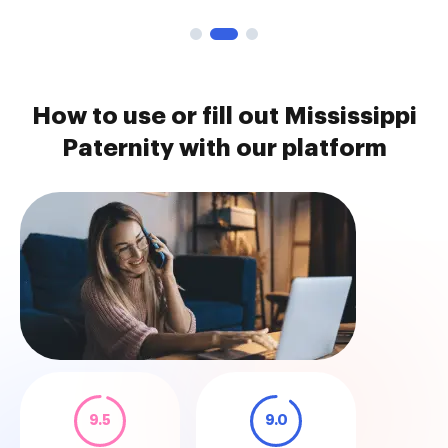
How to use or fill out Mississippi
Paternity with our platform
9.5
9.0