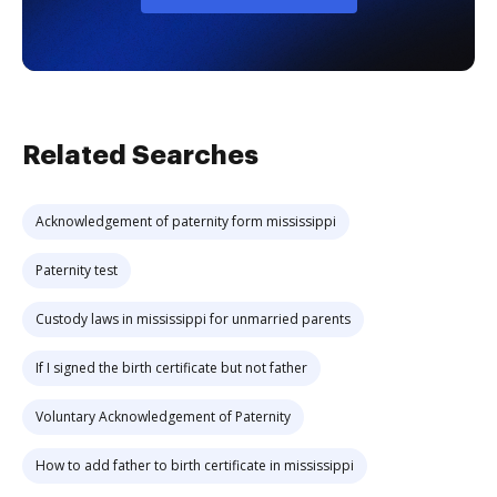
Related Searches
Acknowledgement of paternity form mississippi
Paternity test
Custody laws in mississippi for unmarried parents
If I signed the birth certificate but not father
Voluntary Acknowledgement of Paternity
How to add father to birth certificate in mississippi