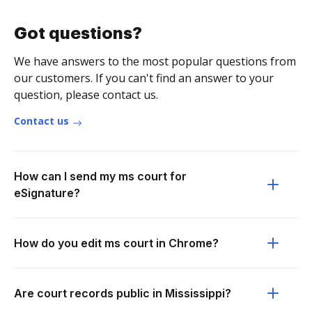
Got questions?
We have answers to the most popular questions from
our customers. If you can't find an answer to your
question, please contact us.
Contact us
How can I send my ms court for
eSignature?
How do you edit ms court in Chrome?
Are court records public in Mississippi?