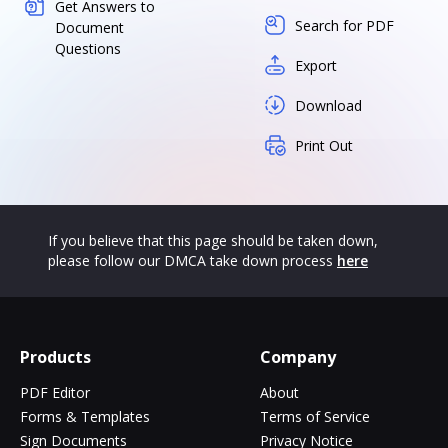
Get Answers to
Search for PDF
Document
Questions
Export
Download
Print Out
If you believe that this page should be taken down,
please follow our DMCA take down process
here
Products
Company
PDF Editor
About
Forms & Templates
Terms of Service
Sign Documents
Privacy Notice