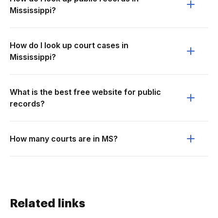
Mississippi?
How do I look up court cases in
Mississippi?
What is the best free website for public
records?
How many courts are in MS?
Related links