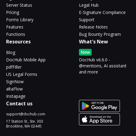
Server Status
Legal Hub
Pricing
E-Signature Compliance
Forms Library
Support
Features
Release Notes
Functions
Bug Bounty Program
Resources
What's New
New
Blog
DocHub Mobile App
DocHub v6.6.0 -
@mentions, AI assistant
pdfFiller
and more
US Legal Forms
SignNow
altaFlow
Instapage
Contact us
support@dochub.com
17 Station St., Ste. 303
Brookline, MA 02445