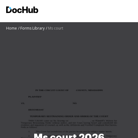
Home
Forms Library
Ms court
Ms court 2026