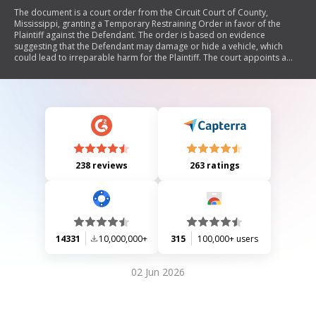
The document is a court order from the Circuit Court of County,
Mississippi, granting a Temporary Restraining Order in favor of the
Plaintiff against the Defendant. The order is based on evidence
suggesting that the Defendant may damage or hide a vehicle, which
could lead to irreparable harm for the Plaintiff. The court appoints a
trustee to safeguard the vehicle and requires the Plaintiff to post a
bond as security. A hearing for a Preliminary Injunction is also
scheduled.
238 reviews
263 ratings
14331
10,000,000+
315
100,000+ users
02 Jun 2026