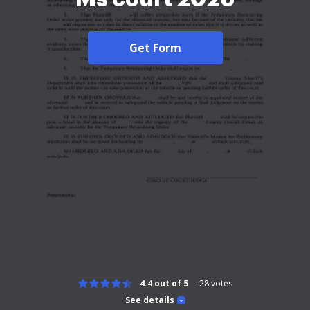
Get Form
4.4 out of 5
28
votes
See details