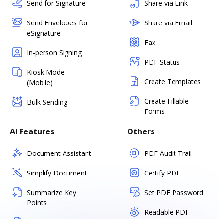
Send for Signature
Share via Link
Send Envelopes for
Share via Email
eSignature
Fax
In-person Signing
PDF Status
Kiosk Mode
Create Templates
(Mobile)
Create Fillable
Bulk Sending
Forms
AI Features
Others
Document Assistant
PDF Audit Trail
Simplify Document
Certify PDF
Summarize Key
Set PDF Password
Points
Readable PDF