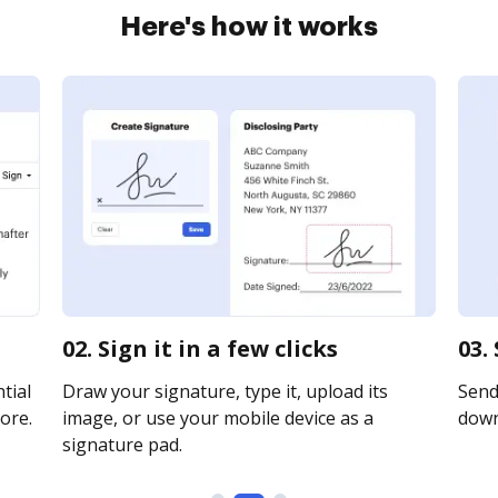
Here's how it works
02. Sign it in a few clicks
03.
tial
Draw your signature, type it, upload its
Send 
ore.
image, or use your mobile device as a
downl
signature pad.