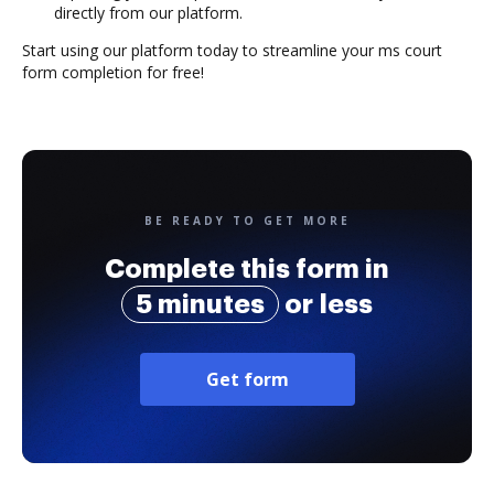
directly from our platform.
Start using our platform today to streamline your ms court
form completion for free!
BE READY TO GET MORE
Complete this form in
5 minutes
or less
Get form