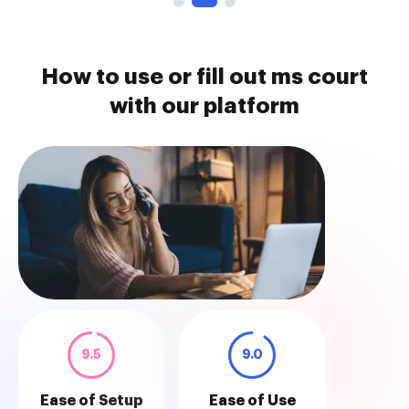
How to use or fill out ms court
with our platform
9.5
9.0
Ease of Setup
Ease of Use