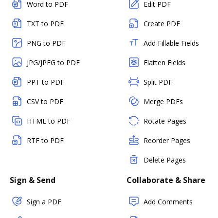
Word to PDF
Edit PDF
TXT to PDF
Create PDF
PNG to PDF
Add Fillable Fields
JPG/JPEG to PDF
Flatten Fields
PPT to PDF
Split PDF
CSV to PDF
Merge PDFs
HTML to PDF
Rotate Pages
RTF to PDF
Reorder Pages
Delete Pages
Sign & Send
Collaborate & Share
Sign a PDF
Add Comments