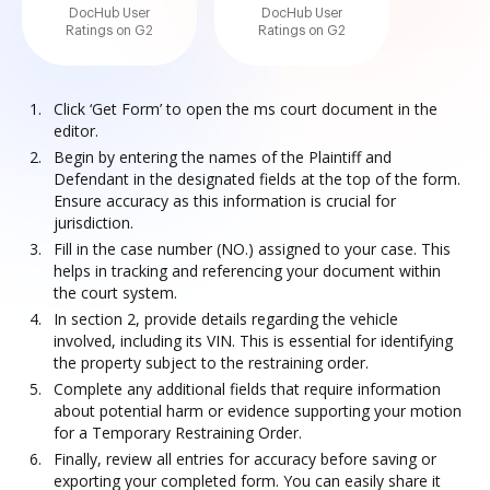
DocHub User
DocHub User
Ratings on G2
Ratings on G2
Click ‘Get Form’ to open the ms court document in the
editor.
Begin by entering the names of the Plaintiff and
Defendant in the designated fields at the top of the form.
Ensure accuracy as this information is crucial for
jurisdiction.
Fill in the case number (NO.) assigned to your case. This
helps in tracking and referencing your document within
the court system.
In section 2, provide details regarding the vehicle
involved, including its VIN. This is essential for identifying
the property subject to the restraining order.
Complete any additional fields that require information
about potential harm or evidence supporting your motion
for a Temporary Restraining Order.
Finally, review all entries for accuracy before saving or
exporting your completed form. You can easily share it