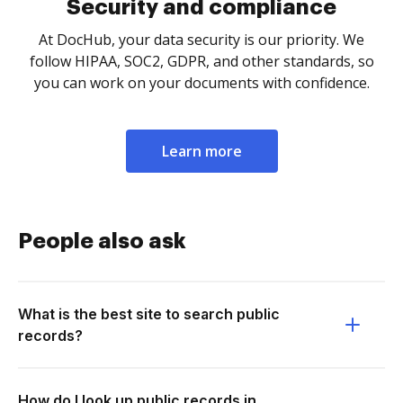
Security and compliance
At DocHub, your data security is our priority. We
follow HIPAA, SOC2, GDPR, and other standards, so
you can work on your documents with confidence.
Learn more
People also ask
What is the best site to search public
records?
How do I look up public records in