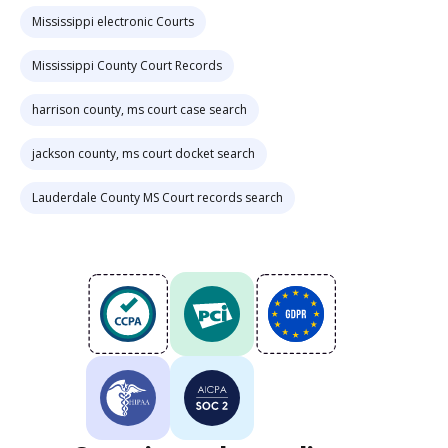
Mississippi electronic Courts
Mississippi County Court Records
harrison county, ms court case search
jackson county, ms court docket search
Lauderdale County MS Court records search