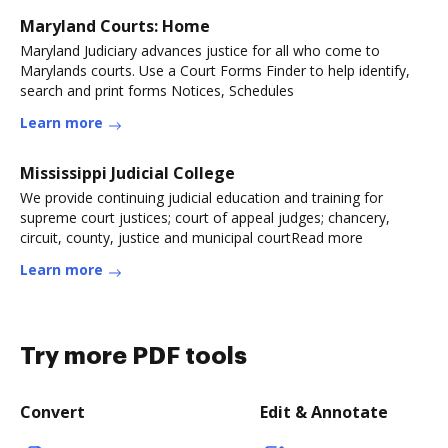
Maryland Courts: Home
Maryland Judiciary advances justice for all who come to
Marylands courts. Use a Court Forms Finder to help identify,
search and print forms Notices, Schedules
Learn more
Mississippi Judicial College
We provide continuing judicial education and training for
supreme court justices; court of appeal judges; chancery,
circuit, county, justice and municipal courtRead more
Learn more
Try more PDF tools
Convert
Edit & Annotate