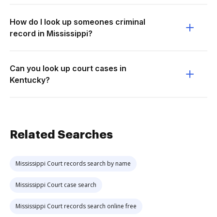
How do I look up someones criminal
record in Mississippi?
Can you look up court cases in
Kentucky?
Related Searches
Mississippi Court records search by name
Mississippi Court case search
Mississippi Court records search online free