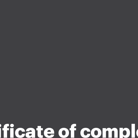
ificate of compl