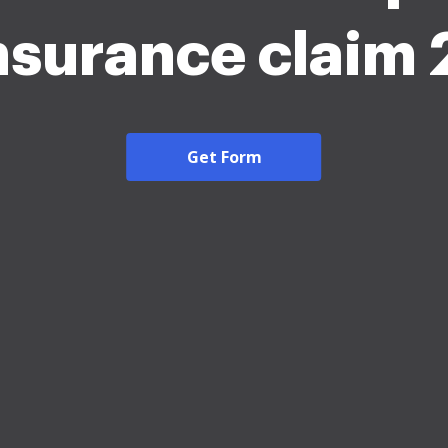
insurance claim
Get Form