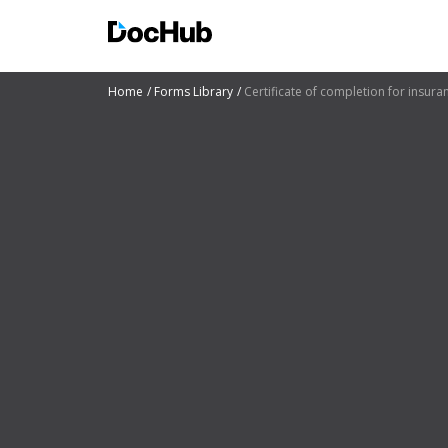
Home
Forms Library
Certificate of completion for insura