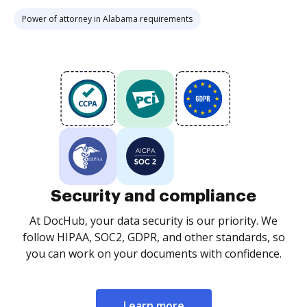
Power of attorney in Alabama requirements
Security and compliance
At DocHub, your data security is our priority. We
follow HIPAA, SOC2, GDPR, and other standards, so
you can work on your documents with confidence.
Learn more