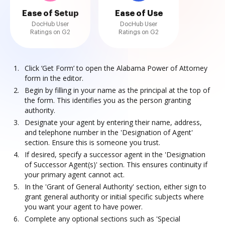
Ease of Setup
Ease of Use
DocHub User
DocHub User
Ratings on G2
Ratings on G2
Click ‘Get Form’ to open the Alabama Power of Attorney
form in the editor.
Begin by filling in your name as the principal at the top of
the form. This identifies you as the person granting
authority.
Designate your agent by entering their name, address,
and telephone number in the 'Designation of Agent'
section. Ensure this is someone you trust.
If desired, specify a successor agent in the 'Designation
of Successor Agent(s)' section. This ensures continuity if
your primary agent cannot act.
In the 'Grant of General Authority' section, either sign to
grant general authority or initial specific subjects where
you want your agent to have power.
Complete any optional sections such as 'Special