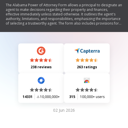
The Alabama Power of Attorney Form allows a principal to designate an
agent to make decisions regarding their property and finances,
effective immediately unless stated otherwise. It outlines the agent's
authority, limitations, and responsibilities, emphasizing the importance
of selecting a trustworthy agent. The form also includes provisions for
successor agents, specific authorities that may be granted or restricted,
and instructions for legal acknowledgment. It does not cover health
care decisions, which are governed by separate laws.
238 reviews
263 ratings
14331
10,000,000+
315
100,000+ users
02 Jun 2026