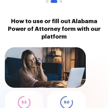
How to use or fill out Alabama
Power of Attorney form with our
platform
9.5
9.0