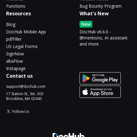
Functions
Bug Bounty Program
Resources
What's New
New
Blog
DocHub Mobile App
DocHub v6.6.0 -
@mentions, AI assistant
pdfFiller
and more
US Legal Forms
SignNow
altaFlow
Instapage
Contact us
support@dochub.com
17 Station St., Ste. 303
Brookline, MA 02445
Follow Us