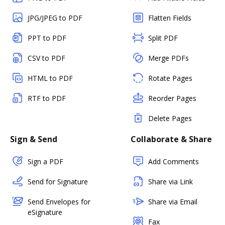
JPG/JPEG to PDF
Flatten Fields
PPT to PDF
Split PDF
CSV to PDF
Merge PDFs
HTML to PDF
Rotate Pages
RTF to PDF
Reorder Pages
Delete Pages
Sign & Send
Collaborate & Share
Sign a PDF
Add Comments
Send for Signature
Share via Link
Send Envelopes for
Share via Email
eSignature
Fax