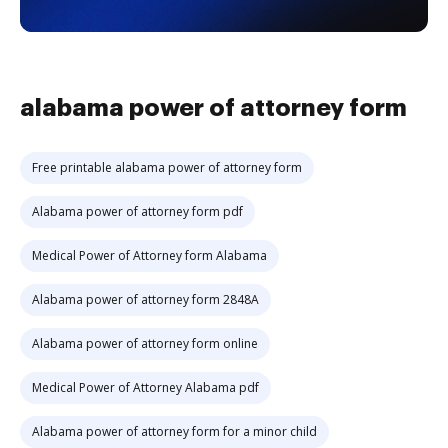
alabama power of attorney form
Free printable alabama power of attorney form
Alabama power of attorney form pdf
Medical Power of Attorney form Alabama
Alabama power of attorney form 2848A
Alabama power of attorney form online
Medical Power of Attorney Alabama pdf
Alabama power of attorney form for a minor child