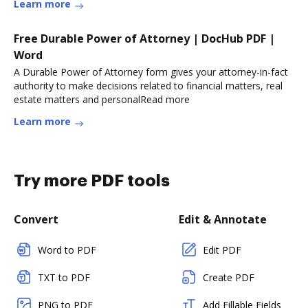
Learn more
Free Durable Power of Attorney | DocHub PDF |
Word
A Durable Power of Attorney form gives your attorney-in-fact
authority to make decisions related to financial matters, real
estate matters and personalRead more
Learn more
Try more PDF tools
Convert
Edit & Annotate
Word to PDF
Edit PDF
TXT to PDF
Create PDF
PNG to PDF
Add Fillable Fields