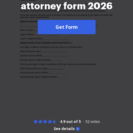
attorney form 2026
Get Form
4.9 out of 5
52
votes
See details