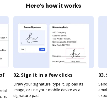
Here's how it works
of
02. Sign it in a few clicks
03.
Draw your signature, type it, upload its
Send
image, or use your mobile device as a
email
tial
signature pad.
expor
ore.