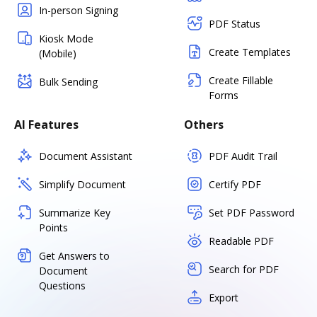
In-person Signing
PDF Status
Kiosk Mode
Create Templates
(Mobile)
Create Fillable
Bulk Sending
Forms
AI Features
Others
Document Assistant
PDF Audit Trail
Simplify Document
Certify PDF
Summarize Key
Set PDF Password
Points
Readable PDF
Get Answers to
Search for PDF
Document
Questions
Export