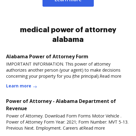
medical power of attorney
alabama
Alabama Power of Attorney Form
IMPORTANT INFORMATION. This power of attorney
authorizes another person (your agent) to make decisions
concerning your property for you (the principal).Read more
Learn more
Power of Attorney - Alabama Department of
Revenue
Power of Attorney. Download Form Forms Motor Vehicle .
Power of Attorney Form Year: 2021; Form Number: MVT 5-13.
Previous Next. Employment. Careers atRead more