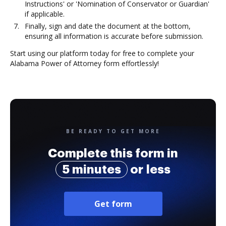
Instructions' or 'Nomination of Conservator or Guardian'
if applicable.
Finally, sign and date the document at the bottom,
ensuring all information is accurate before submission.
Start using our platform today for free to complete your
Alabama Power of Attorney form effortlessly!
BE READY TO GET MORE
Complete this form in
5 minutes
or less
Get form