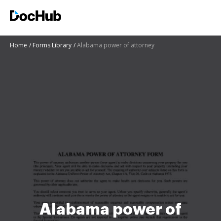
Home
Forms Library
Alabama power of attorney
Alabama power of