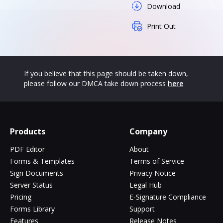
Download
Print Out
If you believe that this page should be taken down,
please follow our DMCA take down process
here
Products
Company
PDF Editor
About
Forms & Templates
Terms of Service
Sign Documents
Privacy Notice
Server Status
Legal Hub
Pricing
E-Signature Compliance
Forms Library
Support
Features
Release Notes