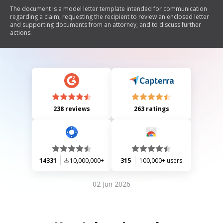
The document is a model letter template intended for communication
regarding a claim, requesting the recipient to review an enclosed letter
and supporting documents from an attorney, and to discuss further
actions.
238 reviews
263 ratings
14331
10,000,000+
315
100,000+ users
02 Jun 2026