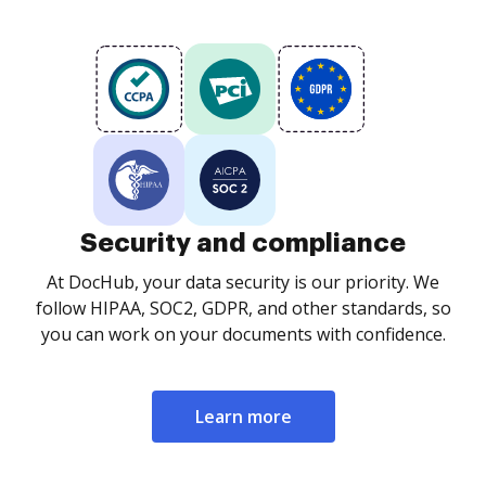
Security and compliance
At DocHub, your data security is our priority. We
follow HIPAA, SOC2, GDPR, and other standards, so
you can work on your documents with confidence.
Learn more