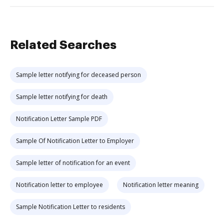
Related Searches
Sample letter notifying for deceased person
Sample letter notifying for death
Notification Letter Sample PDF
Sample Of Notification Letter to Employer
Sample letter of notification for an event
Notification letter to employee
Notification letter meaning
Sample Notification Letter to residents