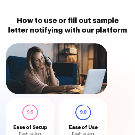
How to use or fill out sample
letter notifying with our platform
9.5
9.0
Ease of Setup
Ease of Use
DocHub User
DocHub User