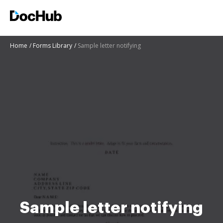
Home
Forms Library
Sample letter notifying
Sample letter notifying