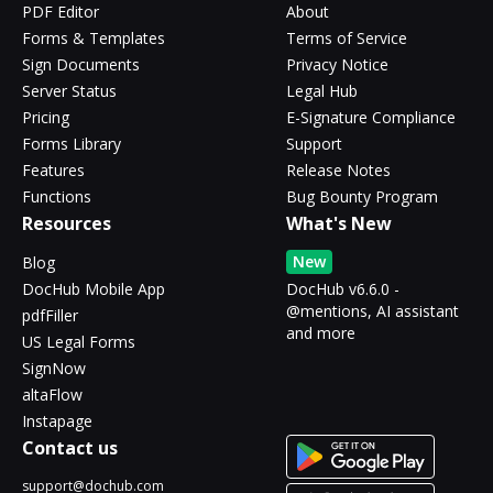
PDF Editor
About
Forms & Templates
Terms of Service
Sign Documents
Privacy Notice
Server Status
Legal Hub
Pricing
E-Signature Compliance
Forms Library
Support
Features
Release Notes
Functions
Bug Bounty Program
Resources
What's New
New
Blog
DocHub Mobile App
DocHub v6.6.0 -
@mentions, AI assistant
pdfFiller
and more
US Legal Forms
SignNow
altaFlow
Instapage
Contact us
support@dochub.com