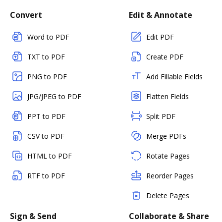
Convert
Edit & Annotate
Word to PDF
Edit PDF
TXT to PDF
Create PDF
PNG to PDF
Add Fillable Fields
JPG/JPEG to PDF
Flatten Fields
PPT to PDF
Split PDF
CSV to PDF
Merge PDFs
HTML to PDF
Rotate Pages
RTF to PDF
Reorder Pages
Delete Pages
Sign & Send
Collaborate & Share