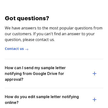
Got questions?
We have answers to the most popular questions from
our customers. If you can't find an answer to your
question, please contact us.
Contact us
How can I send my sample letter
notifying from Google Drive for
approval?
How do you edit sample letter notifying
online?