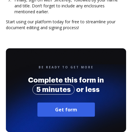
and title. Don’t forget to include any enclosures
mentioned earlier.
Start using our platform today for free to streamline your
document editing and signing process!
BE READY TO GET MORE
Complete this form in
5 minutes
or less
Get form