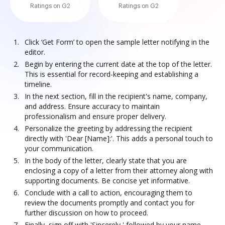
Ratings on G2
Ratings on G2
Click ‘Get Form’ to open the sample letter notifying in the
editor.
Begin by entering the current date at the top of the letter.
This is essential for record-keeping and establishing a
timeline.
In the next section, fill in the recipient's name, company,
and address. Ensure accuracy to maintain
professionalism and ensure proper delivery.
Personalize the greeting by addressing the recipient
directly with 'Dear [Name]:'. This adds a personal touch to
your communication.
In the body of the letter, clearly state that you are
enclosing a copy of a letter from their attorney along with
supporting documents. Be concise yet informative.
Conclude with a call to action, encouraging them to
review the documents promptly and contact you for
further discussion on how to proceed.
Finally, sign off with 'Sincerely,' followed by your name