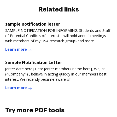
Related links
sample notification letter
SAMPLE NOTIFICATION FOR INFORMING. Students and Staff
of Potential Conflicts of Interest. I will hold annual meetings
with members of my USA research groupRead more
Learn more
Sample Notification Letter
[enter date here] Dear [enter members name here], We, at
(^Company^) , believe in acting quickly in our members best
interest. We recently became aware of
Learn more
Try more PDF tools