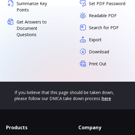
Summarize Key
Set PDF Password
Points
Readable PDF
Get Answers to
Search for PDF
Document
Questions
Export
Download
Print Out
If you believe that this page should be taken down,
please follow our DMCA take down process
here
Products
Company