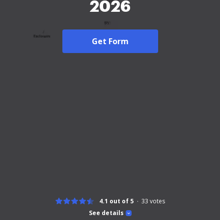
2026
Get Form
4.1 out of 5
33
votes
See details