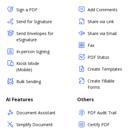
Sign a PDF
Add Comments
Send for Signature
Share via Link
Send Envelopes for
Share via Email
eSignature
Fax
In-person Signing
PDF Status
Kiosk Mode
Create Templates
(Mobile)
Create Fillable
Bulk Sending
Forms
AI Features
Others
Document Assistant
PDF Audit Trail
Simplify Document
Certify PDF