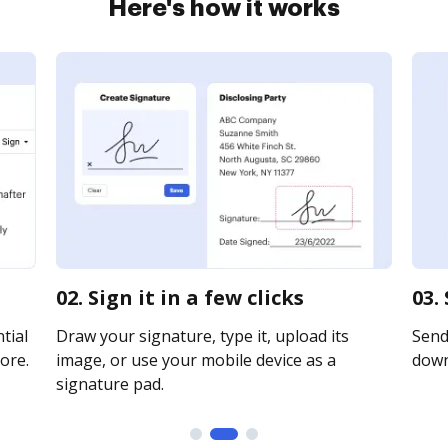
Here's how it works
02. Sign it in a few clicks
03.
tial
Draw your signature, type it, upload its
Send 
ore.
image, or use your mobile device as a
downl
signature pad.