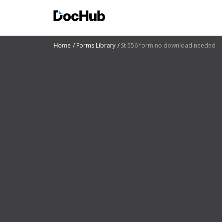
Home
Forms Library
St 556 form no download needed