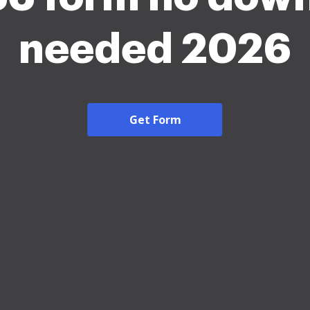
needed 2026
Get Form