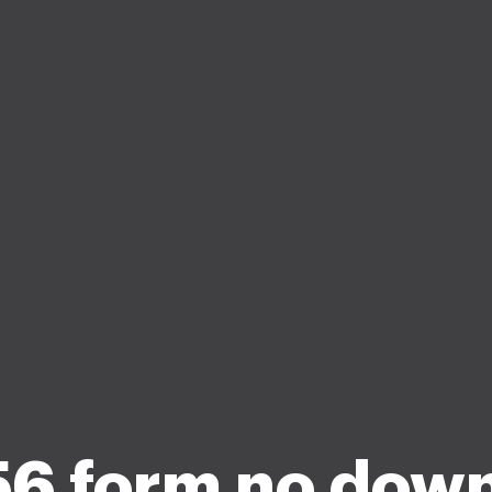
56 form no dow