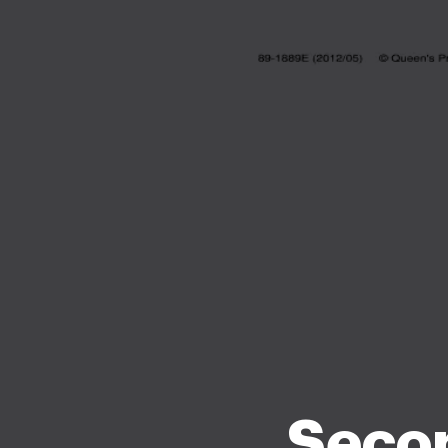
Secon