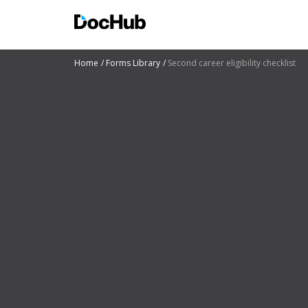
Home
Forms Library
Second career eligibility checklist