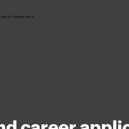
d career appli