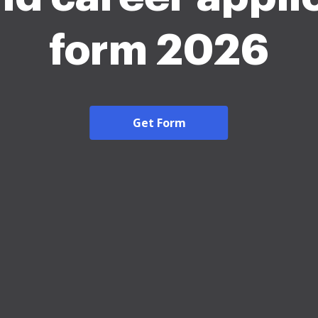
form 2026
Get Form