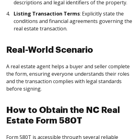
descriptions and legal identifiers of the property.
Listing Transaction Terms
: Explicitly state the
conditions and financial agreements governing the
real estate transaction.
Real-World Scenario
A real estate agent helps a buyer and seller complete
the form, ensuring everyone understands their roles
and the transaction complies with legal standards
before signing.
How to Obtain the NC Real
Estate Form 580T
Form 580T is accessible through several reliable