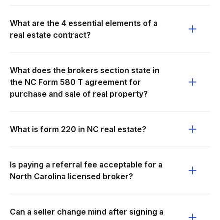
What are the 4 essential elements of a
real estate contract?
What does the brokers section state in
the NC Form 580 T agreement for
purchase and sale of real property?
What is form 220 in NC real estate?
Is paying a referral fee acceptable for a
North Carolina licensed broker?
Can a seller change mind after signing a