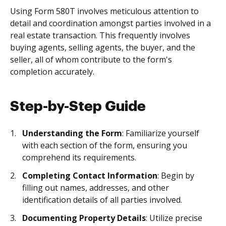
Using Form 580T involves meticulous attention to
detail and coordination amongst parties involved in a
real estate transaction. This frequently involves
buying agents, selling agents, the buyer, and the
seller, all of whom contribute to the form's
completion accurately.
Step-by-Step Guide
Understanding the Form
: Familiarize yourself
with each section of the form, ensuring you
comprehend its requirements.
Completing Contact Information
: Begin by
filling out names, addresses, and other
identification details of all parties involved.
Documenting Property Details
: Utilize precise