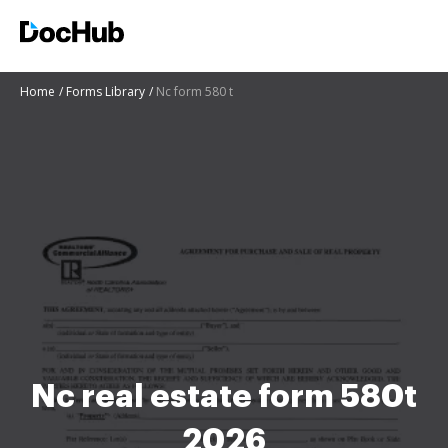
Home
Forms Library
Nc form 580 t
Nc real estate form 580t
2026