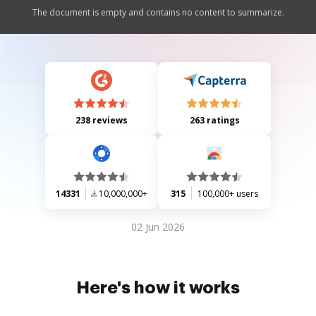
The document is empty and contains no content to summarize.
238 reviews
263 ratings
14331
10,000,000+
315
100,000+ users
02 Jun 2026
Here's how it works