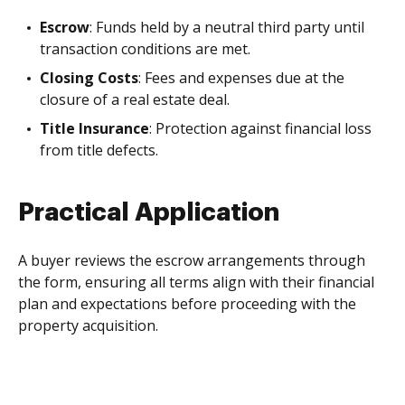
Escrow
: Funds held by a neutral third party until
transaction conditions are met.
Closing Costs
: Fees and expenses due at the
closure of a real estate deal.
Title Insurance
: Protection against financial loss
from title defects.
Practical Application
A buyer reviews the escrow arrangements through
the form, ensuring all terms align with their financial
plan and expectations before proceeding with the
property acquisition.