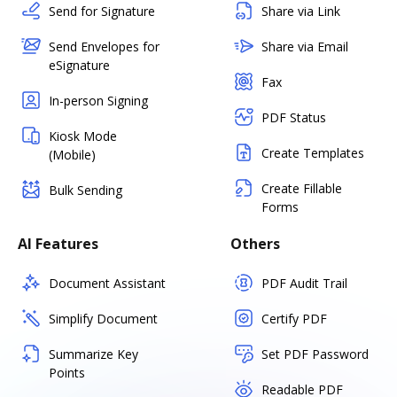
Send for Signature
Share via Link
Send Envelopes for
Share via Email
eSignature
Fax
In-person Signing
PDF Status
Kiosk Mode
Create Templates
(Mobile)
Create Fillable
Bulk Sending
Forms
AI Features
Others
Document Assistant
PDF Audit Trail
Simplify Document
Certify PDF
Summarize Key
Set PDF Password
Points
Readable PDF