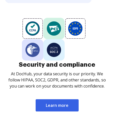
Security and compliance
At DocHub, your data security is our priority. We
follow HIPAA, SOC2, GDPR, and other standards, so
you can work on your documents with confidence.
Learn more