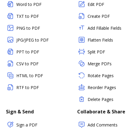
Word to PDF
Edit PDF
TXT to PDF
Create PDF
PNG to PDF
Add Fillable Fields
JPG/JPEG to PDF
Flatten Fields
PPT to PDF
Split PDF
CSV to PDF
Merge PDFs
HTML to PDF
Rotate Pages
RTF to PDF
Reorder Pages
Delete Pages
Sign & Send
Collaborate & Share
Sign a PDF
Add Comments