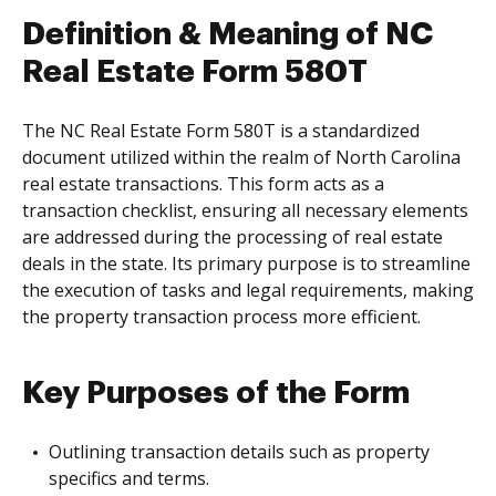
Definition & Meaning of NC
Real Estate Form 580T
The NC Real Estate Form 580T is a standardized
document utilized within the realm of North Carolina
real estate transactions. This form acts as a
transaction checklist, ensuring all necessary elements
are addressed during the processing of real estate
deals in the state. Its primary purpose is to streamline
the execution of tasks and legal requirements, making
the property transaction process more efficient.
Key Purposes of the Form
Outlining transaction details such as property
specifics and terms.