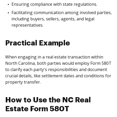
Ensuring compliance with state regulations.
Facilitating communication among involved parties,
including buyers, sellers, agents, and legal
representatives.
Practical Example
When engaging in a real estate transaction within
North Carolina, both parties would employ Form 580T
to clarify each party's responsibilities and document
crucial details, like settlement dates and conditions for
property transfer.
How to Use the NC Real
Estate Form 580T