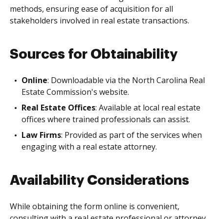
methods, ensuring ease of acquisition for all
stakeholders involved in real estate transactions.
Sources for Obtainability
Online
: Downloadable via the North Carolina Real
Estate Commission's website.
Real Estate Offices
: Available at local real estate
offices where trained professionals can assist.
Law Firms
: Provided as part of the services when
engaging with a real estate attorney.
Availability Considerations
While obtaining the form online is convenient,
consulting with a real estate professional or attorney