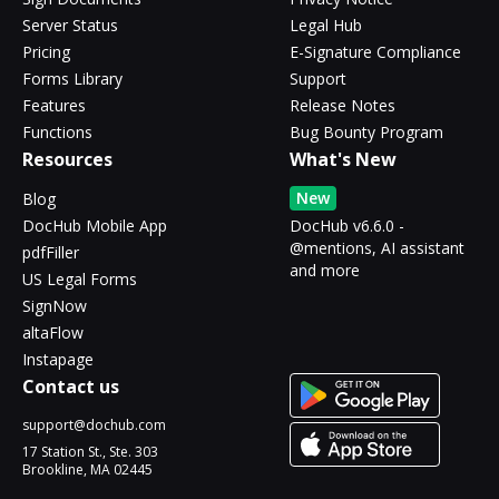
Server Status
Legal Hub
Pricing
E-Signature Compliance
Forms Library
Support
Features
Release Notes
Functions
Bug Bounty Program
Resources
What's New
New
Blog
DocHub Mobile App
DocHub v6.6.0 -
@mentions, AI assistant
pdfFiller
and more
US Legal Forms
SignNow
altaFlow
Instapage
Contact us
support@dochub.com
17 Station St., Ste. 303
Brookline, MA 02445