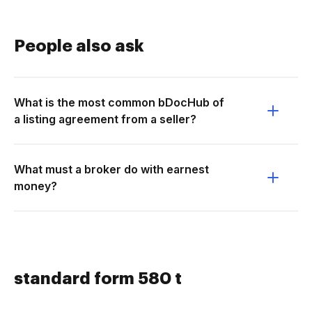
People also ask
What is the most common bDocHub of
a listing agreement from a seller?
What must a broker do with earnest
money?
standard form 580 t