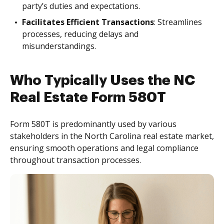
party’s duties and expectations.
Facilitates Efficient Transactions
: Streamlines
processes, reducing delays and
misunderstandings.
Who Typically Uses the NC
Real Estate Form 580T
Form 580T is predominantly used by various
stakeholders in the North Carolina real estate market,
ensuring smooth operations and legal compliance
throughout transaction processes.