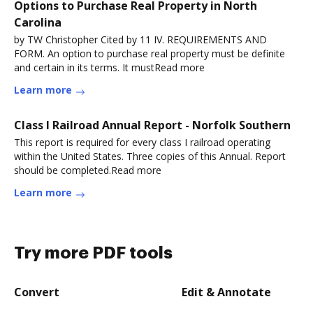
Options to Purchase Real Property in North
Carolina
by TW Christopher Cited by 11 IV. REQUIREMENTS AND
FORM. An option to purchase real property must be definite
and certain in its terms. It mustRead more
Learn more
Class I Railroad Annual Report - Norfolk Southern
This report is required for every class I railroad operating
within the United States. Three copies of this Annual. Report
should be completed.Read more
Learn more
Try more PDF tools
Convert
Edit & Annotate