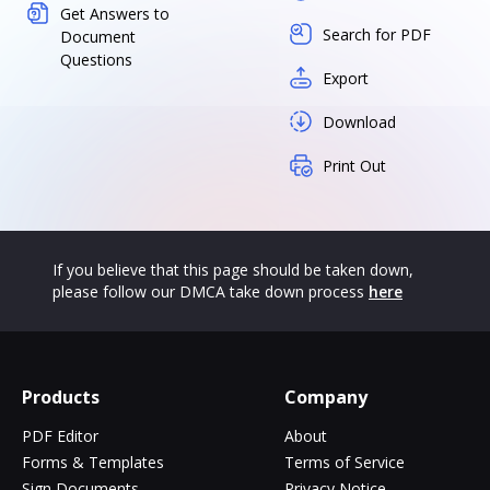
Get Answers to
Search for PDF
Document
Questions
Export
Download
Print Out
If you believe that this page should be taken down,
please follow our DMCA take down process
here
Products
Company
PDF Editor
About
Forms & Templates
Terms of Service
Sign Documents
Privacy Notice