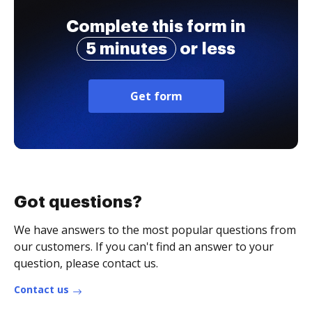
Complete this form in
5 minutes
or less
Get form
Got questions?
We have answers to the most popular questions from
our customers. If you can't find an answer to your
question, please contact us.
Contact us