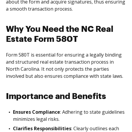
about the form and acquire signatures, thus ensuring
a smooth transaction process.
Why You Need the NC Real
Estate Form 580T
Form 580T is essential for ensuring a legally binding
and structured real estate transaction process in
North Carolina. It not only protects the parties
involved but also ensures compliance with state laws.
Importance and Benefits
Ensures Compliance
: Adhering to state guidelines
minimizes legal risks.
Clarifies Responsibilities
: Clearly outlines each