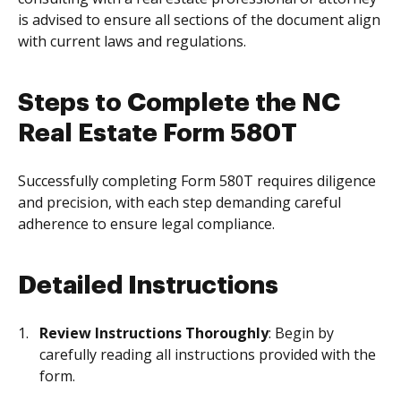
is advised to ensure all sections of the document align
with current laws and regulations.
Steps to Complete the NC
Real Estate Form 580T
Successfully completing Form 580T requires diligence
and precision, with each step demanding careful
adherence to ensure legal compliance.
Detailed Instructions
Review Instructions Thoroughly
: Begin by
carefully reading all instructions provided with the
form.