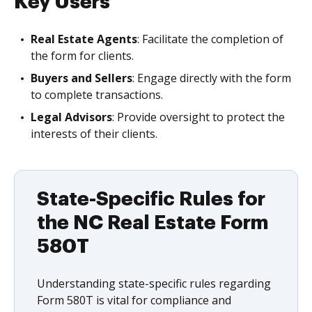
Key Users
Real Estate Agents
: Facilitate the completion of
the form for clients.
Buyers and Sellers
: Engage directly with the form
to complete transactions.
Legal Advisors
: Provide oversight to protect the
interests of their clients.
State-Specific Rules for
the NC Real Estate Form
580T
Understanding state-specific rules regarding
Form 580T is vital for compliance and