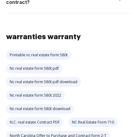
contract?
warranties warranty
Printable nc real estate form 580t
Nc real estate form 580t pdf
Nc real estate form 580t pdf download
Nc real estate form 580t 2022
Nc real estate form 580t download
N.C. real estate Contract PDF
NC Real Estate Form 710
North Carolina Offer to Purchase and Contract form 2-T