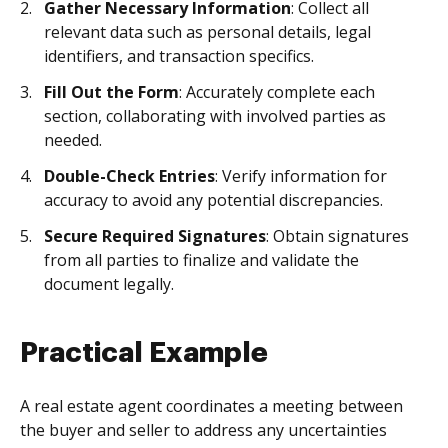
Gather Necessary Information
: Collect all
relevant data such as personal details, legal
identifiers, and transaction specifics.
Fill Out the Form
: Accurately complete each
section, collaborating with involved parties as
needed.
Double-Check Entries
: Verify information for
accuracy to avoid any potential discrepancies.
Secure Required Signatures
: Obtain signatures
from all parties to finalize and validate the
document legally.
Practical Example
A real estate agent coordinates a meeting between
the buyer and seller to address any uncertainties