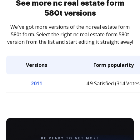
See more nc real estate form
580t versions
We've got more versions of the nc real estate form
580t form. Select the right nc real estate form 580t
version from the list and start editing it straight away!
Versions
Form popularity
2011
4.9 Satisfied (314 Votes
BE READY TO GET MORE