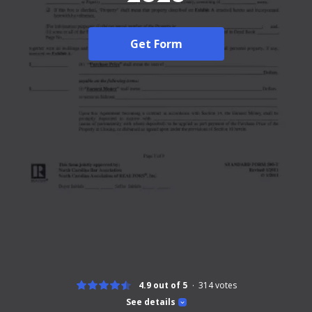
Get Form
4.9 out of 5
314
votes
See details