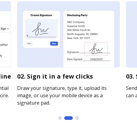
line
02. Sign it in a few clicks
03.
tial
Draw your signature, type it, upload its
Send 
ore.
image, or use your mobile device as a
can a
signature pad.