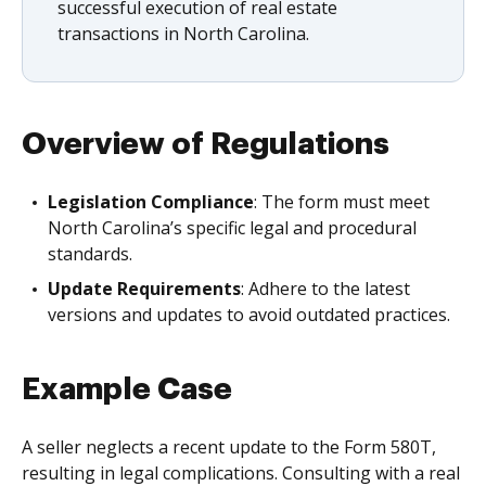
successful execution of real estate
transactions in North Carolina.
Overview of Regulations
Legislation Compliance
: The form must meet
North Carolina’s specific legal and procedural
standards.
Update Requirements
: Adhere to the latest
versions and updates to avoid outdated practices.
Example Case
A seller neglects a recent update to the Form 580T,
resulting in legal complications. Consulting with a real