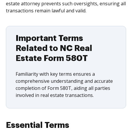
estate attorney prevents such oversights, ensuring all
transactions remain lawful and valid.
Important Terms
Related to NC Real
Estate Form 580T
Familiarity with key terms ensures a
comprehensive understanding and accurate
completion of Form 580T, aiding all parties
involved in real estate transactions.
Essential Terms