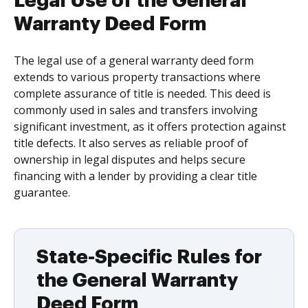
Legal Use of the General
Warranty Deed Form
The legal use of a general warranty deed form
extends to various property transactions where
complete assurance of title is needed. This deed is
commonly used in sales and transfers involving
significant investment, as it offers protection against
title defects. It also serves as reliable proof of
ownership in legal disputes and helps secure
financing with a lender by providing a clear title
guarantee.
State-Specific Rules for
the General Warranty
Deed Form