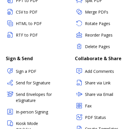
PPT to PDF
Split PDF
CSV to PDF
Merge PDFs
HTML to PDF
Rotate Pages
RTF to PDF
Reorder Pages
Delete Pages
Sign & Send
Collaborate & Share
Sign a PDF
Add Comments
Send for Signature
Share via Link
Send Envelopes for
Share via Email
eSignature
Fax
In-person Signing
PDF Status
Kiosk Mode
Create Templates