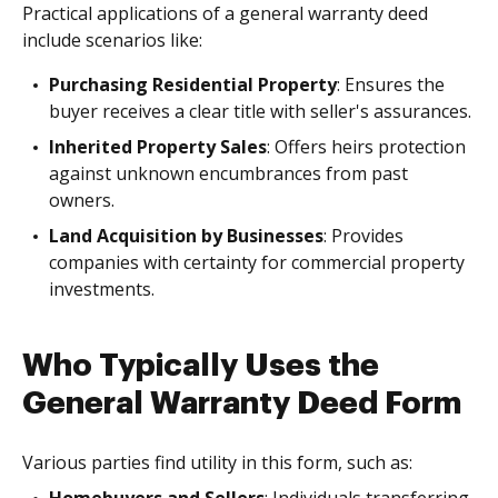
Practical applications of a general warranty deed
include scenarios like:
Purchasing Residential Property
: Ensures the
buyer receives a clear title with seller's assurances.
Inherited Property Sales
: Offers heirs protection
against unknown encumbrances from past
owners.
Land Acquisition by Businesses
: Provides
companies with certainty for commercial property
investments.
Who Typically Uses the
General Warranty Deed Form
Various parties find utility in this form, such as: