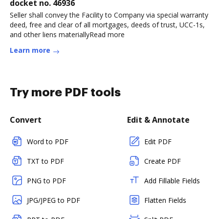
docket no. 46936
Seller shall convey the Facility to Company via special warranty
deed, free and clear of all mortgages, deeds of trust, UCC-1s,
and other liens materiallyRead more
Learn more
Try more PDF tools
Convert
Edit & Annotate
Word to PDF
Edit PDF
TXT to PDF
Create PDF
PNG to PDF
Add Fillable Fields
JPG/JPEG to PDF
Flatten Fields