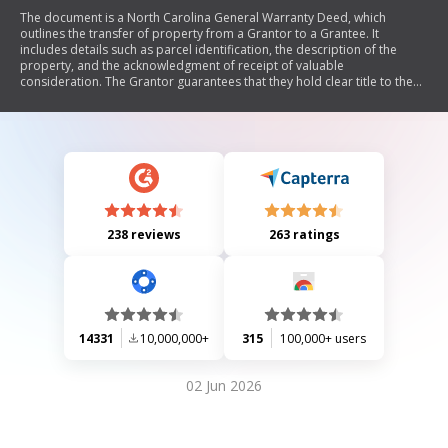
The document is a North Carolina General Warranty Deed, which
outlines the transfer of property from a Grantor to a Grantee. It
includes details such as parcel identification, the description of the
property, and the acknowledgment of receipt of valuable
consideration. The Grantor guarantees that they hold clear title to the
property and will defend it against any claims, with certain exceptions
noted. The document also requires notarization to validate the
identities of the parties involved.
238 reviews
263 ratings
14331
10,000,000+
315
100,000+ users
02 Jun 2026