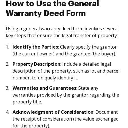
How to Use the General
Warranty Deed Form
Using a general warranty deed form involves several
key steps that ensure the legal transfer of property:
Identify the Parties
: Clearly specify the grantor
(the current owner) and the grantee (the buyer).
Property Description
: Include a detailed legal
description of the property, such as lot and parcel
number, to uniquely identify it.
Warranties and Guarantees
: State any
warranties provided by the grantor regarding the
property title.
Acknowledgment of Consideration
: Document
the receipt of consideration (the value exchanged
for the property).