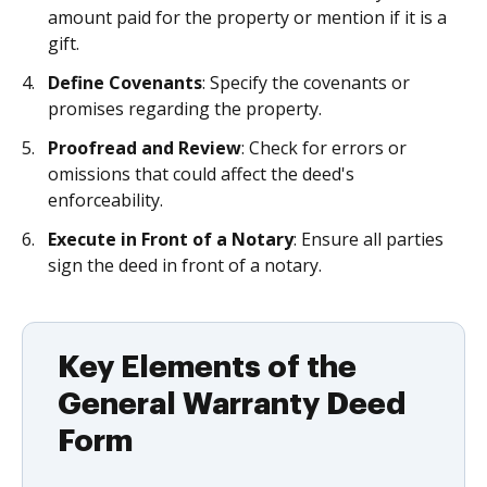
amount paid for the property or mention if it is a
gift.
Define Covenants
: Specify the covenants or
promises regarding the property.
Proofread and Review
: Check for errors or
omissions that could affect the deed's
enforceability.
Execute in Front of a Notary
: Ensure all parties
sign the deed in front of a notary.
Key Elements of the
General Warranty Deed
Form