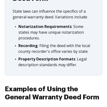
State laws can influence the specifics of a
general warranty deed. Variations include:
Notarization Requirements
: Some
states may have unique notarization
procedures.
Recording
: Filing the deed with the local
county recorder's office varies by state.
Property Description Formats
: Legal
description standards may differ.
Examples of Using the
General Warranty Deed Form