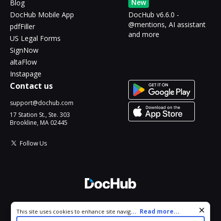
New
Blog
DocHub Mobile App
DocHub v6.6.0 -
@mentions, AI assistant
pdfFiller
and more
US Legal Forms
SignNow
altaFlow
Instapage
Contact us
support@dochub.com
17 Station St., Ste. 303
Brookline, MA 02445
Follow Us
© 2026 DocHub, LLC
Cookie consent notice
...
Read more...
This site uses cookies to enhance site navigation and personalize
All Rights Reserved.
your experience. By using this site you agree to our use of cookies