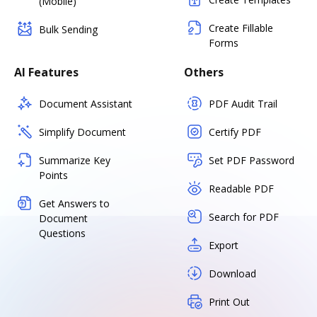
(Mobile)
Create Fillable
Bulk Sending
Forms
AI Features
Others
Document Assistant
PDF Audit Trail
Simplify Document
Certify PDF
Summarize Key
Set PDF Password
Points
Readable PDF
Get Answers to
Search for PDF
Document
Questions
Export
Download
Print Out