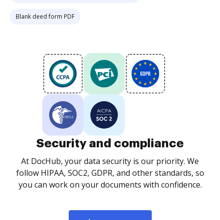
Blank deed form PDF
Security and compliance
At DocHub, your data security is our priority. We
follow HIPAA, SOC2, GDPR, and other standards, so
you can work on your documents with confidence.