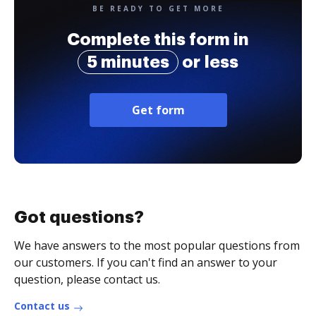
BE READY TO GET MORE
Complete this form in
5 minutes
or less
Get form
Got questions?
We have answers to the most popular questions from
our customers. If you can't find an answer to your
question, please contact us.
Contact us