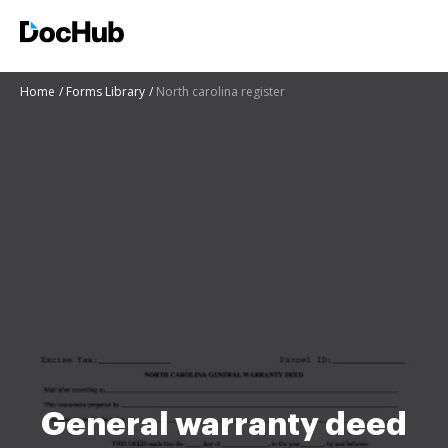
Home
Forms Library
North carolina register
General warranty deed