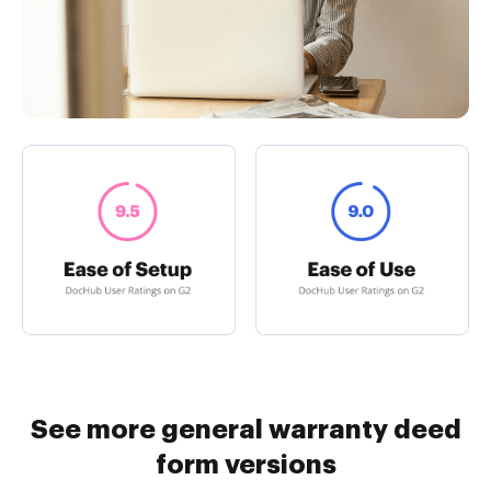
See more general warranty deed
form versions