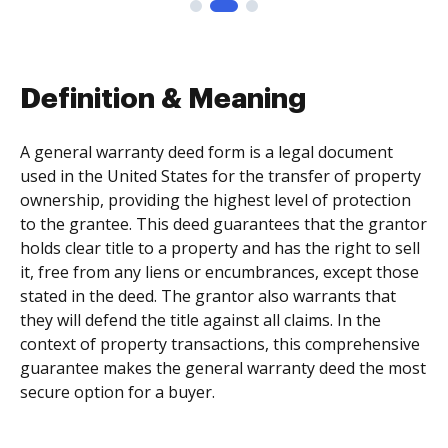
Definition & Meaning
A general warranty deed form is a legal document
used in the United States for the transfer of property
ownership, providing the highest level of protection
to the grantee. This deed guarantees that the grantor
holds clear title to a property and has the right to sell
it, free from any liens or encumbrances, except those
stated in the deed. The grantor also warrants that
they will defend the title against all claims. In the
context of property transactions, this comprehensive
guarantee makes the general warranty deed the most
secure option for a buyer.