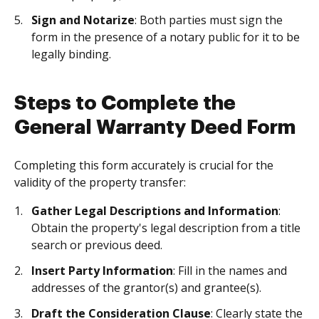
Sign and Notarize
: Both parties must sign the
form in the presence of a notary public for it to be
legally binding.
Steps to Complete the
General Warranty Deed Form
Completing this form accurately is crucial for the
validity of the property transfer:
Gather Legal Descriptions and Information
:
Obtain the property's legal description from a title
search or previous deed.
Insert Party Information
: Fill in the names and
addresses of the grantor(s) and grantee(s).
Draft the Consideration Clause
: Clearly state the