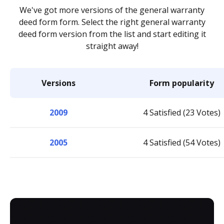
We've got more versions of the general warranty
deed form form. Select the right general warranty
deed form version from the list and start editing it
straight away!
Versions
Form popularity
2009
4 Satisfied (23 Votes)
2005
4 Satisfied (54 Votes)