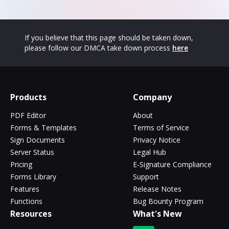
If you believe that this page should be taken down,
please follow our DMCA take down process
here
Products
Company
PDF Editor
About
Forms & Templates
Terms of Service
Sign Documents
Privacy Notice
Server Status
Legal Hub
Pricing
E-Signature Compliance
Forms Library
Support
Features
Release Notes
Functions
Bug Bounty Program
Resources
What's New