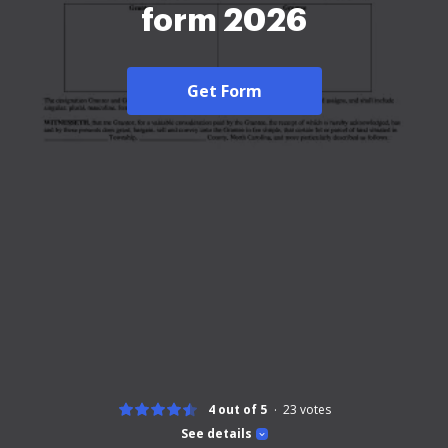
form 2026
Get Form
4 out of 5
23
votes
See details