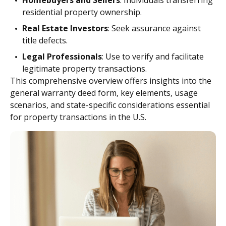
Homebuyers and Sellers
: Individuals transferring
residential property ownership.
Real Estate Investors
: Seek assurance against
title defects.
Legal Professionals
: Use to verify and facilitate
legitimate property transactions.
This comprehensive overview offers insights into the
general warranty deed form, key elements, usage
scenarios, and state-specific considerations essential
for property transactions in the U.S.