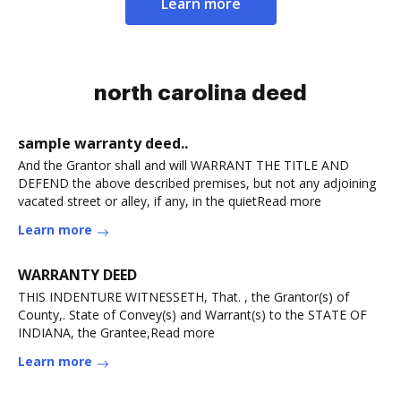
Learn more
north carolina deed
sample warranty deed..
And the Grantor shall and will WARRANT THE TITLE AND
DEFEND the above described premises, but not any adjoining
vacated street or alley, if any, in the quietRead more
Learn more
WARRANTY DEED
THIS INDENTURE WITNESSETH, That. , the Grantor(s) of
County,. State of Convey(s) and Warrant(s) to the STATE OF
INDIANA, the Grantee,Read more
Learn more