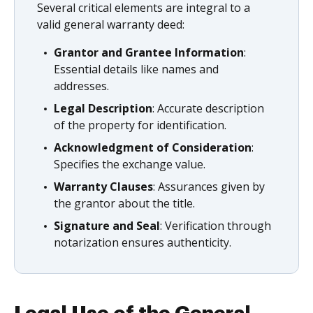
Several critical elements are integral to a
valid general warranty deed:
Grantor and Grantee Information
:
Essential details like names and
addresses.
Legal Description
: Accurate description
of the property for identification.
Acknowledgment of Consideration
:
Specifies the exchange value.
Warranty Clauses
: Assurances given by
the grantor about the title.
Signature and Seal
: Verification through
notarization ensures authenticity.