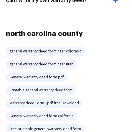
Can I write my own warranty deed?
north carolina county
general warranty deed form near colorado
general warranty deed form near utah
General warranty deed form pdf
Printable general warranty deed form
Warranty deed Form - pdf free Download
General warranty deed form california
Free printable general warranty deed form