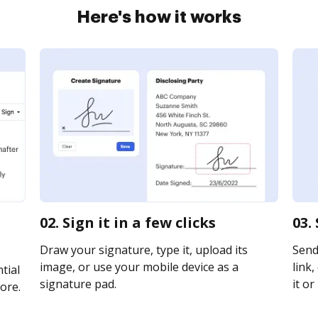
Here's how it works
02. Sign it in a few clicks
03.
Draw your signature, type it, upload its
Send
image, or use your mobile device as a
link,
tial
signature pad.
it or
ore.