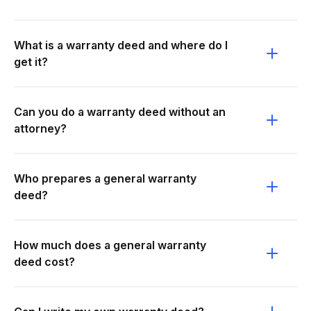
What is a warranty deed and where do I
get it?
Can you do a warranty deed without an
attorney?
Who prepares a general warranty
deed?
How much does a general warranty
deed cost?