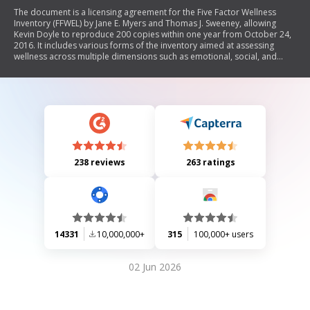
The document is a licensing agreement for the Five Factor Wellness
Inventory (FFWEL) by Jane E. Myers and Thomas J. Sweeney, allowing
Kevin Doyle to reproduce 200 copies within one year from October 24,
2016. It includes various forms of the inventory aimed at assessing
wellness across multiple dimensions such as emotional, social, and
physical well-being. The document outlines the responsibilities of the
licensee regarding copyright compliance and provides instructions for
scoring and interpreting the results of the inventory.
238 reviews
263 ratings
14331
10,000,000+
315
100,000+ users
02 Jun 2026