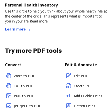
Personal Health Inventory
Use this circle to help you think about your whole health. Me at
the center of the circle: This represents what is important to
you in your life,Read more
Learn more
Try more PDF tools
Convert
Edit & Annotate
Word to PDF
Edit PDF
TXT to PDF
Create PDF
PNG to PDF
Add Fillable Fields
JPG/JPEG to PDF
Flatten Fields