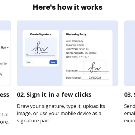
Here's how it works
ness
02. Sign it in a few clicks
03.
Draw your signature, type it, upload its
Send
image, or use your mobile device as a
email
tial
signature pad.
expor
ore.