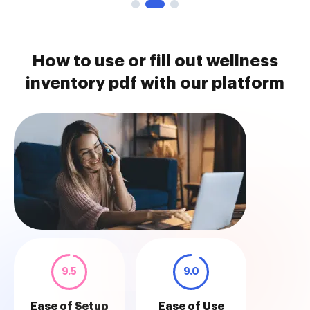
How to use or fill out wellness
inventory pdf with our platform
9.5
9.0
Ease of Setup
Ease of Use