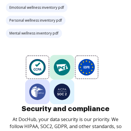
Emotional wellness inventory pdf
Personal wellness inventory pdf
Mental wellness inventory pdf
Security and compliance
At DocHub, your data security is our priority. We
follow HIPAA, SOC2, GDPR, and other standards, so