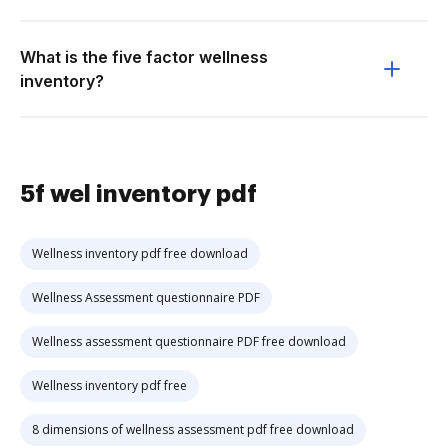
What is the five factor wellness
inventory?
5f wel inventory pdf
Wellness inventory pdf free download
Wellness Assessment questionnaire PDF
Wellness assessment questionnaire PDF free download
Wellness inventory pdf free
8 dimensions of wellness assessment pdf free download