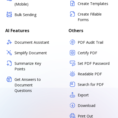
Create Templates
(Mobile)
Create Fillable
Bulk Sending
Forms
AI Features
Others
Document Assistant
PDF Audit Trail
Simplify Document
Certify PDF
Summarize Key
Set PDF Password
Points
Readable PDF
Get Answers to
Search for PDF
Document
Questions
Export
Download
Print Out