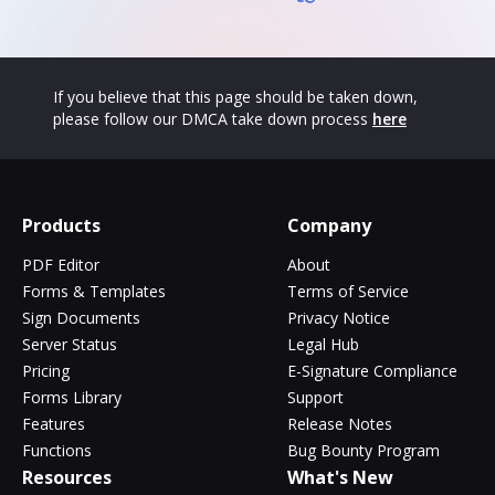
If you believe that this page should be taken down,
please follow our DMCA take down process
here
Products
Company
PDF Editor
About
Forms & Templates
Terms of Service
Sign Documents
Privacy Notice
Server Status
Legal Hub
Pricing
E-Signature Compliance
Forms Library
Support
Features
Release Notes
Functions
Bug Bounty Program
Resources
What's New