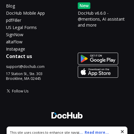
New
Blog
DocHub Mobile App
DocHub v6.6.0 -
@mentions, AI assistant
pdfFiller
and more
US Legal Forms
SignNow
altaFlow
Instapage
Contact us
support@dochub.com
17 Station St., Ste. 303
Brookline, MA 02445
Follow Us
© 2026 DocHub, LLC
Cookie consent notice
...
Read more...
This site uses cookies to enhance site navigation and personalize