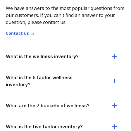
We have answers to the most popular questions from
our customers. If you can't find an answer to your
question, please contact us.
Contact us
What is the wellness inventory?
What is the 5 factor wellness
inventory?
What are the 7 buckets of wellness?
What is the five factor inventory?