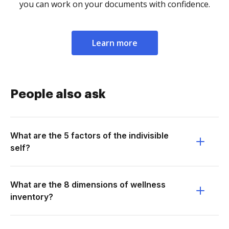
you can work on your documents with confidence.
Learn more
People also ask
What are the 5 factors of the indivisible
self?
What are the 8 dimensions of wellness
inventory?