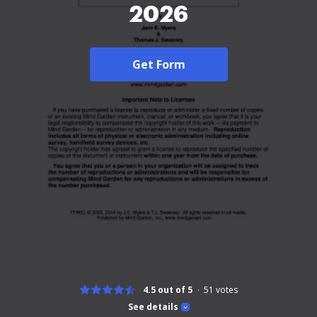
2026
Get Form
4.5 out of 5
51
votes
See details