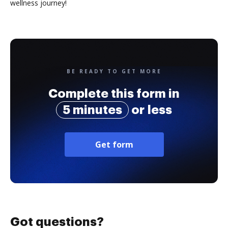
wellness journey!
BE READY TO GET MORE
Complete this form in
5 minutes
or less
Get form
Got questions?