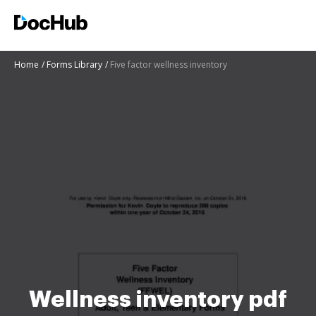
Home
Forms Library
Five factor wellness inventory
Wellness inventory pdf