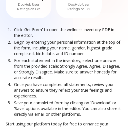
DocHub User
DocHub User
Ratings on G2
Ratings on G2
Click 'Get Form' to open the wellness inventory PDF in
the editor.
Begin by entering your personal information at the top of
the form, including your name, gender, highest grade
completed, birth date, and ID number.
For each statement in the inventory, select one answer
from the provided scale: Strongly Agree, Agree, Disagree,
or Strongly Disagree. Make sure to answer honestly for
accurate results.
Once you have completed all statements, review your
answers to ensure they reflect your true feelings and
experiences.
Save your completed form by clicking on 'Download' or
'Save' options available in the editor. You can also share it
directly via email or other platforms.
Start using our platform today for free to enhance your