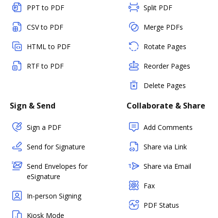
PPT to PDF
Split PDF
CSV to PDF
Merge PDFs
HTML to PDF
Rotate Pages
RTF to PDF
Reorder Pages
Delete Pages
Sign & Send
Collaborate & Share
Sign a PDF
Add Comments
Send for Signature
Share via Link
Send Envelopes for
Share via Email
eSignature
Fax
In-person Signing
PDF Status
Kiosk Mode