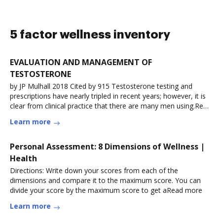
5 factor wellness inventory
EVALUATION AND MANAGEMENT OF
TESTOSTERONE
by JP Mulhall 2018 Cited by 915 Testosterone testing and
prescriptions have nearly tripled in recent years; however, it is
clear from clinical practice that there are many men using.Read
more
Learn more
Personal Assessment: 8 Dimensions of Wellness |
Health
Directions: Write down your scores from each of the
dimensions and compare it to the maximum score. You can
divide your score by the maximum score to get aRead more
Learn more