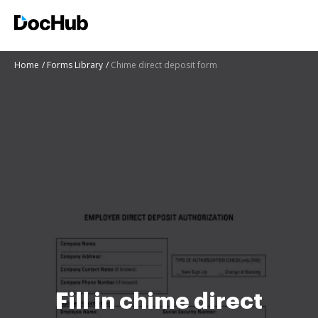
Home
Forms Library
Chime direct deposit form
Fill in chime direct