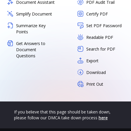
Document Assistant
PDF Audit Trail
Simplify Document
Certify PDF
Summarize Key
Set PDF Password
Points
Readable PDF
Get Answers to
Search for PDF
Document
Questions
Export
Download
Print Out
If you believe that this page should be taken down,
please follow our DMCA take down process
here