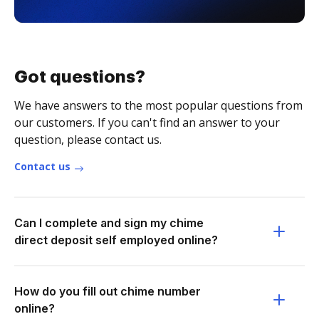
Got questions?
We have answers to the most popular questions from
our customers. If you can't find an answer to your
question, please contact us.
Contact us
Can I complete and sign my chime
direct deposit self employed online?
How do you fill out chime number
online?