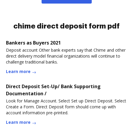
chime direct deposit form pdf
Bankers as Buyers 2021
Deposit account Other bank experts say that Chime and other
direct delivery model financial organizations will continue to
challenge traditional banks.
Learn more
Direct Deposit Set-Up/ Bank Supporting
Documentation /
Look for Manage Account. Select Set up Direct Deposit. Select
Create a Form. Direct Deposit form should come up with
account information pre-printed.
Learn more