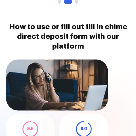
How to use or fill out fill in chime
direct deposit form with our
platform
9.5
9.0