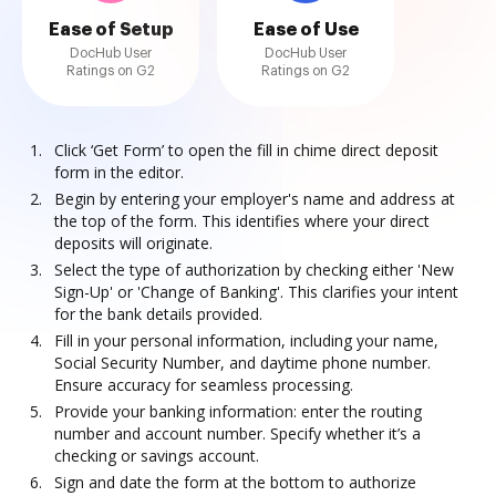
Ease of Setup
Ease of Use
DocHub User
DocHub User
Ratings on G2
Ratings on G2
Click ‘Get Form’ to open the fill in chime direct deposit
form in the editor.
Begin by entering your employer's name and address at
the top of the form. This identifies where your direct
deposits will originate.
Select the type of authorization by checking either 'New
Sign-Up' or 'Change of Banking'. This clarifies your intent
for the bank details provided.
Fill in your personal information, including your name,
Social Security Number, and daytime phone number.
Ensure accuracy for seamless processing.
Provide your banking information: enter the routing
number and account number. Specify whether it’s a
checking or savings account.
Sign and date the form at the bottom to authorize