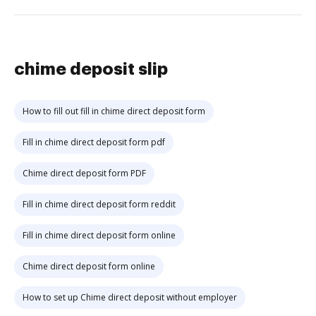
chime deposit slip
How to fill out fill in chime direct deposit form
Fill in chime direct deposit form pdf
Chime direct deposit form PDF
Fill in chime direct deposit form reddit
Fill in chime direct deposit form online
Chime direct deposit form online
How to set up Chime direct deposit without employer