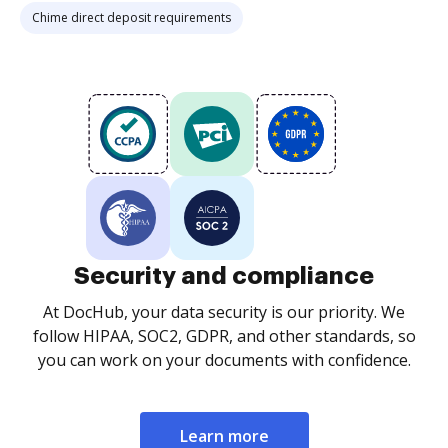
Chime direct deposit requirements
Security and compliance
At DocHub, your data security is our priority. We
follow HIPAA, SOC2, GDPR, and other standards, so
you can work on your documents with confidence.
Learn more