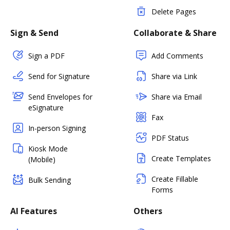
Delete Pages
Sign & Send
Collaborate & Share
Sign a PDF
Add Comments
Send for Signature
Share via Link
Send Envelopes for
Share via Email
eSignature
Fax
In-person Signing
PDF Status
Kiosk Mode
Create Templates
(Mobile)
Create Fillable
Bulk Sending
Forms
AI Features
Others