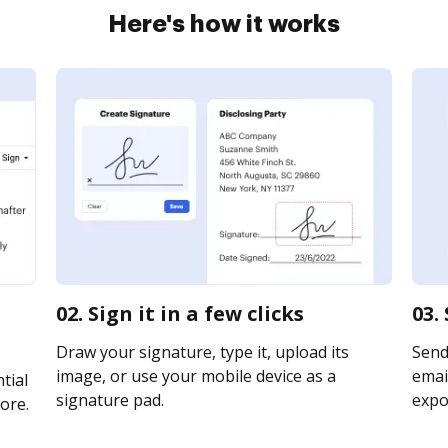
Here's how it works
02. Sign it in a few clicks
03.
Draw your signature, type it, upload its
Send
image, or use your mobile device as a
email
tial
signature pad.
expor
ore.