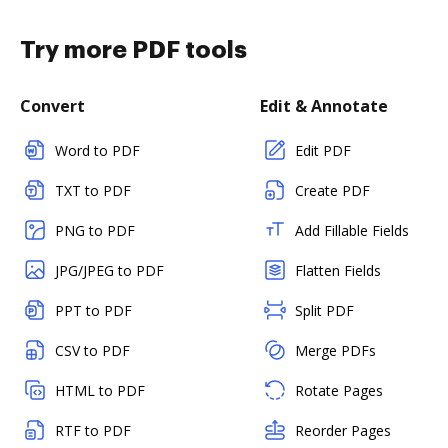
Try more PDF tools
Convert
Edit & Annotate
Word to PDF
Edit PDF
TXT to PDF
Create PDF
PNG to PDF
Add Fillable Fields
JPG/JPEG to PDF
Flatten Fields
PPT to PDF
Split PDF
CSV to PDF
Merge PDFs
HTML to PDF
Rotate Pages
RTF to PDF
Reorder Pages