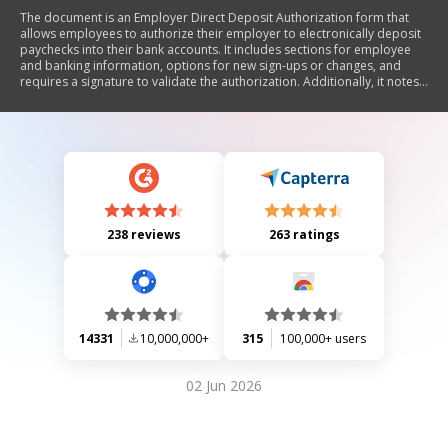
The document is an Employer Direct Deposit Authorization form that
allows employees to authorize their employer to electronically deposit
paychecks into their bank accounts. It includes sections for employee
and banking information, options for new sign-ups or changes, and
requires a signature to validate the authorization. Additionally, it notes
the need for a voided check if using a checking account.
238 reviews
263 ratings
14331
10,000,000+
315
100,000+ users
02 Jun 2026