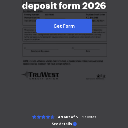
deposit form 2026
Get Form
4.9 out of 5
57
votes
See details