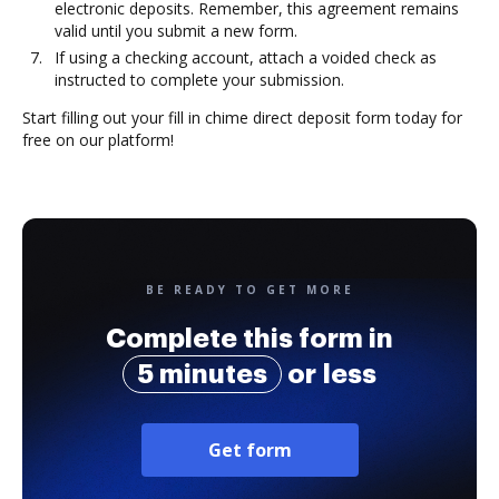
electronic deposits. Remember, this agreement remains
valid until you submit a new form.
If using a checking account, attach a voided check as
instructed to complete your submission.
Start filling out your fill in chime direct deposit form today for
free on our platform!
BE READY TO GET MORE
Complete this form in
5 minutes
or less
Get form