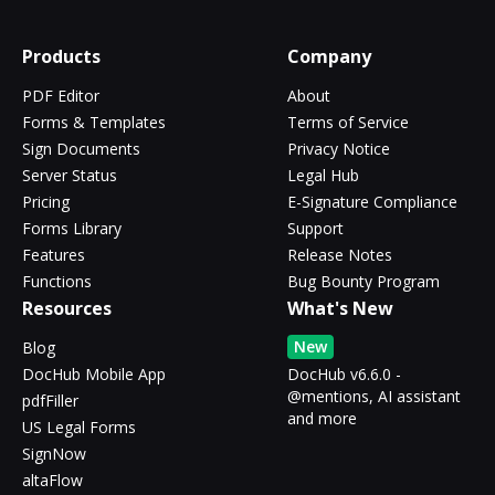
Products
Company
PDF Editor
About
Forms & Templates
Terms of Service
Sign Documents
Privacy Notice
Server Status
Legal Hub
Pricing
E-Signature Compliance
Forms Library
Support
Features
Release Notes
Functions
Bug Bounty Program
Resources
What's New
New
Blog
DocHub Mobile App
DocHub v6.6.0 -
@mentions, AI assistant
pdfFiller
and more
US Legal Forms
SignNow
altaFlow