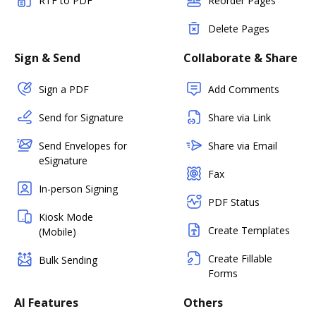
RTF to PDF
Reorder Pages
Delete Pages
Sign & Send
Collaborate & Share
Sign a PDF
Add Comments
Send for Signature
Share via Link
Send Envelopes for
Share via Email
eSignature
Fax
In-person Signing
PDF Status
Kiosk Mode
Create Templates
(Mobile)
Create Fillable
Bulk Sending
Forms
AI Features
Others