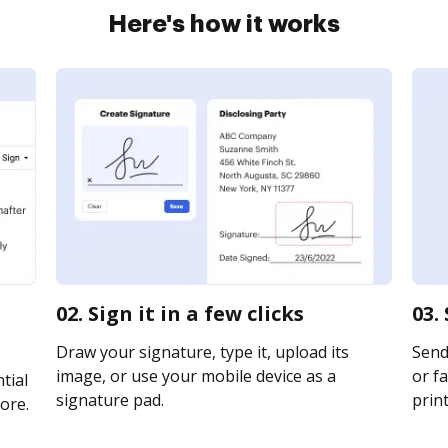
Here's how it works
02. Sign it in a few clicks
03.
Draw your signature, type it, upload its
Send
image, or use your mobile device as a
or fa
tial
signature pad.
print
ore.