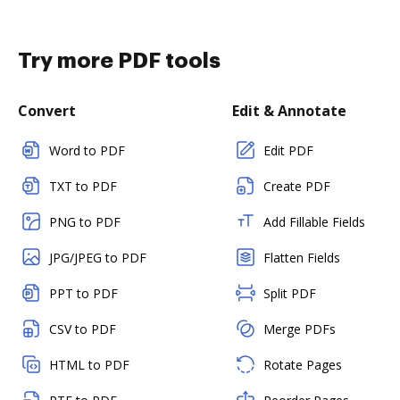
Try more PDF tools
Convert
Edit & Annotate
Word to PDF
Edit PDF
TXT to PDF
Create PDF
PNG to PDF
Add Fillable Fields
JPG/JPEG to PDF
Flatten Fields
PPT to PDF
Split PDF
CSV to PDF
Merge PDFs
HTML to PDF
Rotate Pages