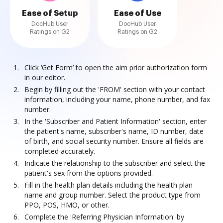
Ease of Setup
Ease of Use
DocHub User
DocHub User
Ratings on G2
Ratings on G2
Click ‘Get Form’ to open the aim prior authorization form
in our editor.
Begin by filling out the 'FROM' section with your contact
information, including your name, phone number, and fax
number.
In the 'Subscriber and Patient Information' section, enter
the patient's name, subscriber's name, ID number, date
of birth, and social security number. Ensure all fields are
completed accurately.
Indicate the relationship to the subscriber and select the
patient's sex from the options provided.
Fill in the health plan details including the health plan
name and group number. Select the product type from
PPO, POS, HMO, or other.
Complete the 'Referring Physician Information' by