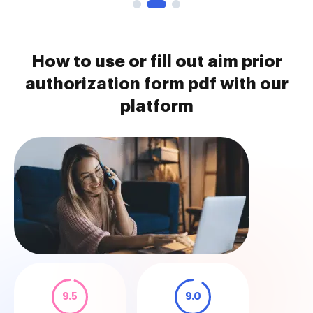
How to use or fill out aim prior
authorization form pdf with our
platform
9.5
9.0