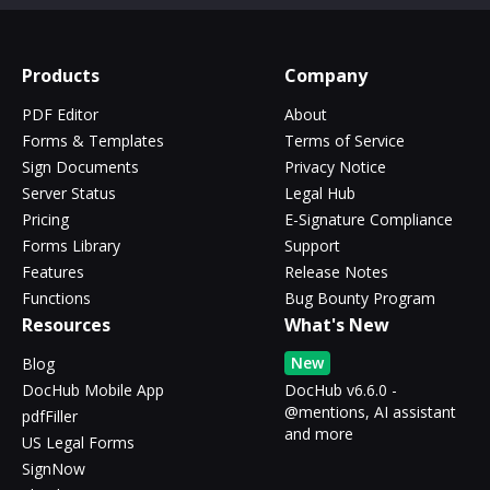
Products
Company
PDF Editor
About
Forms & Templates
Terms of Service
Sign Documents
Privacy Notice
Server Status
Legal Hub
Pricing
E-Signature Compliance
Forms Library
Support
Features
Release Notes
Functions
Bug Bounty Program
Resources
What's New
New
Blog
DocHub Mobile App
DocHub v6.6.0 -
@mentions, AI assistant
pdfFiller
and more
US Legal Forms
SignNow