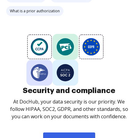
What is a prior authorization
Security and compliance
At DocHub, your data security is our priority. We
follow HIPAA, SOC2, GDPR, and other standards, so
you can work on your documents with confidence.