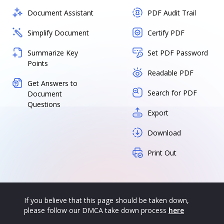
Document Assistant
PDF Audit Trail
Simplify Document
Certify PDF
Summarize Key
Set PDF Password
Points
Readable PDF
Get Answers to
Search for PDF
Document
Questions
Export
Download
Print Out
If you believe that this page should be taken down,
please follow our DMCA take down process
here