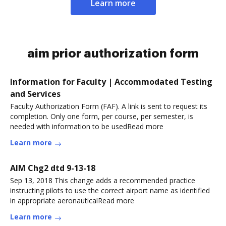
Learn more
aim prior authorization form
Information for Faculty | Accommodated Testing
and Services
Faculty Authorization Form (FAF). A link is sent to request its
completion. Only one form, per course, per semester, is
needed with information to be usedRead more
Learn more
AIM Chg2 dtd 9-13-18
Sep 13, 2018 This change adds a recommended practice
instructing pilots to use the correct airport name as identified
in appropriate aeronauticalRead more
Learn more