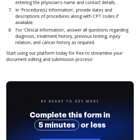
entering the physician's name and contact details.
In 'Procedure(s) Information', provide dates and
descriptions of procedures along with CPT codes if
available.
For 'Clinical Information', answer all questions regarding
diagnosis, treatment history, previous testing, injury
relation, and cancer history as required.
Start using our platform today for free to streamline your
document editing and submission process!
BE READY TO GET MORE
Complete this form in
5 minutes
or less