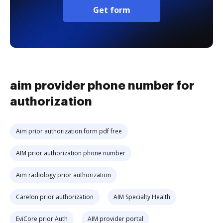
Get form
aim provider phone number for
authorization
Aim prior authorization form pdf free
AIM prior authorization phone number
Aim radiology prior authorization
Carelon prior authorization
AIM Specialty Health
EviCore prior Auth
AIM provider portal