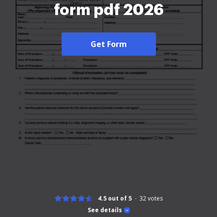
form pdf 2026
Get Form
4.5 out of 5
32
votes
See details