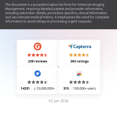
The document is a preauthorization fax form for American Imaging
Management, requiring detailed patient and provider information,
including subscriber details, procedure specifics, clinical information,
and any relevant medical history. It emphasizes the need for complete
information to avoid delays in processing urgent requests.
238 reviews
263 ratings
14331
10,000,000+
315
100,000+ users
02 Jun 2026