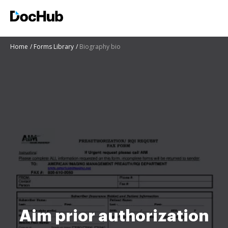
Home
Forms Library
Biography bio
Aim prior authorization