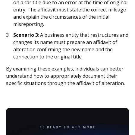
on a car title due to an error at the time of original
entry. The affidavit must state the correct mileage
and explain the circumstances of the initial
misreporting.
Scenario 3
: A business entity that restructures and
changes its name must prepare an affidavit of
alteration confirming the new name and the
connection to the original title.
By examining these examples, individuals can better
understand how to appropriately document their
specific situations through the affidavit of alteration.
BE READY TO GET MORE