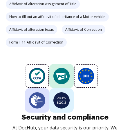
Affidavit of alteration Assignment of Title
How to fill out an affidavit of inheritance of a Motor vehicle
Affidavit of alteration texas
Affidavit of Correction
Form T 11 Affidavit of Correction
Security and compliance
At DocHub, your data security is our priority. We