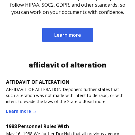
follow HIPAA, SOC2, GDPR, and other standards, so
you can work on your documents with confidence.
Learn more
affidavit of alteration
AFFIDAVIT OF ALTERATION
AFFIDAVIT OF ALTERATION Deponent further states that
such alteration was not made with intent to defraud, or with
intent to evade the laws of the State of.Read more
Learn more
1988 Personnel Rules With
May 16, 1988 We further DocHub that all previous agency