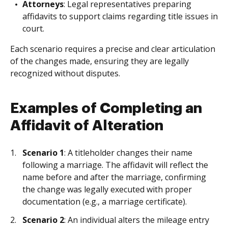
Attorneys
: Legal representatives preparing
affidavits to support claims regarding title issues in
court.
Each scenario requires a precise and clear articulation
of the changes made, ensuring they are legally
recognized without disputes.
Examples of Completing an
Affidavit of Alteration
Scenario 1
: A titleholder changes their name
following a marriage. The affidavit will reflect the
name before and after the marriage, confirming
the change was legally executed with proper
documentation (e.g., a marriage certificate).
Scenario 2
: An individual alters the mileage entry