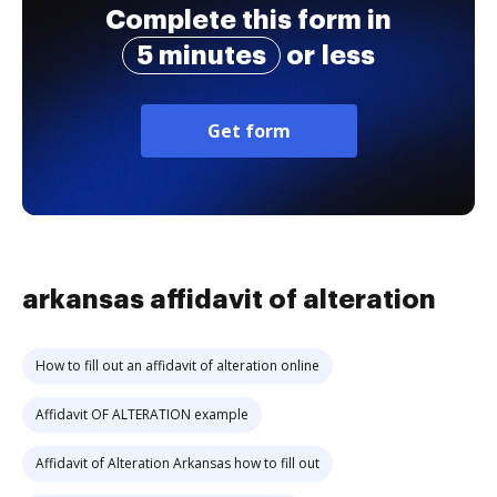
Complete this form in
5 minutes
or less
Get form
arkansas affidavit of alteration
How to fill out an affidavit of alteration online
Affidavit OF ALTERATION example
Affidavit of Alteration Arkansas how to fill out