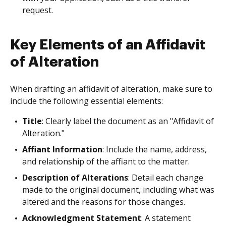
request.
Key Elements of an Affidavit
of Alteration
When drafting an affidavit of alteration, make sure to
include the following essential elements:
Title
: Clearly label the document as an "Affidavit of
Alteration."
Affiant Information
: Include the name, address,
and relationship of the affiant to the matter.
Description of Alterations
: Detail each change
made to the original document, including what was
altered and the reasons for those changes.
Acknowledgment Statement
: A statement