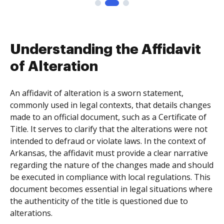
Understanding the Affidavit
of Alteration
An affidavit of alteration is a sworn statement,
commonly used in legal contexts, that details changes
made to an official document, such as a Certificate of
Title. It serves to clarify that the alterations were not
intended to defraud or violate laws. In the context of
Arkansas, the affidavit must provide a clear narrative
regarding the nature of the changes made and should
be executed in compliance with local regulations. This
document becomes essential in legal situations where
the authenticity of the title is questioned due to
alterations.