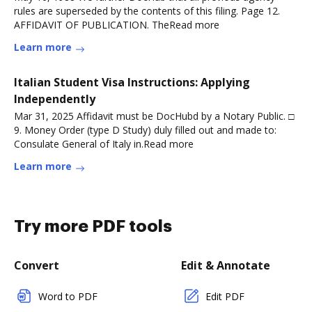
rules are superseded by the contents of this filing. Page 12.
AFFIDAVIT OF PUBLICATION. TheRead more
Learn more
Italian Student Visa Instructions: Applying
Independently
Mar 31, 2025 Affidavit must be DocHubd by a Notary Public. □
9. Money Order (type D Study) duly filled out and made to:
Consulate General of Italy in.Read more
Learn more
Try more PDF tools
Convert
Edit & Annotate
Word to PDF
Edit PDF