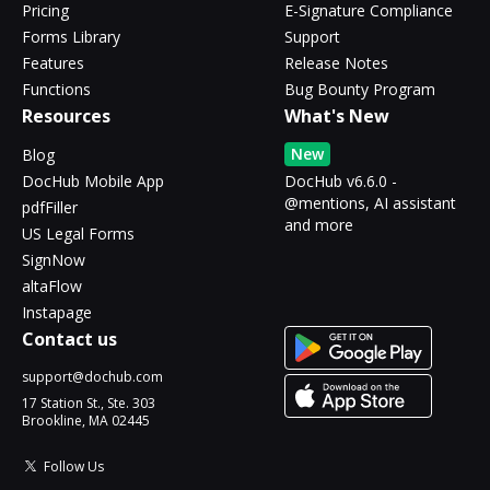
Pricing
E-Signature Compliance
Forms Library
Support
Features
Release Notes
Functions
Bug Bounty Program
Resources
What's New
New
Blog
DocHub Mobile App
DocHub v6.6.0 -
@mentions, AI assistant
pdfFiller
and more
US Legal Forms
SignNow
altaFlow
Instapage
Contact us
support@dochub.com
17 Station St., Ste. 303
Brookline, MA 02445
Follow Us