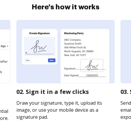
Here's how it works
02. Sign it in a few clicks
03.
Draw your signature, type it, upload its
Send
image, or use your mobile device as a
email
tial
signature pad.
expor
ore.