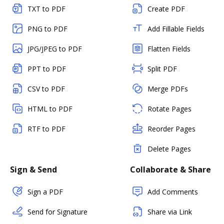
TXT to PDF
Create PDF
PNG to PDF
Add Fillable Fields
JPG/JPEG to PDF
Flatten Fields
PPT to PDF
Split PDF
CSV to PDF
Merge PDFs
HTML to PDF
Rotate Pages
RTF to PDF
Reorder Pages
Delete Pages
Sign & Send
Collaborate & Share
Sign a PDF
Add Comments
Send for Signature
Share via Link