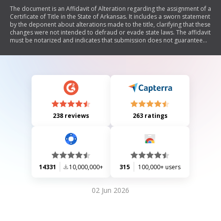
The document is an Affidavit of Alteration regarding the assignment of a
Certificate of Title in the State of Arkansas. It includes a sworn statement
by the deponent about alterations made to the title, clarifying that these
changes were not intended to defraud or evade state laws. The affidavit
must be notarized and indicates that submission does not guarantee
issuance of a new title.
238 reviews
263 ratings
14331
10,000,000+
315
100,000+ users
02 Jun 2026