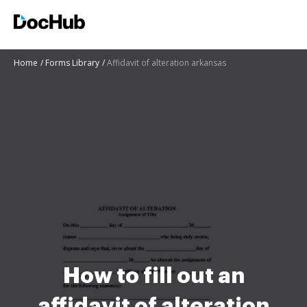
Home
Forms Library
Affidavit of alteration arkansas
How to fill out an
affidavit of alteration