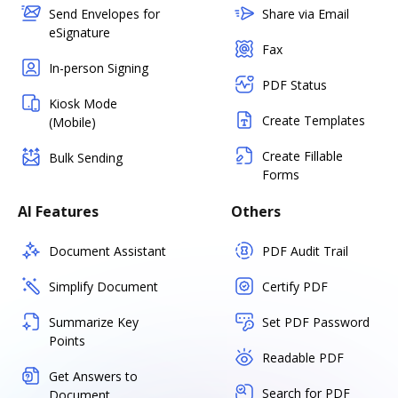
Send Envelopes for
Share via Email
eSignature
Fax
In-person Signing
PDF Status
Kiosk Mode
Create Templates
(Mobile)
Create Fillable
Bulk Sending
Forms
AI Features
Others
Document Assistant
PDF Audit Trail
Simplify Document
Certify PDF
Summarize Key
Set PDF Password
Points
Readable PDF
Get Answers to
Search for PDF
Document