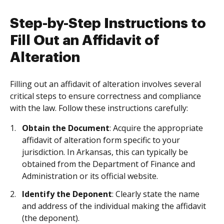
Step-by-Step Instructions to
Fill Out an Affidavit of
Alteration
Filling out an affidavit of alteration involves several
critical steps to ensure correctness and compliance
with the law. Follow these instructions carefully:
Obtain the Document
: Acquire the appropriate
affidavit of alteration form specific to your
jurisdiction. In Arkansas, this can typically be
obtained from the Department of Finance and
Administration or its official website.
Identify the Deponent
: Clearly state the name
and address of the individual making the affidavit
(the deponent).