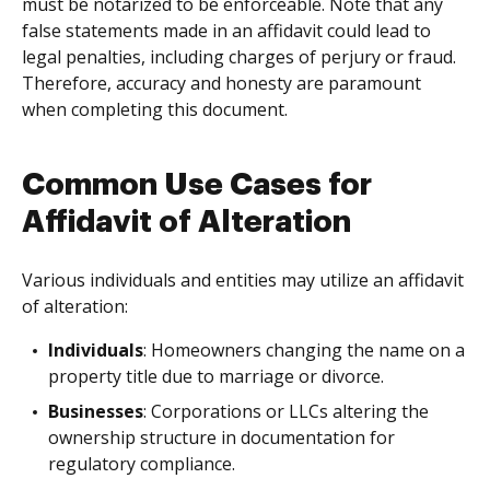
must be notarized to be enforceable. Note that any
false statements made in an affidavit could lead to
legal penalties, including charges of perjury or fraud.
Therefore, accuracy and honesty are paramount
when completing this document.
Common Use Cases for
Affidavit of Alteration
Various individuals and entities may utilize an affidavit
of alteration:
Individuals
: Homeowners changing the name on a
property title due to marriage or divorce.
Businesses
: Corporations or LLCs altering the
ownership structure in documentation for
regulatory compliance.