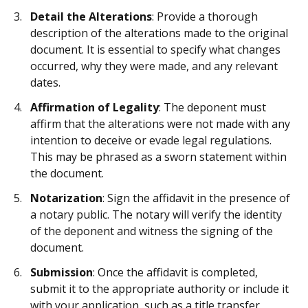
Detail the Alterations
: Provide a thorough
description of the alterations made to the original
document. It is essential to specify what changes
occurred, why they were made, and any relevant
dates.
Affirmation of Legality
: The deponent must
affirm that the alterations were not made with any
intention to deceive or evade legal regulations.
This may be phrased as a sworn statement within
the document.
Notarization
: Sign the affidavit in the presence of
a notary public. The notary will verify the identity
of the deponent and witness the signing of the
document.
Submission
: Once the affidavit is completed,
submit it to the appropriate authority or include it
with your application, such as a title transfer