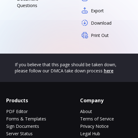
Questions
Export
Download
Print Out
If you believe that this page should be taken down,
please follow our DMCA take down process
here
Products
Company
PDF Editor
About
Forms & Templates
Terms of Service
Sign Documents
Privacy Notice
Server Status
Legal Hub