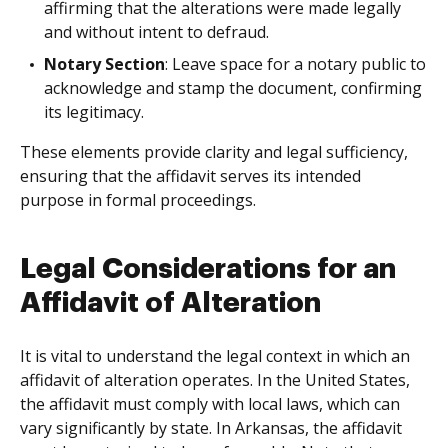
affirming that the alterations were made legally
and without intent to defraud.
Notary Section
: Leave space for a notary public to
acknowledge and stamp the document, confirming
its legitimacy.
These elements provide clarity and legal sufficiency,
ensuring that the affidavit serves its intended
purpose in formal proceedings.
Legal Considerations for an
Affidavit of Alteration
It is vital to understand the legal context in which an
affidavit of alteration operates. In the United States,
the affidavit must comply with local laws, which can
vary significantly by state. In Arkansas, the affidavit