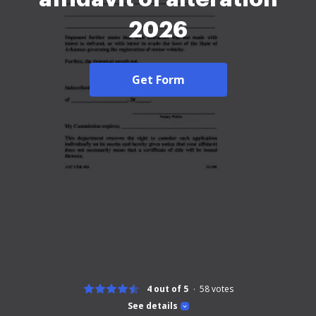
2026
Get Form
4 out of 5
58
votes
See details