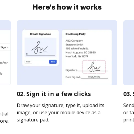
Here's how it works
02. Sign it in a few clicks
03.
Draw your signature, type it, upload its
Send 
image, or use your mobile device as a
or fa
tial
signature pad.
print
ore.