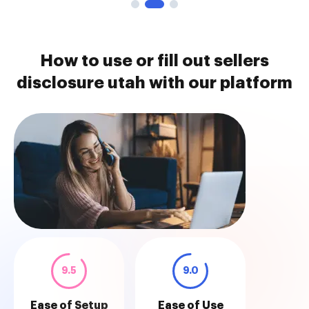
How to use or fill out sellers
disclosure utah with our platform
9.5
9.0
Ease of Setup
Ease of Use