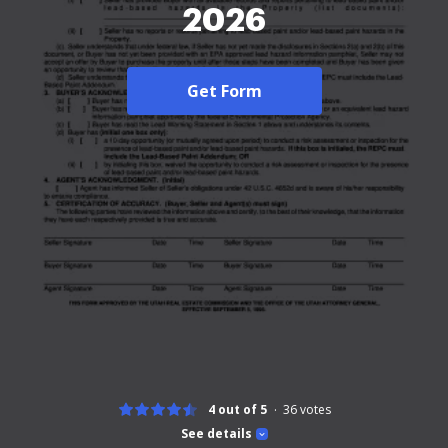
2026
Get Form
4 out of 5
36
votes
See details