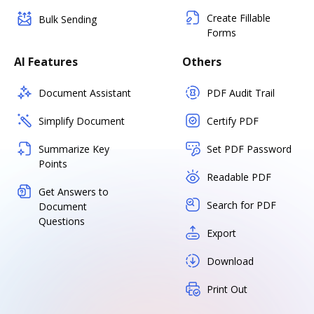
Create Fillable
Bulk Sending
Forms
AI Features
Others
Document Assistant
PDF Audit Trail
Simplify Document
Certify PDF
Summarize Key
Set PDF Password
Points
Readable PDF
Get Answers to
Search for PDF
Document
Questions
Export
Download
Print Out