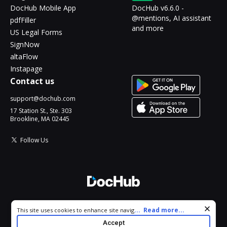
DocHub Mobile App
DocHub v6.6.0 -
@mentions, AI assistant
pdfFiller
and more
US Legal Forms
SignNow
altaFlow
Instapage
Contact us
support@dochub.com
17 Station St., Ste. 303
Brookline, MA 02445
Follow Us
© 2026 DocHub, LLC
Cookie consent notice
...
Read more...
This site uses cookies to enhance site navigation and personalize
All Rights Reserved.
your experience. By using this site you agree to our use of cookies
Accept