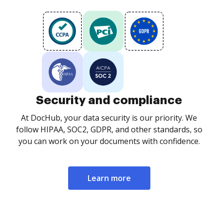
Security and compliance
At DocHub, your data security is our priority. We
follow HIPAA, SOC2, GDPR, and other standards, so
you can work on your documents with confidence.
Learn more