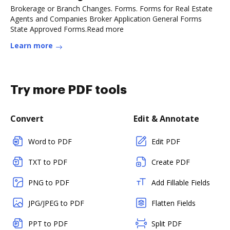
Brokerage or Branch Changes. Forms. Forms for Real Estate
Agents and Companies Broker Application General Forms
State Approved Forms.Read more
Learn more
Try more PDF tools
Convert
Edit & Annotate
Word to PDF
Edit PDF
TXT to PDF
Create PDF
PNG to PDF
Add Fillable Fields
JPG/JPEG to PDF
Flatten Fields
PPT to PDF
Split PDF