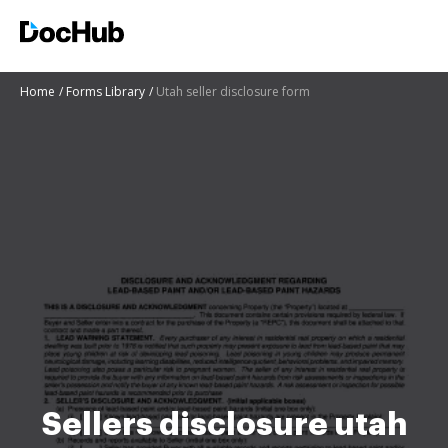
Home
Forms Library
Utah seller disclosure form
Sellers disclosure utah