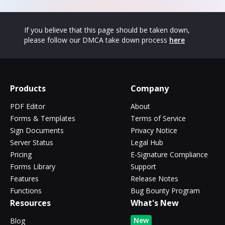
If you believe that this page should be taken down,
please follow our DMCA take down process
here
Products
Company
PDF Editor
About
Forms & Templates
Terms of Service
Sign Documents
Privacy Notice
Server Status
Legal Hub
Pricing
E-Signature Compliance
Forms Library
Support
Features
Release Notes
Functions
Bug Bounty Program
Resources
What's New
New
Blog