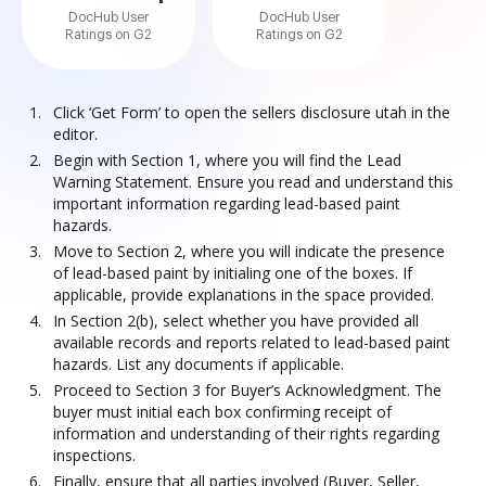
DocHub User
DocHub User
Ratings on G2
Ratings on G2
Click ‘Get Form’ to open the sellers disclosure utah in the
editor.
Begin with Section 1, where you will find the Lead
Warning Statement. Ensure you read and understand this
important information regarding lead-based paint
hazards.
Move to Section 2, where you will indicate the presence
of lead-based paint by initialing one of the boxes. If
applicable, provide explanations in the space provided.
In Section 2(b), select whether you have provided all
available records and reports related to lead-based paint
hazards. List any documents if applicable.
Proceed to Section 3 for Buyer’s Acknowledgment. The
buyer must initial each box confirming receipt of
information and understanding of their rights regarding
inspections.
Finally, ensure that all parties involved (Buyer, Seller,