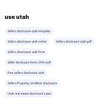
use utah
Sellers disclosure utah template
Sellers disclosure utah online
Sellers disclosure utah pdf
Sellers disclosure utah form
Seller disclosure form UTAH pdf
Free sellers disclosure utah
Sellers Property condition disclosure
Utah real estate disclosure Laws