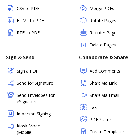
CSV to PDF
Merge PDFs
HTML to PDF
Rotate Pages
RTF to PDF
Reorder Pages
Delete Pages
Sign & Send
Collaborate & Share
Sign a PDF
Add Comments
Send for Signature
Share via Link
Send Envelopes for
Share via Email
eSignature
Fax
In-person Signing
PDF Status
Kiosk Mode
Create Templates
(Mobile)