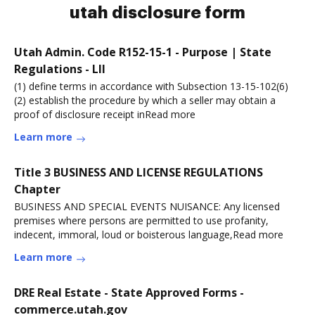
utah disclosure form
Utah Admin. Code R152-15-1 - Purpose | State
Regulations - LII
(1) define terms in accordance with Subsection 13-15-102(6)
(2) establish the procedure by which a seller may obtain a
proof of disclosure receipt inRead more
Learn more
Title 3 BUSINESS AND LICENSE REGULATIONS
Chapter
BUSINESS AND SPECIAL EVENTS NUISANCE: Any licensed
premises where persons are permitted to use profanity,
indecent, immoral, loud or boisterous language,Read more
Learn more
DRE Real Estate - State Approved Forms -
commerce.utah.gov