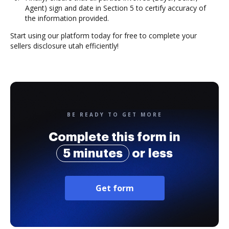
Agent) sign and date in Section 5 to certify accuracy of
the information provided.
Start using our platform today for free to complete your
sellers disclosure utah efficiently!
BE READY TO GET MORE
Complete this form in
5 minutes
or less
Get form