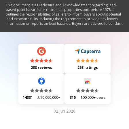
This document is a Disclosure and Acknowledgment regarding lead-
based paint hazards for residential properties built before 1978. It
outlines the responsibilities of sellers to inform buyers about potential
lead exposure risks, including the requirement to provide any known
information or reports on lead hazards. Buyers are advised to conduct
risk assessments and acknowledge receipt of relevant information. The
document also includes sections for signatures from the seller, buyer,
and agent to certify the accuracy of the provided information.
238 reviews
263 ratings
14331
10,000,000+
315
100,000+ users
02 Jun 2026