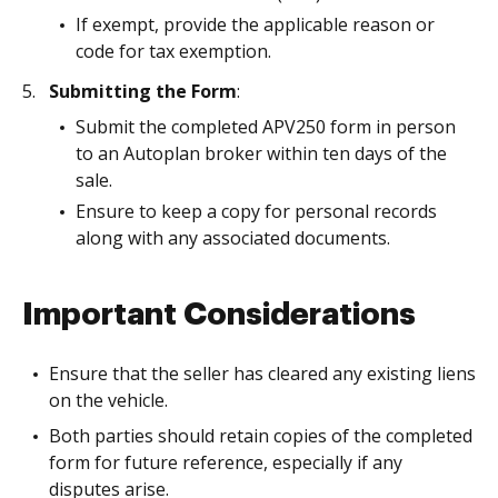
If exempt, provide the applicable reason or
code for tax exemption.
Submitting the Form
:
Submit the completed APV250 form in person
to an Autoplan broker within ten days of the
sale.
Ensure to keep a copy for personal records
along with any associated documents.
Important Considerations
Ensure that the seller has cleared any existing liens
on the vehicle.
Both parties should retain copies of the completed
form for future reference, especially if any
disputes arise.