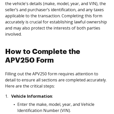
the vehicle's details (make, model, year, and VIN), the
seller’s and purchaser’s identification, and any taxes
applicable to the transaction. Completing this form
accurately is crucial for establishing lawful ownership
and may also protect the interests of both parties
involved.
How to Complete the
APV250 Form
Filling out the APV250 form requires attention to
detail to ensure all sections are completed accurately.
Here are the critical steps:
Vehicle Information
:
Enter the make, model, year, and Vehicle
Identification Number (VIN).