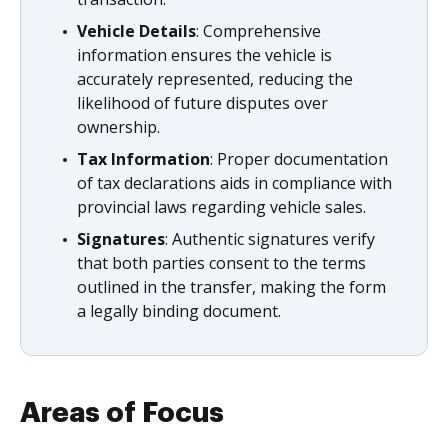
Vehicle Details
: Comprehensive
information ensures the vehicle is
accurately represented, reducing the
likelihood of future disputes over
ownership.
Tax Information
: Proper documentation
of tax declarations aids in compliance with
provincial laws regarding vehicle sales.
Signatures
: Authentic signatures verify
that both parties consent to the terms
outlined in the transfer, making the form
a legally binding document.
Areas of Focus