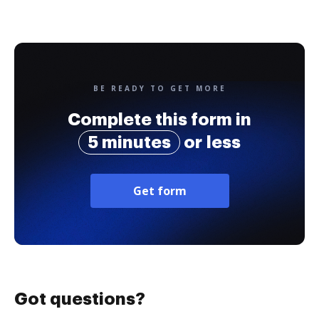
BE READY TO GET MORE
Complete this form in
5 minutes
or less
Get form
Got questions?