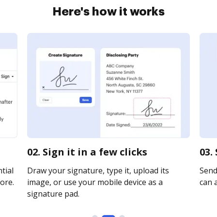
Here's how it works
02. Sign it in a few clicks
03.
tial
Draw your signature, type it, upload its
Send
ore.
image, or use your mobile device as a
can a
signature pad.