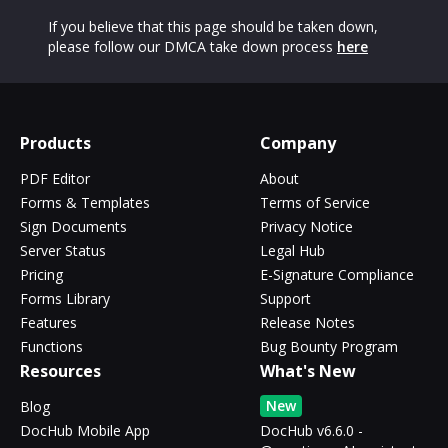
If you believe that this page should be taken down,
please follow our DMCA take down process
here
Products
Company
PDF Editor
About
Forms & Templates
Terms of Service
Sign Documents
Privacy Notice
Server Status
Legal Hub
Pricing
E-Signature Compliance
Forms Library
Support
Features
Release Notes
Functions
Bug Bounty Program
Resources
What's New
New
Blog
DocHub Mobile App
DocHub v6.6.0 -