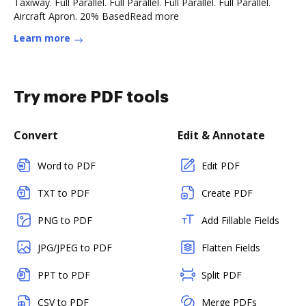
Taxiway. Full Parallel. Full Parallel. Full Parallel. Full Parallel.
Aircraft Apron. 20% BasedRead more
Learn more
Try more PDF tools
Convert
Edit & Annotate
Word to PDF
Edit PDF
TXT to PDF
Create PDF
PNG to PDF
Add Fillable Fields
JPG/JPEG to PDF
Flatten Fields
PPT to PDF
Split PDF
CSV to PDF
Merge PDFs