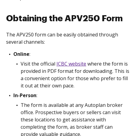
Obtaining the APV250 Form
The APV250 form can be easily obtained through
several channels:
Online
:
Visit the official
ICBC website
where the form is
provided in PDF format for downloading. This is
a convenient option for those who prefer to fill
it out at their own pace.
In-Person
:
The form is available at any Autoplan broker
office. Prospective buyers or sellers can visit
these locations to get assistance with
completing the form, as broker staff can
provide valuable guidance.