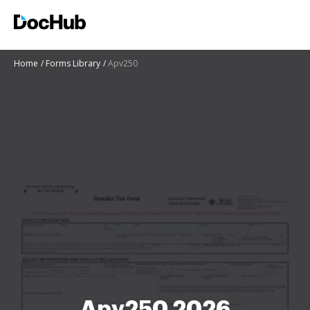
Home
Forms Library
Apv250
Apv250 2026