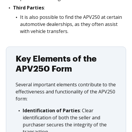
Third Parties
:
It is also possible to find the APV250 at certain
automotive dealerships, as they often assist
with vehicle transfers.
Key Elements of the
APV250 Form
Several important elements contribute to the
effectiveness and functionality of the APV250
form:
Identification of Parties
: Clear
identification of both the seller and
purchaser secures the integrity of the
transaction.