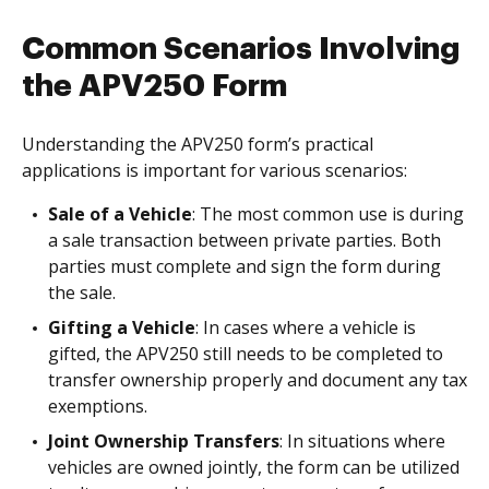
Common Scenarios Involving
the APV250 Form
Understanding the APV250 form’s practical
applications is important for various scenarios:
Sale of a Vehicle
: The most common use is during
a sale transaction between private parties. Both
parties must complete and sign the form during
the sale.
Gifting a Vehicle
: In cases where a vehicle is
gifted, the APV250 still needs to be completed to
transfer ownership properly and document any tax
exemptions.
Joint Ownership Transfers
: In situations where
vehicles are owned jointly, the form can be utilized