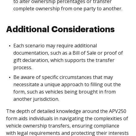
to alter ownership percentages or transfer
complete ownership from one party to another.
Additional Considerations
Each scenario may require additional
documentation, such as a Bill of Sale or proof of
gift declaration, which supports the transfer
process.
Be aware of specific circumstances that may
necessitate a unique approach to filling out the
form, such as vehicles being brought in from
another jurisdiction.
The depth of detailed knowledge around the APV250
form aids individuals in navigating the complexities of
vehicle ownership transfers, ensuring compliance
with legal requirements and protecting their interests