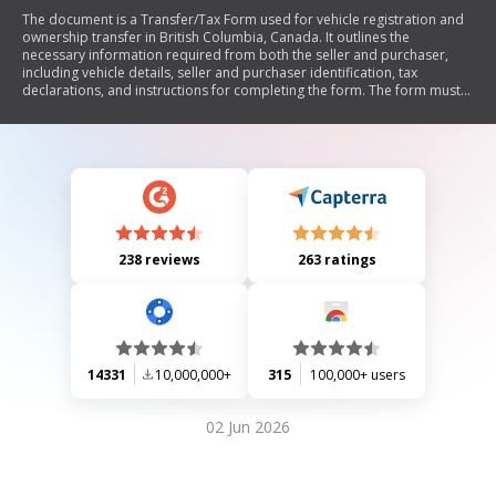
The document is a Transfer/Tax Form used for vehicle registration and
ownership transfer in British Columbia, Canada. It outlines the
necessary information required from both the seller and purchaser,
including vehicle details, seller and purchaser identification, tax
declarations, and instructions for completing the form. The form must
be submitted to an Autoplan Broker within ten days of the sale, along
with supporting documentation if applicable. It also includes guidelines
for vehicles brought into BC from other jurisdictions and privacy notices
regarding personal information collection.
238 reviews
263 ratings
14331
10,000,000+
315
100,000+ users
02 Jun 2026