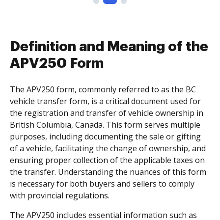
Definition and Meaning of the
APV250 Form
The APV250 form, commonly referred to as the BC
vehicle transfer form, is a critical document used for
the registration and transfer of vehicle ownership in
British Columbia, Canada. This form serves multiple
purposes, including documenting the sale or gifting
of a vehicle, facilitating the change of ownership, and
ensuring proper collection of the applicable taxes on
the transfer. Understanding the nuances of this form
is necessary for both buyers and sellers to comply
with provincial regulations.
The APV250 includes essential information such as