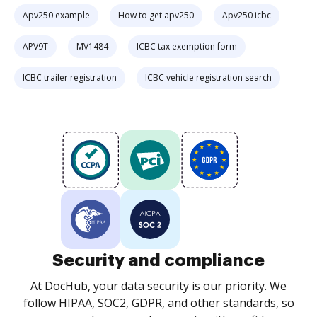
Apv250 example
How to get apv250
Apv250 icbc
APV9T
MV1484
ICBC tax exemption form
ICBC trailer registration
ICBC vehicle registration search
Security and compliance
At DocHub, your data security is our priority. We
follow HIPAA, SOC2, GDPR, and other standards, so