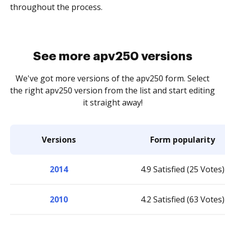
throughout the process.
See more apv250 versions
We've got more versions of the apv250 form. Select
the right apv250 version from the list and start editing
it straight away!
Versions
Form popularity
2014
4.9 Satisfied (25 Votes)
2010
4.2 Satisfied (63 Votes)