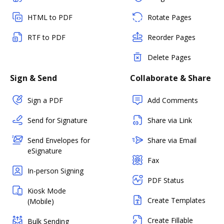
HTML to PDF
Rotate Pages
RTF to PDF
Reorder Pages
Delete Pages
Sign & Send
Collaborate & Share
Sign a PDF
Add Comments
Send for Signature
Share via Link
Send Envelopes for
Share via Email
eSignature
Fax
In-person Signing
PDF Status
Kiosk Mode
Create Templates
(Mobile)
Create Fillable
Bulk Sending