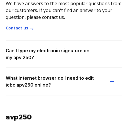
We have answers to the most popular questions from
our customers. If you can't find an answer to your
question, please contact us.
Contact us
Can I type my electronic signature on
my apv 250?
What internet browser do I need to edit
icbc apv250 online?
avp250