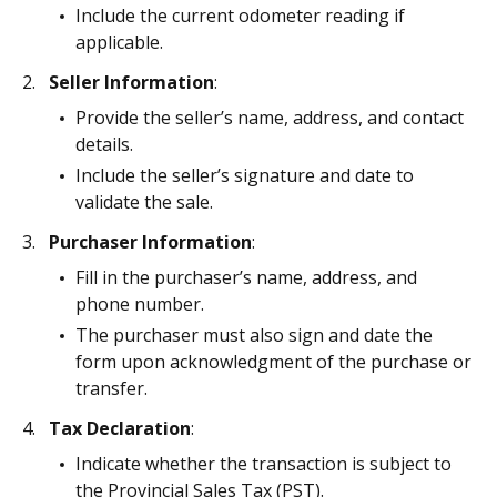
Include the current odometer reading if
applicable.
Seller Information
:
Provide the seller’s name, address, and contact
details.
Include the seller’s signature and date to
validate the sale.
Purchaser Information
:
Fill in the purchaser’s name, address, and
phone number.
The purchaser must also sign and date the
form upon acknowledgment of the purchase or
transfer.
Tax Declaration
:
Indicate whether the transaction is subject to
the Provincial Sales Tax (PST).