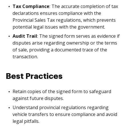
Tax Compliance
: The accurate completion of tax
declarations ensures compliance with the
Provincial Sales Tax regulations, which prevents
potential legal issues with the government.
Audit Trail
: The signed form serves as evidence if
disputes arise regarding ownership or the terms
of sale, providing a documented trace of the
transaction.
Best Practices
Retain copies of the signed form to safeguard
against future disputes.
Understand provincial regulations regarding
vehicle transfers to ensure compliance and avoid
legal pitfalls.