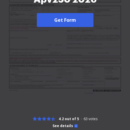
Get Form
4.2 out of 5
63
votes
See details