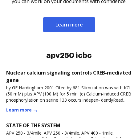
you can work on your documents with confidence.
Learn more
apv250 icbc
Nuclear calcium signaling controls CREB-mediated
gene
by GE Hardingham 2001 Cited by 681 Stimulation was with KCl
(50 mM) plus APV (100 M) for 5 min. (e) Calcium-induced CREB
phosphorylation on serine 133 occurs indepen- dentlyRead
more
Learn more
STATE OF THE SYSTEM
APV 250 - 3/4mile. APV 250 - 3/4mile. APV 400 - 1mile.