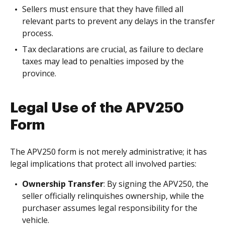
Sellers must ensure that they have filled all
relevant parts to prevent any delays in the transfer
process.
Tax declarations are crucial, as failure to declare
taxes may lead to penalties imposed by the
province.
Legal Use of the APV250
Form
The APV250 form is not merely administrative; it has
legal implications that protect all involved parties:
Ownership Transfer
: By signing the APV250, the
seller officially relinquishes ownership, while the
purchaser assumes legal responsibility for the
vehicle.