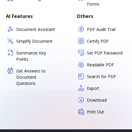
Forms
AI Features
Others
Document Assistant
PDF Audit Trail
Simplify Document
Certify PDF
Summarize Key
Set PDF Password
Points
Readable PDF
Get Answers to
Search for PDF
Document
Questions
Export
Download
Print Out