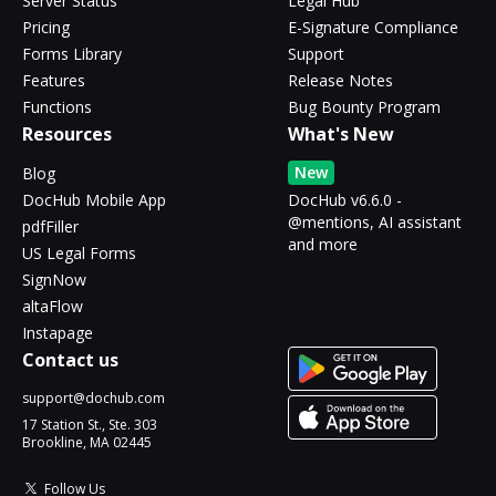
Server Status
Legal Hub
Pricing
E-Signature Compliance
Forms Library
Support
Features
Release Notes
Functions
Bug Bounty Program
Resources
What's New
New
Blog
DocHub Mobile App
DocHub v6.6.0 -
@mentions, AI assistant
pdfFiller
and more
US Legal Forms
SignNow
altaFlow
Instapage
Contact us
support@dochub.com
17 Station St., Ste. 303
Brookline, MA 02445
Follow Us