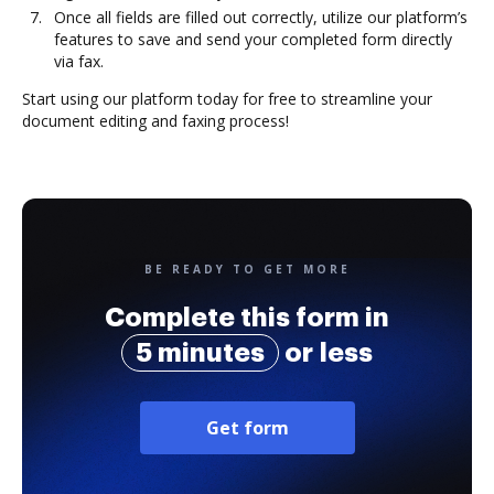
Once all fields are filled out correctly, utilize our platform’s
features to save and send your completed form directly
via fax.
Start using our platform today for free to streamline your
document editing and faxing process!
BE READY TO GET MORE
Complete this form in
5 minutes
or less
Get form