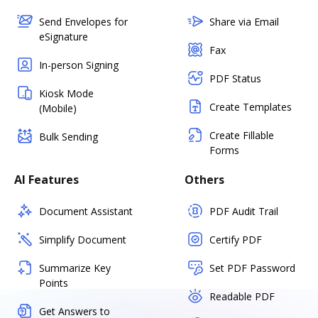
Send Envelopes for
Share via Email
eSignature
Fax
In-person Signing
PDF Status
Kiosk Mode
Create Templates
(Mobile)
Create Fillable
Bulk Sending
Forms
AI Features
Others
Document Assistant
PDF Audit Trail
Simplify Document
Certify PDF
Summarize Key
Set PDF Password
Points
Readable PDF
Get Answers to