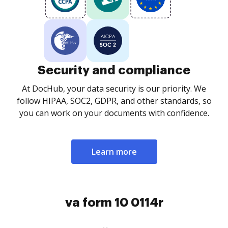
Security and compliance
At DocHub, your data security is our priority. We
follow HIPAA, SOC2, GDPR, and other standards, so
you can work on your documents with confidence.
Learn more
va form 10 0114r