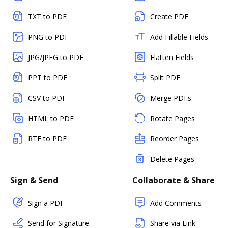
TXT to PDF
Create PDF
PNG to PDF
Add Fillable Fields
JPG/JPEG to PDF
Flatten Fields
PPT to PDF
Split PDF
CSV to PDF
Merge PDFs
HTML to PDF
Rotate Pages
RTF to PDF
Reorder Pages
Delete Pages
Sign & Send
Collaborate & Share
Sign a PDF
Add Comments
Send for Signature
Share via Link