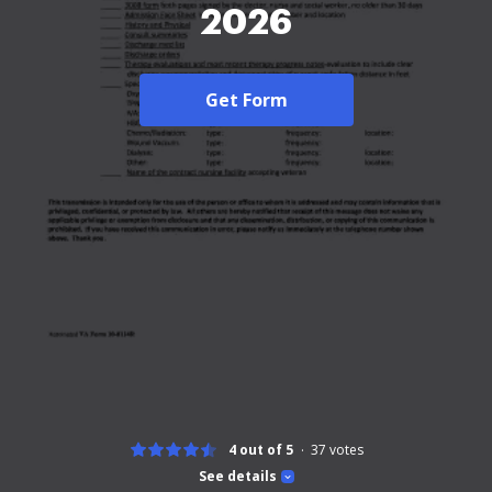
2026
Get Form
4 out of 5
37
votes
See details