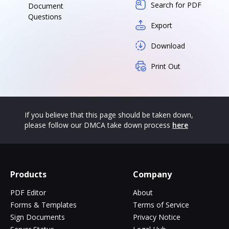
Search for PDF
Document
Questions
Export
Download
Print Out
If you believe that this page should be taken down,
please follow our DMCA take down process
here
Products
Company
PDF Editor
About
Forms & Templates
Terms of Service
Sign Documents
Privacy Notice