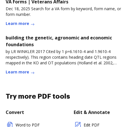
VA Forms | Veterans Affairs
Dec 18, 2025 Search for a VA form by keyword, form name, or
form number.
Learn more
building the genetic, agronomic and economic
foundations
by LR WINKLER 2017 Cited by 1 p=6.1610-4 and 1.9610-4
respectively). This region contains heading date QTL regions
mapped in the KO and OT populations (Holland et al. 2002,
Holland etRead more
Learn more
Try more PDF tools
Convert
Edit & Annotate
Word to PDF
Edit PDF