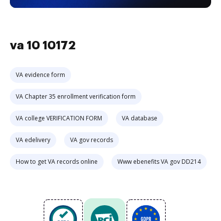
va 10 10172
VA evidence form
VA Chapter 35 enrollment verification form
VA college VERIFICATION FORM
VA database
VA edelivery
VA gov records
How to get VA records online
Www ebenefits VA gov DD214