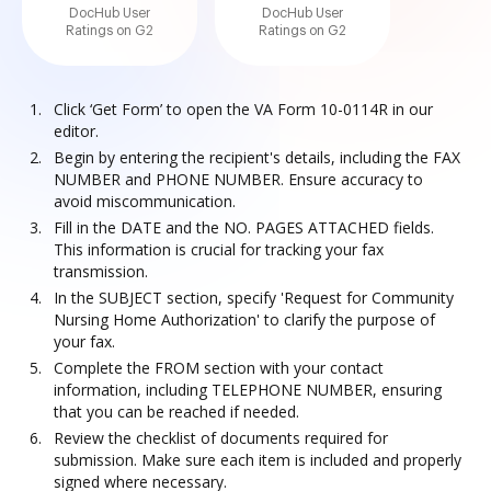
DocHub User
DocHub User
Ratings on G2
Ratings on G2
Click ‘Get Form’ to open the VA Form 10-0114R in our
editor.
Begin by entering the recipient's details, including the FAX
NUMBER and PHONE NUMBER. Ensure accuracy to
avoid miscommunication.
Fill in the DATE and the NO. PAGES ATTACHED fields.
This information is crucial for tracking your fax
transmission.
In the SUBJECT section, specify 'Request for Community
Nursing Home Authorization' to clarify the purpose of
your fax.
Complete the FROM section with your contact
information, including TELEPHONE NUMBER, ensuring
that you can be reached if needed.
Review the checklist of documents required for
submission. Make sure each item is included and properly
signed where necessary.