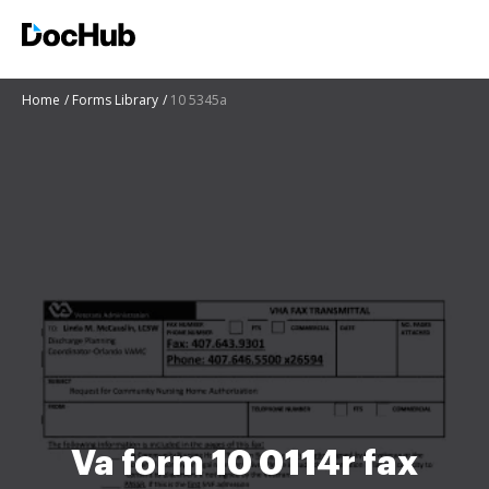
Home
Forms Library
10 5345a
Va form 10 0114r fax