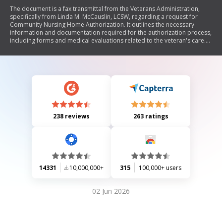
The document is a fax transmittal from the Veterans Administration,
specifically from Linda M. McCauslin, LCSW, regarding a request for
Community Nursing Home Authorization. It outlines the necessary
information and documentation required for the authorization process,
including forms and medical evaluations related to the veteran's care.
The transmission emphasizes confidentiality and provides contact
details for further communication.
238 reviews
263 ratings
14331
10,000,000+
315
100,000+ users
02 Jun 2026