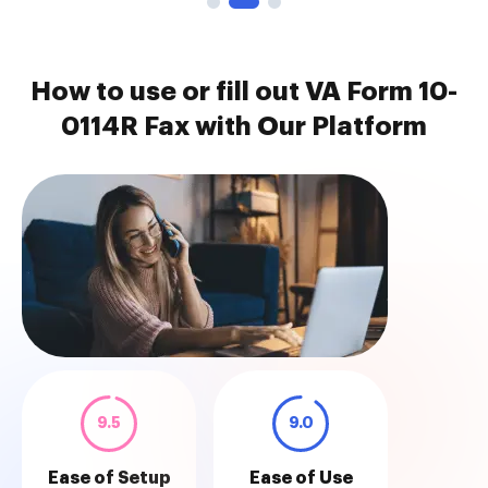
How to use or fill out VA Form 10-
0114R Fax with Our Platform
9.5
9.0
Ease of Setup
Ease of Use