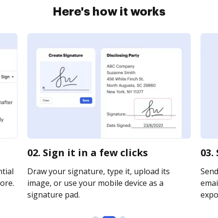
Here's how it works
02. Sign it in a few clicks
03.
tial
Draw your signature, type it, upload its
Send
ore.
image, or use your mobile device as a
email
signature pad.
expor