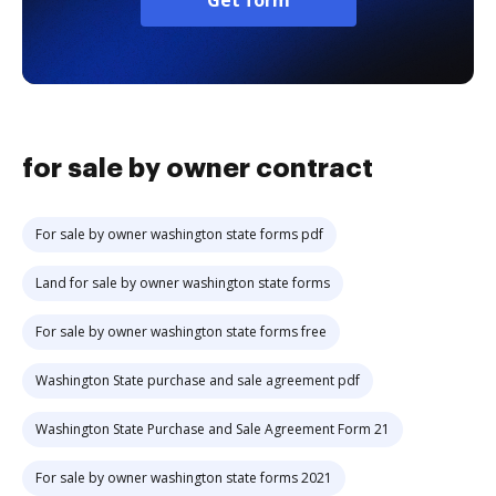
Get form
for sale by owner contract
For sale by owner washington state forms pdf
Land for sale by owner washington state forms
For sale by owner washington state forms free
Washington State purchase and sale agreement pdf
Washington State Purchase and Sale Agreement Form 21
For sale by owner washington state forms 2021