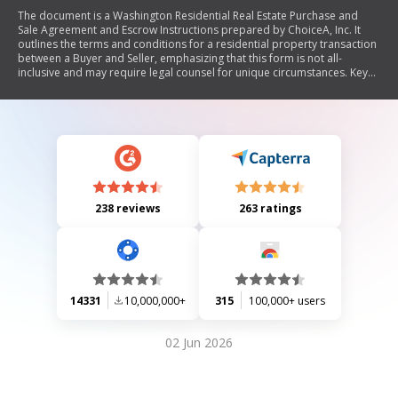
The document is a Washington Residential Real Estate Purchase and
Sale Agreement and Escrow Instructions prepared by ChoiceA, Inc. It
outlines the terms and conditions for a residential property transaction
between a Buyer and Seller, emphasizing that this form is not all-
inclusive and may require legal counsel for unique circumstances. Key
sections include purchase price, payment methods, escrow details,
closing procedures, contingencies for inspections and financing, seller
and buyer representations, risk of loss, closing costs, default remedies,
lead warning statements, and provisions regarding notices and
governing law. The agreement aims to ensure clarity and protection for
both parties involved in the real estate transaction.
238 reviews
263 ratings
14331
10,000,000+
315
100,000+ users
02 Jun 2026