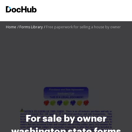
Home
Forms Library
Free paperwork for selling a house by owner
For sale by owner
washington state forms