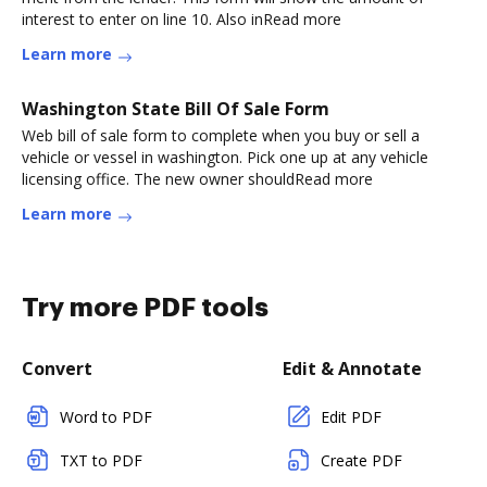
interest to enter on line 10. Also inRead more
Learn more
Washington State Bill Of Sale Form
Web bill of sale form to complete when you buy or sell a
vehicle or vessel in washington. Pick one up at any vehicle
licensing office. The new owner shouldRead more
Learn more
Try more PDF tools
Convert
Edit & Annotate
Word to PDF
Edit PDF
TXT to PDF
Create PDF