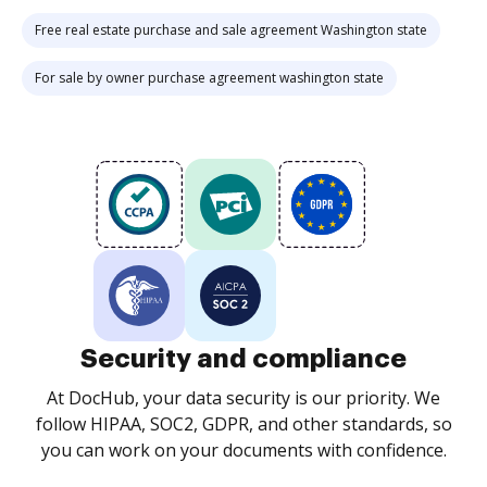
Free real estate purchase and sale agreement Washington state
For sale by owner purchase agreement washington state
Security and compliance
At DocHub, your data security is our priority. We
follow HIPAA, SOC2, GDPR, and other standards, so
you can work on your documents with confidence.