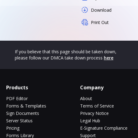
Download
Print Out
If you believe that this page should be taken down,
please follow our DMCA take down process
here
Products
Company
PDF Editor
About
Forms & Templates
Terms of Service
Sign Documents
Privacy Notice
Server Status
Legal Hub
Pricing
E-Signature Compliance
Forms Library
Support