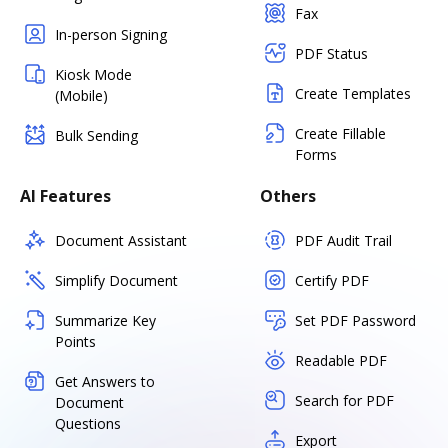
Fax
In-person Signing
PDF Status
Kiosk Mode
Create Templates
(Mobile)
Create Fillable
Bulk Sending
Forms
AI Features
Others
Document Assistant
PDF Audit Trail
Simplify Document
Certify PDF
Summarize Key
Set PDF Password
Points
Readable PDF
Get Answers to
Search for PDF
Document
Questions
Export