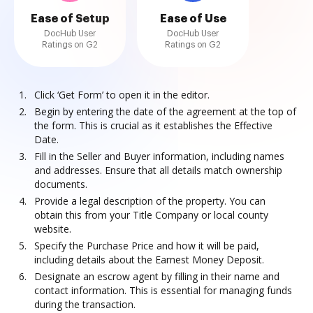
Ease of Setup
Ease of Use
DocHub User
DocHub User
Ratings on G2
Ratings on G2
Click ‘Get Form’ to open it in the editor.
Begin by entering the date of the agreement at the top of
the form. This is crucial as it establishes the Effective
Date.
Fill in the Seller and Buyer information, including names
and addresses. Ensure that all details match ownership
documents.
Provide a legal description of the property. You can
obtain this from your Title Company or local county
website.
Specify the Purchase Price and how it will be paid,
including details about the Earnest Money Deposit.
Designate an escrow agent by filling in their name and
contact information. This is essential for managing funds
during the transaction.