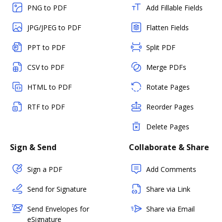
PNG to PDF
Add Fillable Fields
JPG/JPEG to PDF
Flatten Fields
PPT to PDF
Split PDF
CSV to PDF
Merge PDFs
HTML to PDF
Rotate Pages
RTF to PDF
Reorder Pages
Delete Pages
Sign & Send
Collaborate & Share
Sign a PDF
Add Comments
Send for Signature
Share via Link
Send Envelopes for
Share via Email
eSignature