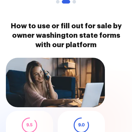
How to use or fill out for sale by
owner washington state forms
with our platform
9.5
9.0