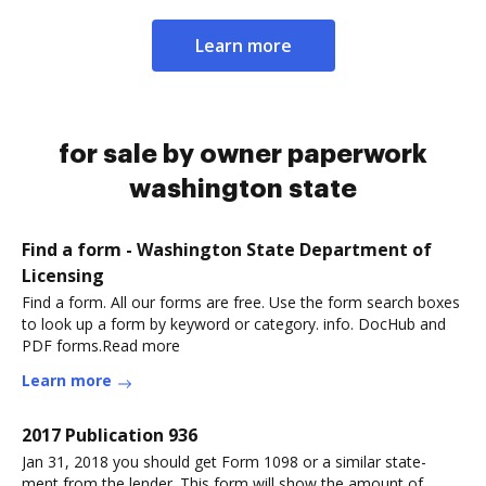
Learn more
for sale by owner paperwork
washington state
Find a form - Washington State Department of
Licensing
Find a form. All our forms are free. Use the form search boxes
to look up a form by keyword or category. info. DocHub and
PDF forms.Read more
Learn more
2017 Publication 936
Jan 31, 2018 you should get Form 1098 or a similar state-
ment from the lender. This form will show the amount of