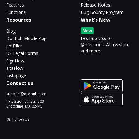
Features
Release Notes
Functions
Bug Bounty Program
Resources
What's New
New
Blog
DocHub Mobile App
DocHub v6.6.0 -
@mentions, AI assistant
pdfFiller
and more
US Legal Forms
SignNow
altaFlow
Instapage
Contact us
support@dochub.com
17 Station St., Ste. 303
Brookline, MA 02445
Follow Us