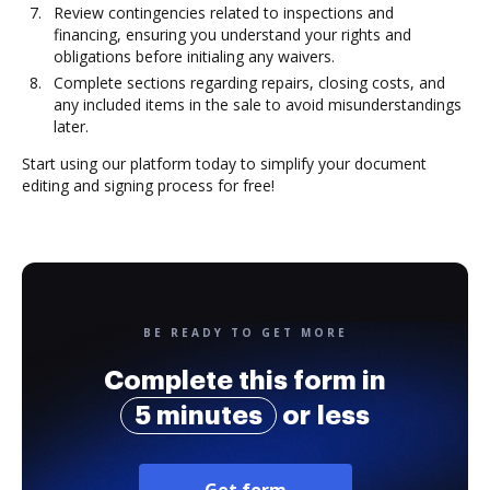
Review contingencies related to inspections and
financing, ensuring you understand your rights and
obligations before initialing any waivers.
Complete sections regarding repairs, closing costs, and
any included items in the sale to avoid misunderstandings
later.
Start using our platform today to simplify your document
editing and signing process for free!
BE READY TO GET MORE
Complete this form in
5 minutes
or less