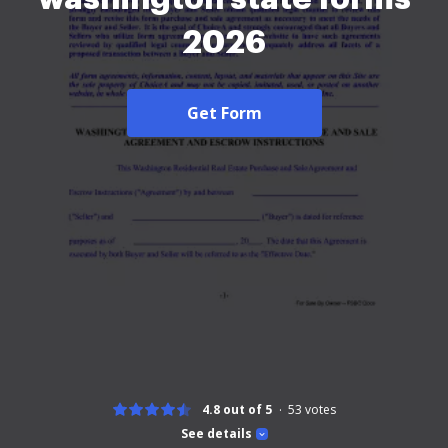
2026
Get Form
4.8 out of 5
53
votes
See details