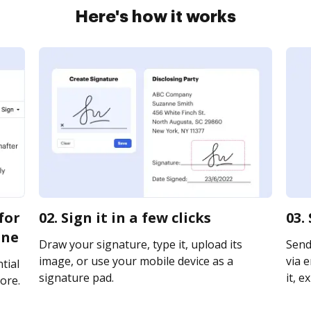
Here's how it works
for
02. Sign it in a few clicks
03.
ine
Draw your signature, type it, upload its
Send
image, or use your mobile device as a
via e
tial
signature pad.
it, e
ore.