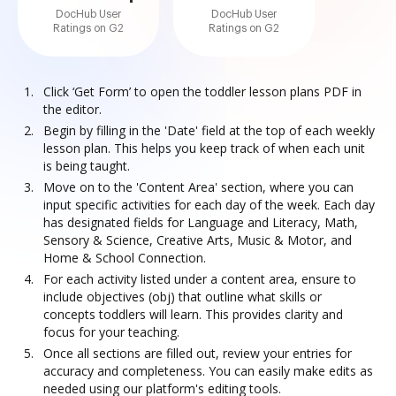
DocHub User
DocHub User
Ratings on G2
Ratings on G2
Click ‘Get Form’ to open the toddler lesson plans PDF in
the editor.
Begin by filling in the 'Date' field at the top of each weekly
lesson plan. This helps you keep track of when each unit
is being taught.
Move on to the 'Content Area' section, where you can
input specific activities for each day of the week. Each day
has designated fields for Language and Literacy, Math,
Sensory & Science, Creative Arts, Music & Motor, and
Home & School Connection.
For each activity listed under a content area, ensure to
include objectives (obj) that outline what skills or
concepts toddlers will learn. This provides clarity and
focus for your teaching.
Once all sections are filled out, review your entries for
accuracy and completeness. You can easily make edits as
needed using our platform's editing tools.