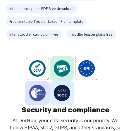
Infant lesson plans PDF Free download
Free printable Toddler Lesson Plan template
Infant toddler curriculum free
Toddler lesson plans free
Security and compliance
At DocHub, your data security is our priority. We
follow HIPAA, SOC2, GDPR, and other standards, so