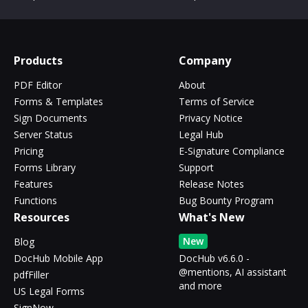
Products
Company
PDF Editor
About
Forms & Templates
Terms of Service
Sign Documents
Privacy Notice
Server Status
Legal Hub
Pricing
E-Signature Compliance
Forms Library
Support
Features
Release Notes
Functions
Bug Bounty Program
Resources
What's New
New
Blog
DocHub Mobile App
DocHub v6.6.0 -
@mentions, AI assistant
pdfFiller
and more
US Legal Forms
SignNow