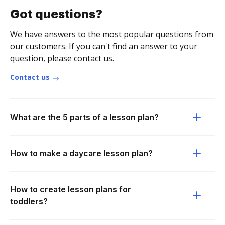
Got questions?
We have answers to the most popular questions from
our customers. If you can't find an answer to your
question, please contact us.
Contact us
What are the 5 parts of a lesson plan?
How to make a daycare lesson plan?
How to create lesson plans for
toddlers?