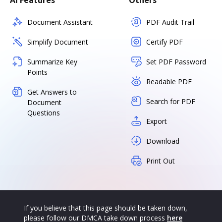
AI Features
Others
Document Assistant
PDF Audit Trail
Simplify Document
Certify PDF
Summarize Key
Set PDF Password
Points
Readable PDF
Get Answers to
Search for PDF
Document
Questions
Export
Download
Print Out
If you believe that this page should be taken down,
please follow our DMCA take down process
here