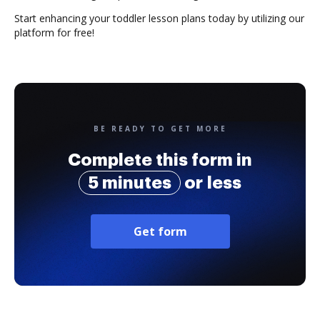
Start enhancing your toddler lesson plans today by utilizing our
platform for free!
BE READY TO GET MORE
Complete this form in
5 minutes
or less
Get form