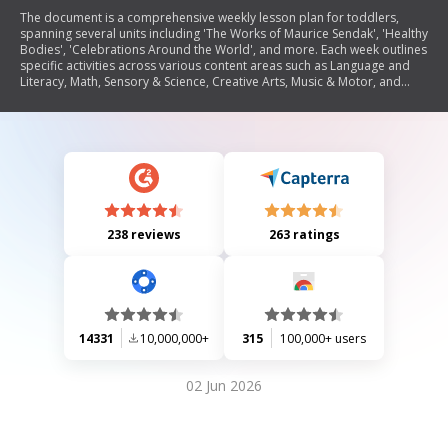
The document is a comprehensive weekly lesson plan for toddlers,
spanning several units including 'The Works of Maurice Sendak', 'Healthy
Bodies', 'Celebrations Around the World', and more. Each week outlines
specific activities across various content areas such as Language and
Literacy, Math, Sensory & Science, Creative Arts, Music & Motor, and
Home & School Connection. The plans emphasize interactive learning
through storytelling, counting exercises, sensory exploration, creative
projects, and music activities tailored to engage young children.
238 reviews
263 ratings
14331
10,000,000+
315
100,000+ users
02 Jun 2026