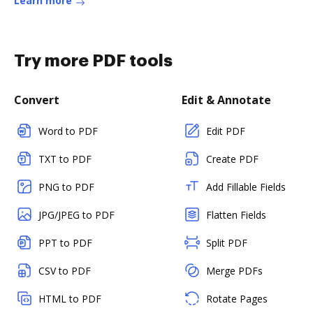
Learn more
Try more PDF tools
Convert
Edit & Annotate
Word to PDF
Edit PDF
TXT to PDF
Create PDF
PNG to PDF
Add Fillable Fields
JPG/JPEG to PDF
Flatten Fields
PPT to PDF
Split PDF
CSV to PDF
Merge PDFs
HTML to PDF
Rotate Pages