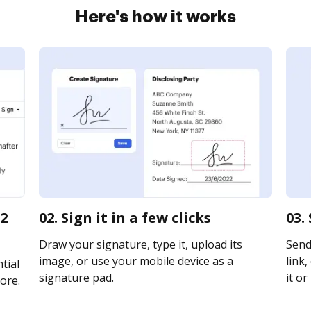
Here's how it works
 2
02. Sign it in a few clicks
03.
Draw your signature, type it, upload its
Send
image, or use your mobile device as a
link,
tial
signature pad.
it or
ore.