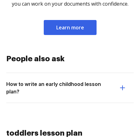
you can work on your documents with confidence.
Learn more
People also ask
How to write an early childhood lesson
plan?
toddlers lesson plan