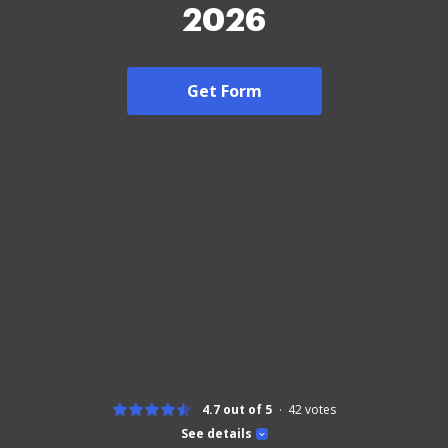
2026
Get Form
4.7 out of 5
42
votes
See details