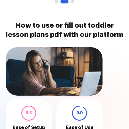
How to use or fill out toddler
lesson plans pdf with our platform
9.5
9.0
Ease of Setup
Ease of Use