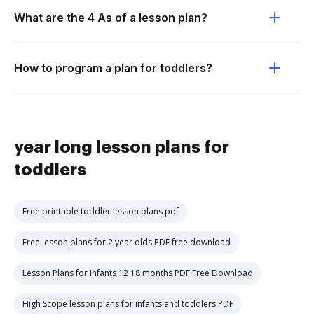
What are the 4 As of a lesson plan?
How to program a plan for toddlers?
year long lesson plans for
toddlers
Free printable toddler lesson plans pdf
Free lesson plans for 2 year olds PDF free download
Lesson Plans for Infants 12 18 months PDF Free Download
High Scope lesson plans for infants and toddlers PDF