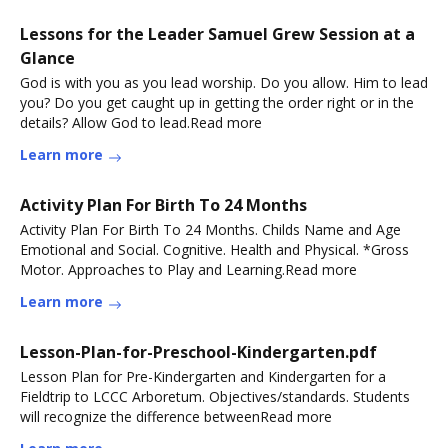
Lessons for the Leader Samuel Grew Session at a
Glance
God is with you as you lead worship. Do you allow. Him to lead
you? Do you get caught up in getting the order right or in the
details? Allow God to lead.Read more
Learn more
Activity Plan For Birth To 24 Months
Activity Plan For Birth To 24 Months. Childs Name and Age
Emotional and Social. Cognitive. Health and Physical. *Gross
Motor. Approaches to Play and Learning.Read more
Learn more
Lesson-Plan-for-Preschool-Kindergarten.pdf
Lesson Plan for Pre-Kindergarten and Kindergarten for a
Fieldtrip to LCCC Arboretum. Objectives/standards. Students
will recognize the difference betweenRead more