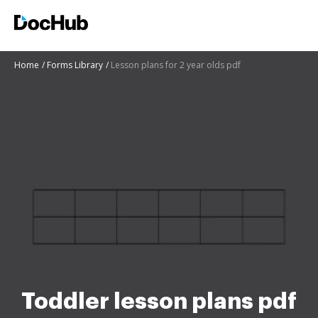
Home
Forms Library
Lesson plans for 2 year olds pdf
Toddler lesson plans pdf