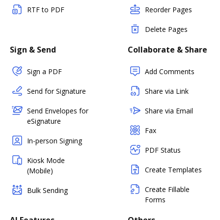
RTF to PDF
Reorder Pages
Delete Pages
Sign & Send
Collaborate & Share
Sign a PDF
Add Comments
Send for Signature
Share via Link
Send Envelopes for
Share via Email
eSignature
Fax
In-person Signing
PDF Status
Kiosk Mode
Create Templates
(Mobile)
Create Fillable
Bulk Sending
Forms