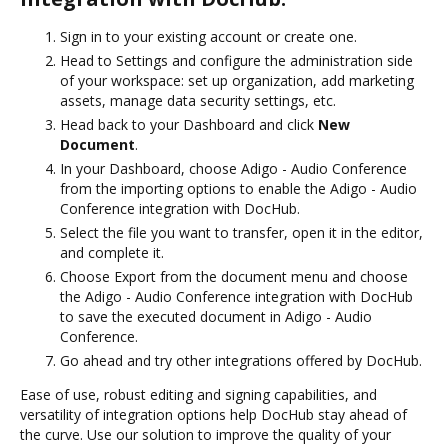
Sign in to your existing account or create one.
Head to Settings and configure the administration side
of your workspace: set up organization, add marketing
assets, manage data security settings, etc.
Head back to your Dashboard and click
New
Document
.
In your Dashboard, choose Adigo - Audio Conference
from the importing options to enable the Adigo - Audio
Conference integration with DocHub.
Select the file you want to transfer, open it in the editor,
and complete it.
Choose Export from the document menu and choose
the Adigo - Audio Conference integration with DocHub
to save the executed document in Adigo - Audio
Conference.
Go ahead and try other integrations offered by DocHub.
Ease of use, robust editing and signing capabilities, and
versatility of integration options help DocHub stay ahead of
the curve. Use our solution to improve the quality of your