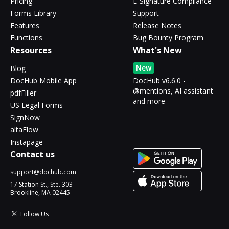
Pricing
E-Signature Compliance
Forms Library
Support
Features
Release Notes
Functions
Bug Bounty Program
Resources
What's New
New
Blog
DocHub Mobile App
DocHub v6.6.0 -
@mentions, AI assistant
pdfFiller
and more
US Legal Forms
SignNow
altaFlow
Instapage
Contact us
support@dochub.com
17 Station St., Ste. 303
Brookline, MA 02445
Follow Us