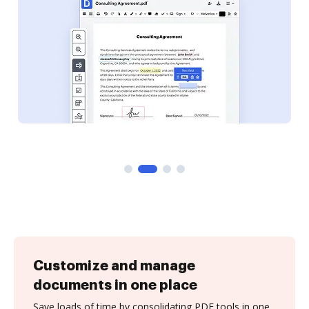
Customize and manage
documents in one place
Save loads of time by consolidating PDF tools in one