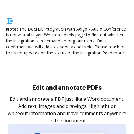
Note:
The DocHub integration with Adigo - Audio Conference
is not available yet.
We created this page to find out whether
the integration is in demand among our users. Once
confirmed, we will add it as soon as possible. Please reach out
to us for updates on the status of the integration.
Read more...
Sign and collect eSignatures
.
Sign a document yourself and invite as many people
as you need to get it signed. Set any order and get
re
notified every time your document is completed.