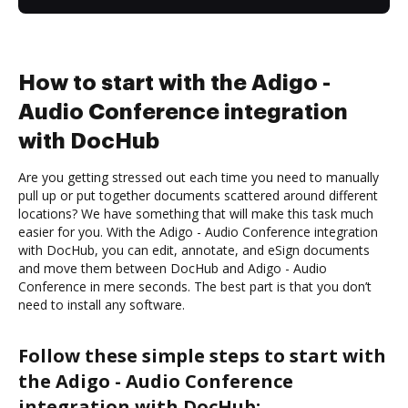
How to start with the Adigo -
Audio Conference integration
with DocHub
Are you getting stressed out each time you need to manually
pull up or put together documents scattered around different
locations? We have something that will make this task much
easier for you. With the Adigo - Audio Conference integration
with DocHub, you can edit, annotate, and eSign documents
and move them between DocHub and Adigo - Audio
Conference in mere seconds. The best part is that you don’t
need to install any software.
Follow these simple steps to start with
the Adigo - Audio Conference
integration with DocHub: