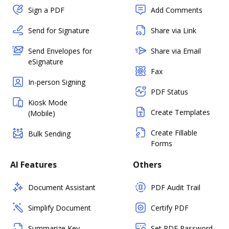
Sign a PDF
Add Comments
Send for Signature
Share via Link
Send Envelopes for
Share via Email
eSignature
Fax
In-person Signing
PDF Status
Kiosk Mode
Create Templates
(Mobile)
Create Fillable
Bulk Sending
Forms
AI Features
Others
Document Assistant
PDF Audit Trail
Simplify Document
Certify PDF
Summarize Key
Set PDF Password