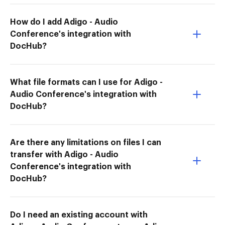
How do I add Adigo - Audio
Conference's integration with
DocHub?
What file formats can I use for Adigo -
Audio Conference's integration with
DocHub?
Are there any limitations on files I can
transfer with Adigo - Audio
Conference's integration with
DocHub?
Do I need an existing account with