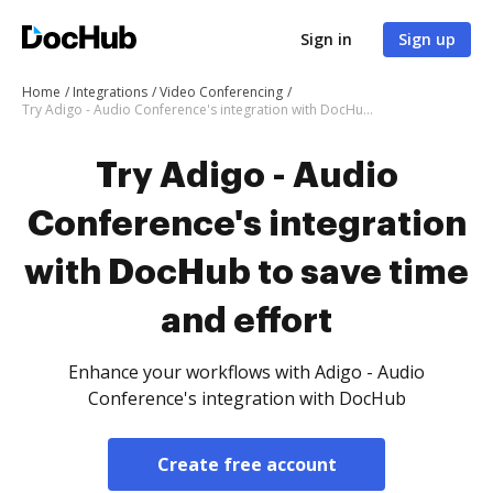
Sign in
Sign up
Home
Integrations
Video Conferencing
Try Adigo - Audio Conference's integration with DocHub to save time and effort
Try Adigo - Audio
Conference's integration
with DocHub to save time
and effort
Enhance your workflows with Adigo - Audio
Conference's integration with DocHub
Create free account