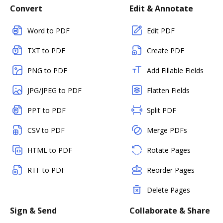
Convert
Edit & Annotate
Word to PDF
Edit PDF
TXT to PDF
Create PDF
PNG to PDF
Add Fillable Fields
JPG/JPEG to PDF
Flatten Fields
PPT to PDF
Split PDF
CSV to PDF
Merge PDFs
HTML to PDF
Rotate Pages
RTF to PDF
Reorder Pages
Delete Pages
Sign & Send
Collaborate & Share