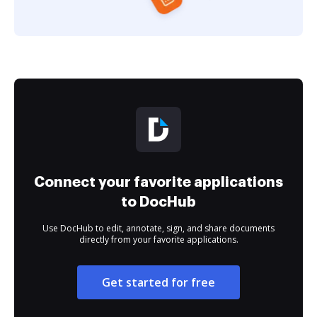
Connect your favorite applications
to DocHub
Use DocHub to edit, annotate, sign, and share documents
directly from your favorite applications.
Get started for free