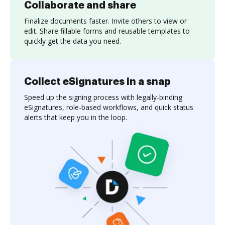
Collaborate and share
Finalize documents faster. Invite others to view or
edit. Share fillable forms and reusable templates to
quickly get the data you need.
Collect eSignatures in a snap
Speed up the signing process with legally-binding
eSignatures, role-based workflows, and quick status
alerts that keep you in the loop.