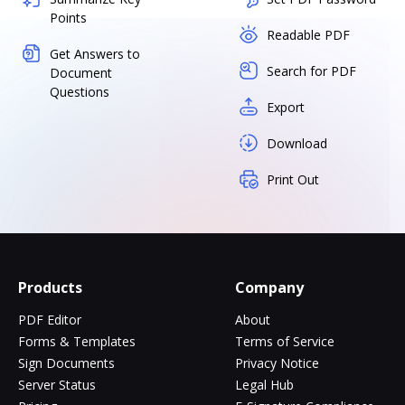
Points
Readable PDF
Get Answers to
Search for PDF
Document
Questions
Export
Download
Print Out
Products
Company
PDF Editor
About
Forms & Templates
Terms of Service
Sign Documents
Privacy Notice
Server Status
Legal Hub