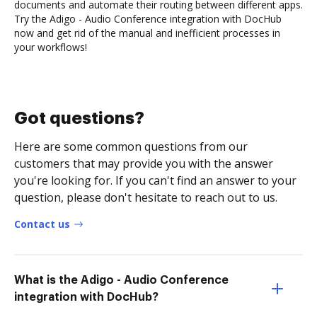
documents and automate their routing between different apps.
Try the Adigo - Audio Conference integration with DocHub
now and get rid of the manual and inefficient processes in
your workflows!
Got questions?
Here are some common questions from our
customers that may provide you with the answer
you're looking for. If you can't find an answer to your
question, please don't hesitate to reach out to us.
Contact us
What is the Adigo - Audio Conference
integration with DocHub?