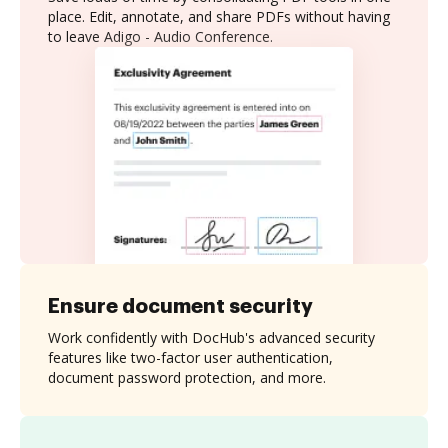
place. Edit, annotate, and share PDFs without having
to leave Adigo - Audio Conference.
Ensure document security
Work confidently with DocHub's advanced security
features like two-factor user authentication,
document password protection, and more.