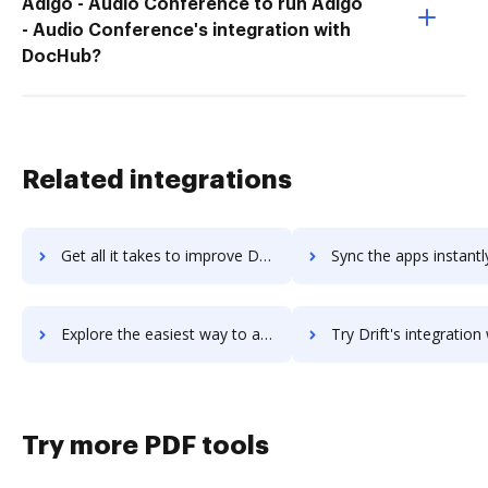
Adigo - Audio Conference to run Adigo
- Audio Conference's integration with
DocHub?
Related integrations
Get all it takes to improve Drift Video workflows through DocHub integration
Sync the apps instantly and import documents from Drift Video t
Explore the easiest way to archive documents to Drift Video using DocHub integration
Try Drift's integration with DocHub to save ti
Try more PDF tools