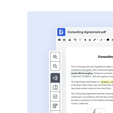
s
ent. Add text,
nformation and