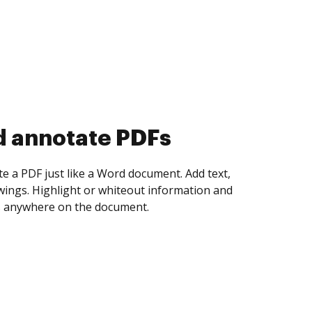
d collect eSignatures
 yourself and invite as many people as you
igned. Set any order and get notified every
ent is completed.