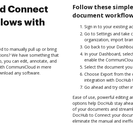
Follow these simple
nd Connect
document workflow
lows with
Sign in to your existing a
Go to Settings and take 
organization, import bran
Go back to your Dashboa
d to manually pull up or bring
In your Dashboard, sele
ations? We have something that
enable the CommuniCloud
b, you can edit, annotate, and
with CommuniCloud in mere
Select the document you wa
ownload any software.
Choose Export from the
integration with DocHub
Go ahead and try other i
Ease of use, powerful editing an
options help DocHub stay ahead
of your documents and streamli
DocHub to Connect your docu
eliminate the manual and ineffi