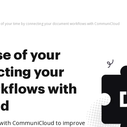
 of your time by connecting your document workflows with CommuniCloud
e of your
cting your
kflows with
ud
 with CommuniCloud to improve