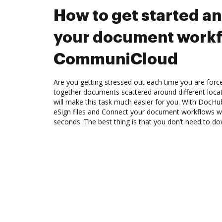
How to get started a
your document workf
CommuniCloud
Are you getting stressed out each time you are force
together documents scattered around different loc
will make this task much easier for you. With DocHu
eSign files and Connect your document workflows 
seconds. The best thing is that you don’t need to d