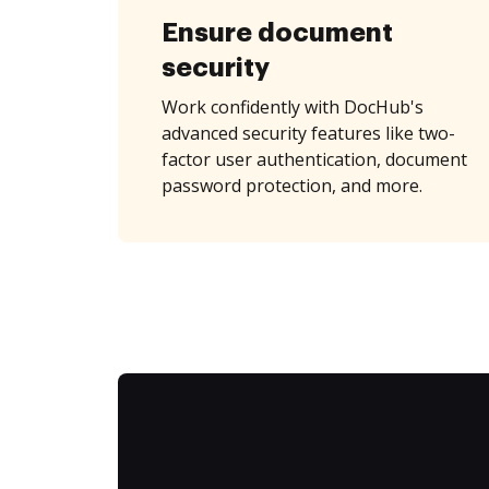
Ensure document
security
Work confidently with DocHub's
advanced security features like two-
factor user authentication, document
password protection, and more.