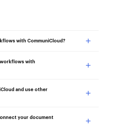
orkflows with CommuniCloud?
 workflows with
Cloud and use other
I Connect your document