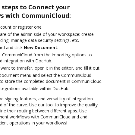
 steps to Connect your
s with CommuniCloud:
ccount or register one.
care of the admin side of your workspace: create
ding, manage data security settings, etc.
rd and click
New Document
.
ct CommuniCloud from the importing options to
 integration with DocHub.
nt to transfer, open it in the editor, and fill it out.
 document menu and select the CommuniCloud
 to store the completed document in CommuniCloud.
ntegrations available within DocHub.
d signing features, and versatility of integration
 of the curve. Use our tool to improve the quality
ne their routing between different apps. Use
ment workflows with CommuniCloud and and
cient operations in your workflows!