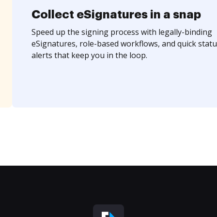
Collect eSignatures in a snap
Speed up the signing process with legally-binding
eSignatures, role-based workflows, and quick statu
alerts that keep you in the loop.