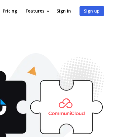
Pricing
Features
Sign in
Sign up