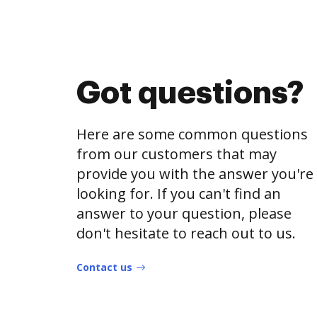
Got questions?
Here are some common questions
from our customers that may
provide you with the answer you're
looking for. If you can't find an
answer to your question, please
don't hesitate to reach out to us.
Contact us