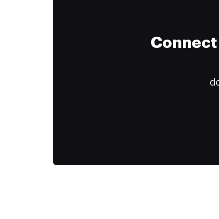
Connect 
do