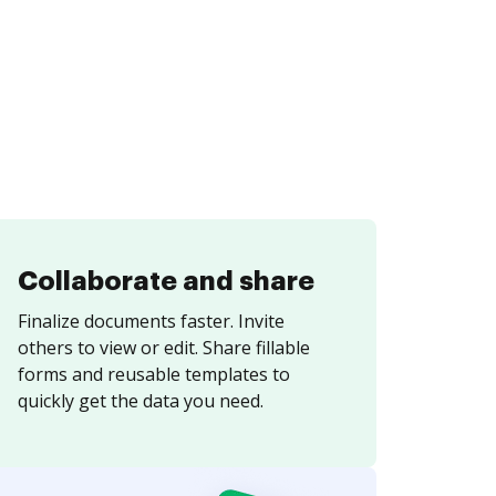
Collaborate and share
Finalize documents faster. Invite
others to view or edit. Share fillable
forms and reusable templates to
quickly get the data you need.