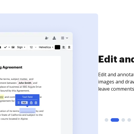
Sign an
Sign a document
need to get it s
time your docum