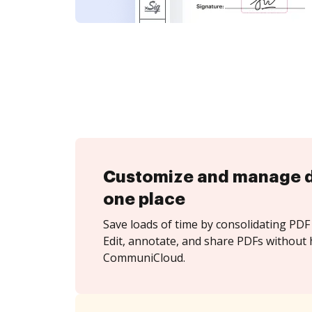
Customize and manage 
one place
Save loads of time by consolidating PDF 
Edit, annotate, and share PDFs without 
CommuniCloud.