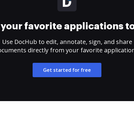
your favorite applications 
Use DocHub to edit, annotate, sign, and share
cuments directly from your favorite applicatio
Get started for free