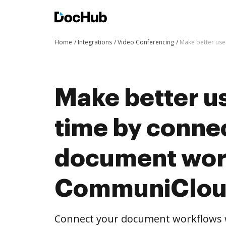
Home
Integrations
Video Conferencing
Make better use
Make better us
time by conne
document wor
CommuniClo
Connect your document workflows