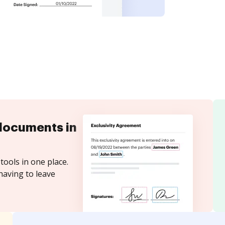
documents in
tools in one place.
having to leave