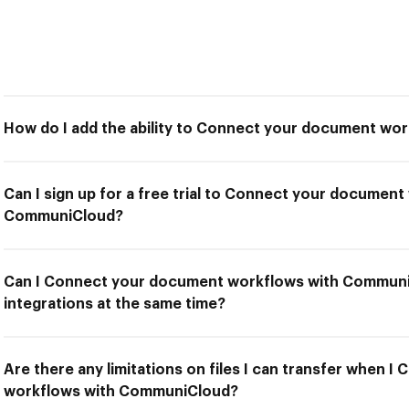
How do I add the ability to Connect your document w
Can I sign up for a free trial to Connect your document
CommuniCloud?
Can I Connect your document workflows with Communi
integrations at the same time?
Are there any limitations on files I can transfer when 
workflows with CommuniCloud?