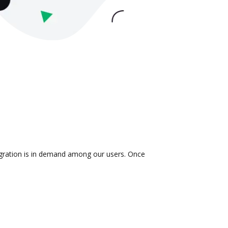
egration is in demand among our users. Once