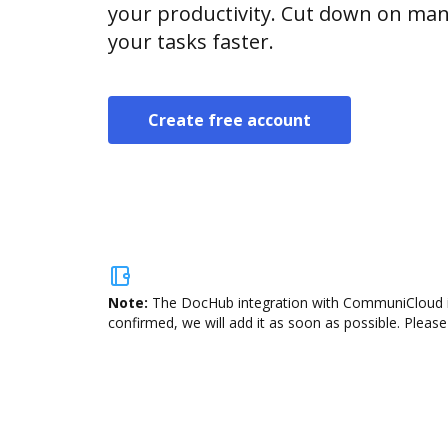
your productivity. Cut down on man
your tasks faster.
Create free account
Note:
The DocHub integration with CommuniCloud is 
confirmed, we will add it as soon as possible. Please