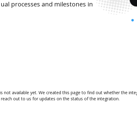
ual processes and milestones in
not available yet. We created this page to find out whether the int
 reach out to us for updates on the status of the integration.