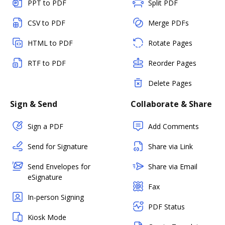
PPT to PDF
Split PDF
CSV to PDF
Merge PDFs
HTML to PDF
Rotate Pages
RTF to PDF
Reorder Pages
Delete Pages
Sign & Send
Collaborate & Share
Sign a PDF
Add Comments
Send for Signature
Share via Link
Send Envelopes for
Share via Email
eSignature
Fax
In-person Signing
PDF Status
Kiosk Mode