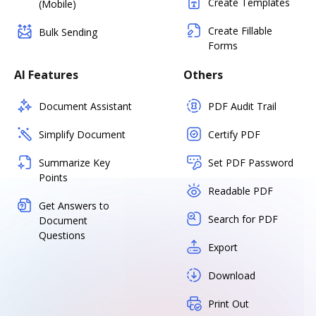
Create Templates
(Mobile)
Create Fillable
Bulk Sending
Forms
AI Features
Others
Document Assistant
PDF Audit Trail
Simplify Document
Certify PDF
Summarize Key
Set PDF Password
Points
Readable PDF
Get Answers to
Search for PDF
Document
Questions
Export
Download
Print Out