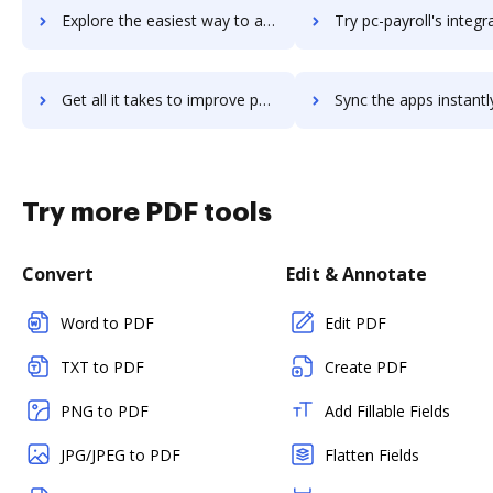
Explore the easiest way to archive documents to PC Miler 30 using DocHub integration
Try pc-payroll's integration with DocHub to save tim
Get all it takes to improve pc-payroll workflows through DocHub integration
Sync the apps instantly and import documents from pc-payroll t
Try more PDF tools
Convert
Edit & Annotate
Word to PDF
Edit PDF
TXT to PDF
Create PDF
PNG to PDF
Add Fillable Fields
JPG/JPEG to PDF
Flatten Fields