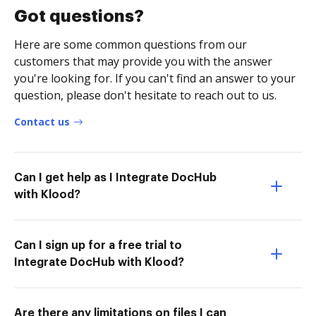
Got questions?
Here are some common questions from our
customers that may provide you with the answer
you're looking for. If you can't find an answer to your
question, please don't hesitate to reach out to us.
Contact us
Can I get help as I Integrate DocHub
with Klood?
Can I sign up for a free trial to
Integrate DocHub with Klood?
Are there any limitations on files I can