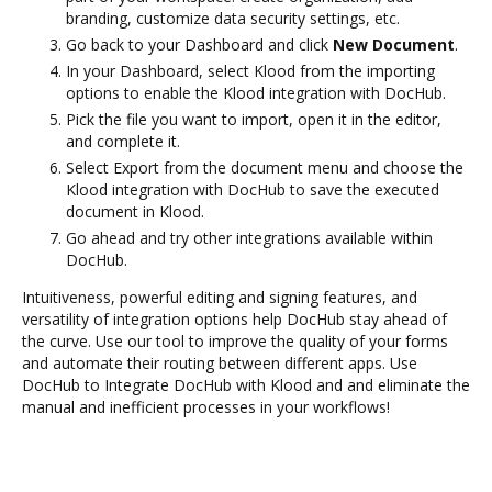
branding, customize data security settings, etc.
Go back to your Dashboard and click
New Document
.
In your Dashboard, select Klood from the importing
options to enable the Klood integration with DocHub.
Pick the file you want to import, open it in the editor,
and complete it.
Select Export from the document menu and choose the
Klood integration with DocHub to save the executed
document in Klood.
Go ahead and try other integrations available within
DocHub.
Intuitiveness, powerful editing and signing features, and
versatility of integration options help DocHub stay ahead of
the curve. Use our tool to improve the quality of your forms
and automate their routing between different apps. Use
DocHub to Integrate DocHub with Klood and and eliminate the
manual and inefficient processes in your workflows!