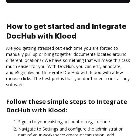
How to get started and Integrate
DocHub with Klood
Are you getting stressed out each time you are forced to
manually pull up or bring together documents located around
different locations? We have something that will make this task
much easier for you. With DocHub, you can edit, annotate,
and eSign files and Integrate DocHub with Klood with a few
mouse clicks. The best part is that you don’t need to install any
software.
Follow these simple steps to Integrate
DocHub with Klood:
Sign in to your existing account or register one.
Navigate to Settings and configure the administration
part of your workspace: create organization, add