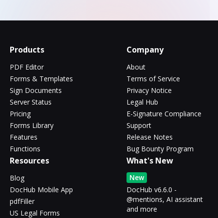
Products
Company
PDF Editor
About
Forms & Templates
Terms of Service
Sign Documents
Privacy Notice
Server Status
Legal Hub
Pricing
E-Signature Compliance
Forms Library
Support
Features
Release Notes
Functions
Bug Bounty Program
Resources
What's New
New
Blog
DocHub Mobile App
DocHub v6.6.0 -
@mentions, AI assistant
pdfFiller
and more
US Legal Forms