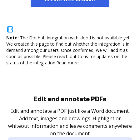
Note:
The DocHub integration with klood is not available yet.
We created this page to find out whether the integration is in
demand among our users. Once confirmed, we will add it as
soon as possible. Please reach out to us for updates on the
status of the integration.
Read more...
Sign and collect eSignatures
.
Sign a document yourself and invite as many people
as you need to get it signed. Set any order and get
re
notified every time your document is completed.