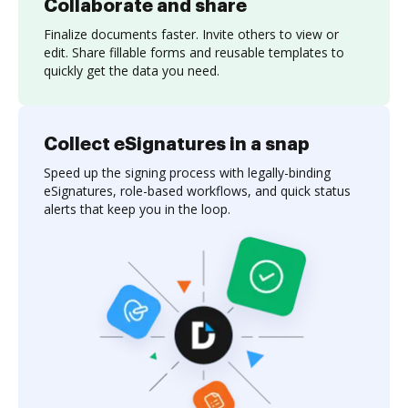
Collaborate and share
Finalize documents faster. Invite others to view or
edit. Share fillable forms and reusable templates to
quickly get the data you need.
Collect eSignatures in a snap
Speed up the signing process with legally-binding
eSignatures, role-based workflows, and quick status
alerts that keep you in the loop.