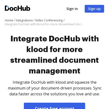
Sign in
Sign up
Home
Integrations
Video Conferencing
Integrate DocHub with klood for more streamlined document management
Integrate DocHub with
klood for more
streamlined document
management
Integrate DocHub with klood and squeeze the
maximum of your document-driven processes. Sync
data faster across the solutions you love and use.
Create free account