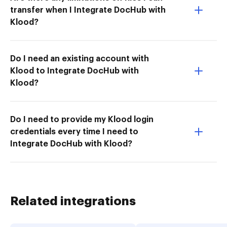
transfer when I Integrate DocHub with
Klood?
Do I need an existing account with
Klood to Integrate DocHub with
Klood?
Do I need to provide my Klood login
credentials every time I need to
Integrate DocHub with Klood?
Related integrations