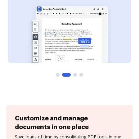
Customize and manage
documents in one place
Save loads of time by consolidating PDF tools in one