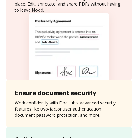
place. Edit, annotate, and share PDFs without having
to leave klood.
Ensure document security
Work confidently with DocHub's advanced security
features like two-factor user authentication,
document password protection, and more.