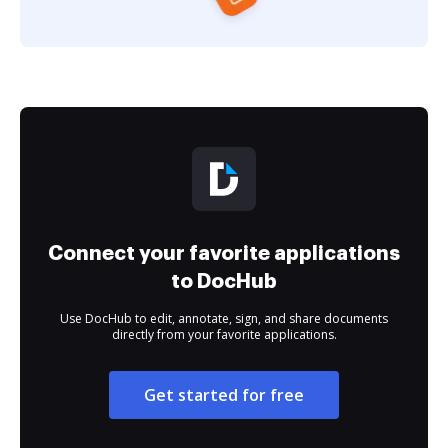
Connect your favorite applications
to DocHub
Use DocHub to edit, annotate, sign, and share documents
directly from your favorite applications.
Get started for free