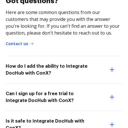
Got questions?
Here are some common questions from our
customers that may provide you with the answer
you're looking for. If you can't find an answer to your
question, please don't hesitate to reach out to us.
Contact us
How do I add the ability to Integrate
DocHub with ConX?
Can I sign up for a free trial to
Integrate DocHub with ConX?
Is it safe to Integrate DocHub with
ConX?