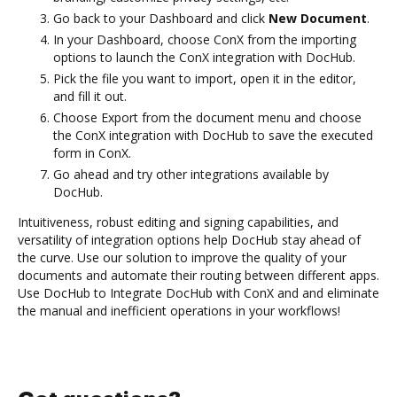
Go back to your Dashboard and click
New Document
.
In your Dashboard, choose ConX from the importing
options to launch the ConX integration with DocHub.
Pick the file you want to import, open it in the editor,
and fill it out.
Choose Export from the document menu and choose
the ConX integration with DocHub to save the executed
form in ConX.
Go ahead and try other integrations available by
DocHub.
Intuitiveness, robust editing and signing capabilities, and
versatility of integration options help DocHub stay ahead of
the curve. Use our solution to improve the quality of your
documents and automate their routing between different apps.
Use DocHub to Integrate DocHub with ConX and and eliminate
the manual and inefficient operations in your workflows!