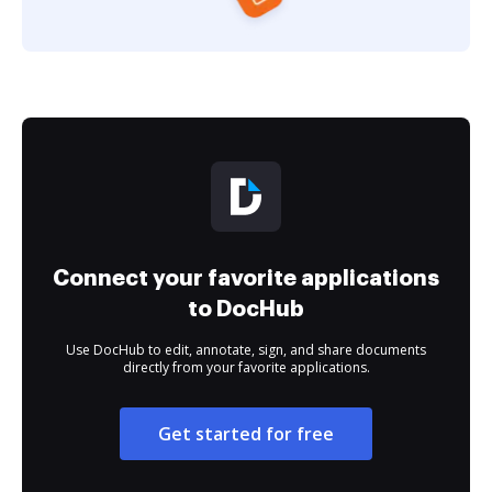
Connect your favorite applications
to DocHub
Use DocHub to edit, annotate, sign, and share documents
directly from your favorite applications.
Get started for free