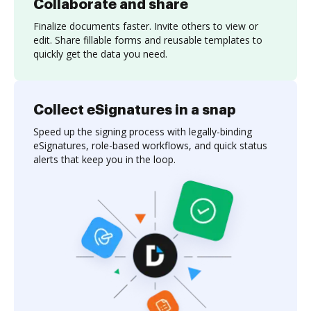
Collaborate and share
Finalize documents faster. Invite others to view or
edit. Share fillable forms and reusable templates to
quickly get the data you need.
Collect eSignatures in a snap
Speed up the signing process with legally-binding
eSignatures, role-based workflows, and quick status
alerts that keep you in the loop.