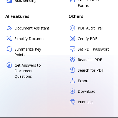
Bulk Sending
Forms
AI Features
Others
Document Assistant
PDF Audit Trail
Simplify Document
Certify PDF
Summarize Key
Set PDF Password
Points
Readable PDF
Get Answers to
Search for PDF
Document
Questions
Export
Download
Print Out