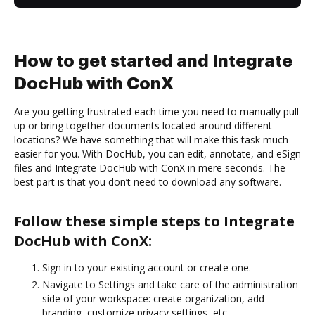
How to get started and Integrate
DocHub with ConX
Are you getting frustrated each time you need to manually pull
up or bring together documents located around different
locations? We have something that will make this task much
easier for you. With DocHub, you can edit, annotate, and eSign
files and Integrate DocHub with ConX in mere seconds. The
best part is that you don’t need to download any software.
Follow these simple steps to Integrate
DocHub with ConX:
Sign in to your existing account or create one.
Navigate to Settings and take care of the administration
side of your workspace: create organization, add
branding, customize privacy settings, etc.