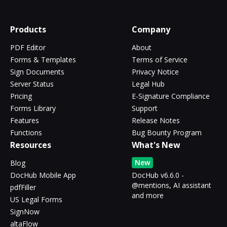
Products
Company
PDF Editor
About
Forms & Templates
Terms of Service
Sign Documents
Privacy Notice
Server Status
Legal Hub
Pricing
E-Signature Compliance
Forms Library
Support
Features
Release Notes
Functions
Bug Bounty Program
Resources
What's New
New
Blog
DocHub Mobile App
DocHub v6.6.0 -
@mentions, AI assistant
pdfFiller
and more
US Legal Forms
SignNow
altaFlow