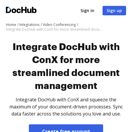
Sign in
Sign up
Home
Integrations
Video Conferencing
Integrate DocHub with ConX for more streamlined document management
Integrate DocHub with
ConX for more
streamlined document
management
Integrate DocHub with ConX and squeeze the
maximum of your document-driven processes. Sync
data faster across the solutions you love and use.
Create free account