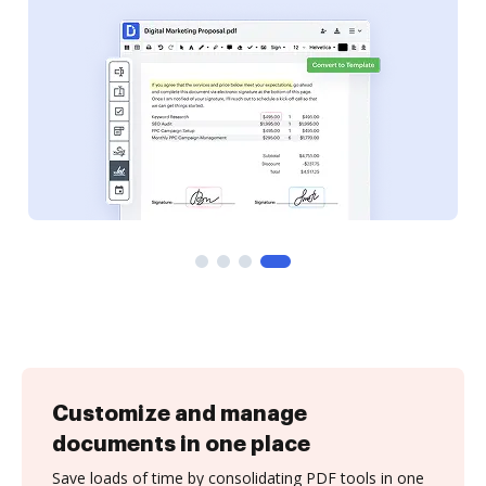
Customize and manage
documents in one place
Save loads of time by consolidating PDF tools in one