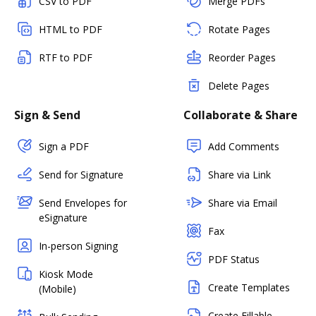
CSV to PDF
Merge PDFs
HTML to PDF
Rotate Pages
RTF to PDF
Reorder Pages
Delete Pages
Sign & Send
Collaborate & Share
Sign a PDF
Add Comments
Send for Signature
Share via Link
Send Envelopes for
Share via Email
eSignature
Fax
In-person Signing
PDF Status
Kiosk Mode
Create Templates
(Mobile)
Create Fillable