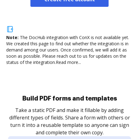
Note:
The DocHub integration with ConX is not available yet.
We created this page to find out whether the integration is in
demand among our users. Once confirmed, we will add it as
soon as possible. Please reach out to us for updates on the
status of the integration.
Read more...
Build PDF forms and templates
Take a static PDF and make it fillable by adding
different types of fields. Share a form with others or
turn it into a reusable template so anyone can sign
and complete their own copy.