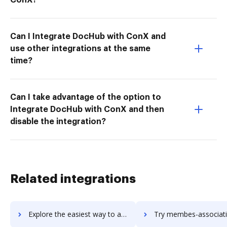
Can I Integrate DocHub with ConX and
use other integrations at the same
time?
Can I take advantage of the option to
Integrate DocHub with ConX and then
disable the integration?
Related integrations
Explore the easiest way to archive documents to MemberSuite using DocHub integration
Try membes-association-software's integration with DocHub to sav