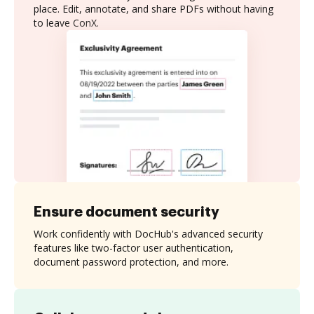
place. Edit, annotate, and share PDFs without having
to leave ConX.
Ensure document security
Work confidently with DocHub's advanced security
features like two-factor user authentication,
document password protection, and more.