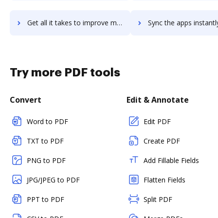
Get all it takes to improve membes-association-software workflows through DocHub integration
Sync the apps instantly and import documents from membes-association-softwar
Try more PDF tools
Convert
Edit & Annotate
Word to PDF
Edit PDF
TXT to PDF
Create PDF
PNG to PDF
Add Fillable Fields
JPG/JPEG to PDF
Flatten Fields
PPT to PDF
Split PDF