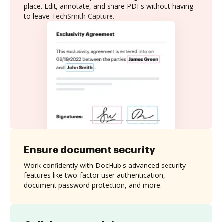
place. Edit, annotate, and share PDFs without having
to leave TechSmith Capture.
Ensure document security
Work confidently with DocHub's advanced security
features like two-factor user authentication,
document password protection, and more.