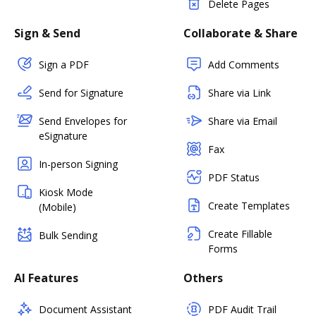
Delete Pages
Sign & Send
Collaborate & Share
Sign a PDF
Add Comments
Send for Signature
Share via Link
Send Envelopes for
Share via Email
eSignature
Fax
In-person Signing
PDF Status
Kiosk Mode
Create Templates
(Mobile)
Create Fillable
Bulk Sending
Forms
AI Features
Others
Document Assistant
PDF Audit Trail