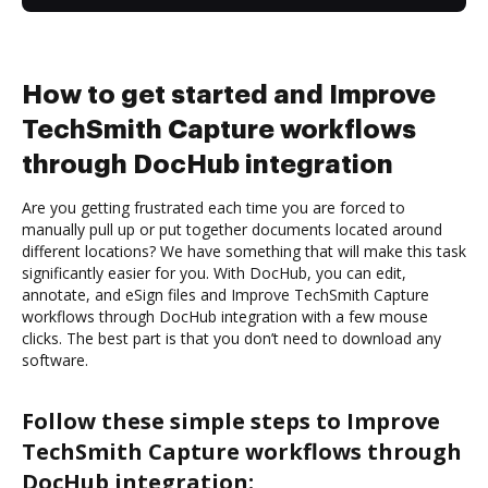
How to get started and Improve
TechSmith Capture workflows
through DocHub integration
Are you getting frustrated each time you are forced to
manually pull up or put together documents located around
different locations? We have something that will make this task
significantly easier for you. With DocHub, you can edit,
annotate, and eSign files and Improve TechSmith Capture
workflows through DocHub integration with a few mouse
clicks. The best part is that you don’t need to download any
software.
Follow these simple steps to Improve
TechSmith Capture workflows through
DocHub integration: