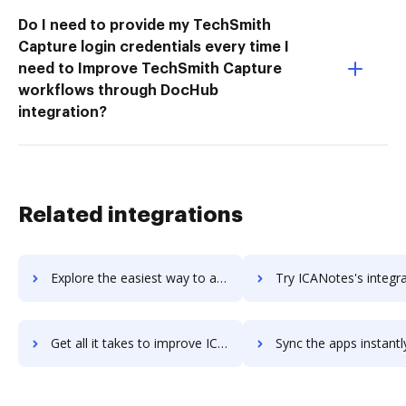
Do I need to provide my TechSmith
Capture login credentials every time I
need to Improve TechSmith Capture
workflows through DocHub
integration?
Related integrations
Explore the easiest way to archive documents to iCal using DocHub integration
Try ICANotes's integration with DocHub to save time
Get all it takes to improve ICANotes workflows through DocHub integration
Sync the apps instantly and import documents from ICANotes to