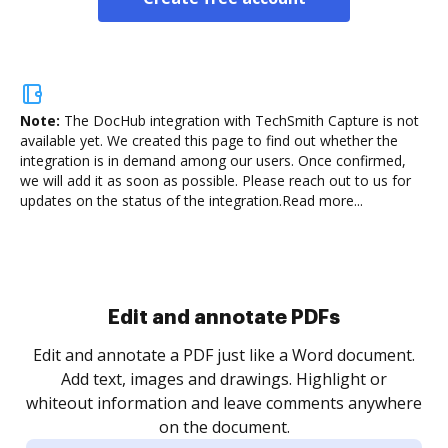
Note:
The DocHub integration with TechSmith Capture is not
available yet.
We created this page to find out whether the
integration is in demand among our users. Once confirmed,
we will add it as soon as possible. Please reach out to us for
updates on the status of the integration.
Read more...
Sign and collect eSignatures
.
Sign a document yourself and invite as many people
as you need to get it signed. Set any order and get
re
notified every time your document is completed.