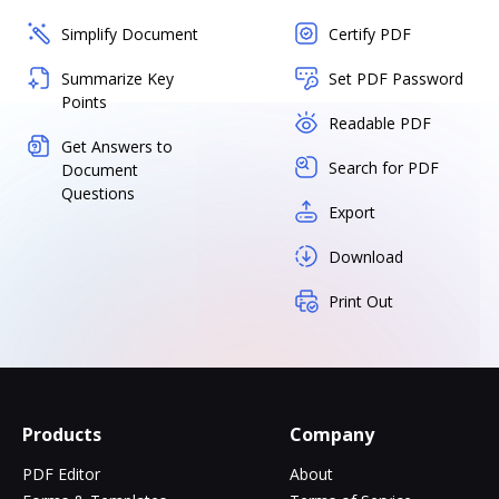
Simplify Document
Certify PDF
Summarize Key
Set PDF Password
Points
Readable PDF
Get Answers to
Search for PDF
Document
Questions
Export
Download
Print Out
Products
Company
PDF Editor
About