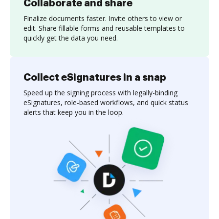
Collaborate and share
Finalize documents faster. Invite others to view or
edit. Share fillable forms and reusable templates to
quickly get the data you need.
Collect eSignatures in a snap
Speed up the signing process with legally-binding
eSignatures, role-based workflows, and quick status
alerts that keep you in the loop.