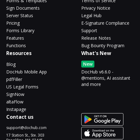
Forms & Templates
Terms of Service
Sign Documents
Privacy Notice
Server Status
Legal Hub
Pricing
E-Signature Compliance
Forms Library
Support
Features
Release Notes
Functions
Bug Bounty Program
Resources
What's New
New
Blog
DocHub Mobile App
DocHub v6.6.0 -
@mentions, AI assistant
pdfFiller
and more
US Legal Forms
SignNow
altaFlow
Instapage
Contact us
support@dochub.com
17 Station St., Ste. 303