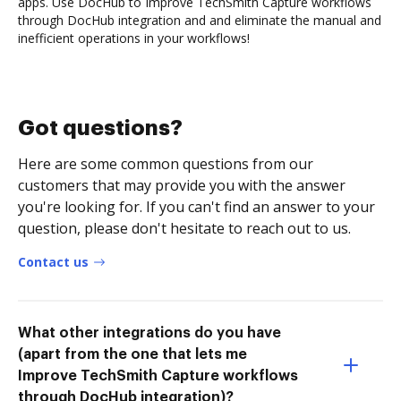
apps. Use DocHub to Improve TechSmith Capture workflows
through DocHub integration and and eliminate the manual and
inefficient operations in your workflows!
Got questions?
Here are some common questions from our
customers that may provide you with the answer
you're looking for. If you can't find an answer to your
question, please don't hesitate to reach out to us.
Contact us
What other integrations do you have
(apart from the one that lets me
Improve TechSmith Capture workflows
through DocHub integration)?