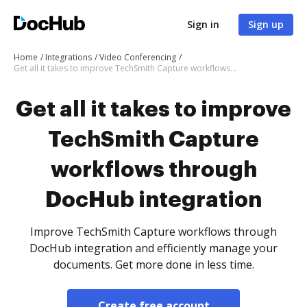
Sign in
Sign up
Home
Integrations
Video Conferencing
Get all it takes to improve TechSmith Capture workflows through DocHub integration
Get all it takes to improve
TechSmith Capture
workflows through
DocHub integration
Improve TechSmith Capture workflows through
DocHub integration and efficiently manage your
documents. Get more done in less time.
Create free account