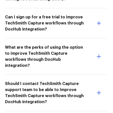
Can I sign up for a free trial to Improve
TechSmith Capture workflows through
DocHub integration?
What are the perks of using the option
to Improve TechSmith Capture
workflows through DocHub
integration?
Should I contact TechSmith Capture
support team to be able to Improve
TechSmith Capture workflows through
DocHub integration?