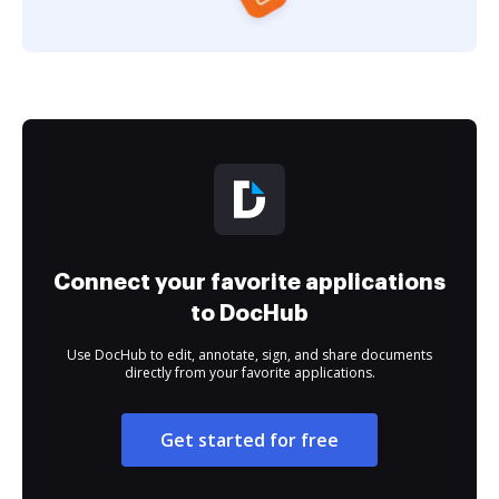
Connect your favorite applications
to DocHub
Use DocHub to edit, annotate, sign, and share documents
directly from your favorite applications.
Get started for free