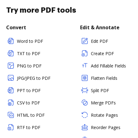
Try more PDF tools
Convert
Edit & Annotate
Word to PDF
Edit PDF
TXT to PDF
Create PDF
PNG to PDF
Add Fillable Fields
JPG/JPEG to PDF
Flatten Fields
PPT to PDF
Split PDF
CSV to PDF
Merge PDFs
HTML to PDF
Rotate Pages
RTF to PDF
Reorder Pages