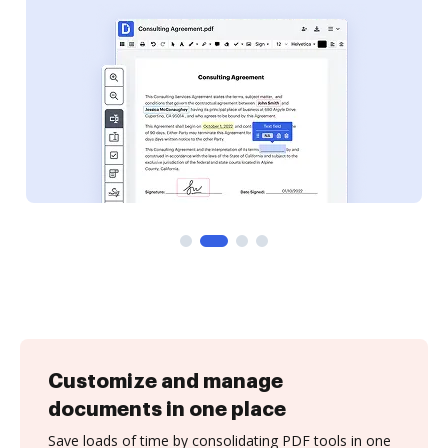
Customize and manage
documents in one place
Save loads of time by consolidating PDF tools in one