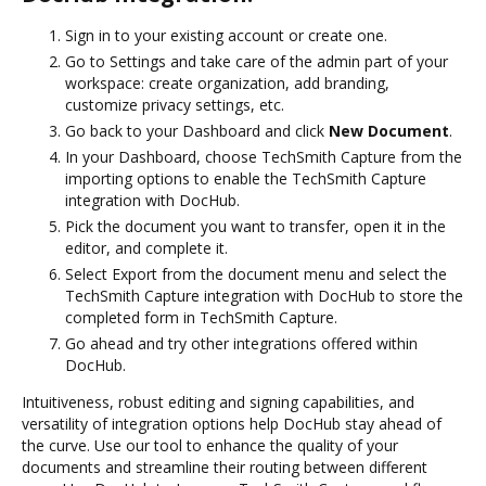
Sign in to your existing account or create one.
Go to Settings and take care of the admin part of your
workspace: create organization, add branding,
customize privacy settings, etc.
Go back to your Dashboard and click
New Document
.
In your Dashboard, choose TechSmith Capture from the
importing options to enable the TechSmith Capture
integration with DocHub.
Pick the document you want to transfer, open it in the
editor, and complete it.
Select Export from the document menu and select the
TechSmith Capture integration with DocHub to store the
completed form in TechSmith Capture.
Go ahead and try other integrations offered within
DocHub.
Intuitiveness, robust editing and signing capabilities, and
versatility of integration options help DocHub stay ahead of
the curve. Use our tool to enhance the quality of your
documents and streamline their routing between different