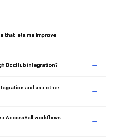
e that lets me Improve
ugh DocHub integration?
tegration and use other
ove AccessBell workflows