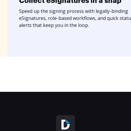
Collect eSignatures in a snap
Speed up the signing process with legally-binding
eSignatures, role-based workflows, and quick statu
alerts that keep you in the loop.