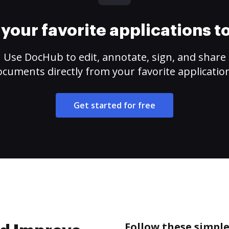
your favorite applications 
Use DocHub to edit, annotate, sign, and share
cuments directly from your favorite applicatio
Get started for free
Follow these simple