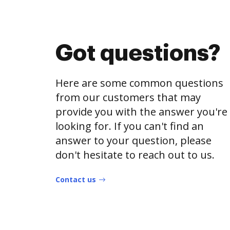
Got questions?
Here are some common questions
from our customers that may
provide you with the answer you're
looking for. If you can't find an
answer to your question, please
don't hesitate to reach out to us.
Contact us