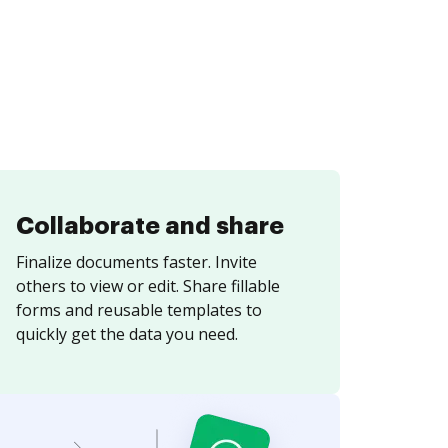
Collaborate and share
Finalize documents faster. Invite
others to view or edit. Share fillable
forms and reusable templates to
quickly get the data you need.