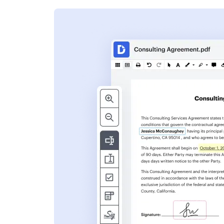
s
ent. Add text,
nformation and