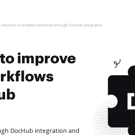
s to improve AccessBell workflows through DocHub integration
s to improve
rkflows
ub
ugh DocHub integration and