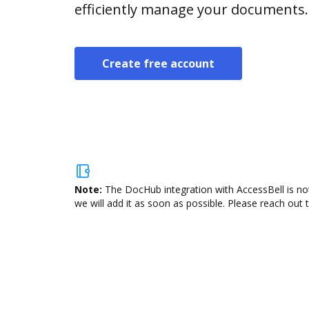
efficiently manage your documents.
Create free account
Note:
The DocHub integration with AccessBell is not
we will add it as soon as possible. Please reach out 