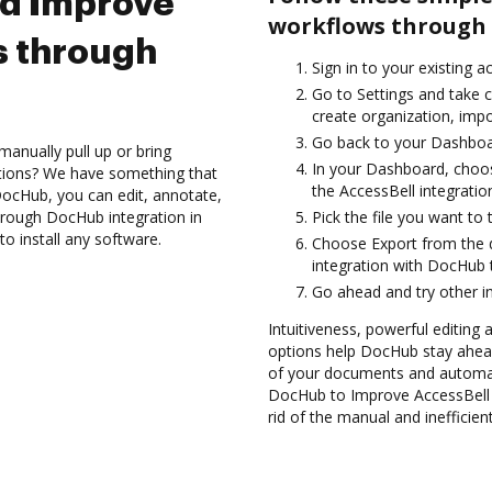
nd Improve
workflows through 
s through
Sign in to your existing a
Go to Settings and take c
create organization, impo
Go back to your Dashboa
anually pull up or bring
In your Dashboard, choos
ations? We have something that
the AccessBell integrati
h DocHub, you can edit, annotate,
hrough DocHub integration in
Pick the file you want to 
o install any software.
Choose Export from the 
integration with DocHub 
Go ahead and try other i
Intuitiveness, powerful editing a
options help DocHub stay ahead
of your documents and automat
DocHub to Improve AccessBell 
rid of the manual and inefficie