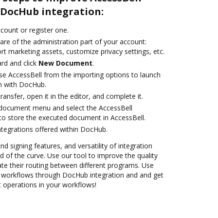
DocHub integration:
ccount or register one.
are of the administration part of your account:
rt marketing assets, customize privacy settings, etc.
rd and click
New Document
.
e AccessBell from the importing options to launch
on with DocHub.
transfer, open it in the editor, and complete it.
document menu and select the AccessBell
to store the executed document in AccessBell.
ntegrations offered within DocHub.
nd signing features, and versatility of integration
 of the curve. Use our tool to improve the quality
e their routing between different programs. Use
workflows through DocHub integration and and get
nt operations in your workflows!