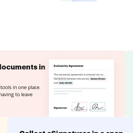
documents in
tools in one place.
having to leave