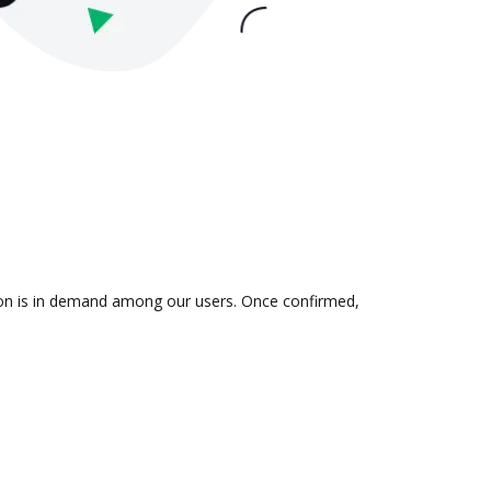
tion is in demand among our users. Once confirmed,