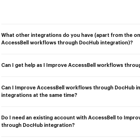
What other integrations do you have (apart from the on
AccessBell workflows through DocHub integration)?
Can I get help as I Improve AccessBell workflows thro
Can I Improve AccessBell workflows through DocHub in
integrations at the same time?
Do I need an existing account with AccessBell to Impr
through DocHub integration?