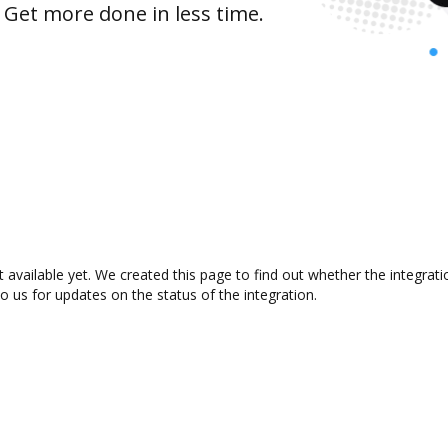
 Get more done in less time.
 available yet. We created this page to find out whether the integra
to us for updates on the status of the integration.