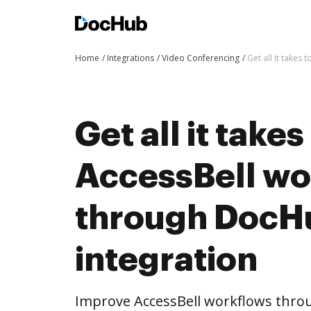
Home
Integrations
Video Conferencing
Get all it take
Get all it take
AccessBell wo
through DocH
integration
Improve AccessBell workflows thro