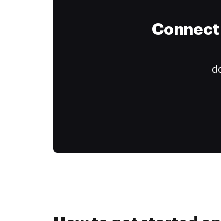
Connect 
do