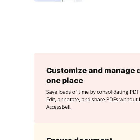
Customize and manage 
one place
Save loads of time by consolidating PDF 
Edit, annotate, and share PDFs without 
AccessBell.