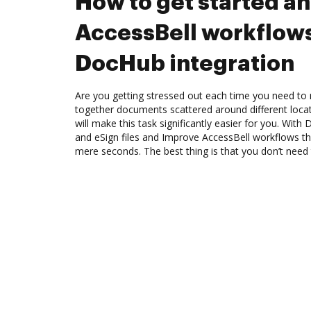
How to get started a
AccessBell workflow
DocHub integration
Are you getting stressed out each time you need to m
together documents scattered around different loc
will make this task significantly easier for you. Wit
and eSign files and Improve AccessBell workflows t
mere seconds. The best thing is that you don’t need t