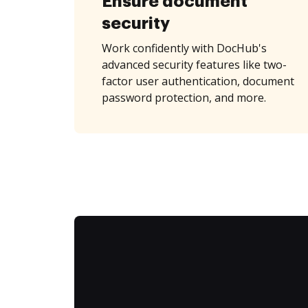
Ensure document
security
Work confidently with DocHub's
advanced security features like two-
factor user authentication, document
password protection, and more.