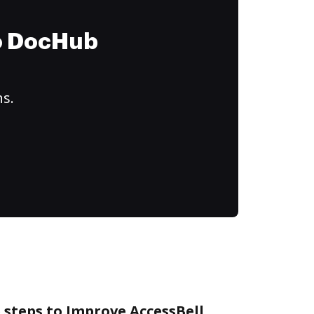
to DocHub
ns.
 steps to Improve AccessBell