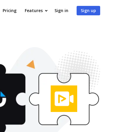
Pricing
Features
Sign in
Sign up