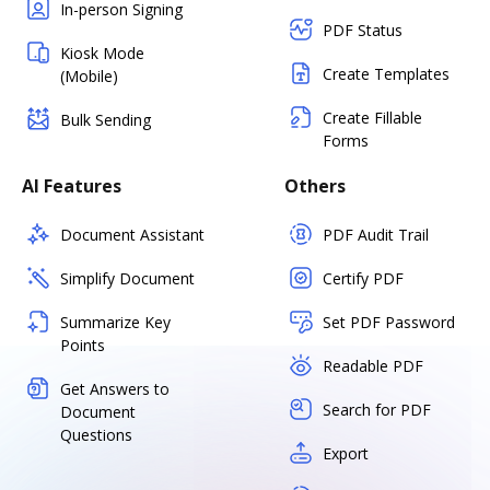
In-person Signing
PDF Status
Kiosk Mode
Create Templates
(Mobile)
Create Fillable
Bulk Sending
Forms
AI Features
Others
Document Assistant
PDF Audit Trail
Simplify Document
Certify PDF
Summarize Key
Set PDF Password
Points
Readable PDF
Get Answers to
Search for PDF
Document
Questions
Export