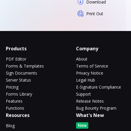
Download
Print Out
Products
Company
PDF Editor
About
Forms & Templates
Terms of Service
Sign Documents
Privacy Notice
Server Status
Legal Hub
Pricing
E-Signature Compliance
Forms Library
Support
Features
Release Notes
Functions
Bug Bounty Program
Resources
What's New
New
Blog