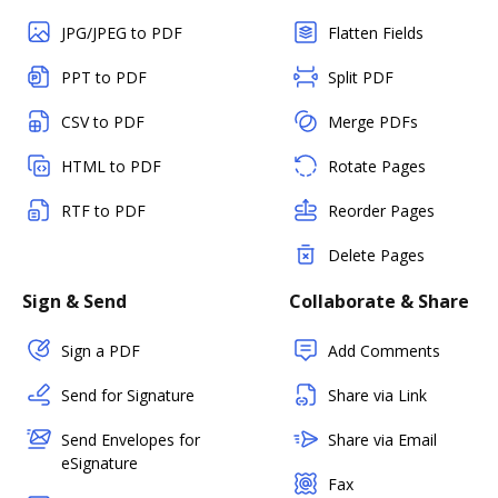
JPG/JPEG to PDF
Flatten Fields
PPT to PDF
Split PDF
CSV to PDF
Merge PDFs
HTML to PDF
Rotate Pages
RTF to PDF
Reorder Pages
Delete Pages
Sign & Send
Collaborate & Share
Sign a PDF
Add Comments
Send for Signature
Share via Link
Send Envelopes for
Share via Email
eSignature
Fax