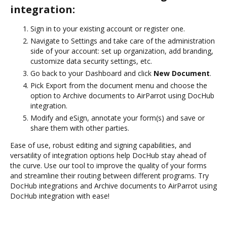
integration:
Sign in to your existing account or register one.
Navigate to Settings and take care of the administration
side of your account: set up organization, add branding,
customize data security settings, etc.
Go back to your Dashboard and click
New Document
.
Pick Export from the document menu and choose the
option to Archive documents to AirParrot using DocHub
integration.
Modify and eSign, annotate your form(s) and save or
share them with other parties.
Ease of use, robust editing and signing capabilities, and
versatility of integration options help DocHub stay ahead of
the curve. Use our tool to improve the quality of your forms
and streamline their routing between different programs. Try
DocHub integrations and Archive documents to AirParrot using
DocHub integration with ease!