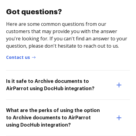
Got questions?
Here are some common questions from our
customers that may provide you with the answer
you're looking for. If you can't find an answer to your
question, please don't hesitate to reach out to us.
Contact us
Is it safe to Archive documents to
AirParrot using DocHub integration?
What are the perks of using the option
to Archive documents to AirParrot
using DocHub integration?