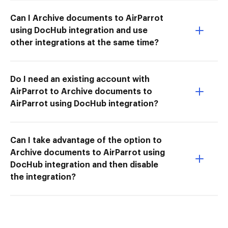
Can I Archive documents to AirParrot
using DocHub integration and use
other integrations at the same time?
Do I need an existing account with
AirParrot to Archive documents to
AirParrot using DocHub integration?
Can I take advantage of the option to
Archive documents to AirParrot using
DocHub integration and then disable
the integration?