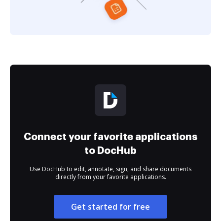
Connect your favorite applications
to DocHub
Use DocHub to edit, annotate, sign, and share documents
directly from your favorite applications.
Get started for free