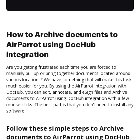
How to Archive documents to
AirParrot using DocHub
integration
Are you getting frustrated each time you are forced to
manually pull up or bring together documents located around
various locations? We have something that will make this task
much easier for you. By using the AirParrot integration with
DocHub, you can edit, annotate, and eSign files and Archive
documents to AirParrot using DocHub integration with a few
mouse clicks. The best part is that you don’t need to install any
software.
Follow these simple steps to Archive
documents to AirParrot using DocHub