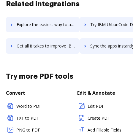
Related integrations
Explore the easiest way to archive documents to IBM TRIRIGA using DocHub integration
Try IBM UrbanCode Deploy's integration with DocHub to save
Get all it takes to improve IBM UrbanCode Deploy workflows through DocHub integration
Sync the apps instantly and import documents from IBM UrbanCode Deploy
Try more PDF tools
Convert
Edit & Annotate
Word to PDF
Edit PDF
TXT to PDF
Create PDF
PNG to PDF
Add Fillable Fields