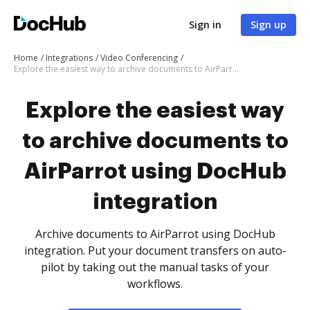
Sign in
Sign up
Home
Integrations
Video Conferencing
Explore the easiest way to archive documents to AirParrot using DocHub integration
Explore the easiest way
to archive documents to
AirParrot using DocHub
integration
Archive documents to AirParrot using DocHub
integration. Put your document transfers on auto-
pilot by taking out the manual tasks of your
workflows.