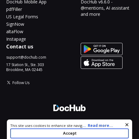
DocHub Mobile App
DocHub v6.6.0 -
@mentions, AI assistant
pdfFiller
and more
US Legal Forms
SignNow
altaFlow
Instapage
Contact us
support@dochub.com
17 Station St., Ste. 303
Brookline, MA 02445
Follow Us
© 2026 DocHub, LLC
Cookie consent notice
...
Read more...
This site uses cookies to enhance site navigation and personalize
All Rights Reserved.
your experience. By using this site you agree to our use of cookies
Accept
as described in our
Privacy Notice
. You can modify your selections