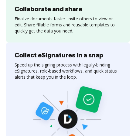
Collaborate and share
Finalize documents faster. Invite others to view or
edit. Share fillable forms and reusable templates to
quickly get the data you need.
Collect eSignatures in a snap
Speed up the signing process with legally-binding
eSignatures, role-based workflows, and quick status
alerts that keep you in the loop.