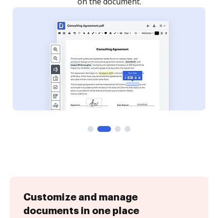
Customize and manage
documents in one place