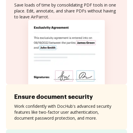
Save loads of time by consolidating PDF tools in one
place. Edit, annotate, and share PDFs without having
to leave AirParrot.
Ensure document security
Work confidently with DocHub's advanced security
features like two-factor user authentication,
document password protection, and more.