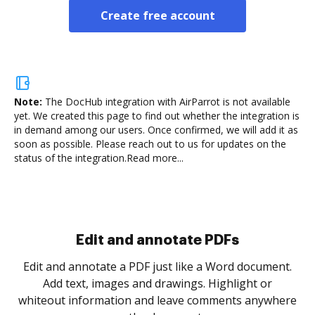
Create free account
Note:
The DocHub integration with AirParrot is not available
yet.
We created this page to find out whether the integration is
in demand among our users. Once confirmed, we will add it as
soon as possible. Please reach out to us for updates on the
status of the integration.
Read more...
Sign and collect eSignatures
.
Sign a document yourself and invite as many people
as you need to get it signed. Set any order and get
re
notified every time your document is completed.