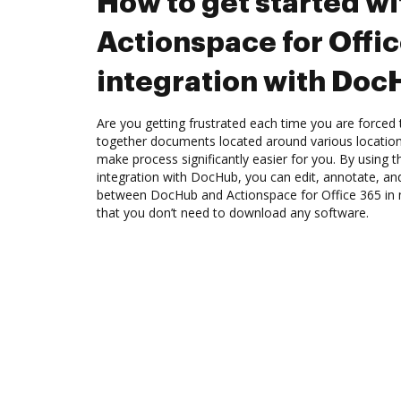
How to get started wi
Actionspace for Offi
integration with Do
Are you getting frustrated each time you are forced 
together documents located around various location
make process significantly easier for you. By using 
integration with DocHub, you can edit, annotate, an
between DocHub and Actionspace for Office 365 in m
that you don’t need to download any software.