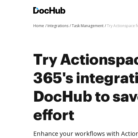
Home
Integrations
Task Management
Try Actionspace f
Try Actionspac
365's integrat
DocHub to sav
effort
Enhance your workflows with Actions