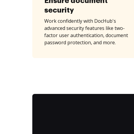
Ensure document
security
Work confidently with DocHub's
advanced security features like two-
factor user authentication, document
password protection, and more.