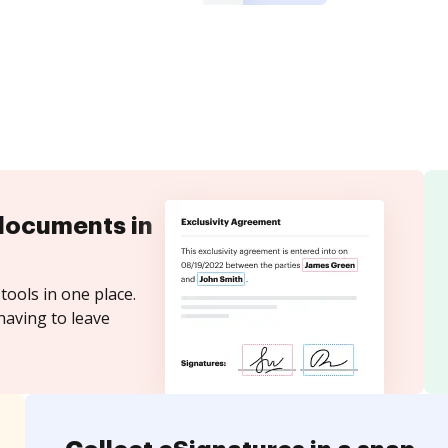
documents in
tools in one place.
having to leave