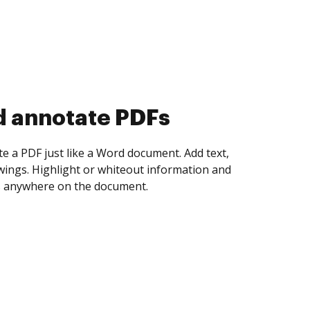
d collect eSignatures
 yourself and invite as many people as you
igned. Set any order and get notified every
ent is completed.