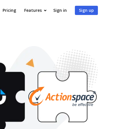
Pricing
Features
Sign in
Sign up