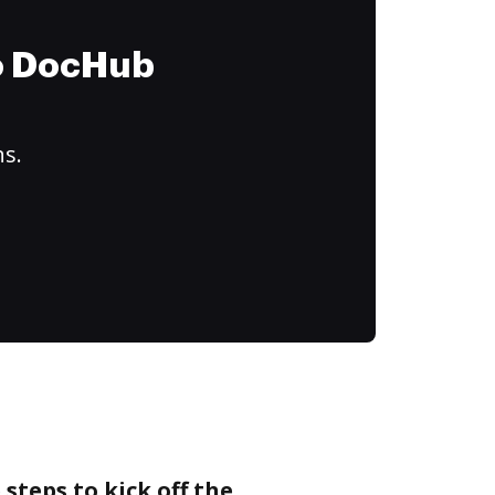
to DocHub
ns.
steps to kick off the