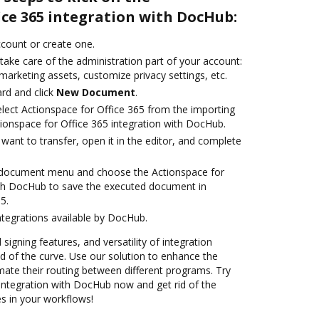
ice 365 integration with DocHub:
account or create one.
take care of the administration part of your account:
marketing assets, customize privacy settings, etc.
rd and click
New Document
.
ect Actionspace for Office 365 from the importing
tionspace for Office 365 integration with DocHub.
ant to transfer, open it in the editor, and complete
 document menu and choose the Actionspace for
ith DocHub to save the executed document in
5.
ntegrations available by DocHub.
 signing features, and versatility of integration
 of the curve. Use our solution to enhance the
mate their routing between different programs. Try
 integration with DocHub now and get rid of the
s in your workflows!