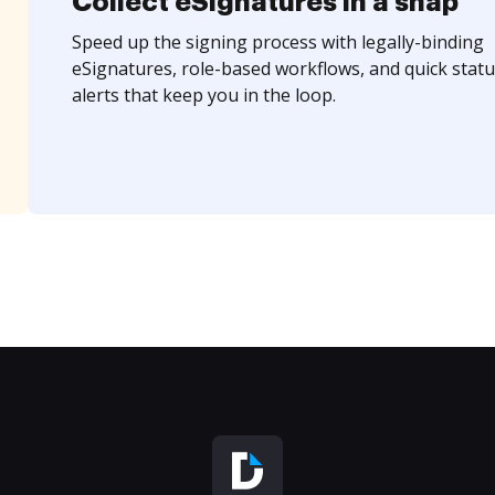
Collect eSignatures in a snap
Speed up the signing process with legally-binding
eSignatures, role-based workflows, and quick statu
alerts that keep you in the loop.