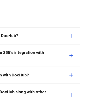
th DocHub?
ce 365's integration with
ion with DocHub?
h DocHub along with other