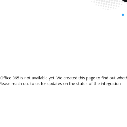
ffice 365 is not available yet. We created this page to find out whe
lease reach out to us for updates on the status of the integration.