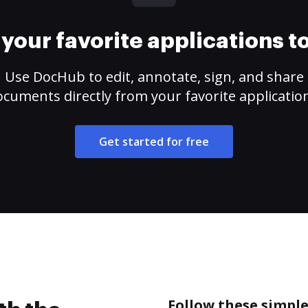
your favorite applications 
Use DocHub to edit, annotate, sign, and share
cuments directly from your favorite applicatio
Get started for free
Follow these simple 