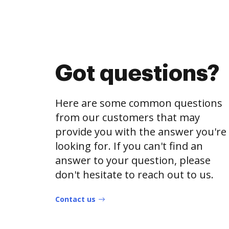
Got questions?
Here are some common questions
from our customers that may
provide you with the answer you're
looking for. If you can't find an
answer to your question, please
don't hesitate to reach out to us.
Contact us