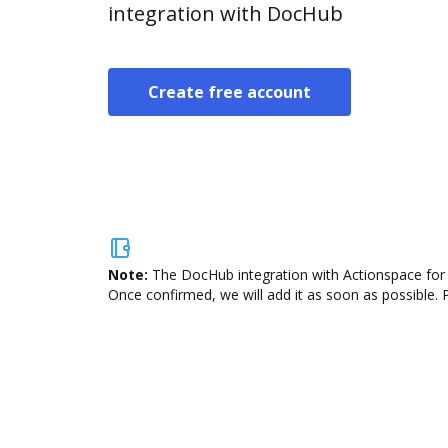
integration with DocHub
Create free account
Note:
The DocHub integration with Actionspace for O
Once confirmed, we will add it as soon as possible. P