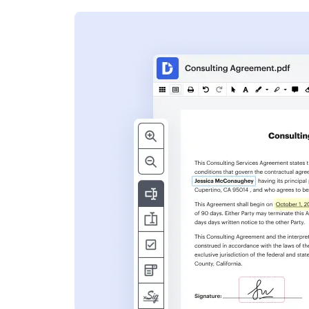
s
ent. Add text,
nformation and