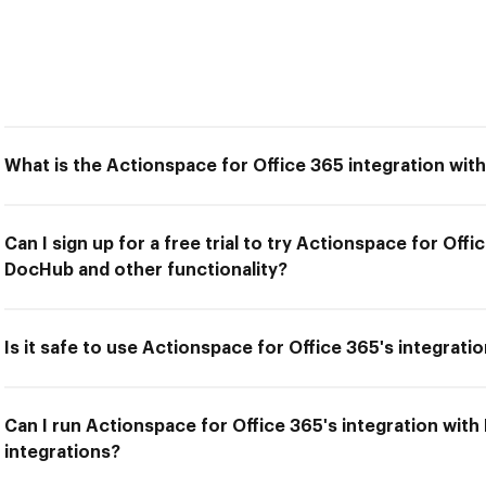
What is the Actionspace for Office 365 integration wi
Can I sign up for a free trial to try Actionspace for Offi
DocHub and other functionality?
Is it safe to use Actionspace for Office 365's integrat
Can I run Actionspace for Office 365's integration wit
integrations?