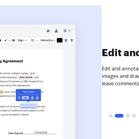
Sign an
Sign a document
need to get it s
time your docum