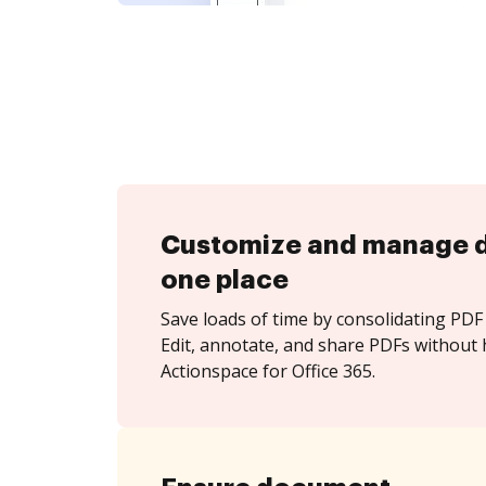
Customize and manage 
one place
Save loads of time by consolidating PDF 
Edit, annotate, and share PDFs without 
Actionspace for Office 365.