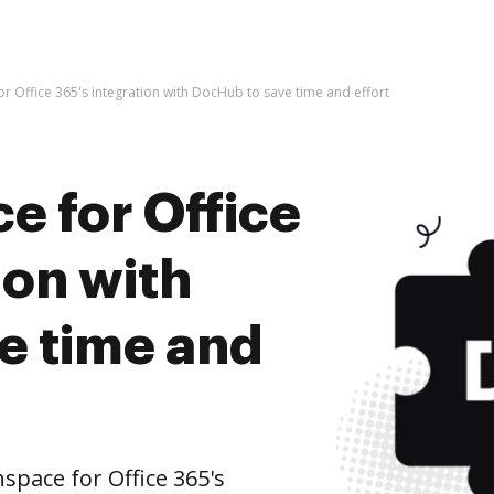
or Office 365's integration with DocHub to save time and effort
e for Office
ion with
e time and
pace for Office 365's