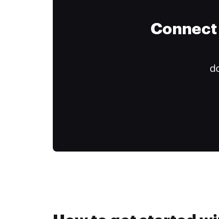
Connect 
do