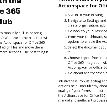
th the
Actionspace for Off
ce 365
Sign in to your existing 
cHub
Navigate to Settings and 
create organization, add 
Go back to your Dashboa
to manually pull up or bring
From your Dashboard, sel
s? We have something that will
options to enable the Ac
the Actionspace for Office 365
d eSign files and move them
Select the document you w
ere seconds. The best thing is
it.
Choose Export from the
Office 365 integration w
Actionspace for Office 36
Go ahead and try other i
Intuitiveness, robust editing and
options help DocHub stay ahead
quality of your forms and auto
the Actionspace for Office 365
manual and inefficient processe