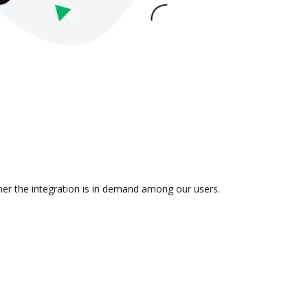
ther the integration is in demand among our users.