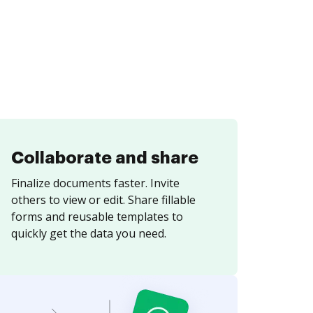
Collaborate and share
Finalize documents faster. Invite
others to view or edit. Share fillable
forms and reusable templates to
quickly get the data you need.