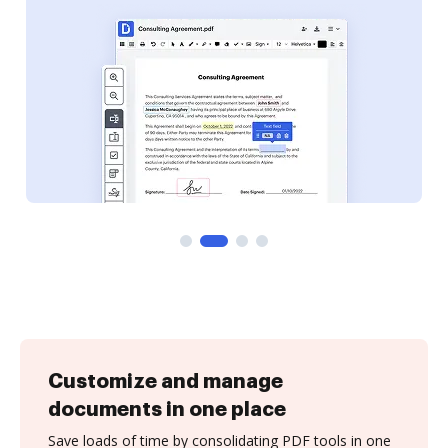
Customize and manage
documents in one place
Save loads of time by consolidating PDF tools in one