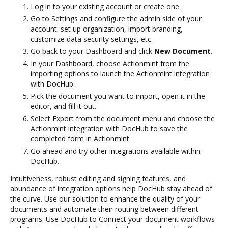
Log in to your existing account or create one.
Go to Settings and configure the admin side of your
account: set up organization, import branding,
customize data security settings, etc.
Go back to your Dashboard and click
New Document
.
In your Dashboard, choose Actionmint from the
importing options to launch the Actionmint integration
with DocHub.
Pick the document you want to import, open it in the
editor, and fill it out.
Select Export from the document menu and choose the
Actionmint integration with DocHub to save the
completed form in Actionmint.
Go ahead and try other integrations available within
DocHub.
Intuitiveness, robust editing and signing features, and
abundance of integration options help DocHub stay ahead of
the curve. Use our solution to enhance the quality of your
documents and automate their routing between different
programs. Use DocHub to Connect your document workflows