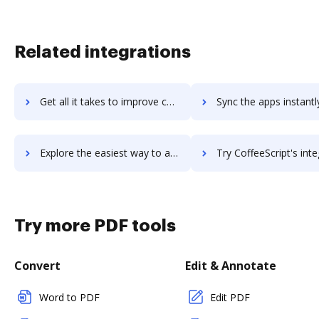
Related integrations
Get all it takes to improve coeus-hrms workflows through DocHub integration
Sync the apps instantly and import documents from coeus-hrms t
Explore the easiest way to archive documents to coeus-hrms using DocHub integration
Try CoffeeScript's integration with DocHub to save t
Try more PDF tools
Convert
Edit & Annotate
Word to PDF
Edit PDF