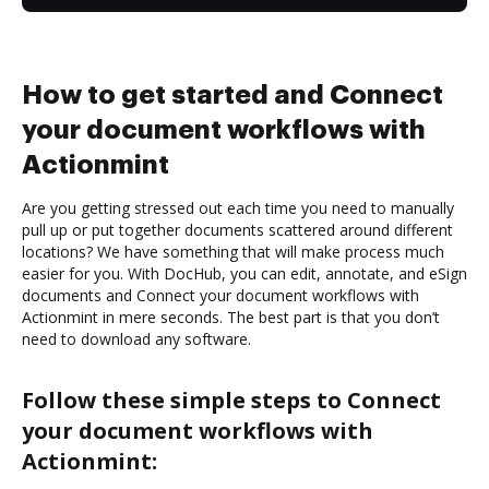
How to get started and Connect
your document workflows with
Actionmint
Are you getting stressed out each time you need to manually
pull up or put together documents scattered around different
locations? We have something that will make process much
easier for you. With DocHub, you can edit, annotate, and eSign
documents and Connect your document workflows with
Actionmint in mere seconds. The best part is that you don’t
need to download any software.
Follow these simple steps to Connect
your document workflows with
Actionmint: