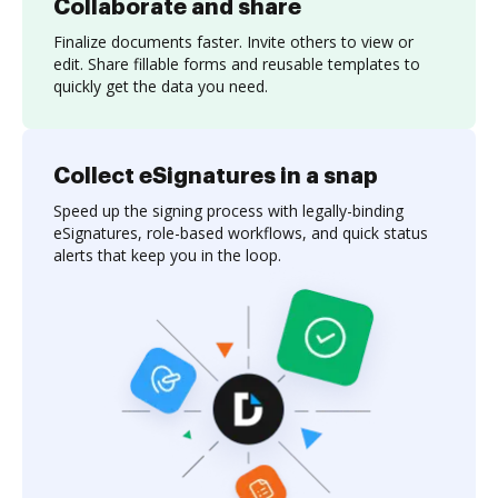
Collaborate and share
Finalize documents faster. Invite others to view or
edit. Share fillable forms and reusable templates to
quickly get the data you need.
Collect eSignatures in a snap
Speed up the signing process with legally-binding
eSignatures, role-based workflows, and quick status
alerts that keep you in the loop.