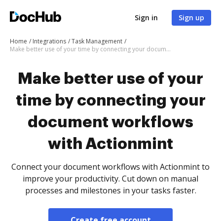
Sign in
Sign up
Home
Integrations
Task Management
Make better use of your time by connecting your document workflows with Actionmint
Make better use of your
time by connecting your
document workflows
with Actionmint
Connect your document workflows with Actionmint to
improve your productivity. Cut down on manual
processes and milestones in your tasks faster.
Create free account