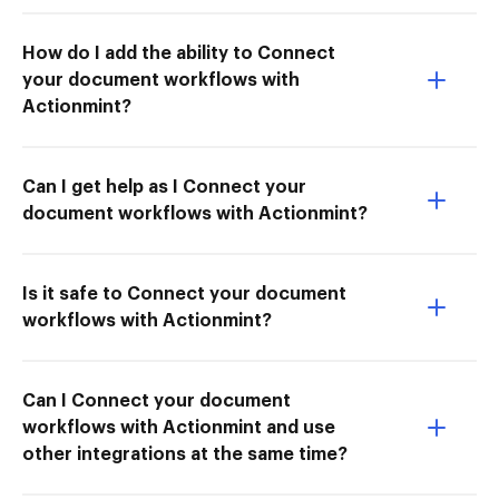
How do I add the ability to Connect
your document workflows with
Actionmint?
Can I get help as I Connect your
document workflows with Actionmint?
Is it safe to Connect your document
workflows with Actionmint?
Can I Connect your document
workflows with Actionmint and use
other integrations at the same time?