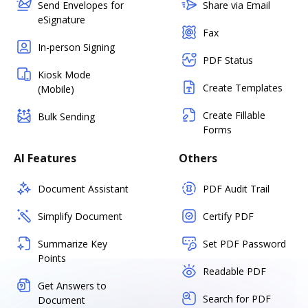
Send Envelopes for
Share via Email
eSignature
Fax
In-person Signing
PDF Status
Kiosk Mode
Create Templates
(Mobile)
Create Fillable
Bulk Sending
Forms
AI Features
Others
Document Assistant
PDF Audit Trail
Simplify Document
Certify PDF
Summarize Key
Set PDF Password
Points
Readable PDF
Get Answers to
Search for PDF
Document