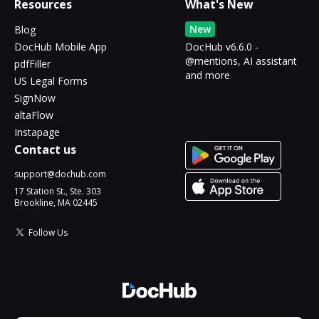
Resources
What's New
New
Blog
DocHub Mobile App
DocHub v6.6.0 -
@mentions, AI assistant
pdfFiller
and more
US Legal Forms
SignNow
altaFlow
Instapage
Contact us
support@dochub.com
17 Station St., Ste. 303
Brookline, MA 02445
Follow Us