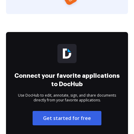
Connect your favorite applications
to DocHub
Use DocHub to edit, annotate, sign, and share documents
directly from your favorite applications.
Get started for free