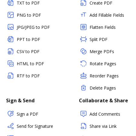
TXT to PDF
Create PDF
PNG to PDF
Add Fillable Fields
JPG/JPEG to PDF
Flatten Fields
PPT to PDF
Split PDF
CSV to PDF
Merge PDFs
HTML to PDF
Rotate Pages
RTF to PDF
Reorder Pages
Delete Pages
Sign & Send
Collaborate & Share
Sign a PDF
Add Comments
Send for Signature
Share via Link