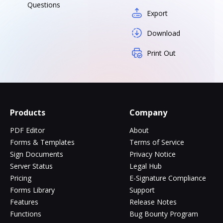
Questions
Export
Download
Print Out
Products
Company
PDF Editor
About
Forms & Templates
Terms of Service
Sign Documents
Privacy Notice
Server Status
Legal Hub
Pricing
E-Signature Compliance
Forms Library
Support
Features
Release Notes
Functions
Bug Bounty Program