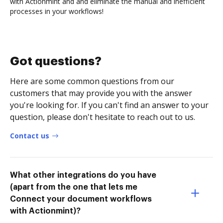
with Actionmint and and eliminate the manual and inefficient
processes in your workflows!
Got questions?
Here are some common questions from our
customers that may provide you with the answer
you're looking for. If you can't find an answer to your
question, please don't hesitate to reach out to us.
Contact us
What other integrations do you have
(apart from the one that lets me
Connect your document workflows
with Actionmint)?