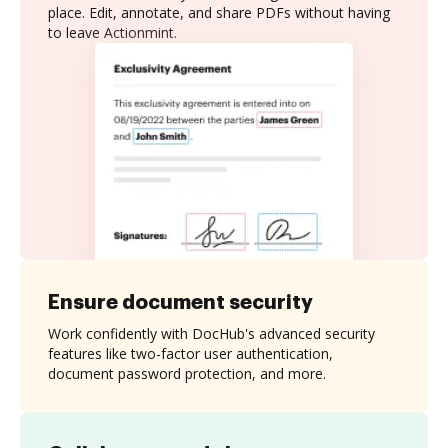
place. Edit, annotate, and share PDFs without having
to leave Actionmint.
Ensure document security
Work confidently with DocHub's advanced security
features like two-factor user authentication,
document password protection, and more.