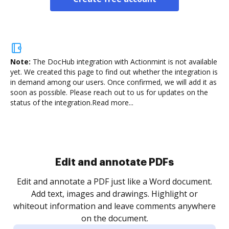
Note:
The DocHub integration with Actionmint is not available
yet.
We created this page to find out whether the integration is
in demand among our users. Once confirmed, we will add it as
soon as possible. Please reach out to us for updates on the
status of the integration.
Read more...
Sign and collect eSignatures
.
Sign a document yourself and invite as many people
as you need to get it signed. Set any order and get
re
notified every time your document is completed.