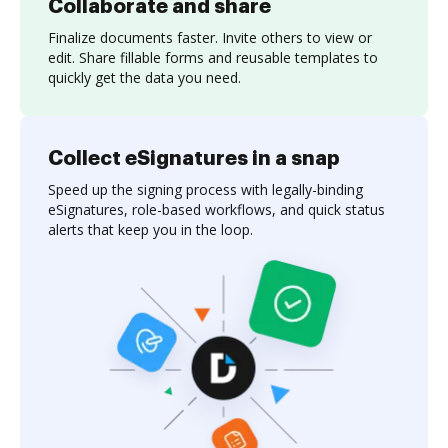
Collaborate and share
Finalize documents faster. Invite others to view or
edit. Share fillable forms and reusable templates to
quickly get the data you need.
Collect eSignatures in a snap
Speed up the signing process with legally-binding
eSignatures, role-based workflows, and quick status
alerts that keep you in the loop.