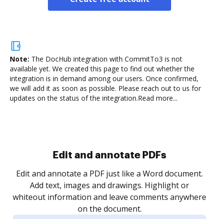
Note:
The DocHub integration with CommitTo3 is not
available yet.
We created this page to find out whether the
integration is in demand among our users. Once confirmed,
we will add it as soon as possible. Please reach out to us for
updates on the status of the integration.
Read more...
Sign and collect eSignatures
.
Sign a document yourself and invite as many people
as you need to get it signed. Set any order and get
re
notified every time your document is completed.