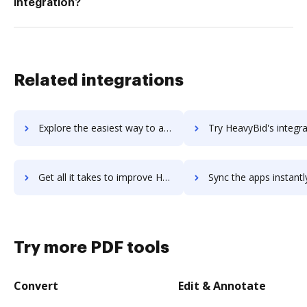
integration?
Related integrations
Explore the easiest way to archive documents to Heartpace using DocHub integration
Try HeavyBid's integration with DocHub to save t
Get all it takes to improve HeavyBid workflows through DocHub integration
Sync the apps instantly and import documents from HeavyBid to
Try more PDF tools
Convert
Edit & Annotate