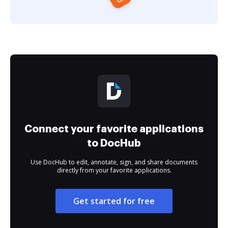
Connect your favorite applications
to DocHub
Use DocHub to edit, annotate, sign, and share documents
directly from your favorite applications.
Get started for free