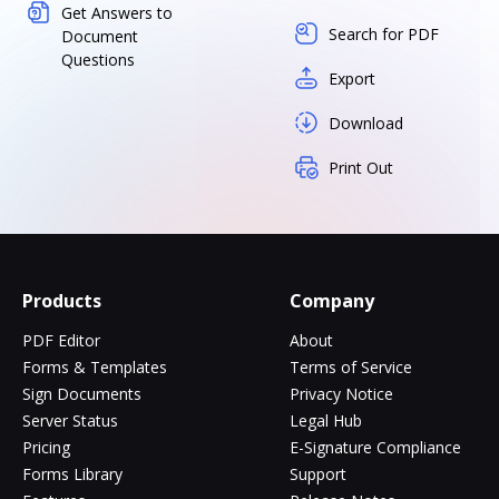
Get Answers to
Search for PDF
Document
Questions
Export
Download
Print Out
Products
Company
PDF Editor
About
Forms & Templates
Terms of Service
Sign Documents
Privacy Notice
Server Status
Legal Hub
Pricing
E-Signature Compliance
Forms Library
Support