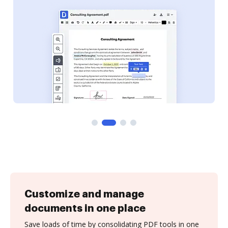
Customize and manage
documents in one place
Save loads of time by consolidating PDF tools in one