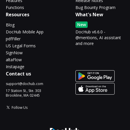
Features
Release Notes
Functions
Bug Bounty Program
Resources
What's New
New
Blog
DocHub Mobile App
DocHub v6.6.0 -
@mentions, AI assistant
pdfFiller
and more
US Legal Forms
SignNow
altaFlow
Instapage
Contact us
support@dochub.com
17 Station St., Ste. 303
Brookline, MA 02445
Follow Us