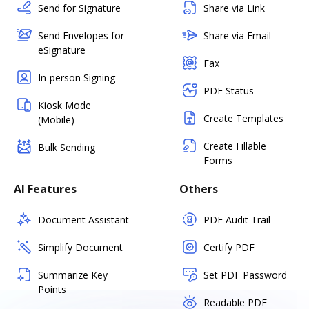
Send for Signature
Share via Link
Send Envelopes for
Share via Email
eSignature
Fax
In-person Signing
PDF Status
Kiosk Mode
Create Templates
(Mobile)
Create Fillable
Bulk Sending
Forms
AI Features
Others
Document Assistant
PDF Audit Trail
Simplify Document
Certify PDF
Summarize Key
Set PDF Password
Points
Readable PDF