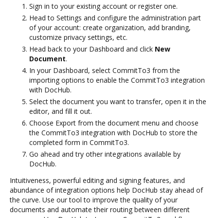
Sign in to your existing account or register one.
Head to Settings and configure the administration part
of your account: create organization, add branding,
customize privacy settings, etc.
Head back to your Dashboard and click
New
Document
.
In your Dashboard, select CommitTo3 from the
importing options to enable the CommitTo3 integration
with DocHub.
Select the document you want to transfer, open it in the
editor, and fill it out.
Choose Export from the document menu and choose
the CommitTo3 integration with DocHub to store the
completed form in CommitTo3.
Go ahead and try other integrations available by
DocHub.
Intuitiveness, powerful editing and signing features, and
abundance of integration options help DocHub stay ahead of
the curve. Use our tool to improve the quality of your
documents and automate their routing between different