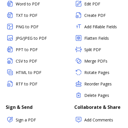
Word to PDF
Edit PDF
TXT to PDF
Create PDF
PNG to PDF
Add Fillable Fields
JPG/JPEG to PDF
Flatten Fields
PPT to PDF
Split PDF
CSV to PDF
Merge PDFs
HTML to PDF
Rotate Pages
RTF to PDF
Reorder Pages
Delete Pages
Sign & Send
Collaborate & Share
Sign a PDF
Add Comments