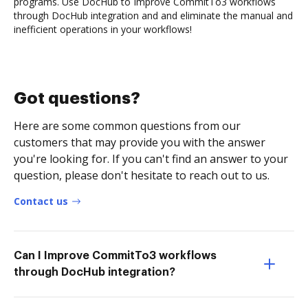
programs. Use DocHub to Improve CommitTo3 workflows
through DocHub integration and and eliminate the manual and
inefficient operations in your workflows!
Got questions?
Here are some common questions from our
customers that may provide you with the answer
you're looking for. If you can't find an answer to your
question, please don't hesitate to reach out to us.
Contact us
Can I Improve CommitTo3 workflows
through DocHub integration?