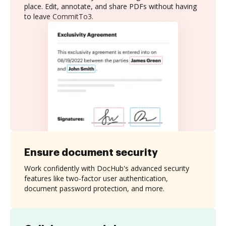
place. Edit, annotate, and share PDFs without having
to leave CommitTo3.
Ensure document security
Work confidently with DocHub's advanced security
features like two-factor user authentication,
document password protection, and more.