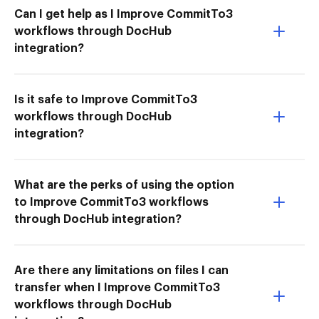
Can I get help as I Improve CommitTo3
workflows through DocHub
integration?
Is it safe to Improve CommitTo3
workflows through DocHub
integration?
What are the perks of using the option
to Improve CommitTo3 workflows
through DocHub integration?
Are there any limitations on files I can
transfer when I Improve CommitTo3
workflows through DocHub