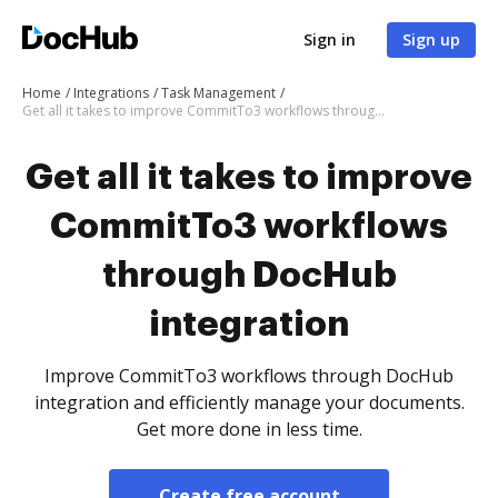
Sign in
Sign up
Home
Integrations
Task Management
Get all it takes to improve CommitTo3 workflows through DocHub integration
Get all it takes to improve
CommitTo3 workflows
through DocHub
integration
Improve CommitTo3 workflows through DocHub
integration and efficiently manage your documents.
Get more done in less time.
Create free account