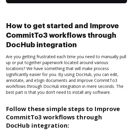
How to get started and Improve
CommitTo3 workflows through
DocHub integration
Are you getting frustrated each time you need to manually pull
up or put together paperwork located around various
locations? We have something that will make process
significantly easier for you. By using DocHub, you can edit,
annotate, and eSign documents and Improve CommitTo3
workflows through DocHub integration in mere seconds. The
best part is that you don’t need to install any software.
Follow these simple steps to Improve
CommitTo3 workflows through
DocHub integration: