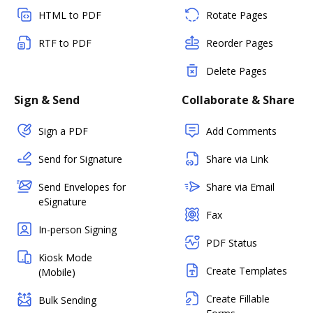
HTML to PDF
Rotate Pages
RTF to PDF
Reorder Pages
Delete Pages
Sign & Send
Collaborate & Share
Sign a PDF
Add Comments
Send for Signature
Share via Link
Send Envelopes for
Share via Email
eSignature
Fax
In-person Signing
PDF Status
Kiosk Mode
Create Templates
(Mobile)
Create Fillable
Bulk Sending