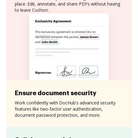
place. Edit, annotate, and share PDFs without having
to leave Cushion.
Ensure document security
Work confidently with DocHub's advanced security
features like two-factor user authentication,
document password protection, and more.