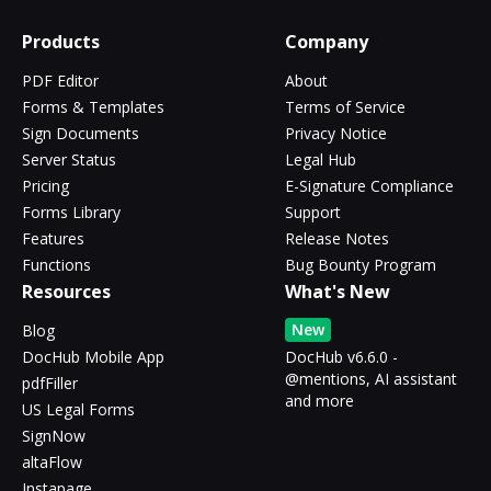
Products
Company
PDF Editor
About
Forms & Templates
Terms of Service
Sign Documents
Privacy Notice
Server Status
Legal Hub
Pricing
E-Signature Compliance
Forms Library
Support
Features
Release Notes
Functions
Bug Bounty Program
Resources
What's New
New
Blog
DocHub Mobile App
DocHub v6.6.0 -
@mentions, AI assistant
pdfFiller
and more
US Legal Forms
SignNow
altaFlow
Instapage