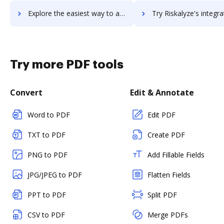
Explore the easiest way to archive documents to rise using DocHub integration
Try Riskalyze's integration with DocHub to save t
Try more PDF tools
Convert
Edit & Annotate
Word to PDF
Edit PDF
TXT to PDF
Create PDF
PNG to PDF
Add Fillable Fields
JPG/JPEG to PDF
Flatten Fields
PPT to PDF
Split PDF
CSV to PDF
Merge PDFs