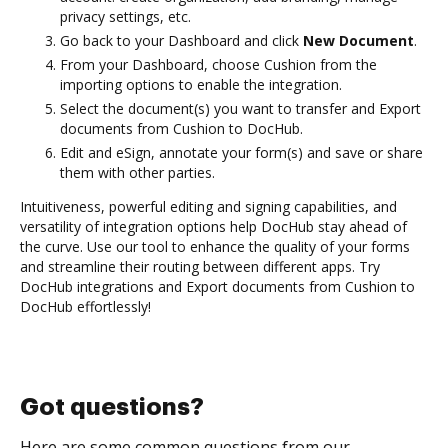
privacy settings, etc.
Go back to your Dashboard and click
New Document
.
From your Dashboard, choose Cushion from the
importing options to enable the integration.
Select the document(s) you want to transfer and Export
documents from Cushion to DocHub.
Edit and eSign, annotate your form(s) and save or share
them with other parties.
Intuitiveness, powerful editing and signing capabilities, and
versatility of integration options help DocHub stay ahead of
the curve. Use our tool to enhance the quality of your forms
and streamline their routing between different apps. Try
DocHub integrations and Export documents from Cushion to
DocHub effortlessly!
Got questions?
Here are some common questions from our