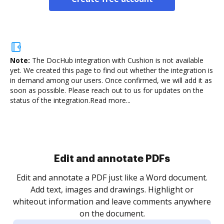
Note:
The DocHub integration with Cushion is not available
yet.
We created this page to find out whether the integration is
in demand among our users. Once confirmed, we will add it as
soon as possible. Please reach out to us for updates on the
status of the integration.
Read more...
Sign and collect eSignatures
.
Sign a document yourself and invite as many people
as you need to get it signed. Set any order and get
re
notified every time your document is completed.