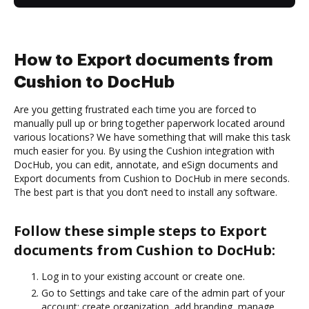
How to Export documents from
Cushion to DocHub
Are you getting frustrated each time you are forced to
manually pull up or bring together paperwork located around
various locations? We have something that will make this task
much easier for you. By using the Cushion integration with
DocHub, you can edit, annotate, and eSign documents and
Export documents from Cushion to DocHub in mere seconds.
The best part is that you don’t need to install any software.
Follow these simple steps to Export
documents from Cushion to DocHub:
Log in to your existing account or create one.
Go to Settings and take care of the admin part of your
account: create organization, add branding, manage