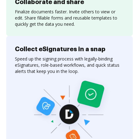
Collaborate and share
Finalize documents faster. Invite others to view or
edit. Share fillable forms and reusable templates to
quickly get the data you need.
Collect eSignatures in a snap
Speed up the signing process with legally-binding
eSignatures, role-based workflows, and quick status
alerts that keep you in the loop.