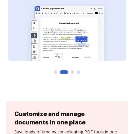
Customize and manage
documents in one place
Save loads of time by consolidating PDF tools in one