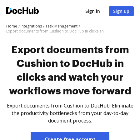
Sign in
Sign up
Home
Integrations
Task Management
Export documents from Cushion to DocHub in clicks and watch your workflows move forward
Export documents from
Cushion to DocHub in
clicks and watch your
workflows move forward
Export documents from Cushion to DocHub. Eliminate
the productivity bottlenecks from your day-to-day
document process.
Create free account