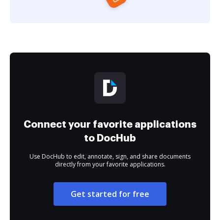
Connect your favorite applications
to DocHub
Use DocHub to edit, annotate, sign, and share documents
directly from your favorite applications.
Get started for free