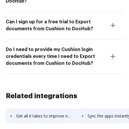
DocHub?
Can I sign up for a free trial to Export
documents from Cushion to DocHub?
Do I need to provide my Cushion login
credentials every time I need to Export
documents from Cushion to DocHub?
Related integrations
Get all it takes to improve rise workflows through DocHub integration
Sync the apps instantly and import documents from rise to 