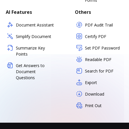
Forms
AI Features
Others
Document Assistant
PDF Audit Trail
Simplify Document
Certify PDF
Summarize Key
Set PDF Password
Points
Readable PDF
Get Answers to
Search for PDF
Document
Questions
Export
Download
Print Out