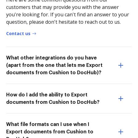
customers that may provide you with the answer
you're looking for. If you can't find an answer to your
question, please don't hesitate to reach out to us.
Contact us
What other integrations do you have
(apart from the one that lets me Export
documents from Cushion to DocHub)?
How do I add the ability to Export
documents from Cushion to DocHub?
What file formats can I use when I
Export documents from Cushion to