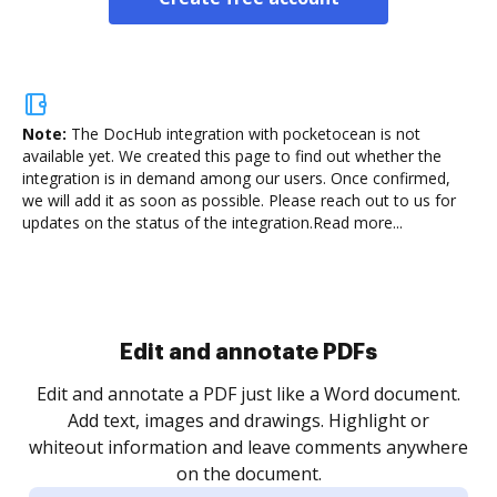
Note:
The DocHub integration with pocketocean is not
available yet.
We created this page to find out whether the
integration is in demand among our users. Once confirmed,
we will add it as soon as possible. Please reach out to us for
updates on the status of the integration.
Read more...
Sign and collect eSignatures
.
Sign a document yourself and invite as many people
as you need to get it signed. Set any order and get
re
notified every time your document is completed.