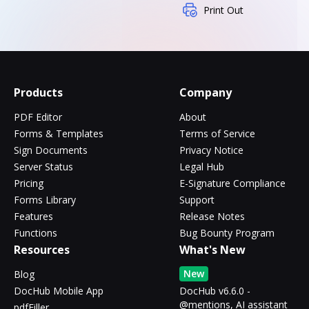
Print Out
Products
Company
PDF Editor
About
Forms & Templates
Terms of Service
Sign Documents
Privacy Notice
Server Status
Legal Hub
Pricing
E-Signature Compliance
Forms Library
Support
Features
Release Notes
Functions
Bug Bounty Program
Resources
What's New
New
Blog
DocHub Mobile App
DocHub v6.6.0 -
@mentions, AI assistant
pdfFiller