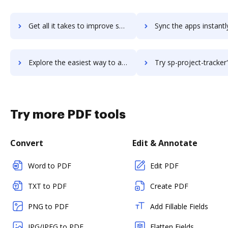
Get all it takes to improve sp-intranet-portal workflows through DocHub integration
Sync the apps instantly and import documents from sp-intranet-portal 
Explore the easiest way to archive documents to sp-intranet-portal using DocHub integration
Try sp-project-tracker's integration with DocHub to save 
Try more PDF tools
Convert
Edit & Annotate
Word to PDF
Edit PDF
TXT to PDF
Create PDF
PNG to PDF
Add Fillable Fields
JPG/JPEG to PDF
Flatten Fields