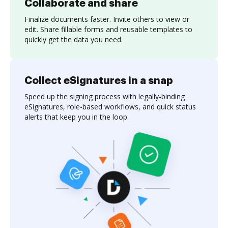
Collaborate and share
Finalize documents faster. Invite others to view or
edit. Share fillable forms and reusable templates to
quickly get the data you need.
Collect eSignatures in a snap
Speed up the signing process with legally-binding
eSignatures, role-based workflows, and quick status
alerts that keep you in the loop.