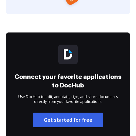
Connect your favorite applications
to DocHub
Use DocHub to edit, annotate, sign, and share documents
directly from your favorite applications.
Get started for free