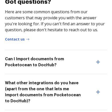
Got questions?
Here are some common questions from our
customers that may provide you with the answer
you're looking for. If you can't find an answer to your
question, please don't hesitate to reach out to us.
Contact us
Can I Import documents from
Pocketocean to DocHub?
What other integrations do you have
(apart from the one that lets me
Import documents from Pocketocean
to DocHub)?