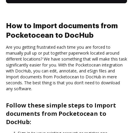
How to Import documents from
Pocketocean to DocHub
Are you getting frustrated each time you are forced to
manually pull up or put together paperwork located around
different locations? We have something that will make this task
significantly easier for you. With the Pocketocean integration
with DocHub, you can edit, annotate, and eSign files and
Import documents from Pocketocean to DocHub in mere
seconds. The best thing is that you don’t need to download
any software.
Follow these simple steps to Import
documents from Pocketocean to
DocHub: