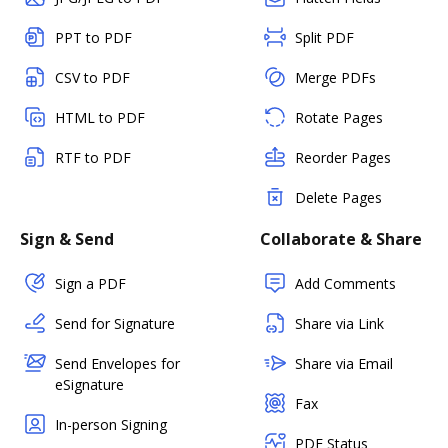
PPT to PDF
Split PDF
CSV to PDF
Merge PDFs
HTML to PDF
Rotate Pages
RTF to PDF
Reorder Pages
Delete Pages
Sign & Send
Collaborate & Share
Sign a PDF
Add Comments
Send for Signature
Share via Link
Send Envelopes for
Share via Email
eSignature
Fax
In-person Signing
PDF Status