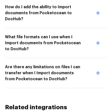
How do I add the ability to Import
documents from Pocketocean to
DocHub?
What file formats can I use when I
Import documents from Pocketocean
to DocHub?
Are there any limitations on files I can
transfer when I Import documents
from Pocketocean to DocHub?
Related integrations