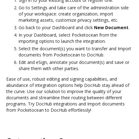
Sign in to your existing account or register one.
Go to Settings and take care of the administration side
of your workspace: create organization, import
marketing assets, customize privacy settings, etc.
Go back to your Dashboard and click
New Document
.
In your Dashboard, select Pocketocean from the
importing options to launch the integration.
Select the document(s) you want to transfer and Import
documents from Pocketocean to DocHub.
Edit and eSign, annotate your document(s) and save or
share them with other parties.
Ease of use, robust editing and signing capabilities, and
abundance of integration options help DocHub stay ahead of
the curve. Use our solution to improve the quality of your
documents and streamline their routing between different
programs. Try DocHub integrations and Import documents
from Pocketocean to DocHub effortlessly!