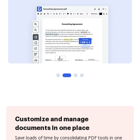
Customize and manage
documents in one place
Save loads of time by consolidating PDF tools in one