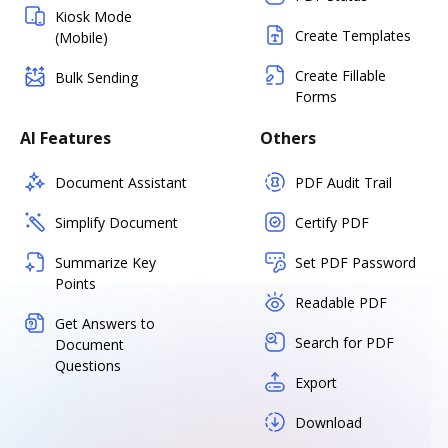
Kiosk Mode
Create Templates
(Mobile)
Create Fillable
Bulk Sending
Forms
AI Features
Others
Document Assistant
PDF Audit Trail
Simplify Document
Certify PDF
Summarize Key
Set PDF Password
Points
Readable PDF
Get Answers to
Search for PDF
Document
Questions
Export
Download