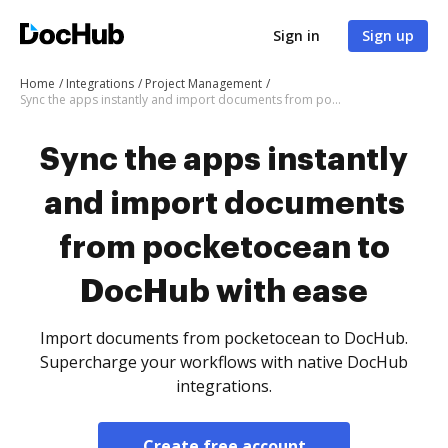
Sign in
Sign up
Home
Integrations
Project Management
Sync the apps instantly and import documents from pocketocean to DocHub with ease
Sync the apps instantly
and import documents
from pocketocean to
DocHub with ease
Import documents from pocketocean to DocHub.
Supercharge your workflows with native DocHub
integrations.
Create free account