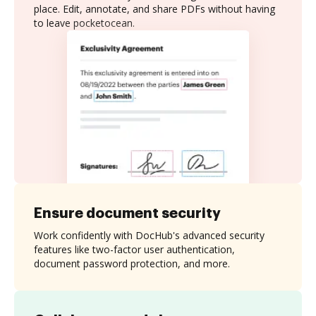
place. Edit, annotate, and share PDFs without having
to leave pocketocean.
Ensure document security
Work confidently with DocHub's advanced security
features like two-factor user authentication,
document password protection, and more.