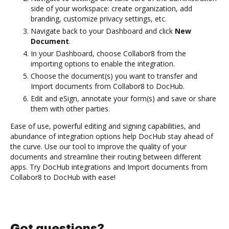
side of your workspace: create organization, add
branding, customize privacy settings, etc.
Navigate back to your Dashboard and click
New
Document
.
In your Dashboard, choose Collabor8 from the
importing options to enable the integration.
Choose the document(s) you want to transfer and
Import documents from Collabor8 to DocHub.
Edit and eSign, annotate your form(s) and save or share
them with other parties.
Ease of use, powerful editing and signing capabilities, and
abundance of integration options help DocHub stay ahead of
the curve. Use our tool to improve the quality of your
documents and streamline their routing between different
apps. Try DocHub integrations and Import documents from
Collabor8 to DocHub with ease!
Got questions?