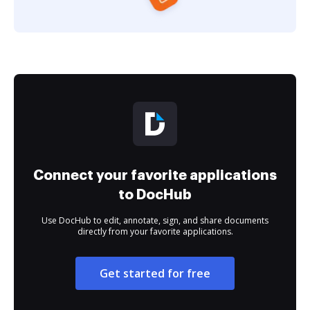
Connect your favorite applications
to DocHub
Use DocHub to edit, annotate, sign, and share documents
directly from your favorite applications.
Get started for free