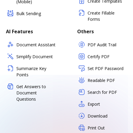
Create Templates
(Mobile)
Create Fillable
Bulk Sending
Forms
AI Features
Others
Document Assistant
PDF Audit Trail
Simplify Document
Certify PDF
Summarize Key
Set PDF Password
Points
Readable PDF
Get Answers to
Search for PDF
Document
Questions
Export
Download
Print Out