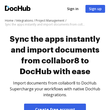
Sign in
Sign up
Home
Integrations
Project Management
Sync the apps instantly and import documents from collabor8 to DocHub with ease
Sync the apps instantly
and import documents
from collabor8 to
DocHub with ease
Import documents from collabor8 to DocHub.
Supercharge your workflows with native DocHub
integrations.
Create free account