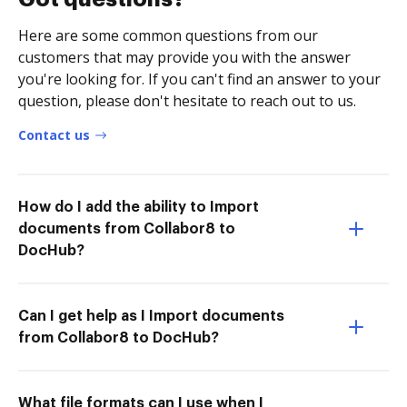
Here are some common questions from our
customers that may provide you with the answer
you're looking for. If you can't find an answer to your
question, please don't hesitate to reach out to us.
Contact us
How do I add the ability to Import
documents from Collabor8 to
DocHub?
Can I get help as I Import documents
from Collabor8 to DocHub?
What file formats can I use when I