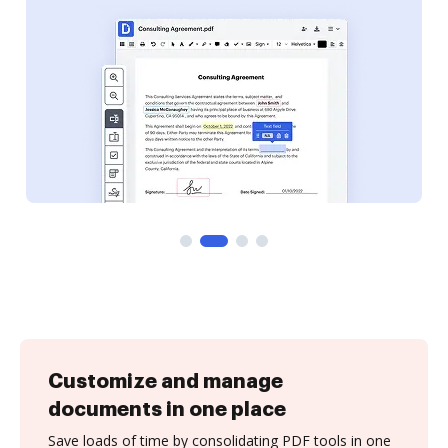
Customize and manage
documents in one place
Save loads of time by consolidating PDF tools in one