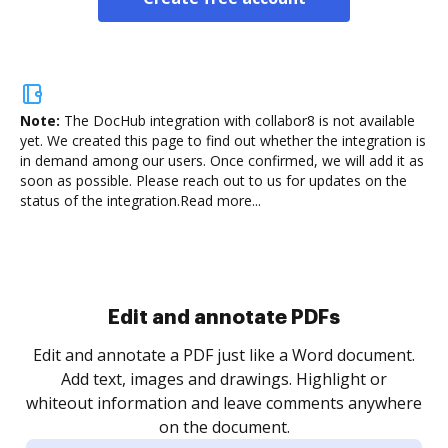
Note:
The DocHub integration with collabor8 is not available
yet.
We created this page to find out whether the integration is
in demand among our users. Once confirmed, we will add it as
soon as possible. Please reach out to us for updates on the
status of the integration.
Read more...
Sign and collect eSignatures
.
Sign a document yourself and invite as many people
as you need to get it signed. Set any order and get
re
notified every time your document is completed.