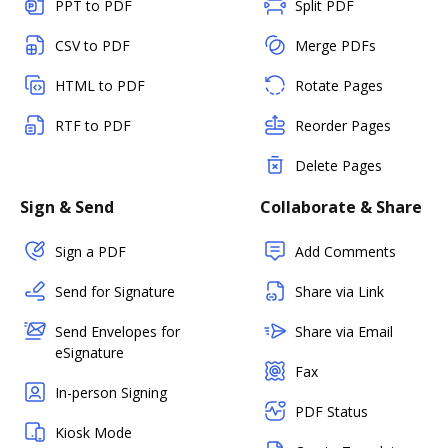
PPT to PDF
Split PDF
CSV to PDF
Merge PDFs
HTML to PDF
Rotate Pages
RTF to PDF
Reorder Pages
Delete Pages
Sign & Send
Collaborate & Share
Sign a PDF
Add Comments
Send for Signature
Share via Link
Send Envelopes for
Share via Email
eSignature
Fax
In-person Signing
PDF Status
Kiosk Mode