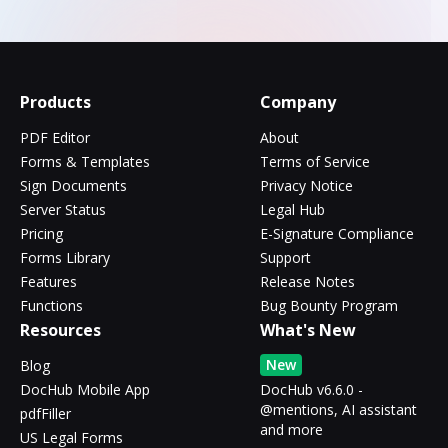
Products
Company
PDF Editor
About
Forms & Templates
Terms of Service
Sign Documents
Privacy Notice
Server Status
Legal Hub
Pricing
E-Signature Compliance
Forms Library
Support
Features
Release Notes
Functions
Bug Bounty Program
Resources
What's New
New
Blog
DocHub Mobile App
DocHub v6.6.0 -
@mentions, AI assistant
pdfFiller
and more
US Legal Forms