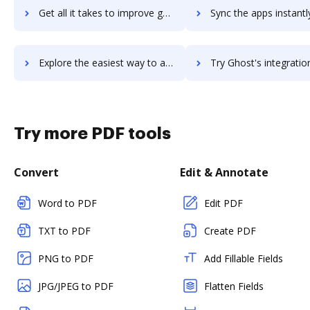
Get all it takes to improve ghost-browser workflows through DocHub integration
Sync the apps instantly and import documents from ghost-browser t
Explore the easiest way to archive documents to ghost-browser using DocHub integration
Try Ghost's integration with DocHub to save ti
Try more PDF tools
Convert
Edit & Annotate
Word to PDF
Edit PDF
TXT to PDF
Create PDF
PNG to PDF
Add Fillable Fields
JPG/JPEG to PDF
Flatten Fields