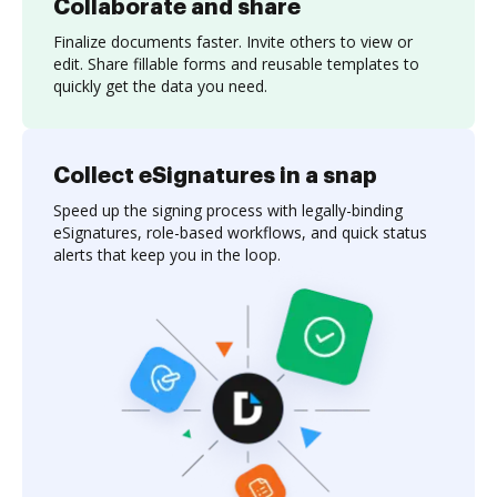
Collaborate and share
Finalize documents faster. Invite others to view or
edit. Share fillable forms and reusable templates to
quickly get the data you need.
Collect eSignatures in a snap
Speed up the signing process with legally-binding
eSignatures, role-based workflows, and quick status
alerts that keep you in the loop.