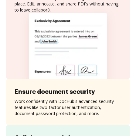
place. Edit, annotate, and share PDFs without having
to leave collabor8.
Ensure document security
Work confidently with DocHub's advanced security
features like two-factor user authentication,
document password protection, and more.