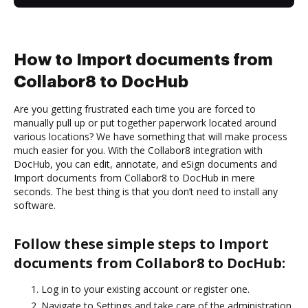
How to Import documents from
Collabor8 to DocHub
Are you getting frustrated each time you are forced to
manually pull up or put together paperwork located around
various locations? We have something that will make process
much easier for you. With the Collabor8 integration with
DocHub, you can edit, annotate, and eSign documents and
Import documents from Collabor8 to DocHub in mere
seconds. The best thing is that you don’t need to install any
software.
Follow these simple steps to Import
documents from Collabor8 to DocHub:
Log in to your existing account or register one.
Navigate to Settings and take care of the administration