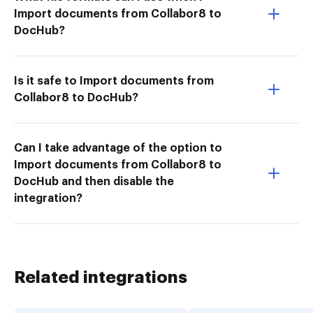
Import documents from Collabor8 to
DocHub?
Is it safe to Import documents from
Collabor8 to DocHub?
Can I take advantage of the option to
Import documents from Collabor8 to
DocHub and then disable the
integration?
Related integrations