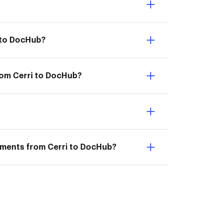
 to DocHub?
rom Cerri to DocHub?
cuments from Cerri to DocHub?