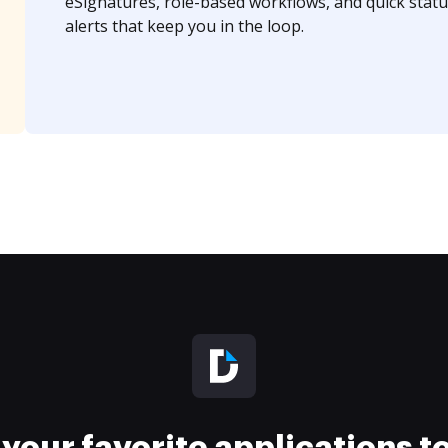
eSignatures, role-based workflows, and quick statu
alerts that keep you in the loop.