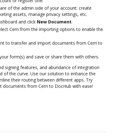
ccount or register one.
are of the admin side of your account: create
eting assets, manage privacy settings, etc.
ashboard and click
New Document
.
ect Cerri from the importing options to enable the
ant to transfer and Import documents from Cerri to
 your form(s) and save or share them with others.
nd signing features, and abundance of integration
 of the curve. Use our solution to enhance the
mline their routing between different apps. Try
t documents from Cerri to DocHub with ease!