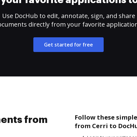
your favorite applications 
Use DocHub to edit, annotate, sign, and share
cuments directly from your favorite applicatio
Get started for free
Follow these simpl
ents from
from Cerri to DocH