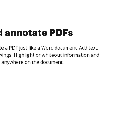
d collect eSignatures
 yourself and invite as many people as you
igned. Set any order and get notified every
ent is completed.