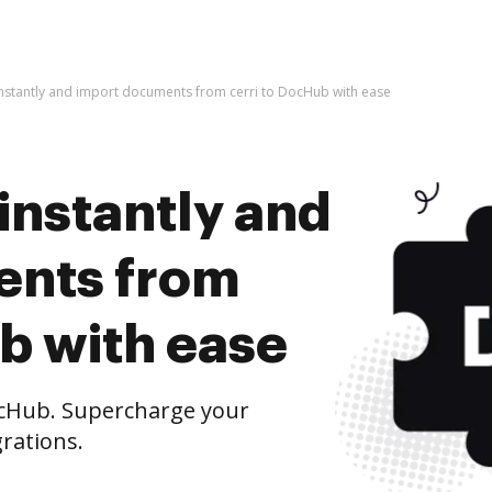
instantly and import documents from cerri to DocHub with ease
instantly and
ents from
b with ease
ocHub. Supercharge your
rations.