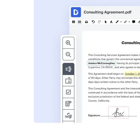
s
ent. Add text,
nformation and