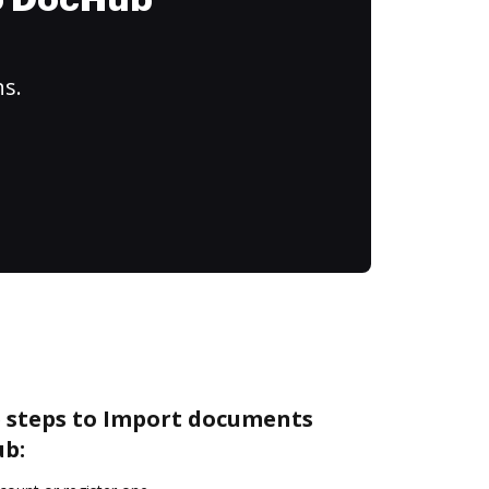
to DocHub
ns.
e steps to Import documents
ub: