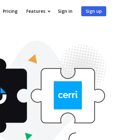
Pricing
Features
Sign in
Sign up