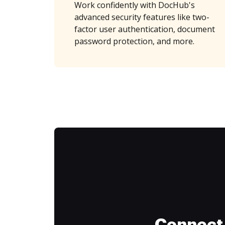
Work confidently with DocHub's
advanced security features like two-
factor user authentication, document
password protection, and more.