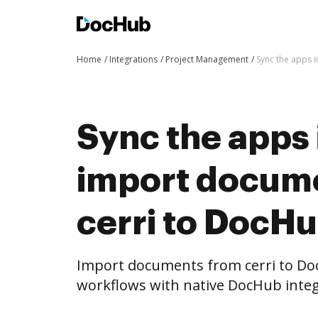
Home
Integrations
Project Management
Sync the apps 
Sync the apps 
import docum
cerri to DocHu
Import documents from cerri to D
workflows with native DocHub integ