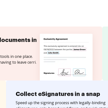
documents in
tools in one place.
aving to leave cerri.
Collect eSignatures in a snap
Speed up the signing process with legally-binding