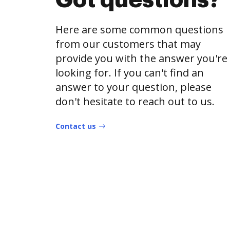
Got questions?
Here are some common questions
from our customers that may
provide you with the answer you're
looking for. If you can't find an
answer to your question, please
don't hesitate to reach out to us.
Contact us