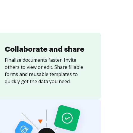
Collaborate and share
Finalize documents faster. Invite
others to view or edit. Share fillable
forms and reusable templates to
quickly get the data you need.