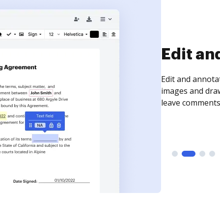
Sign an
Sign a document
need to get it s
time your docum