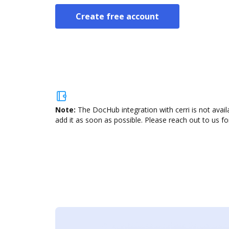
Create free account
Note:
The DocHub integration with cerri is not avai
add it as soon as possible. Please reach out to us fo