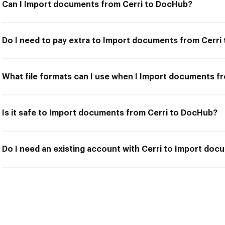
Can I Import documents from Cerri to DocHub?
Do I need to pay extra to Import documents from Cerri
What file formats can I use when I Import documents f
Is it safe to Import documents from Cerri to DocHub?
Do I need an existing account with Cerri to Import do