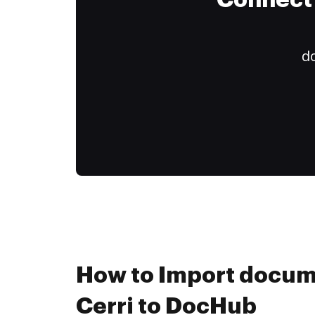
Connect 
do
How to Import docum
Cerri to DocHub