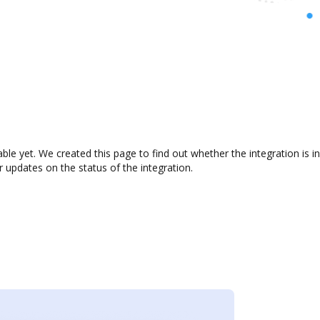
lable yet. We created this page to find out whether the integration i
r updates on the status of the integration.