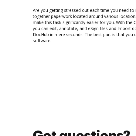
Are you getting stressed out each time you need to 
together paperwork located around various location
make this task significantly easier for you. With the 
you can edit, annotate, and eSign files and Import 
DocHub in mere seconds. The best part is that you do
software.