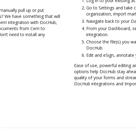
Log in to your existing a
Go to Settings and take c
manually pull up or put
organization, import mark
s? We have something that will
Navigate back to your D
Cerri integration with DocHub,
documents from Cerri to
From your Dashboard, sel
n’t need to install any
integration.
Choose the file(s) you w
DocHub.
Edit and eSign, annotate
Ease of use, powerful editing a
options help DocHub stay ahead
quality of your forms and strea
DocHub integrations and Impor