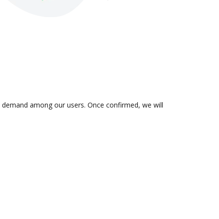
s in demand among our users. Once confirmed, we will