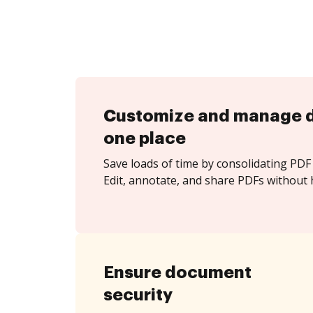
Customize and manage 
one place
Save loads of time by consolidating PDF 
Edit, annotate, and share PDFs without h
Ensure document
security