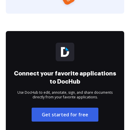
Connect your favorite applications
to DocHub
Use DocHub to edit, annotate, sign, and share documents
directly from your favorite applications.
Get started for free