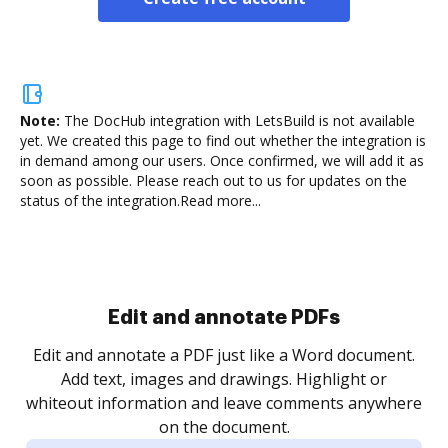
Note:
The DocHub integration with LetsBuild is not available
yet.
We created this page to find out whether the integration is
in demand among our users. Once confirmed, we will add it as
soon as possible. Please reach out to us for updates on the
status of the integration.
Read more...
Sign and collect eSignatures
.
Sign a document yourself and invite as many people
as you need to get it signed. Set any order and get
re
notified every time your document is completed.