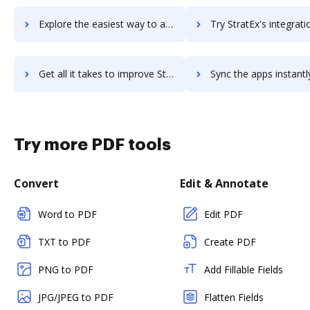
Explore the easiest way to archive documents to strategic-b2b-crm using DocHub integration
Try StratEx's integration with DocHub to save tim
Get all it takes to improve StratEx workflows through DocHub integration
Sync the apps instantly and import documents from StratEx to
Try more PDF tools
Convert
Edit & Annotate
Word to PDF
Edit PDF
TXT to PDF
Create PDF
PNG to PDF
Add Fillable Fields
JPG/JPEG to PDF
Flatten Fields