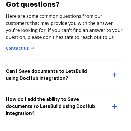
Got questions?
Here are some common questions from our
customers that may provide you with the answer
you're looking for. If you can't find an answer to your
question, please don't hesitate to reach out to us.
Contact us
Can I Save documents to LetsBuild
using DocHub integration?
How do I add the ability to Save
documents to LetsBuild using DocHub
integration?