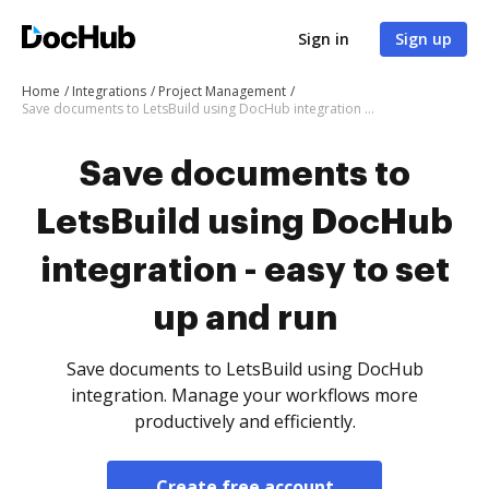
Sign in
Sign up
Home
Integrations
Project Management
Save documents to LetsBuild using DocHub integration - easy to set up and run
Save documents to
LetsBuild using DocHub
integration - easy to set
up and run
Save documents to LetsBuild using DocHub
integration. Manage your workflows more
productively and efficiently.
Create free account