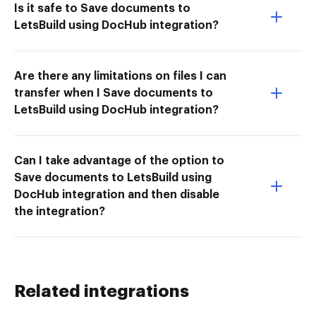
Is it safe to Save documents to
LetsBuild using DocHub integration?
Are there any limitations on files I can
transfer when I Save documents to
LetsBuild using DocHub integration?
Can I take advantage of the option to
Save documents to LetsBuild using
DocHub integration and then disable
the integration?
Related integrations