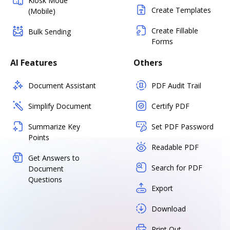
Kiosk Mode
Create Templates
(Mobile)
Create Fillable
Bulk Sending
Forms
AI Features
Others
Document Assistant
PDF Audit Trail
Simplify Document
Certify PDF
Summarize Key
Set PDF Password
Points
Readable PDF
Get Answers to
Search for PDF
Document
Questions
Export
Download
Print Out