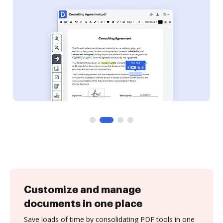
Customize and manage
documents in one place
Save loads of time by consolidating PDF tools in one