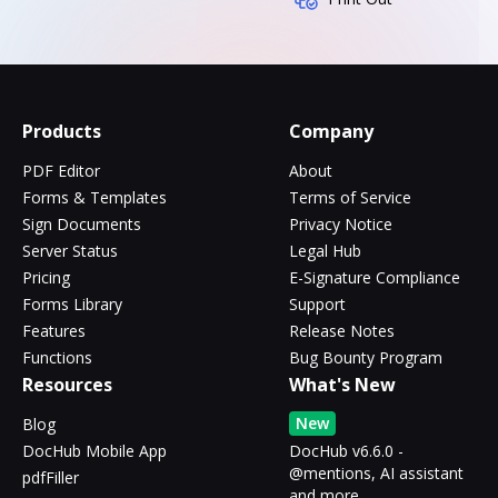
Products
Company
PDF Editor
About
Forms & Templates
Terms of Service
Sign Documents
Privacy Notice
Server Status
Legal Hub
Pricing
E-Signature Compliance
Forms Library
Support
Features
Release Notes
Functions
Bug Bounty Program
Resources
What's New
New
Blog
DocHub Mobile App
DocHub v6.6.0 -
@mentions, AI assistant
pdfFiller
and more