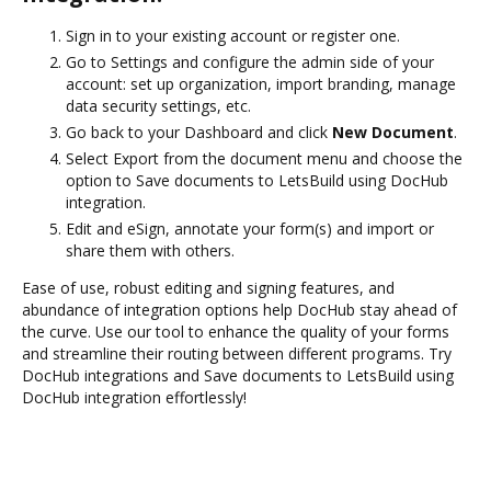
Sign in to your existing account or register one.
Go to Settings and configure the admin side of your
account: set up organization, import branding, manage
data security settings, etc.
Go back to your Dashboard and click
New Document
.
Select Export from the document menu and choose the
option to Save documents to LetsBuild using DocHub
integration.
Edit and eSign, annotate your form(s) and import or
share them with others.
Ease of use, robust editing and signing features, and
abundance of integration options help DocHub stay ahead of
the curve. Use our tool to enhance the quality of your forms
and streamline their routing between different programs. Try
DocHub integrations and Save documents to LetsBuild using
DocHub integration effortlessly!