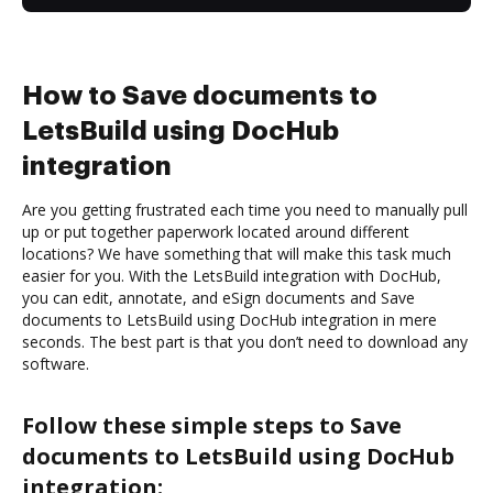
How to Save documents to
LetsBuild using DocHub
integration
Are you getting frustrated each time you need to manually pull
up or put together paperwork located around different
locations? We have something that will make this task much
easier for you. With the LetsBuild integration with DocHub,
you can edit, annotate, and eSign documents and Save
documents to LetsBuild using DocHub integration in mere
seconds. The best part is that you don’t need to download any
software.
Follow these simple steps to Save
documents to LetsBuild using DocHub
integration: