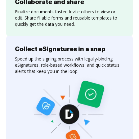
Collaborate and share
Finalize documents faster. Invite others to view or
edit. Share fillable forms and reusable templates to
quickly get the data you need.
Collect eSignatures in a snap
Speed up the signing process with legally-binding
eSignatures, role-based workflows, and quick status
alerts that keep you in the loop.