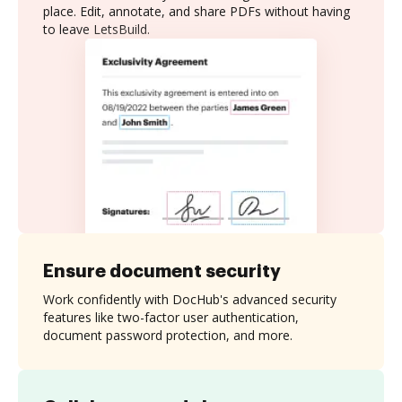
place. Edit, annotate, and share PDFs without having
to leave LetsBuild.
Ensure document security
Work confidently with DocHub's advanced security
features like two-factor user authentication,
document password protection, and more.