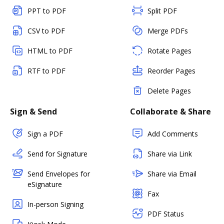
PPT to PDF
Split PDF
CSV to PDF
Merge PDFs
HTML to PDF
Rotate Pages
RTF to PDF
Reorder Pages
Delete Pages
Sign & Send
Collaborate & Share
Sign a PDF
Add Comments
Send for Signature
Share via Link
Send Envelopes for
Share via Email
eSignature
Fax
In-person Signing
PDF Status