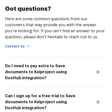
Got questions?
Here are some common questions from our
customers that may provide you with the answer
you're looking for. If you can't find an answer to your
question, please don't hesitate to reach out to us.
Contact us
Do I need to pay extra to Save
documents to Keiproject using
DocHub integration?
Can I sign up for a free trial to Save
documents to Keiproject using
DocHub integration?