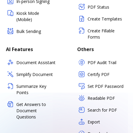
In-person Signing
PDF Status
Kiosk Mode
Create Templates
(Mobile)
Create Fillable
Bulk Sending
Forms
AI Features
Others
Document Assistant
PDF Audit Trail
Simplify Document
Certify PDF
Summarize Key
Set PDF Password
Points
Readable PDF
Get Answers to
Search for PDF
Document
Questions
Export