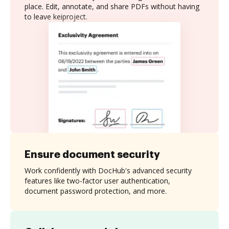
place. Edit, annotate, and share PDFs without having
to leave keiproject.
Ensure document security
Work confidently with DocHub's advanced security
features like two-factor user authentication,
document password protection, and more.