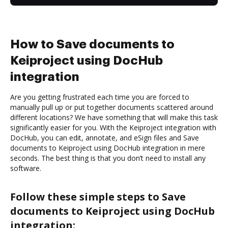
How to Save documents to
Keiproject using DocHub
integration
Are you getting frustrated each time you are forced to
manually pull up or put together documents scattered around
different locations? We have something that will make this task
significantly easier for you. With the Keiproject integration with
DocHub, you can edit, annotate, and eSign files and Save
documents to Keiproject using DocHub integration in mere
seconds. The best thing is that you don’t need to install any
software.
Follow these simple steps to Save
documents to Keiproject using DocHub
integration: