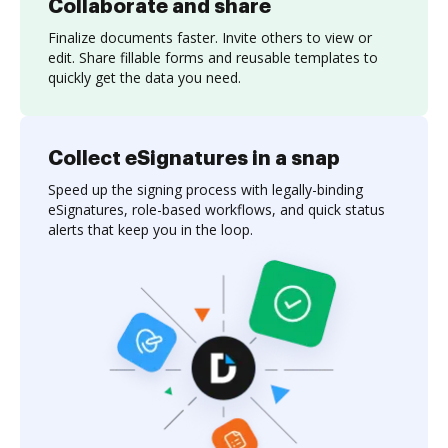
Collaborate and share
Finalize documents faster. Invite others to view or
edit. Share fillable forms and reusable templates to
quickly get the data you need.
Collect eSignatures in a snap
Speed up the signing process with legally-binding
eSignatures, role-based workflows, and quick status
alerts that keep you in the loop.