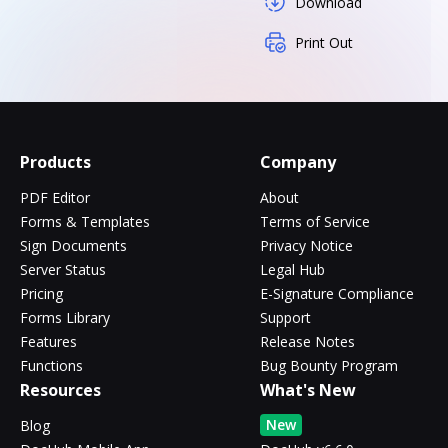
Download
Print Out
Products
Company
PDF Editor
About
Forms & Templates
Terms of Service
Sign Documents
Privacy Notice
Server Status
Legal Hub
Pricing
E-Signature Compliance
Forms Library
Support
Features
Release Notes
Functions
Bug Bounty Program
Resources
What's New
New
Blog