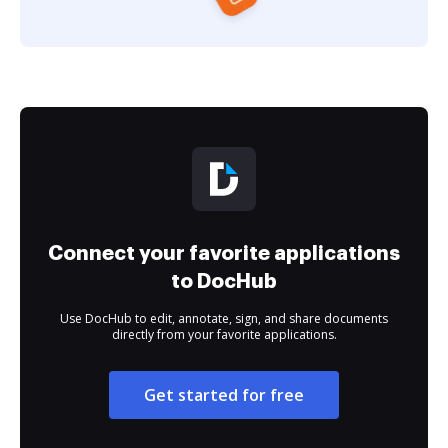
Connect your favorite applications
to DocHub
Use DocHub to edit, annotate, sign, and share documents
directly from your favorite applications.
Get started for free