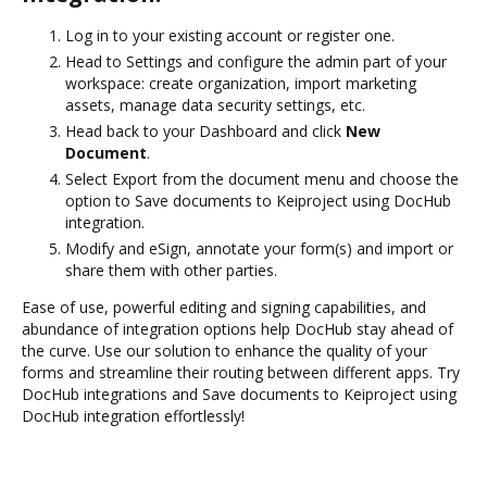
Log in to your existing account or register one.
Head to Settings and configure the admin part of your
workspace: create organization, import marketing
assets, manage data security settings, etc.
Head back to your Dashboard and click
New
Document
.
Select Export from the document menu and choose the
option to Save documents to Keiproject using DocHub
integration.
Modify and eSign, annotate your form(s) and import or
share them with other parties.
Ease of use, powerful editing and signing capabilities, and
abundance of integration options help DocHub stay ahead of
the curve. Use our solution to enhance the quality of your
forms and streamline their routing between different apps. Try
DocHub integrations and Save documents to Keiproject using
DocHub integration effortlessly!