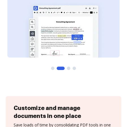
Customize and manage
documents in one place
Save loads of time by consolidating PDF tools in one