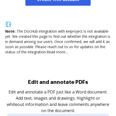
Note:
The DocHub integration with keiproject is not available
yet.
We created this page to find out whether the integration is
in demand among our users. Once confirmed, we will add it as
soon as possible. Please reach out to us for updates on the
status of the integration.
Read more...
Sign and collect eSignatures
.
Sign a document yourself and invite as many people
as you need to get it signed. Set any order and get
re
notified every time your document is completed.