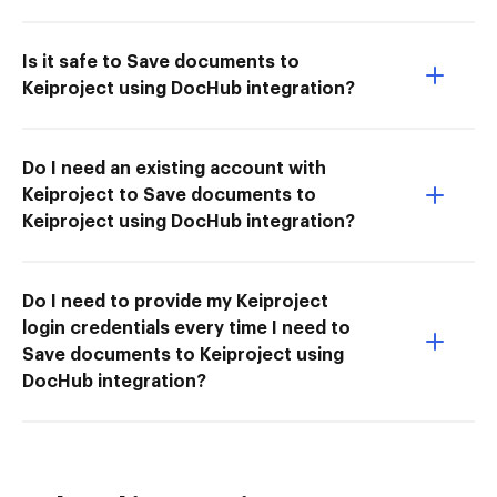
Is it safe to Save documents to
Keiproject using DocHub integration?
Do I need an existing account with
Keiproject to Save documents to
Keiproject using DocHub integration?
Do I need to provide my Keiproject
login credentials every time I need to
Save documents to Keiproject using
DocHub integration?