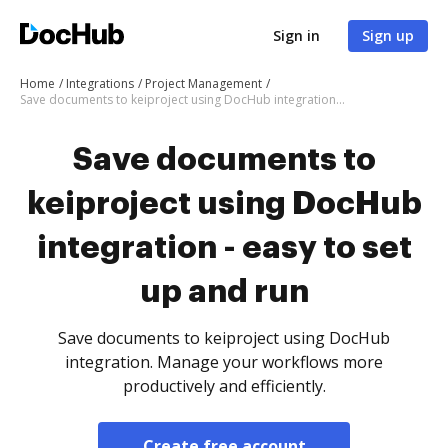
Sign in
Sign up
Home
Integrations
Project Management
Save documents to keiproject using DocHub integration - easy to set up and run
Save documents to
keiproject using DocHub
integration - easy to set
up and run
Save documents to keiproject using DocHub
integration. Manage your workflows more
productively and efficiently.
Create free account