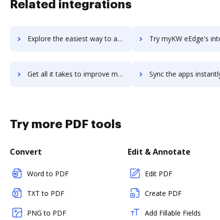
Related integrations
Explore the easiest way to archive documents to Mykademy using DocHub integration
Try myKW eEdge's integration with DocHub to save ti
Get all it takes to improve myKW eEdge workflows through DocHub integration
Sync the apps instantly and import documents from myKW eEdge t
Try more PDF tools
Convert
Edit & Annotate
Word to PDF
Edit PDF
TXT to PDF
Create PDF
PNG to PDF
Add Fillable Fields