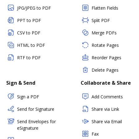
JPG/JPEG to PDF
Flatten Fields
PPT to PDF
Split PDF
CSV to PDF
Merge PDFs
HTML to PDF
Rotate Pages
RTF to PDF
Reorder Pages
Delete Pages
Sign & Send
Collaborate & Share
Sign a PDF
Add Comments
Send for Signature
Share via Link
Send Envelopes for
Share via Email
eSignature
Fax