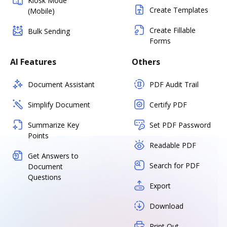
Kiosk Mode
Create Templates
(Mobile)
Create Fillable
Bulk Sending
Forms
AI Features
Others
Document Assistant
PDF Audit Trail
Simplify Document
Certify PDF
Summarize Key
Set PDF Password
Points
Readable PDF
Get Answers to
Search for PDF
Document
Questions
Export
Download
Print Out