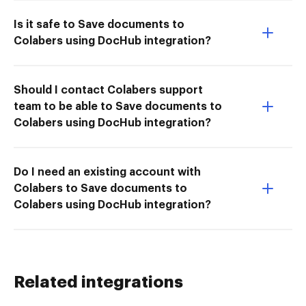
Is it safe to Save documents to
Colabers using DocHub integration?
Should I contact Colabers support
team to be able to Save documents to
Colabers using DocHub integration?
Do I need an existing account with
Colabers to Save documents to
Colabers using DocHub integration?
Related integrations