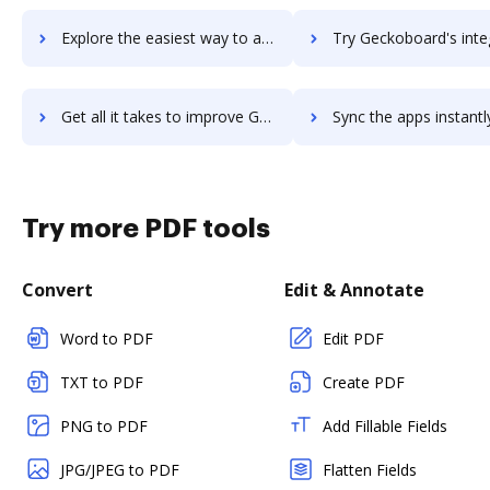
Explore the easiest way to archive documents to Gearset using DocHub integration
Try Geckoboard's integration with DocHub to save ti
Get all it takes to improve Geckoboard workflows through DocHub integration
Sync the apps instantly and import documents from Geckoboard t
Try more PDF tools
Convert
Edit & Annotate
Word to PDF
Edit PDF
TXT to PDF
Create PDF
PNG to PDF
Add Fillable Fields
JPG/JPEG to PDF
Flatten Fields