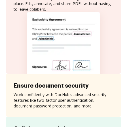
place. Edit, annotate, and share PDFs without having
to leave colabers.
Ensure document security
Work confidently with DocHub's advanced security
features like two-factor user authentication,
document password protection, and more.