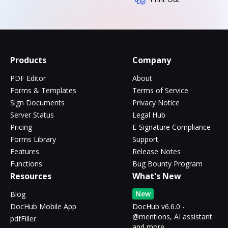
Products
Company
PDF Editor
About
Forms & Templates
Terms of Service
Sign Documents
Privacy Notice
Server Status
Legal Hub
Pricing
E-Signature Compliance
Forms Library
Support
Features
Release Notes
Functions
Bug Bounty Program
Resources
What's New
New
Blog
DocHub Mobile App
DocHub v6.6.0 -
@mentions, AI assistant
pdfFiller
and more