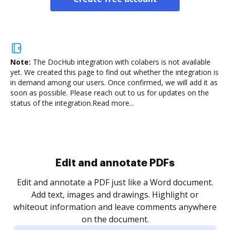
Note:
The DocHub integration with colabers is not available
yet.
We created this page to find out whether the integration is
in demand among our users. Once confirmed, we will add it as
soon as possible. Please reach out to us for updates on the
status of the integration.
Read more...
Sign and collect eSignatures
.
Sign a document yourself and invite as many people
as you need to get it signed. Set any order and get
re
notified every time your document is completed.