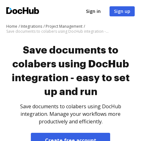
Sign in
Sign up
Home
Integrations
Project Management
Save documents to colabers using DocHub integration - easy to set up and run
Save documents to
colabers using DocHub
integration - easy to set
up and run
Save documents to colabers using DocHub
integration. Manage your workflows more
productively and efficiently.
Create free account