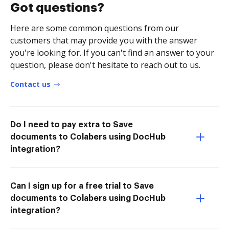
Got questions?
Here are some common questions from our
customers that may provide you with the answer
you're looking for. If you can't find an answer to your
question, please don't hesitate to reach out to us.
Contact us
Do I need to pay extra to Save
documents to Colabers using DocHub
integration?
Can I sign up for a free trial to Save
documents to Colabers using DocHub
integration?