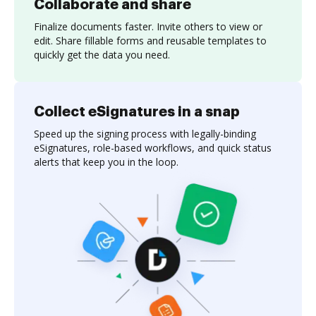
Collaborate and share
Finalize documents faster. Invite others to view or
edit. Share fillable forms and reusable templates to
quickly get the data you need.
Collect eSignatures in a snap
Speed up the signing process with legally-binding
eSignatures, role-based workflows, and quick status
alerts that keep you in the loop.