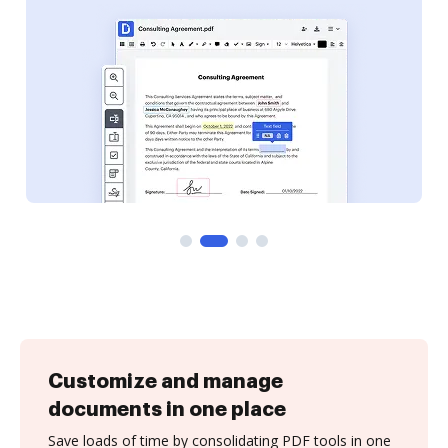
Customize and manage
documents in one place
Save loads of time by consolidating PDF tools in one