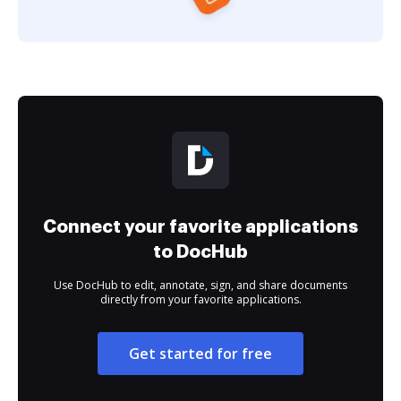
Connect your favorite applications
to DocHub
Use DocHub to edit, annotate, sign, and share documents
directly from your favorite applications.
Get started for free