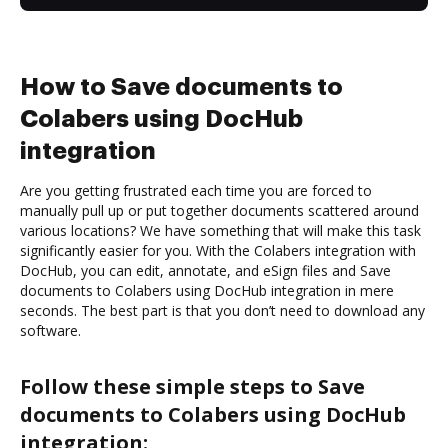
How to Save documents to
Colabers using DocHub
integration
Are you getting frustrated each time you are forced to
manually pull up or put together documents scattered around
various locations? We have something that will make this task
significantly easier for you. With the Colabers integration with
DocHub, you can edit, annotate, and eSign files and Save
documents to Colabers using DocHub integration in mere
seconds. The best part is that you don’t need to download any
software.
Follow these simple steps to Save
documents to Colabers using DocHub
integration: