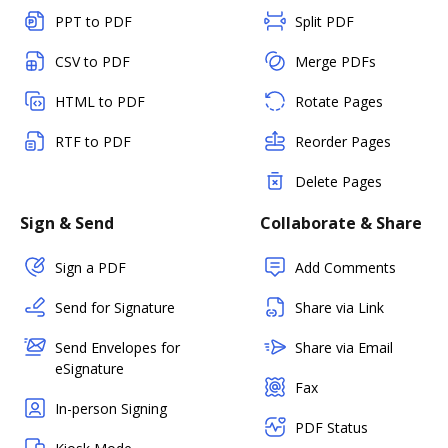
PPT to PDF
Split PDF
CSV to PDF
Merge PDFs
HTML to PDF
Rotate Pages
RTF to PDF
Reorder Pages
Delete Pages
Sign & Send
Collaborate & Share
Sign a PDF
Add Comments
Send for Signature
Share via Link
Send Envelopes for
Share via Email
eSignature
Fax
In-person Signing
PDF Status