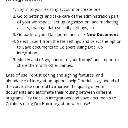
Log in to your existing account or create one.
Go to Settings and take care of the administration part
of your workspace: set up organization, add marketing
assets, manage data security settings, etc.
Go back to your Dashboard and click
New Document
.
Select Export from the file settings and select the option
to Save documents to Colabers using DocHub
integration.
Modify and eSign, annotate your form(s) and import or
share them with other parties.
Ease of use, robust editing and signing features, and
abundance of integration options help DocHub stay ahead of
the curve. Use our tool to improve the quality of your
documents and automate their routing between different
programs. Try DocHub integrations and Save documents to
Colabers using DocHub integration with ease!