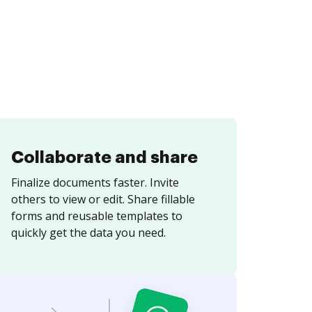
Collaborate and share
Finalize documents faster. Invite
others to view or edit. Share fillable
forms and reusable templates to
quickly get the data you need.