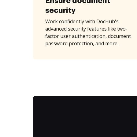
Ensure document
security
Work confidently with DocHub's
advanced security features like two-
factor user authentication, document
password protection, and more.