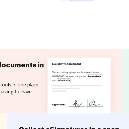
documents in
tools in one place.
having to leave