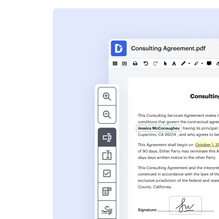
s
ent. Add text,
nformation and