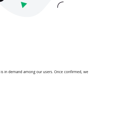
ion is in demand among our users. Once confirmed, we