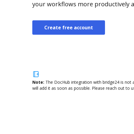
your workflows more productively an
Create free account
Note:
The DocHub integration with bridge24 is not 
will add it as soon as possible. Please reach out to u