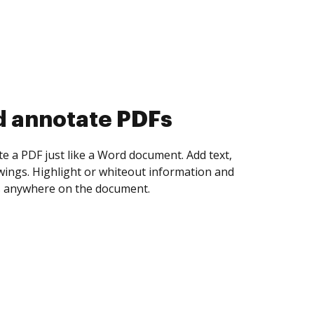
d collect eSignatures
 yourself and invite as many people as you
igned. Set any order and get notified every
ent is completed.