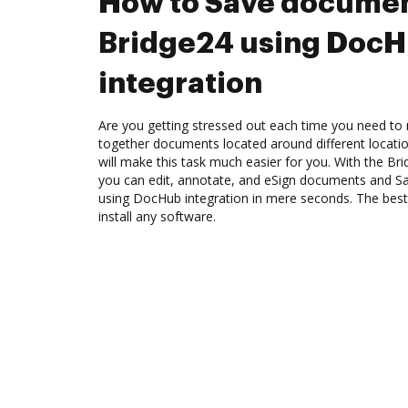
How to Save documen
Bridge24 using Doc
integration
Are you getting stressed out each time you need to m
together documents located around different locat
will make this task much easier for you. With the Br
you can edit, annotate, and eSign documents and 
using DocHub integration in mere seconds. The best 
install any software.