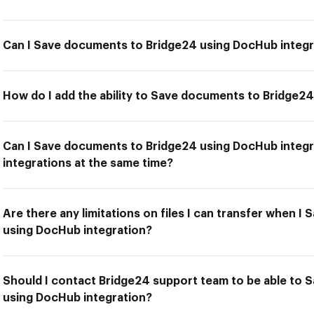
Can I Save documents to Bridge24 using DocHub integr
How do I add the ability to Save documents to Bridge2
Can I Save documents to Bridge24 using DocHub integr
integrations at the same time?
Are there any limitations on files I can transfer when 
using DocHub integration?
Should I contact Bridge24 support team to be able to
using DocHub integration?