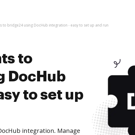
 to bridge24 using DocHub integration - easy to set up and run
ts to
ng DocHub
asy to set up
DocHub integration. Manage