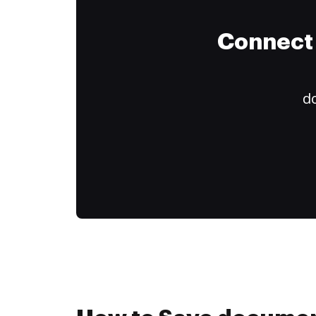
Connect 
do