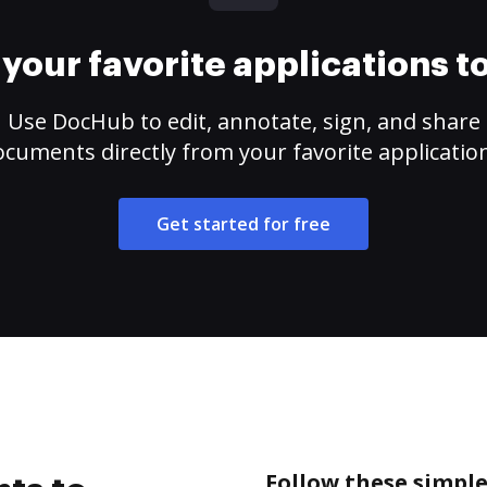
your favorite applications 
Use DocHub to edit, annotate, sign, and share
cuments directly from your favorite applicatio
Get started for free
Follow these simple