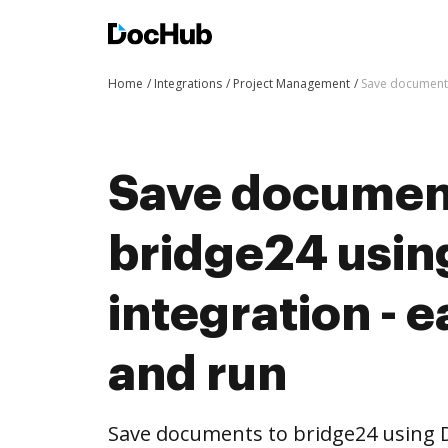
Home
Integrations
Project Management
Save documents
Save documen
bridge24 usi
integration - e
and run
Save documents to bridge24 using 