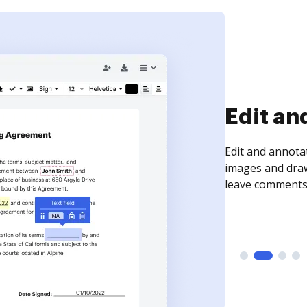
Sign an
Sign a document
need to get it s
time your docum