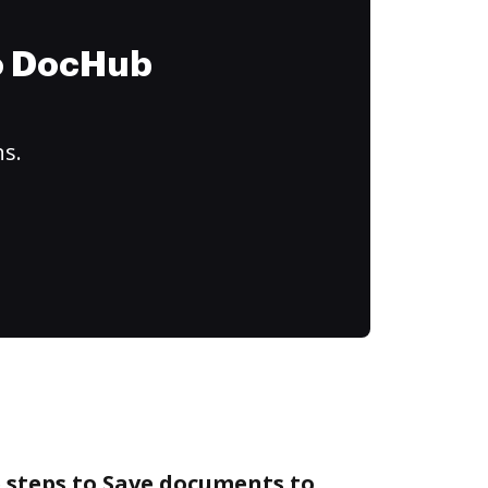
to DocHub
ns.
 steps to Save documents to