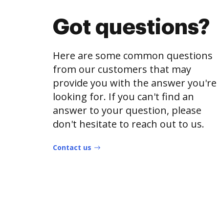
Got questions?
Here are some common questions
from our customers that may
provide you with the answer you're
looking for. If you can't find an
answer to your question, please
don't hesitate to reach out to us.
Contact us