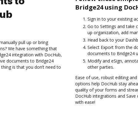
ts to
Bridge24 using Doc
Hub
Sign in to your existing 
Go to Settings and take c
up organization, add mark
Head back to your Dashb
anually pull up or bring
Select Export from the d
ions? We have something that
documents to Bridge24 u
idge24 integration with DocHub,
Save documents to Bridge24
Modify and eSign, annot
thing is that you don’t need to
other parties.
Ease of use, robust editing and
options help DocHub stay ahead
quality of your forms and strea
DocHub integrations and Save 
with ease!