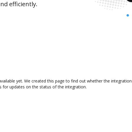
d efficiently.
available yet. We created this page to find out whether the integrat
s for updates on the status of the integration.