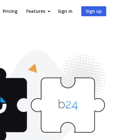
Pricing
Features
Sign in
Sign up