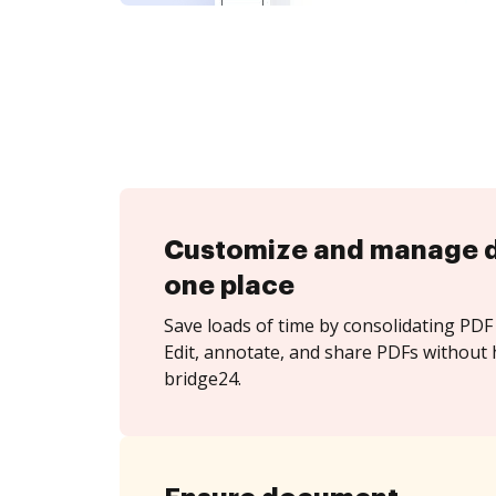
Customize and manage 
one place
Save loads of time by consolidating PDF 
Edit, annotate, and share PDFs without 
bridge24.