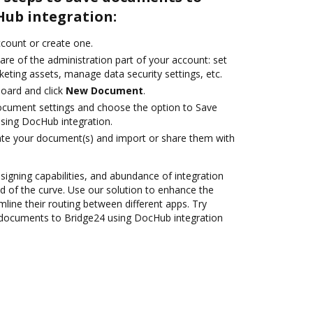
Hub integration:
account or create one.
are of the administration part of your account: set
eting assets, manage data security settings, etc.
oard and click
New Document
.
ocument settings and choose the option to Save
sing DocHub integration.
ate your document(s) and import or share them with
 signing capabilities, and abundance of integration
 of the curve. Use our solution to enhance the
mline their routing between different apps. Try
documents to Bridge24 using DocHub integration