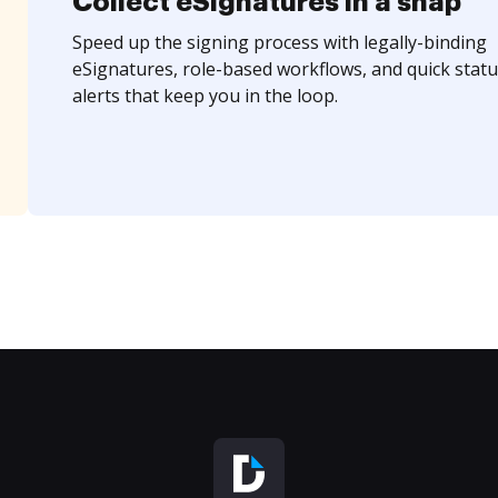
Collect eSignatures in a snap
Speed up the signing process with legally-binding
eSignatures, role-based workflows, and quick statu
alerts that keep you in the loop.