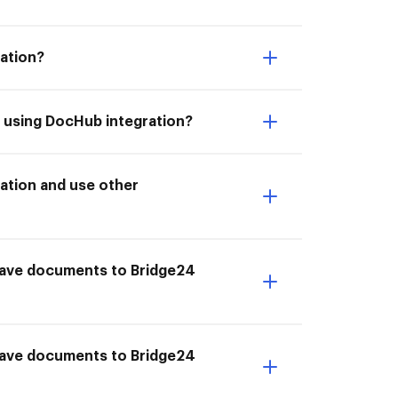
ation?
4 using DocHub integration?
ation and use other
I Save documents to Bridge24
 Save documents to Bridge24