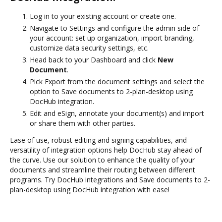
Log in to your existing account or create one.
Navigate to Settings and configure the admin side of
your account: set up organization, import branding,
customize data security settings, etc.
Head back to your Dashboard and click
New
Document
.
Pick Export from the document settings and select the
option to Save documents to 2-plan-desktop using
DocHub integration.
Edit and eSign, annotate your document(s) and import
or share them with other parties.
Ease of use, robust editing and signing capabilities, and
versatility of integration options help DocHub stay ahead of
the curve. Use our solution to enhance the quality of your
documents and streamline their routing between different
programs. Try DocHub integrations and Save documents to 2-
plan-desktop using DocHub integration with ease!