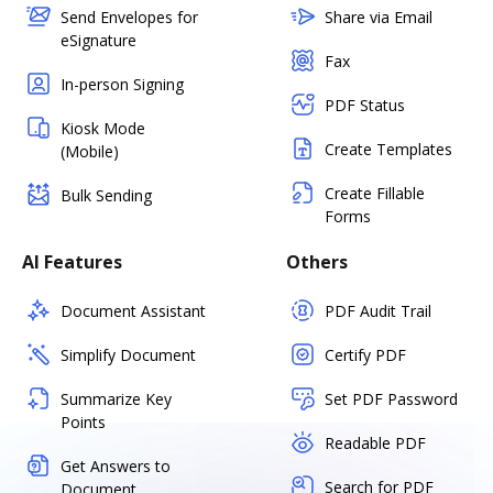
Send Envelopes for
Share via Email
eSignature
Fax
In-person Signing
PDF Status
Kiosk Mode
Create Templates
(Mobile)
Create Fillable
Bulk Sending
Forms
AI Features
Others
Document Assistant
PDF Audit Trail
Simplify Document
Certify PDF
Summarize Key
Set PDF Password
Points
Readable PDF
Get Answers to
Search for PDF
Document