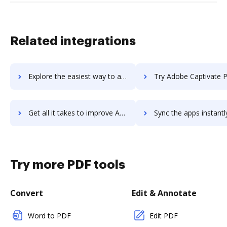
Related integrations
Explore the easiest way to archive documents to adobe-campaign using DocHub integration
Try Adobe Captivate Prime LMS's integration with DocHub to save
Get all it takes to improve Adobe Captivate Prime LMS workflows through DocHub integration
Sync the apps instantly and import documents from Adobe Captivate Prime LM
Try more PDF tools
Convert
Edit & Annotate
Word to PDF
Edit PDF