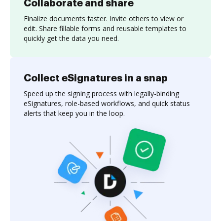
Collaborate and share
Finalize documents faster. Invite others to view or
edit. Share fillable forms and reusable templates to
quickly get the data you need.
Collect eSignatures in a snap
Speed up the signing process with legally-binding
eSignatures, role-based workflows, and quick status
alerts that keep you in the loop.