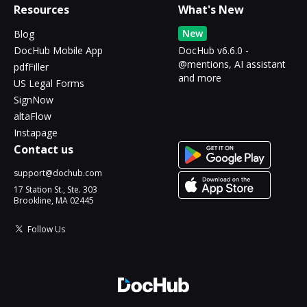
Resources
What's New
New
Blog
DocHub Mobile App
DocHub v6.6.0 -
@mentions, AI assistant
pdfFiller
and more
US Legal Forms
SignNow
altaFlow
Instapage
Contact us
support@dochub.com
17 Station St., Ste. 303
Brookline, MA 02445
Follow Us