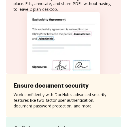
place. Edit, annotate, and share PDFs without having
to leave 2-plan-desktop.
Ensure document security
Work confidently with DocHub's advanced security
features like two-factor user authentication,
document password protection, and more.