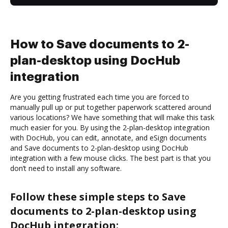
How to Save documents to 2-
plan-desktop using DocHub
integration
Are you getting frustrated each time you are forced to
manually pull up or put together paperwork scattered around
various locations? We have something that will make this task
much easier for you. By using the 2-plan-desktop integration
with DocHub, you can edit, annotate, and eSign documents
and Save documents to 2-plan-desktop using DocHub
integration with a few mouse clicks. The best part is that you
don’t need to install any software.
Follow these simple steps to Save
documents to 2-plan-desktop using
DocHub integration: