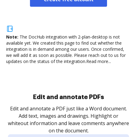
Note:
The DocHub integration with 2-plan-desktop is not
available yet.
We created this page to find out whether the
integration is in demand among our users. Once confirmed,
we will add it as soon as possible. Please reach out to us for
updates on the status of the integration.
Read more...
Sign and collect eSignatures
.
Sign a document yourself and invite as many people
as you need to get it signed. Set any order and get
re
notified every time your document is completed.