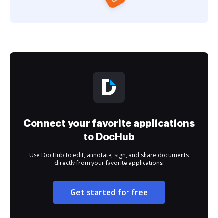
Connect your favorite applications
to DocHub
Use DocHub to edit, annotate, sign, and share documents
directly from your favorite applications.
Get started for free