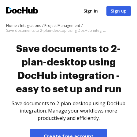
Sign in
Sign up
Home
Integrations
Project Management
Save documents to 2-plan-desktop using DocHub integration - easy to set up and run
Save documents to 2-
plan-desktop using
DocHub integration -
easy to set up and run
Save documents to 2-plan-desktop using DocHub
integration. Manage your workflows more
productively and efficiently.
Create free account