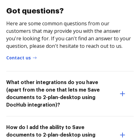
Got questions?
Here are some common questions from our
customers that may provide you with the answer
you're looking for. If you can't find an answer to your
question, please don't hesitate to reach out to us.
Contact us
What other integrations do you have
(apart from the one that lets me Save
documents to 2-plan-desktop using
DocHub integration)?
How do I add the ability to Save
documents to 2-plan-desktop using