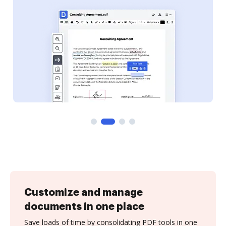
Customize and manage
documents in one place
Save loads of time by consolidating PDF tools in one