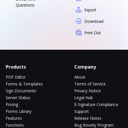
Questions
Export
Download
Print Out
Products
Company
PDF Editor
About
Forms & Templates
Terms of Service
Sign Documents
Privacy Notice
Server Status
Legal Hub
Pricing
E-Signature Compliance
Forms Library
Support
Features
Release Notes
Functions
Bug Bounty Program