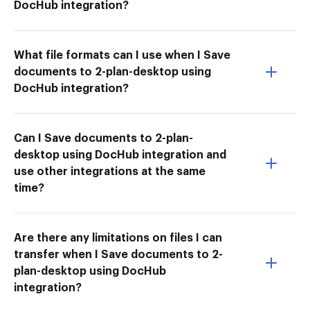
DocHub integration?
What file formats can I use when I Save
documents to 2-plan-desktop using
DocHub integration?
Can I Save documents to 2-plan-
desktop using DocHub integration and
use other integrations at the same
time?
Are there any limitations on files I can
transfer when I Save documents to 2-
plan-desktop using DocHub
integration?