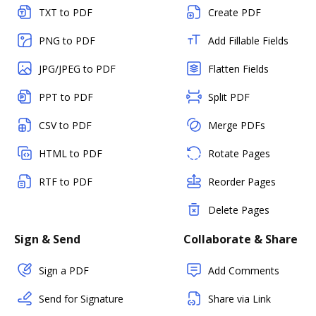
TXT to PDF
Create PDF
PNG to PDF
Add Fillable Fields
JPG/JPEG to PDF
Flatten Fields
PPT to PDF
Split PDF
CSV to PDF
Merge PDFs
HTML to PDF
Rotate Pages
RTF to PDF
Reorder Pages
Delete Pages
Sign & Send
Collaborate & Share
Sign a PDF
Add Comments
Send for Signature
Share via Link