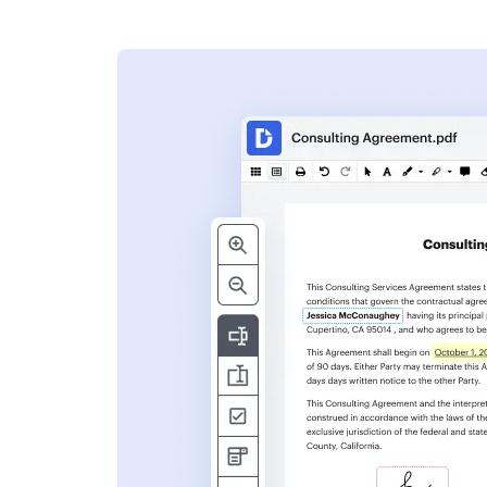
s
ent. Add text,
nformation and