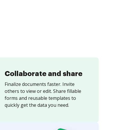
Collaborate and share
Finalize documents faster. Invite
others to view or edit. Share fillable
forms and reusable templates to
quickly get the data you need.