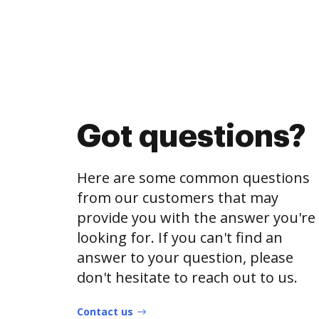
Got questions?
Here are some common questions
from our customers that may
provide you with the answer you're
looking for. If you can't find an
answer to your question, please
don't hesitate to reach out to us.
Contact us