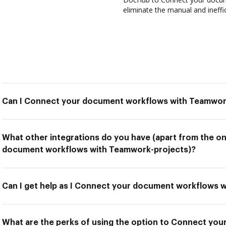
eliminate the manual and ineffi
Can I Connect your document workflows with Teamwor
What other integrations do you have (apart from the o
document workflows with Teamwork-projects)?
Can I get help as I Connect your document workflows 
What are the perks of using the option to Connect yo