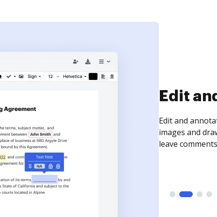
Sign an
Sign a document
need to get it s
time your docum