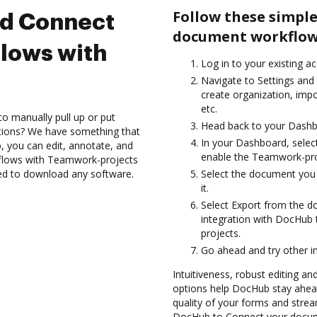
Follow these simple
nd Connect
document workflow
lows with
Log in to your existing a
Navigate to Settings and 
create organization, imp
etc.
to manually pull up or put
Head back to your Dashb
ations? We have something that
In your Dashboard, selec
, you can edit, annotate, and
enable the Teamwork-pro
lows with Teamwork-projects
eed to download any software.
Select the document you w
it.
Select Export from the
integration with DocHub
projects.
Go ahead and try other i
Intuitiveness, robust editing and
options help DocHub stay ahead
quality of your forms and strea
DocHub to Connect your docum