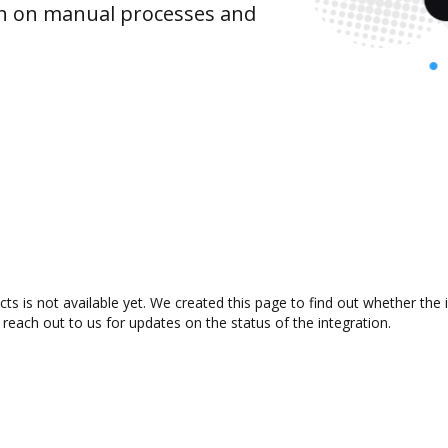
wn on manual processes and
s is not available yet. We created this page to find out whether the
 reach out to us for updates on the status of the integration.