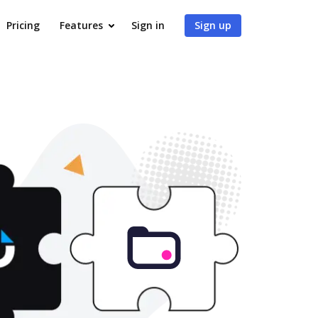
Pricing
Features
Sign in
Sign up