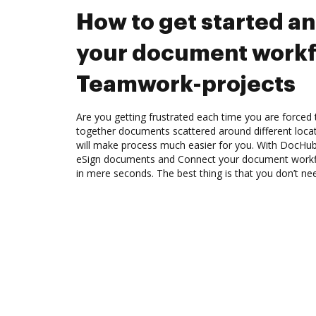
How to get started a
your document workf
Teamwork-projects
Are you getting frustrated each time you are forced 
together documents scattered around different loc
will make process much easier for you. With DocHub
eSign documents and Connect your document workf
in mere seconds. The best thing is that you don’t n