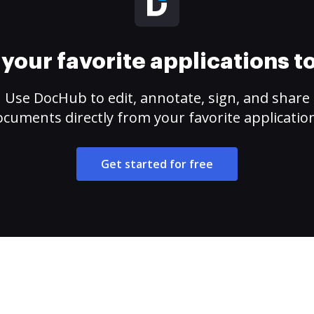
your favorite applications 
Use DocHub to edit, annotate, sign, and share
cuments directly from your favorite applicatio
Get started for free