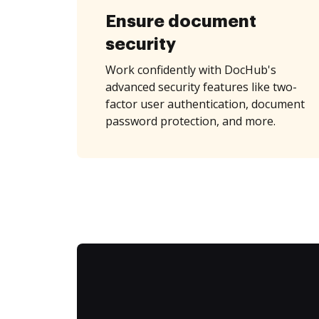
Ensure document
security
Work confidently with DocHub's
advanced security features like two-
factor user authentication, document
password protection, and more.