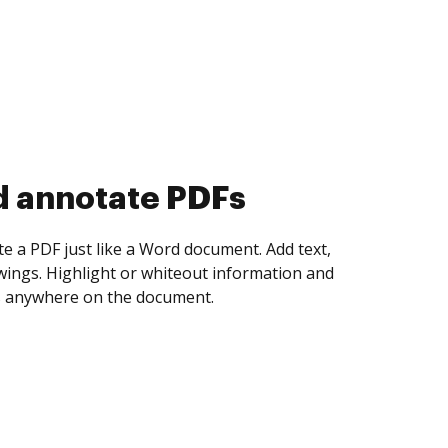
d collect eSignatures
 yourself and invite as many people as you
igned. Set any order and get notified every
ent is completed.