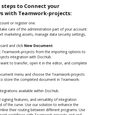
 steps to Connect your
s with Teamwork-projects:
ccount or register one.
take care of the administration part of your account:
ort marketing assets, manage data security settings,
oard and click
New Document
.
t Teamwork-projects from the importing options to
jects integration with DocHub.
ant to transfer, open it in the editor, and complete
 document menu and choose the Teamwork-projects
 to store the completed document in Teamwork-
ntegrations available within DocHub.
 signing features, and versatility of integration
 of the curve. Use our solution to enhance the
mline their routing between different programs. Use
ent workflows with Teamwork-projects and and