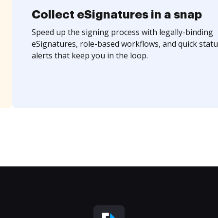
Collect eSignatures in a snap
Speed up the signing process with legally-binding
eSignatures, role-based workflows, and quick statu
alerts that keep you in the loop.