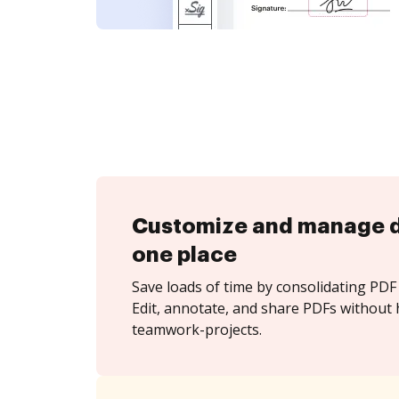
Customize and manage 
one place
Save loads of time by consolidating PDF 
Edit, annotate, and share PDFs without 
teamwork-projects.