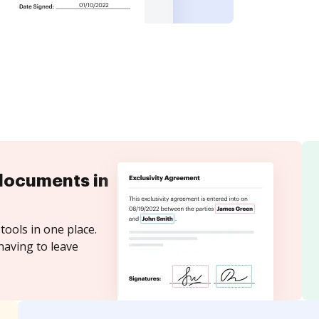
documents in
tools in one place.
having to leave