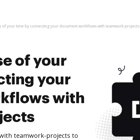
e of your time by connecting your document workflows with teamwork-projects
e of your
cting your
kflows with
jects
with teamwork-projects to