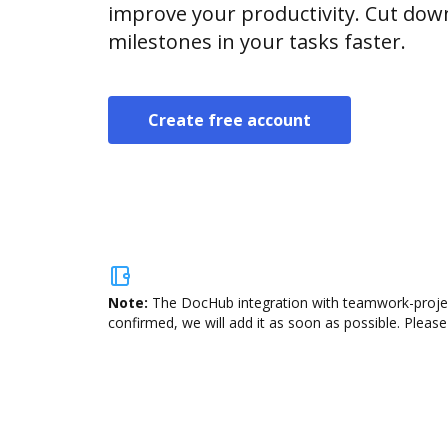
improve your productivity. Cut do
milestones in your tasks faster.
Create free account
Note:
The DocHub integration with teamwork-project
confirmed, we will add it as soon as possible. Please