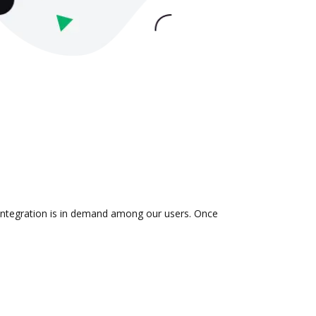
 integration is in demand among our users. Once