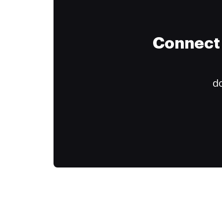
Connect 
do