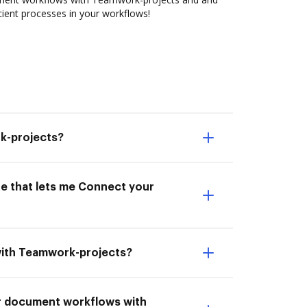
cient processes in your workflows!
k-projects?
ne that lets me Connect your
with Teamwork-projects?
ur document workflows with