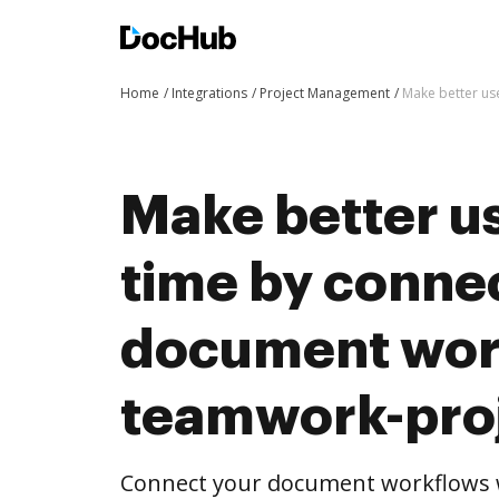
Home
Integrations
Project Management
Make better us
Make better us
time by conne
document wor
teamwork-pro
Connect your document workflows 