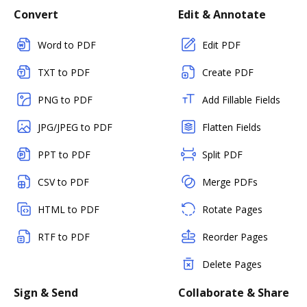
Convert
Edit & Annotate
Word to PDF
Edit PDF
TXT to PDF
Create PDF
PNG to PDF
Add Fillable Fields
JPG/JPEG to PDF
Flatten Fields
PPT to PDF
Split PDF
CSV to PDF
Merge PDFs
HTML to PDF
Rotate Pages
RTF to PDF
Reorder Pages
Delete Pages
Sign & Send
Collaborate & Share