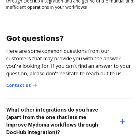
through DocHub integration and and get rid of the manual and
inefficient operations in your workflows!
Got questions?
Here are some common questions from our
customers that may provide you with the answer
you're looking for. If you can't find an answer to your
question, please don't hesitate to reach out to us.
Contact us
What other integrations do you have
(apart from the one that lets me
Improve Mydoma workflows through
DocHub integration)?