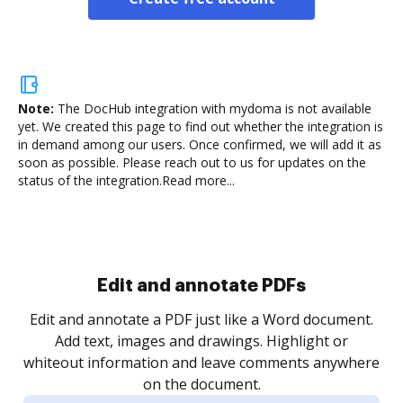
Note:
The DocHub integration with mydoma is not available
yet.
We created this page to find out whether the integration is
in demand among our users. Once confirmed, we will add it as
soon as possible. Please reach out to us for updates on the
status of the integration.
Read more...
Sign and collect eSignatures
.
Sign a document yourself and invite as many people
as you need to get it signed. Set any order and get
re
notified every time your document is completed.