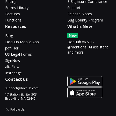
Pricing
E-Signature Compliance
Forms Library
Support
Features
Release Notes
Functions
Bug Bounty Program
Resources
What's New
New
Blog
DocHub Mobile App
DocHub v6.6.0 -
@mentions, AI assistant
pdfFiller
and more
US Legal Forms
SignNow
altaFlow
Instapage
Contact us
support@dochub.com
17 Station St., Ste. 303
Brookline, MA 02445
Follow Us