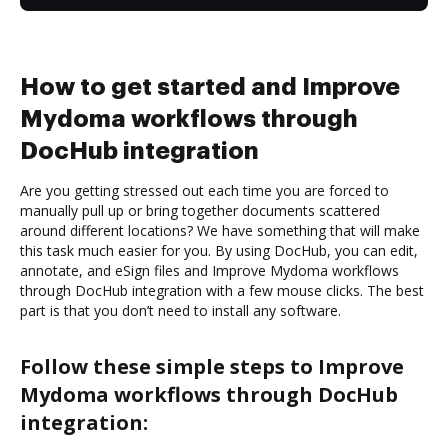
How to get started and Improve
Mydoma workflows through
DocHub integration
Are you getting stressed out each time you are forced to
manually pull up or bring together documents scattered
around different locations? We have something that will make
this task much easier for you. By using DocHub, you can edit,
annotate, and eSign files and Improve Mydoma workflows
through DocHub integration with a few mouse clicks. The best
part is that you don’t need to install any software.
Follow these simple steps to Improve
Mydoma workflows through DocHub
integration: