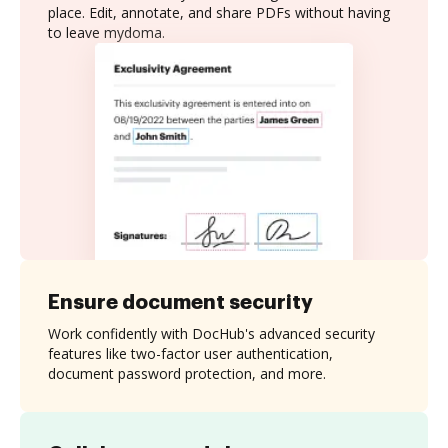
place. Edit, annotate, and share PDFs without having
to leave mydoma.
Ensure document security
Work confidently with DocHub's advanced security
features like two-factor user authentication,
document password protection, and more.