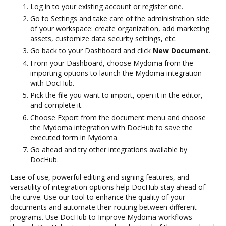
Log in to your existing account or register one.
Go to Settings and take care of the administration side
of your workspace: create organization, add marketing
assets, customize data security settings, etc.
Go back to your Dashboard and click
New Document
.
From your Dashboard, choose Mydoma from the
importing options to launch the Mydoma integration
with DocHub.
Pick the file you want to import, open it in the editor,
and complete it.
Choose Export from the document menu and choose
the Mydoma integration with DocHub to save the
executed form in Mydoma.
Go ahead and try other integrations available by
DocHub.
Ease of use, powerful editing and signing features, and
versatility of integration options help DocHub stay ahead of
the curve. Use our tool to enhance the quality of your
documents and automate their routing between different
programs. Use DocHub to Improve Mydoma workflows