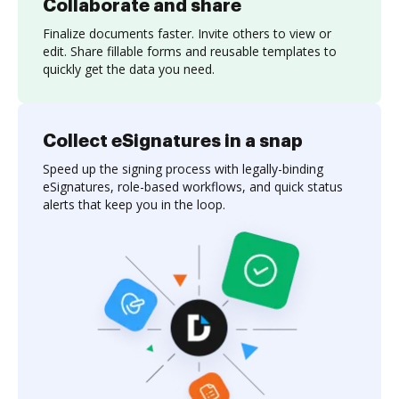
Collaborate and share
Finalize documents faster. Invite others to view or
edit. Share fillable forms and reusable templates to
quickly get the data you need.
Collect eSignatures in a snap
Speed up the signing process with legally-binding
eSignatures, role-based workflows, and quick status
alerts that keep you in the loop.