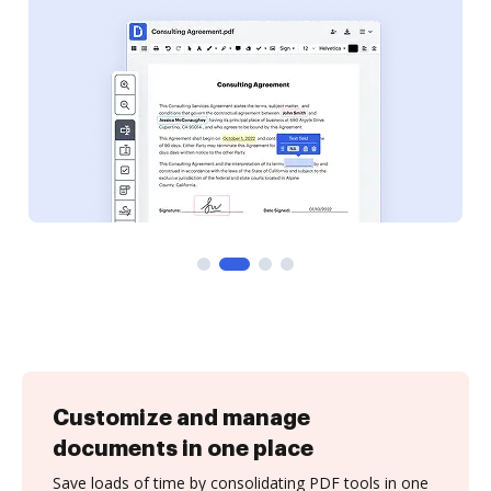
Customize and manage
documents in one place
Save loads of time by consolidating PDF tools in one