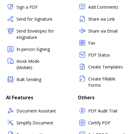
Sign a PDF
Add Comments
Send for Signature
Share via Link
Send Envelopes for
Share via Email
eSignature
Fax
In-person Signing
PDF Status
Kiosk Mode
Create Templates
(Mobile)
Create Fillable
Bulk Sending
Forms
AI Features
Others
Document Assistant
PDF Audit Trail
Simplify Document
Certify PDF