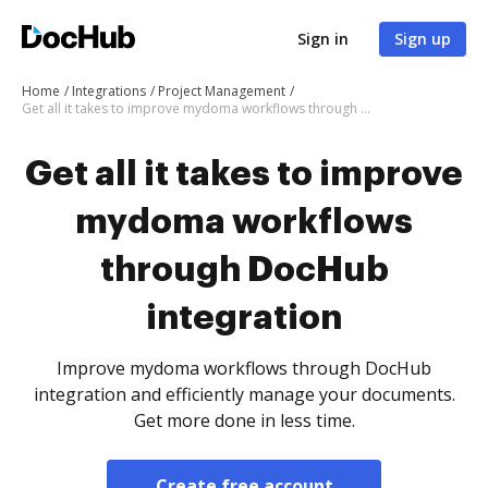
Sign in
Sign up
Home
Integrations
Project Management
Get all it takes to improve mydoma workflows through DocHub integration
Get all it takes to improve
mydoma workflows
through DocHub
integration
Improve mydoma workflows through DocHub
integration and efficiently manage your documents.
Get more done in less time.
Create free account