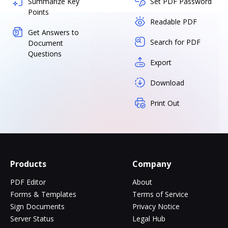
Summarize Key
Set PDF Password
Points
Readable PDF
Get Answers to
Search for PDF
Document
Questions
Export
Download
Print Out
Products
Company
PDF Editor
About
Forms & Templates
Terms of Service
Sign Documents
Privacy Notice
Server Status
Legal Hub