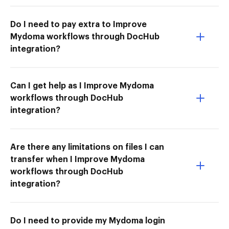
Do I need to pay extra to Improve
Mydoma workflows through DocHub
integration?
Can I get help as I Improve Mydoma
workflows through DocHub
integration?
Are there any limitations on files I can
transfer when I Improve Mydoma
workflows through DocHub
integration?
Do I need to provide my Mydoma login