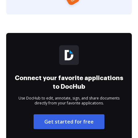
Connect your favorite applications
to DocHub
Use DocHub to edit, annotate, sign, and share documents
directly from your favorite applications.
Get started for free