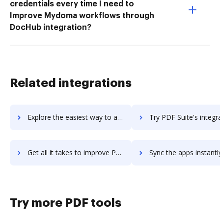
credentials every time I need to
Improve Mydoma workflows through
DocHub integration?
Related integrations
Explore the easiest way to archive documents to PDF Studio using DocHub integration
Try PDF Suite's integration with DocHub to save tim
Get all it takes to improve PDF Suite workflows through DocHub integration
Sync the apps instantly and import documents from PDF Suite to
Try more PDF tools