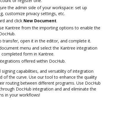
ccount or register one.
gure the admin side of your workspace: set up
g, customize privacy settings, etc.
rd and click
New Document
.
e Kantree from the importing options to enable the
 DocHub.
o transfer, open it in the editor, and complete it.
document menu and select the Kantree integration
 completed form in Kantree.
ntegrations offered within DocHub.
 signing capabilities, and versatility of integration
 of the curve. Use our tool to enhance the quality
eir routing between different programs. Use DocHub
through DocHub integration and and eliminate the
ns in your workflows!