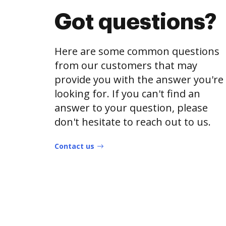
Got questions?
Here are some common questions
from our customers that may
provide you with the answer you're
looking for. If you can't find an
answer to your question, please
don't hesitate to reach out to us.
Contact us