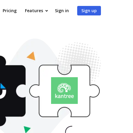
Pricing
Features
Sign in
Sign up