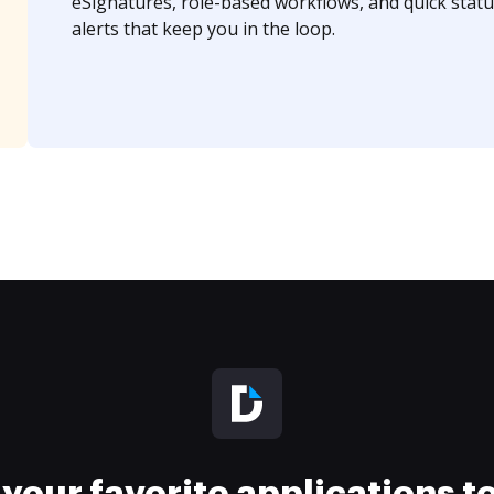
eSignatures, role-based workflows, and quick statu
alerts that keep you in the loop.