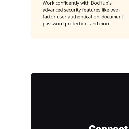
Work confidently with DocHub's
advanced security features like two-
factor user authentication, document
password protection, and more.