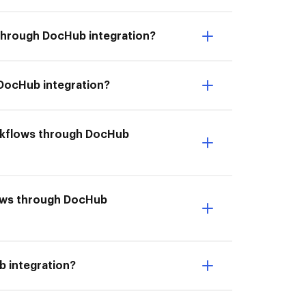
 through DocHub integration?
 DocHub integration?
orkflows through DocHub
flows through DocHub
b integration?