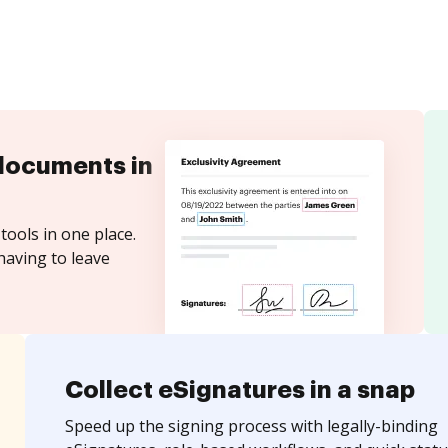
documents in
tools in one place.
having to leave
Collect eSignatures in a snap
Speed up the signing process with legally-binding