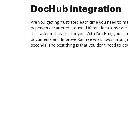
DocHub integration
Are you getting frustrated each time you need to man
paperwork scattered around different locations? We
this task much easier for you. With DocHub, you can
documents and Improve Kantree workflows through 
seconds. The best thing is that you don’t need to d