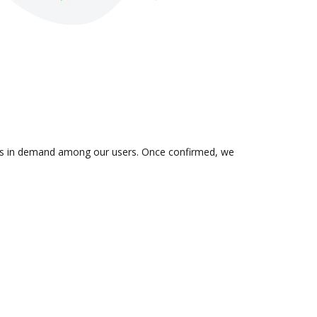
on is in demand among our users. Once confirmed, we