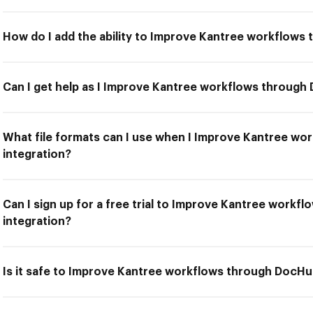
How do I add the ability to Improve Kantree workflows
Can I get help as I Improve Kantree workflows through
What file formats can I use when I Improve Kantree w
integration?
Can I sign up for a free trial to Improve Kantree work
integration?
Is it safe to Improve Kantree workflows through DocHu