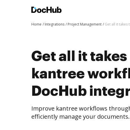
Home
Integrations
Project Management
Get all it take
Get all it take
kantree workf
DocHub integr
Improve kantree workflows throug
efficiently manage your documents.