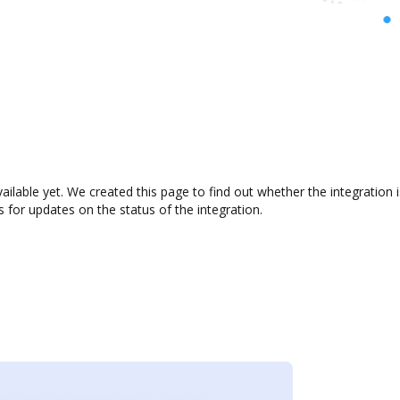
vailable yet. We created this page to find out whether the integrati
s for updates on the status of the integration.