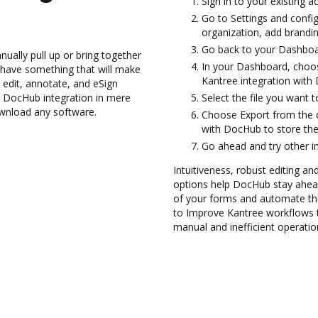
Sign in to your existing a
Go to Settings and confi
organization, add brandin
Go back to your Dashboa
ually pull up or bring together
In your Dashboard, choos
 have something that will make
Kantree integration with
 edit, annotate, and eSign
DocHub integration in mere
Select the file you want t
ownload any software.
Choose Export from the 
with DocHub to store the
Go ahead and try other i
Intuitiveness, robust editing and
options help DocHub stay ahead
of your forms and automate th
to Improve Kantree workflows 
manual and inefficient operatio