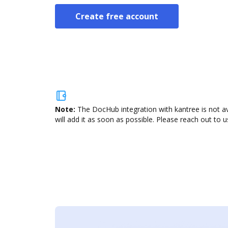
Create free account
Note:
The DocHub integration with kantree is not a
will add it as soon as possible. Please reach out to u