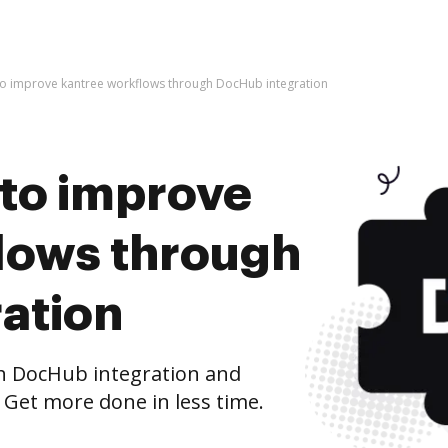
s to improve kantree workflows through DocHub integration
s to improve
lows through
ation
h DocHub integration and
 Get more done in less time.