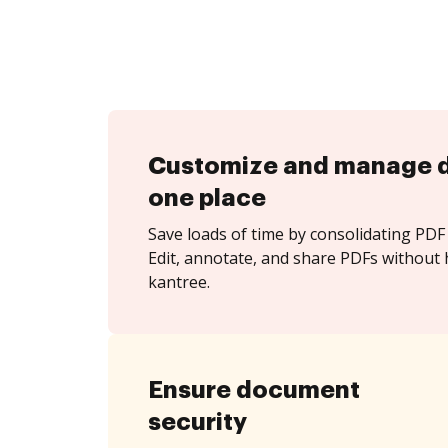
Customize and manage 
one place
Save loads of time by consolidating PDF 
Edit, annotate, and share PDFs without 
kantree.
Ensure document
security