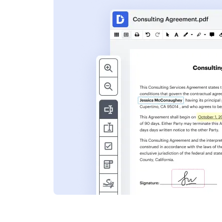
s
ent. Add text,
nformation and