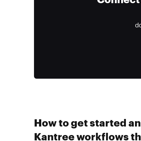
Connect 
do
How to get started a
Kantree workflows t