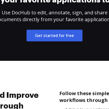
your favorite applications 
Use DocHub to edit, annotate, sign, and share
cuments directly from your favorite applicatio
Get started for free
Follow these simpl
nd Improve
workflows through 
hrough