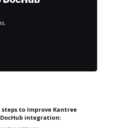
to DocHub
ns.
e steps to Improve Kantree
DocHub integration: