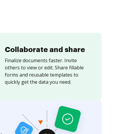
Collaborate and share
Finalize documents faster. Invite
others to view or edit. Share fillable
forms and reusable templates to
quickly get the data you need.