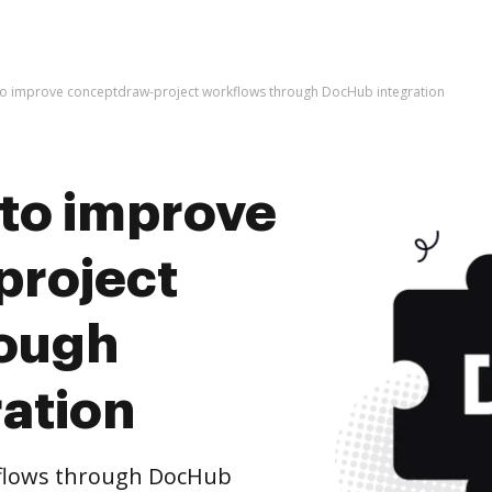
es to improve conceptdraw-project workflows through DocHub integration
s to improve
project
rough
ation
flows through DocHub