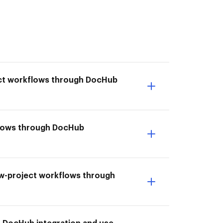
ect workflows through DocHub
flows through DocHub
aw-project workflows through