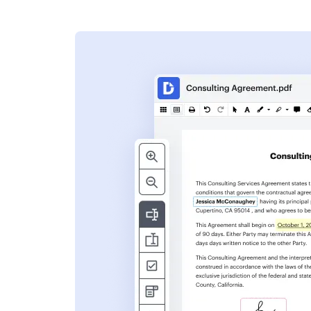
s
ent. Add text,
nformation and