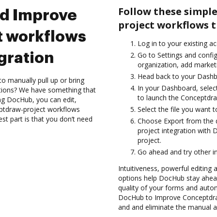
Follow these simpl
nd Improve
project workflows 
 workflows
Log in to your existing a
gration
Go to Settings and config
organization, add marketi
Head back to your Dashb
to manually pull up or bring
In your Dashboard, selec
ations? We have something that
to launch the Conceptdra
ing DocHub, you can edit,
ptdraw-project workflows
Select the file you want t
t part is that you don’t need
Choose Export from the
project integration with
project.
Go ahead and try other i
Intuitiveness, powerful editing
options help DocHub stay ahead
quality of your forms and auto
DocHub to Improve Conceptdra
and and eliminate the manual an