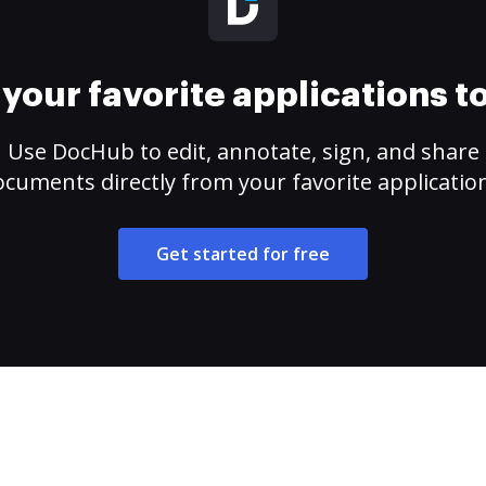
your favorite applications 
Use DocHub to edit, annotate, sign, and share
cuments directly from your favorite applicatio
Get started for free