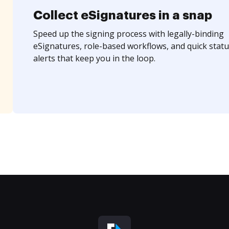
Collect eSignatures in a snap
Speed up the signing process with legally-binding
eSignatures, role-based workflows, and quick statu
alerts that keep you in the loop.