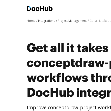
Home
Integrations
Project Management
Get all it tak
Get all it take
conceptdraw-
workflows th
DocHub integr
Improve conceptdraw-project work