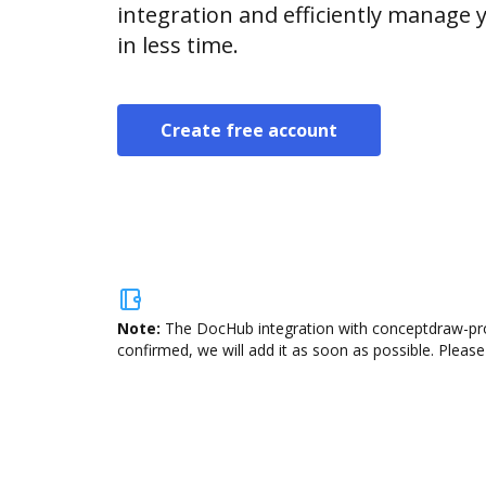
integration and efficiently manage
in less time.
Create free account
Note:
The DocHub integration with conceptdraw-proj
confirmed, we will add it as soon as possible. Please