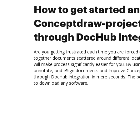
How to get started a
Conceptdraw-project
through DocHub inte
Are you getting frustrated each time you are forced 
together documents scattered around different loc
will make process significantly easier for you. By us
annotate, and eSign documents and Improve Conce
through DocHub integration in mere seconds. The bes
to download any software.