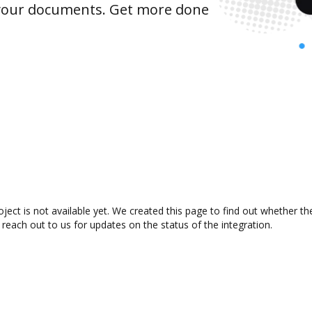
 your documents. Get more done
ect is not available yet. We created this page to find out whether t
 reach out to us for updates on the status of the integration.