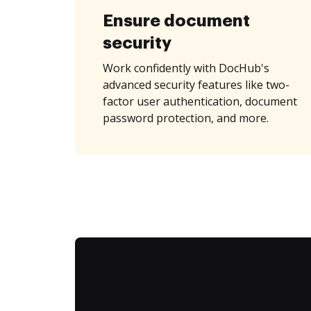
Ensure document
security
Work confidently with DocHub's
advanced security features like two-
factor user authentication, document
password protection, and more.