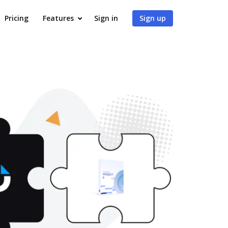
Pricing
Features
Sign in
Sign up