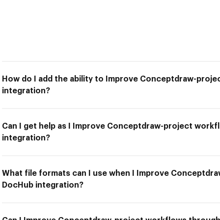
How do I add the ability to Improve Conceptdraw-proj
integration?
Can I get help as I Improve Conceptdraw-project work
integration?
What file formats can I use when I Improve Conceptdr
DocHub integration?