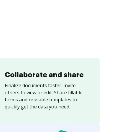
Collaborate and share
Finalize documents faster. Invite
others to view or edit. Share fillable
forms and reusable templates to
quickly get the data you need.