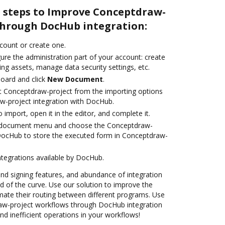
e steps to Improve Conceptdraw-
through DocHub integration:
ccount or create one.
ure the administration part of your account: create
ng assets, manage data security settings, etc.
oard and click
New Document
.
t Conceptdraw-project from the importing options
w-project integration with DocHub.
o import, open it in the editor, and complete it.
 document menu and choose the Conceptdraw-
 DocHub to store the executed form in Conceptdraw-
ntegrations available by DocHub.
 and signing features, and abundance of integration
 of the curve. Use our solution to improve the
mate their routing between different programs. Use
w-project workflows through DocHub integration
d inefficient operations in your workflows!