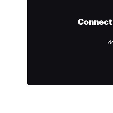
Connect 
do