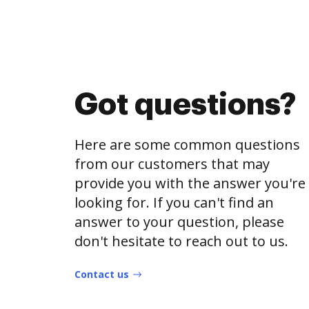
Got questions?
Here are some common questions
from our customers that may
provide you with the answer you're
looking for. If you can't find an
answer to your question, please
don't hesitate to reach out to us.
Contact us