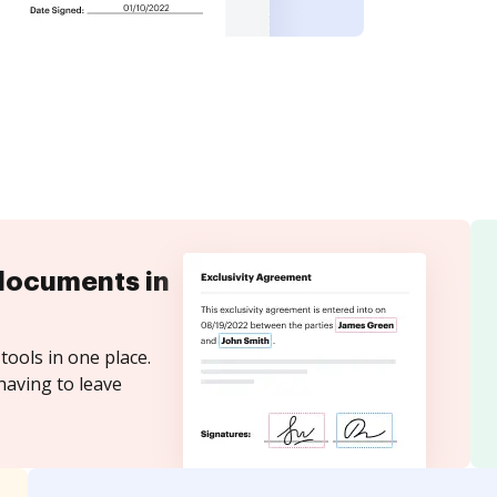
documents in
tools in one place.
having to leave