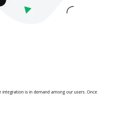
he integration is in demand among our users. Once