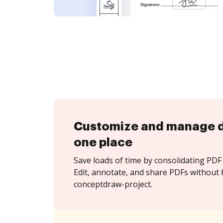
Customize and manage 
one place
Save loads of time by consolidating PDF 
Edit, annotate, and share PDFs without 
conceptdraw-project.