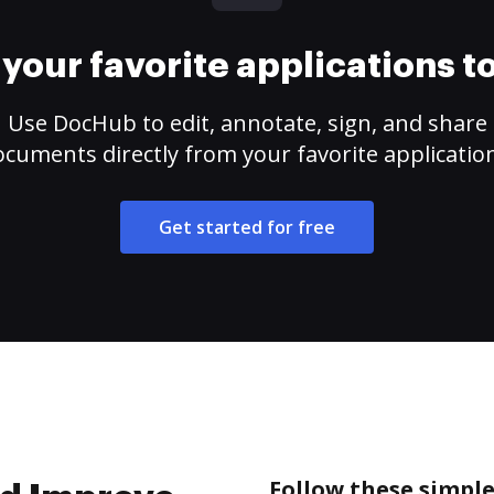
your favorite applications 
Use DocHub to edit, annotate, sign, and share
cuments directly from your favorite applicatio
Get started for free
Follow these simple