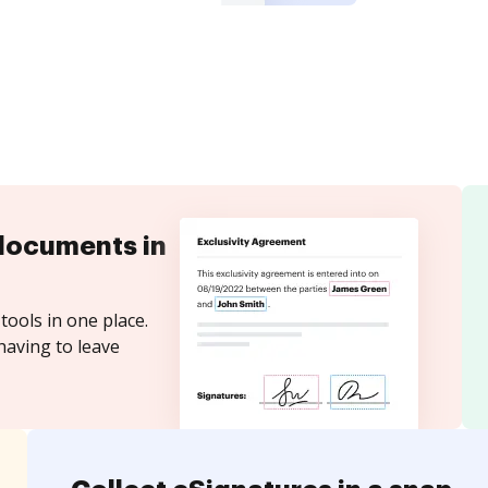
documents in
tools in one place.
having to leave