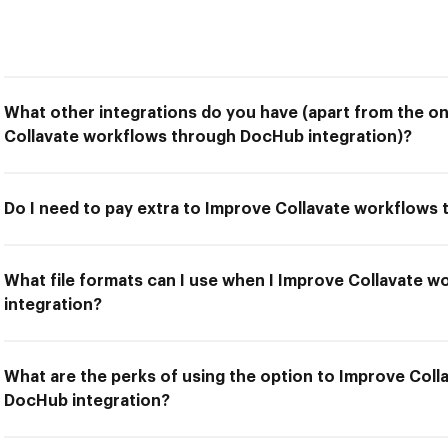
What other integrations do you have (apart from the on
Collavate workflows through DocHub integration)?
Do I need to pay extra to Improve Collavate workflows
What file formats can I use when I Improve Collavate 
integration?
What are the perks of using the option to Improve Col
DocHub integration?