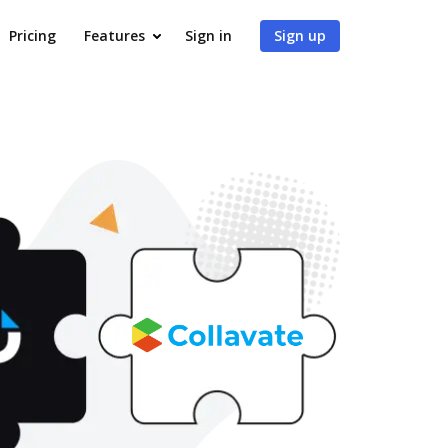
Pricing
Features
Sign in
Sign up