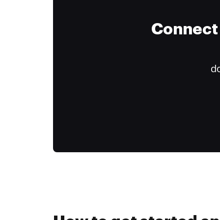
Connect 
do