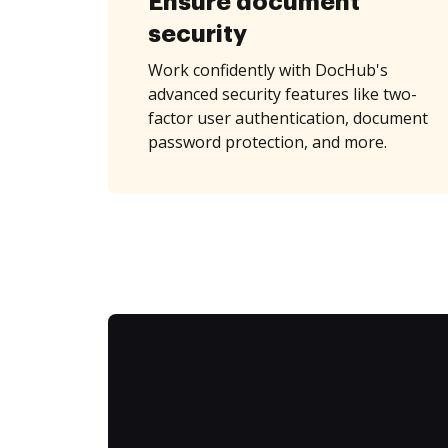
Ensure document
security
Work confidently with DocHub's
advanced security features like two-
factor user authentication, document
password protection, and more.