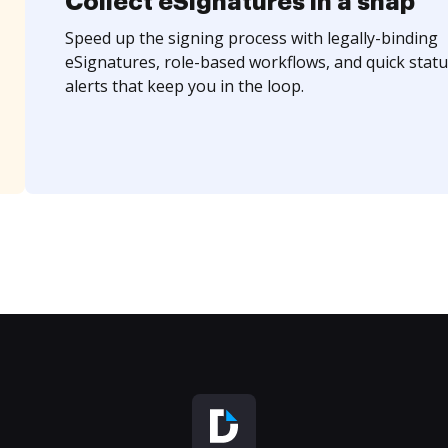
Collect eSignatures in a snap
Speed up the signing process with legally-binding
eSignatures, role-based workflows, and quick statu
alerts that keep you in the loop.