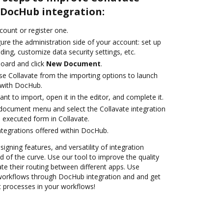
DocHub integration:
ccount or register one.
ure the administration side of your account: set up
ding, customize data security settings, etc.
oard and click
New Document
.
e Collavate from the importing options to launch
n with DocHub.
t to import, open it in the editor, and complete it.
document menu and select the Collavate integration
 executed form in Collavate.
ntegrations offered within DocHub.
signing features, and versatility of integration
 of the curve. Use our tool to improve the quality
 their routing between different apps. Use
orkflows through DocHub integration and and get
nt processes in your workflows!