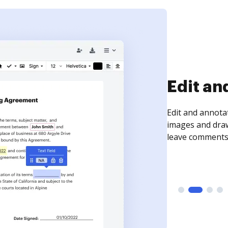
Sign an
Sign a document
need to get it s
time your docum