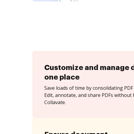
Customize and manage 
one place
Save loads of time by consolidating PDF 
Edit, annotate, and share PDFs without 
Collavate.