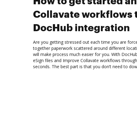
How to get started a
Collavate workflows
DocHub integration
Are you getting stressed out each time you are force
together paperwork scattered around different loca
will make process much easier for you. With DocHub
eSign files and Improve Collavate workflows throug
seconds. The best part is that you don’t need to do