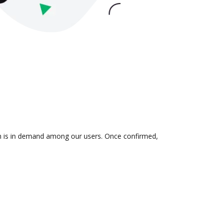
ion is in demand among our users. Once confirmed,