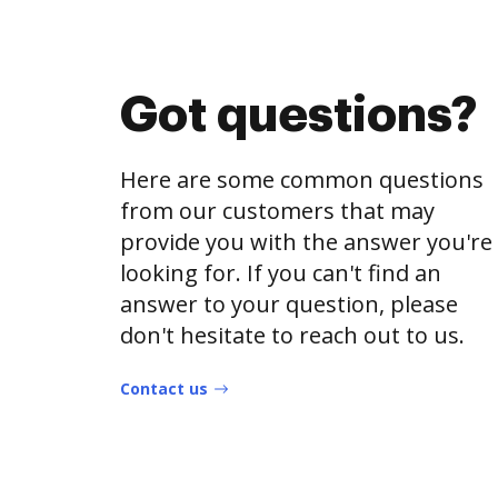
Got questions?
Here are some common questions
from our customers that may
provide you with the answer you're
looking for. If you can't find an
answer to your question, please
don't hesitate to reach out to us.
Contact us