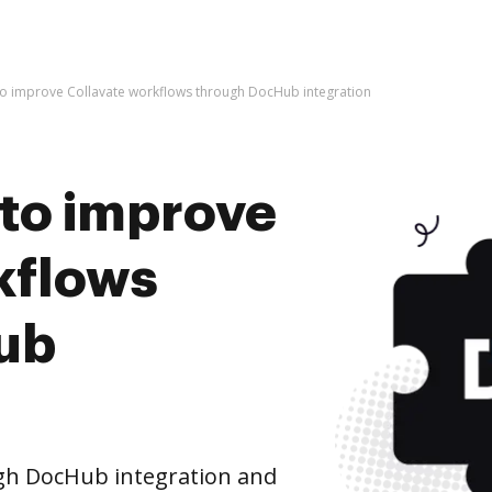
s to improve Collavate workflows through DocHub integration
s to improve
kflows
ub
gh DocHub integration and