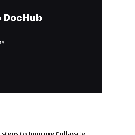
to DocHub
ns.
 steps to Improve Collavate