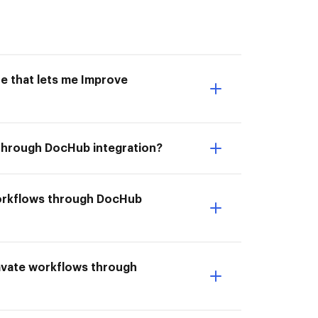
e that lets me Improve
 through DocHub integration?
workflows through DocHub
lavate workflows through