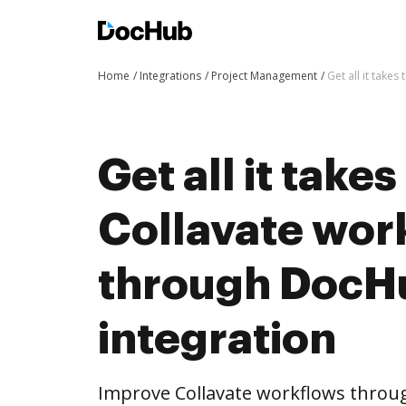
Home
Integrations
Project Management
Get all it take
Get all it take
Collavate wor
through DocH
integration
Improve Collavate workflows throu