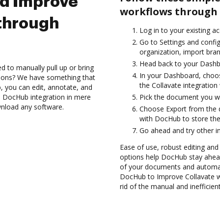
nd Improve
workflows through 
 through
Log in to your existing a
Go to Settings and config
organization, import bran
Head back to your Dashb
d to manually pull up or bring
In your Dashboard, choos
tions? We have something that
the Collavate integratio
, you can edit, annotate, and
h DocHub integration in mere
Pick the document you wan
wnload any software.
Choose Export from the 
with DocHub to store the
Go ahead and try other i
Ease of use, robust editing and 
options help DocHub stay ahead
of your documents and automate
DocHub to Improve Collavate w
rid of the manual and inefficie