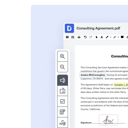
s
ent. Add text,
nformation and