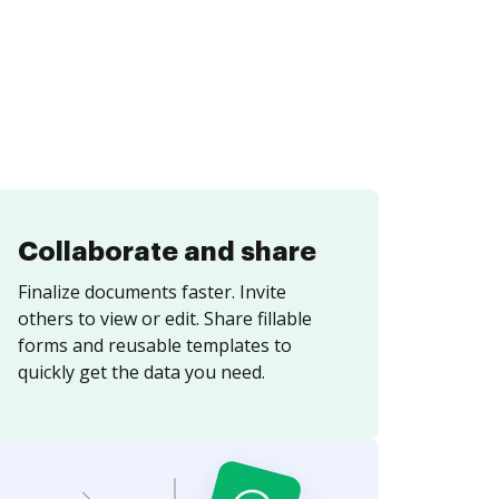
Collaborate and share
Finalize documents faster. Invite
others to view or edit. Share fillable
forms and reusable templates to
quickly get the data you need.