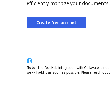
efficiently manage your documents.
Create free account
Note:
The DocHub integration with Collavate is not 
we will add it as soon as possible. Please reach out 