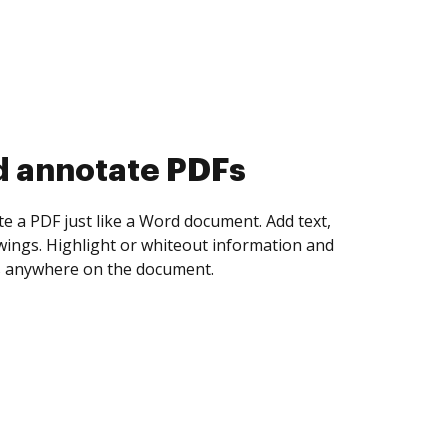
d collect eSignatures
 yourself and invite as many people as you
igned. Set any order and get notified every
ent is completed.