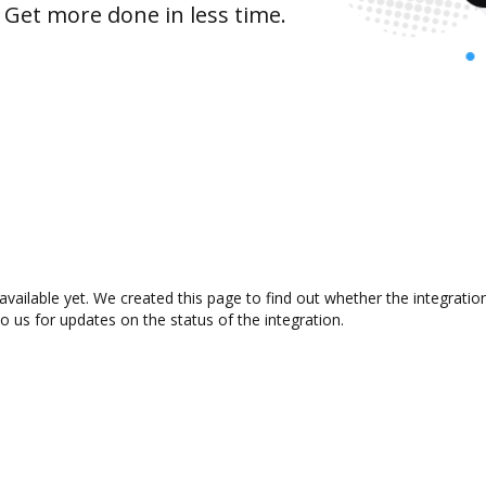
 Get more done in less time.
available yet. We created this page to find out whether the integrat
to us for updates on the status of the integration.