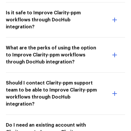
Is it safe to Improve Clarity-ppm
workflows through DocHub
integration?
What are the perks of using the option
to Improve Clarity-ppm workflows
through DocHub integration?
Should I contact Clarity-ppm support
team to be able to Improve Clarity-ppm
workflows through DocHub
integration?
Do I need an existing account with