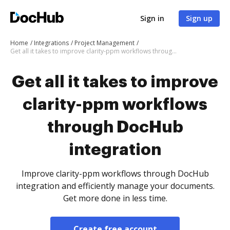
Sign in
Sign up
Home
Integrations
Project Management
Get all it takes to improve clarity-ppm workflows through DocHub integration
Get all it takes to improve
clarity-ppm workflows
through DocHub
integration
Improve clarity-ppm workflows through DocHub
integration and efficiently manage your documents.
Get more done in less time.
Create free account