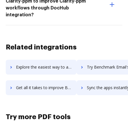
Clarity-ppm to Improve Clarity-ppm
workflows through DocHub
integration?
Related integrations
Explore the easiest way to archive documents to Benchling using DocHub integration
Try Benchmark Email's integration with DocHub to save 
Get all it takes to improve Benchmark Email workflows through DocHub integration
Sync the apps instantly and import documents from Benchmark Email 
Try more PDF tools