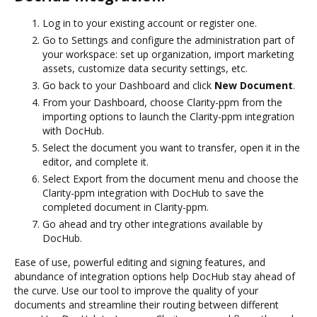
Log in to your existing account or register one.
Go to Settings and configure the administration part of
your workspace: set up organization, import marketing
assets, customize data security settings, etc.
Go back to your Dashboard and click
New Document
.
From your Dashboard, choose Clarity-ppm from the
importing options to launch the Clarity-ppm integration
with DocHub.
Select the document you want to transfer, open it in the
editor, and complete it.
Select Export from the document menu and choose the
Clarity-ppm integration with DocHub to save the
completed document in Clarity-ppm.
Go ahead and try other integrations available by
DocHub.
Ease of use, powerful editing and signing features, and
abundance of integration options help DocHub stay ahead of
the curve. Use our tool to improve the quality of your
documents and streamline their routing between different