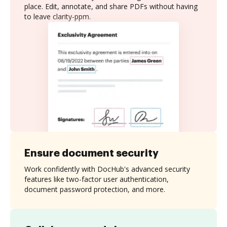
place. Edit, annotate, and share PDFs without having
to leave clarity-ppm.
Ensure document security
Work confidently with DocHub's advanced security
features like two-factor user authentication,
document password protection, and more.