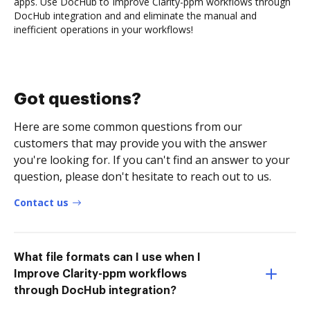
apps. Use DocHub to Improve Clarity-ppm workflows through
DocHub integration and and eliminate the manual and
inefficient operations in your workflows!
Got questions?
Here are some common questions from our
customers that may provide you with the answer
you're looking for. If you can't find an answer to your
question, please don't hesitate to reach out to us.
Contact us
What file formats can I use when I
Improve Clarity-ppm workflows
through DocHub integration?