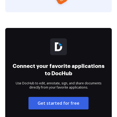
Connect your favorite applications
to DocHub
Use DocHub to edit, annotate, sign, and share documents
directly from your favorite applications.
Get started for free