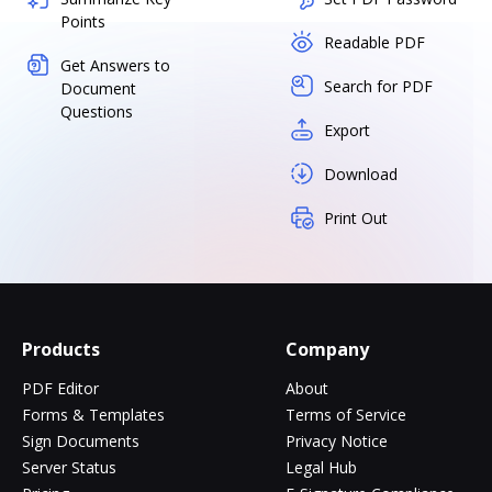
Points
Readable PDF
Get Answers to
Search for PDF
Document
Questions
Export
Download
Print Out
Products
Company
PDF Editor
About
Forms & Templates
Terms of Service
Sign Documents
Privacy Notice
Server Status
Legal Hub