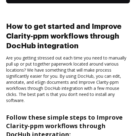
How to get started and Improve
Clarity-ppm workflows through
DocHub integration
Are you getting stressed out each time you need to manually
pull up or put together paperwork located around various
locations? We have something that will make process
significantly easier for you. By using DocHub, you can edit,
annotate, and eSign documents and Improve Clarity-ppm
workflows through DocHub integration with a few mouse
clicks. The best part is that you don’t need to install any
software.
Follow these simple steps to Improve
Clarity-ppm workflows through
DocHub integration: