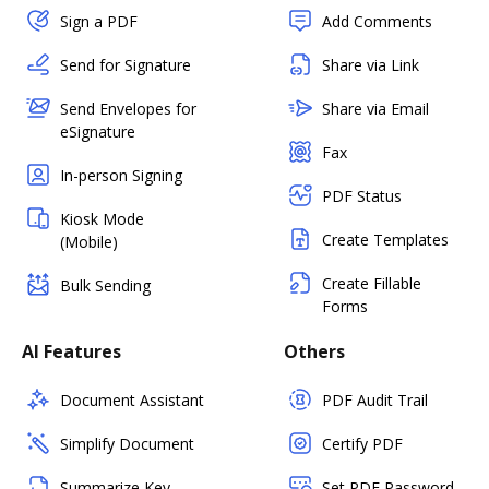
Sign a PDF
Add Comments
Send for Signature
Share via Link
Send Envelopes for
Share via Email
eSignature
Fax
In-person Signing
PDF Status
Kiosk Mode
Create Templates
(Mobile)
Create Fillable
Bulk Sending
Forms
AI Features
Others
Document Assistant
PDF Audit Trail
Simplify Document
Certify PDF
Summarize Key
Set PDF Password