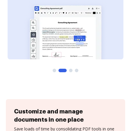
Customize and manage
documents in one place
Save loads of time by consolidating PDF tools in one