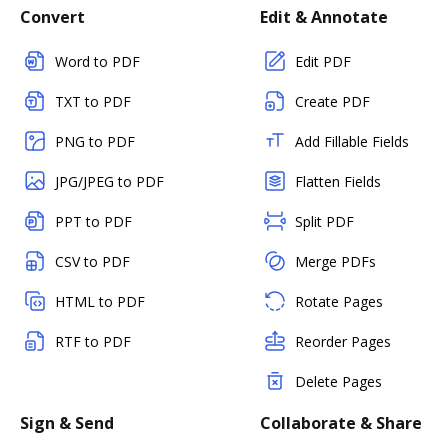
Convert
Edit & Annotate
Word to PDF
Edit PDF
TXT to PDF
Create PDF
PNG to PDF
Add Fillable Fields
JPG/JPEG to PDF
Flatten Fields
PPT to PDF
Split PDF
CSV to PDF
Merge PDFs
HTML to PDF
Rotate Pages
RTF to PDF
Reorder Pages
Delete Pages
Sign & Send
Collaborate & Share