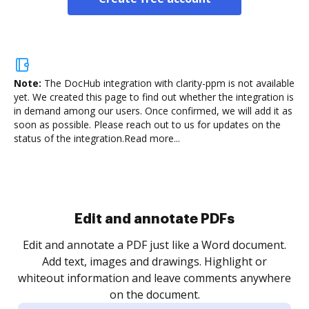
Note:
The DocHub integration with clarity-ppm is not available
yet.
We created this page to find out whether the integration is
in demand among our users. Once confirmed, we will add it as
soon as possible. Please reach out to us for updates on the
status of the integration.
Read more...
Sign and collect eSignatures
.
Sign a document yourself and invite as many people
as you need to get it signed. Set any order and get
re
notified every time your document is completed.