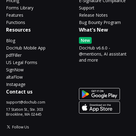
Pricing
E-Signature Compliance
Forms Library
Support
Features
Release Notes
Functions
Bug Bounty Program
Resources
What's New
New
Blog
DocHub Mobile App
DocHub v6.6.0 -
@mentions, AI assistant
pdfFiller
and more
US Legal Forms
SignNow
altaFlow
Instapage
Contact us
support@dochub.com
17 Station St., Ste. 303
Brookline, MA 02445
Follow Us