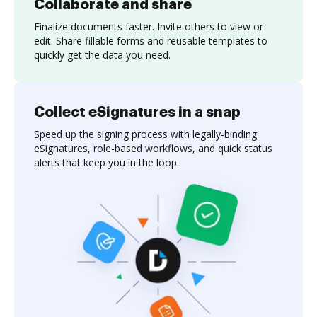
Collaborate and share
Finalize documents faster. Invite others to view or
edit. Share fillable forms and reusable templates to
quickly get the data you need.
Collect eSignatures in a snap
Speed up the signing process with legally-binding
eSignatures, role-based workflows, and quick status
alerts that keep you in the loop.